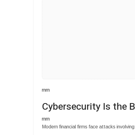
rnrn
Cybersecurity Is the B
rnrn
Modern financial firms face attacks involving