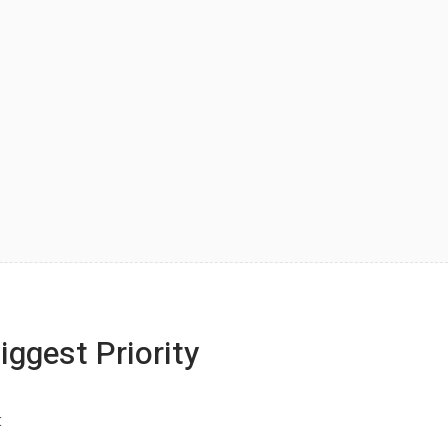
iggest Priority
: