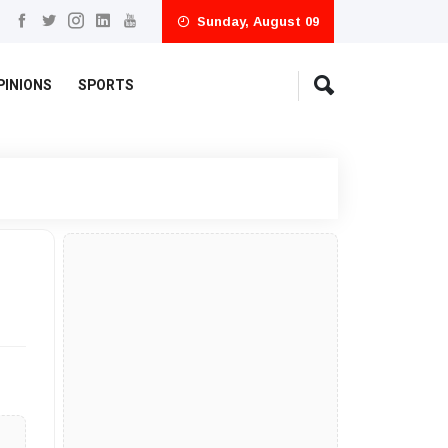
Sunday, August 09
PINIONS
SPORTS