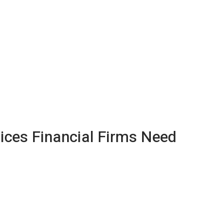
ices Financial Firms Need