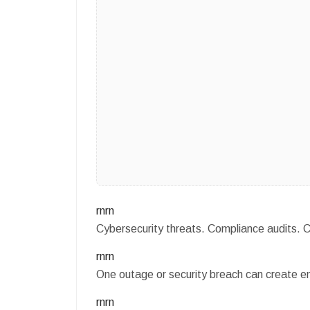
rnrn
Cybersecurity threats. Compliance audits.
rnrn
One outage or security breach can create e
rnrn