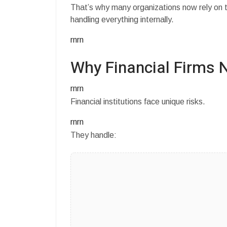
That’s why many organizations now rely on t
handling everything internally.
rnrn
Why Financial Firms 
rnrn
Financial institutions face unique risks.
rnrn
They handle: