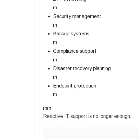
rn
Security management
rn
Backup systems
rn
Compliance support
rn
Disaster recovery planning
rn
Endpoint protection
rn
rnrn
Reactive IT support is no longer enough.