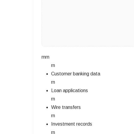
rnrn
rn
Customer banking data
rn
Loan applications
rn
Wire transfers
rn
Investment records
rn