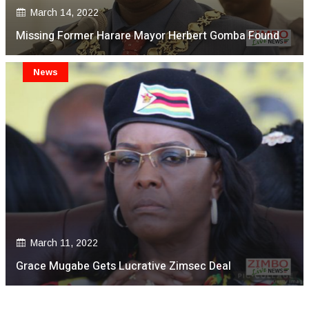
March 14, 2022
Missing Former Harare Mayor Herbert Gomba Found
News
March 11, 2022
Grace Mugabe Gets Lucrative Zimsec Deal