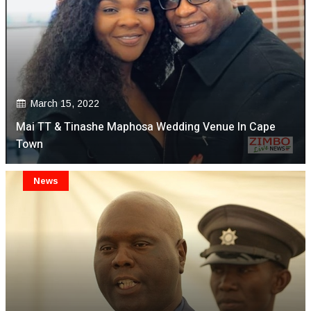
March 15, 2022
Mai TT & Tinashe Maphosa Wedding Venue In Cape
Town
News