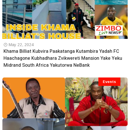
May 22, 2024
Khama Billiat Kubvira Paakatanga Kutambira Yadah FC
Haachagone Kubhadhara Zvikwereti Mansion Yake Yeku
Midrand South Africa Yakutorwa NeBank
Events