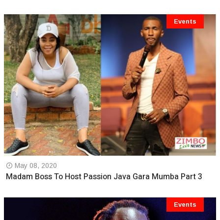
Events
May 08, 2020
Madam Boss To Host Passion Java Gara Mumba Part 3
Events