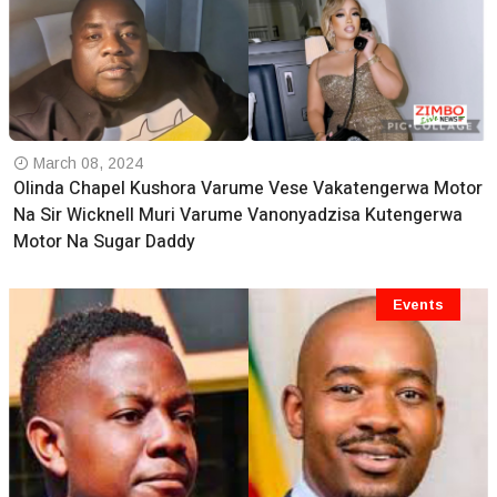
March 08, 2024
Olinda Chapel Kushora Varume Vese Vakatengerwa Motor
Na Sir Wicknell Muri Varume Vanonyadzisa Kutengerwa
Motor Na Sugar Daddy
Events