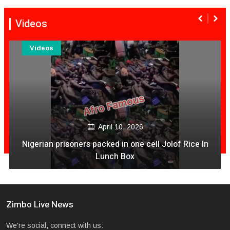
Videos
Videos
December 04, 2020
Is It Time For NashTV To Pull The Plug On Color Vibes
Quantity & Less Quality Of Songs
Zimbo Live News
We're social, connect with us: