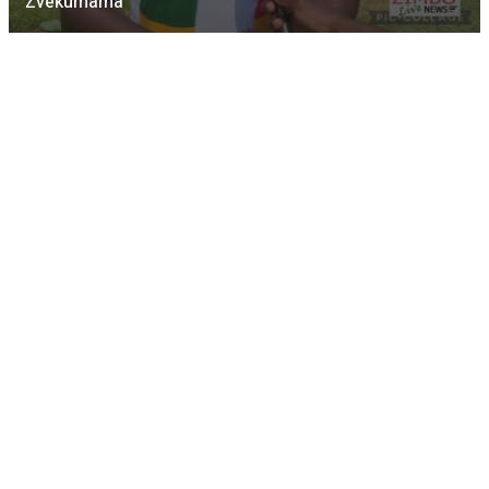
Zvekumama