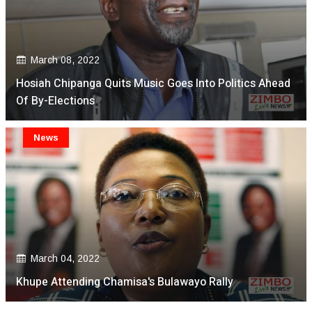
March 08, 2022
Hosiah Chipanga Quits Music Goes Into Politics Ahead
Of By-Elections
News
March 04, 2022
Khupe Attending Chamisa's Bulawayo Rally