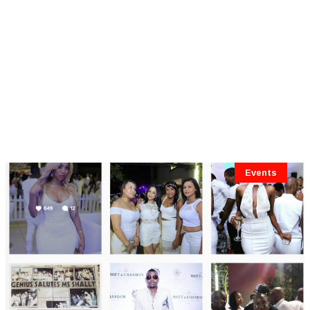
Events