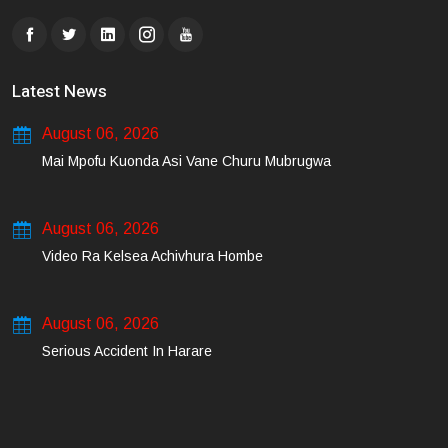
Latest News
August 06, 2026
Mai Mpofu Kuonda Asi Vane Churu Mubrugwa
August 06, 2026
Video Ra Kelsea Achivhura Hombe
August 06, 2026
Serious Accident In Harare