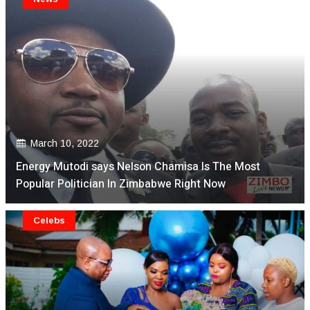
March 10, 2022
Energy Mutodi says Nelson Chamisa Is The Most
Popular Politician In Zimbabwe Right Now
Celebs