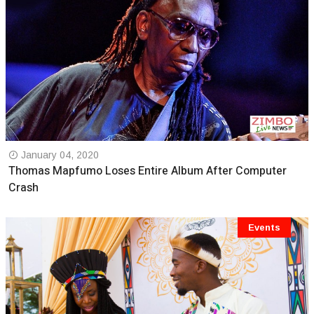
January 04, 2020
Thomas Mapfumo Loses Entire Album After Computer
Crash
Events