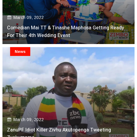
March 09, 2022
Comedian Mai TT & Tinashe Maphosa Getting Ready
For Their 4th Wedding Event
News
March 09, 2022
ZanuPF Idiot Killer Zivhu Akutopenga Tweeting