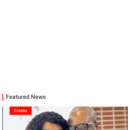
Featured News
Celebs