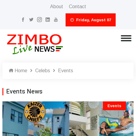
About
Contact
Friday, August 07
Home
Celebs
Events
Events News
Events