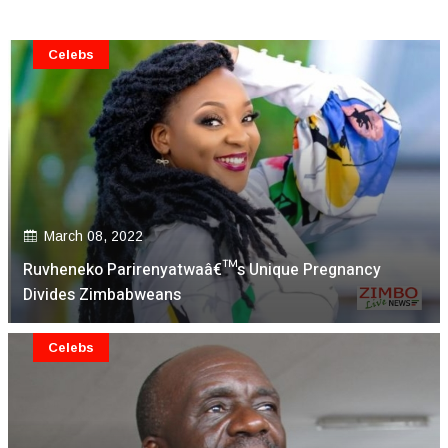
Celebs
March 08, 2022
Ruvheneko Parirenyatwaâ€™s Unique Pregnancy
Divides Zimbabweans
Celebs