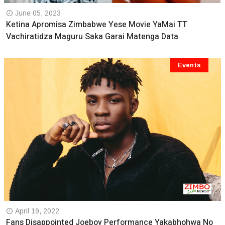
June 05, 2023
Ketina Apromisa Zimbabwe Yese Movie YaMai TT
Vachiratidza Maguru Saka Garai Matenga Data
Events
April 19, 2022
Fans Disappointed Joeboy Performance Yakabhohwa No