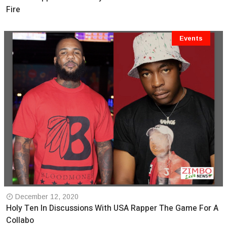
Fire
Events
December 12, 2020
Holy Ten In Discussions With USA Rapper The Game For A
Collabo