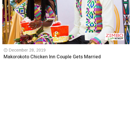
December 28, 2019
Makorokoto Chicken Inn Couple Gets Married