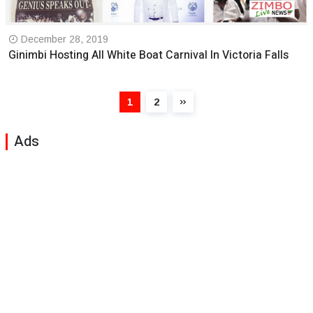
December 28, 2019
Ginimbi Hosting All White Boat Carnival In Victoria Falls
1
2
Ads