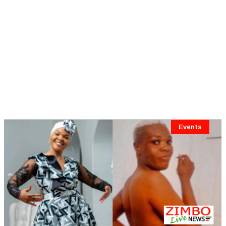
Events