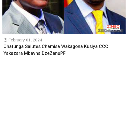
February 01, 2024
Chatunga Salutes Chamisa Wakagona Kusiya CCC
Yakazara Mbavha DzeZanuPF