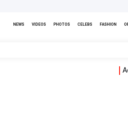
NEWS
VIDEOS
PHOTOS
CELEBS
FASHION
O
A