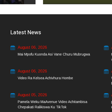
Latest News
August 06, 2026
Mai Mpofu Kuonda Asi Vane Churu Mubrugwa
August 06, 2026
Video Ra Kelsea Achivhura Hombe
August 05, 2026
Pamela Weku MaAvenue Video Achitambisa
Chepakati Ralikiswa Ku TikTok