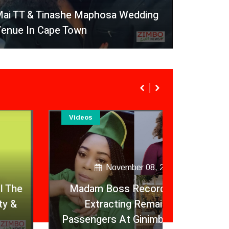
ai TT & Tinashe Maphosa Wedding
enue In Cape Town
Videos
Videos
November 08, 2020
Madam Boss Records Police
Extracting Remains Of
Fitness
Passengers At Ginimbi Accident