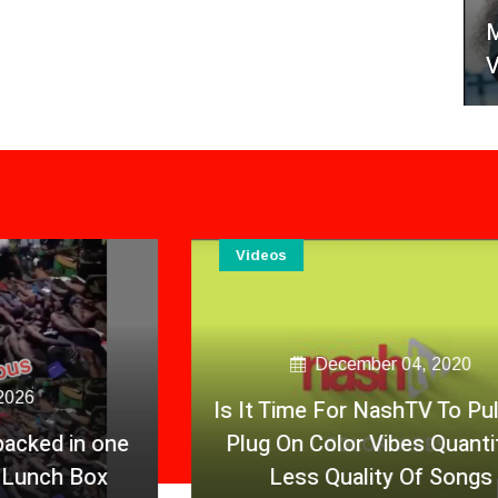
M
V
Videos
December 04, 2020
Is It Time For NashTV To Pull The
Plug On Color Vibes Quantity &
Less Quality Of Songs