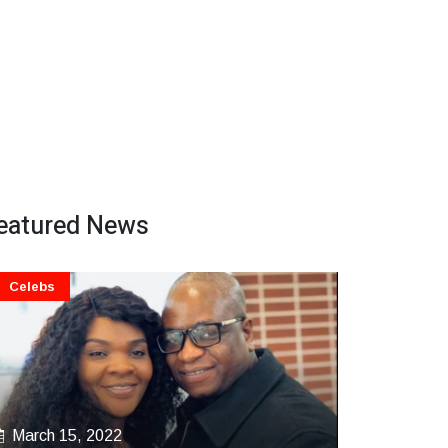
eatured News
Celebs
March 15, 2022