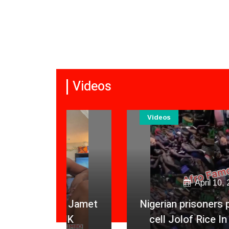
Videos
Videos
April 10, 2026
a Jamet
Nigerian prisoners packed in one
 UK
cell Jolof Rice In Lunch Box