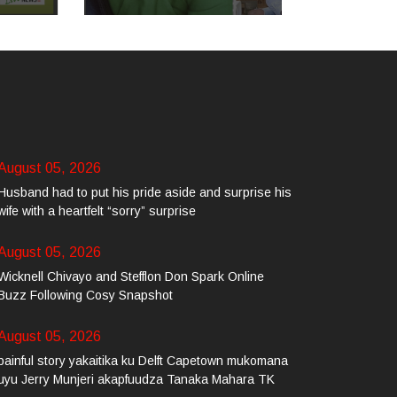
August 05, 2026
Husband had to put his pride aside and surprise his
wife with a heartfelt “sorry” surprise
August 05, 2026
Wicknell Chivayo and Stefflon Don Spark Online
Buzz Following Cosy Snapshot
August 05, 2026
painful story yakaitika ku Delft Capetown mukomana
uyu Jerry Munjeri akapfuudza Tanaka Mahara TK