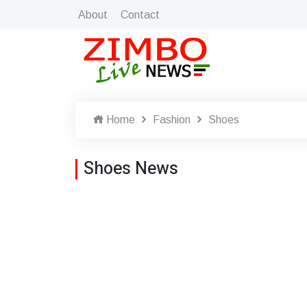
About
Contact
Home
Fashion
Shoes
Shoes News