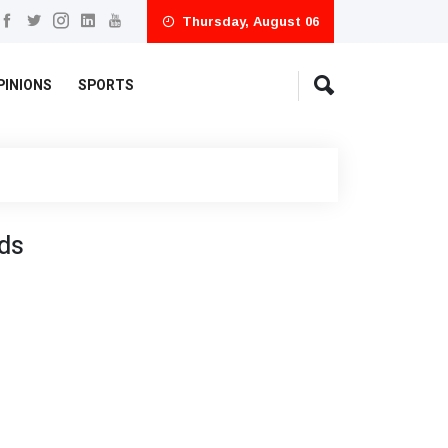
Thursday, August 06
PINIONS
SPORTS
ds