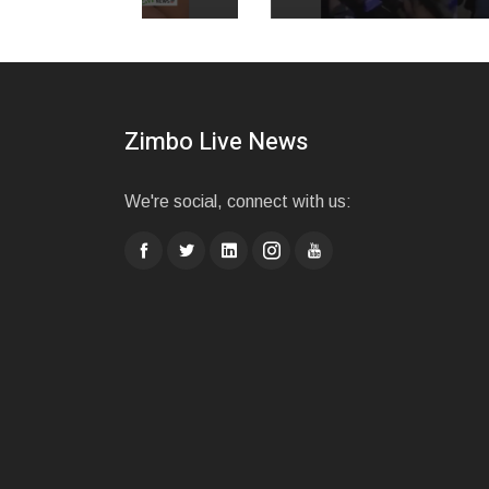
Zimbo Live News
We're social, connect with us: