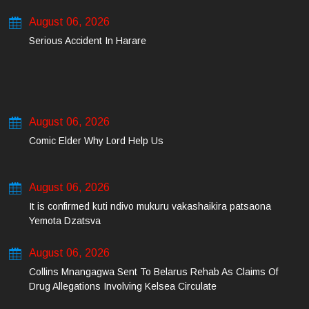
August 06, 2026
Serious Accident In Harare
August 06, 2026
Comic Elder Why Lord Help Us
August 06, 2026
It is confirmed kuti ndivo mukuru vakashaikira patsaona
Yemota Dzatsva
August 06, 2026
Collins Mnangagwa Sent To Belarus Rehab As Claims Of
Drug Allegations Involving Kelsea Circulate