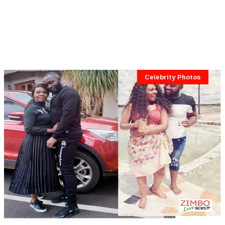
Celebrity Photos