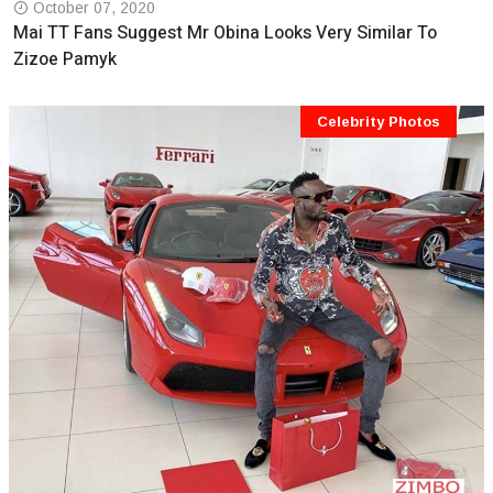
October 07, 2020
Mai TT Fans Suggest Mr Obina Looks Very Similar To
Zizoe Pamyk
Celebrity Photos