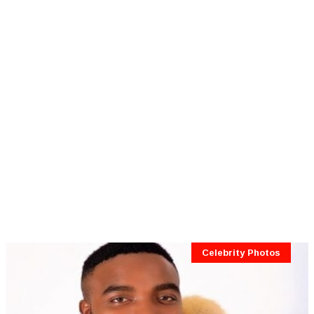
Celebrity Photos