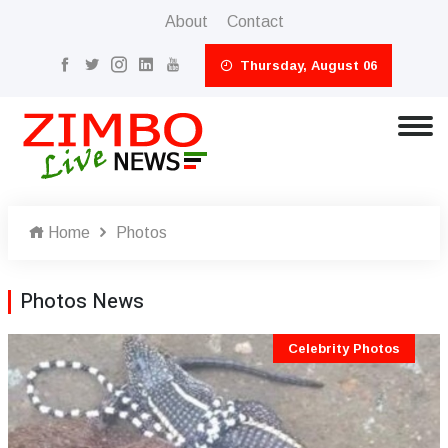
About
Contact
Thursday, August 06
Home
Photos
Photos News
Celebrity Photos