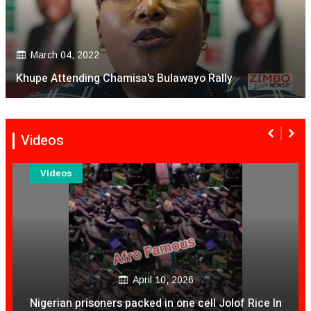
March 04, 2022
Khupe Attending Chamisa's Bulawayo Rally
Videos
Videos
December 04, 2020
 In
Is It Time For NashTV To Pull The Plug On Color Vi