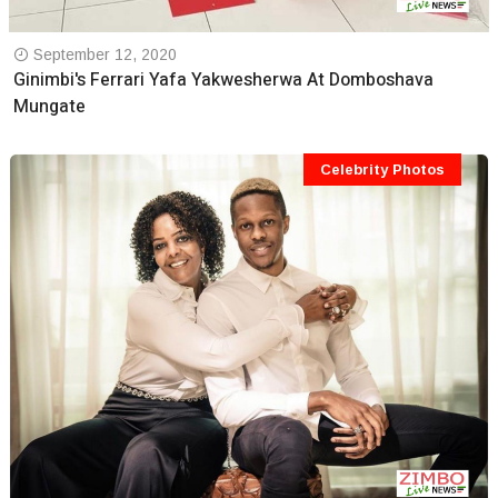
September 12, 2020
Ginimbi's Ferrari Yafa Yakwesherwa At Domboshava
Mungate
Celebrity Photos