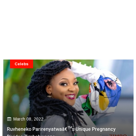
Celebs
March 08, 2022
Ruvheneko Parirenyatwaâ€™s Unique Pregnancy