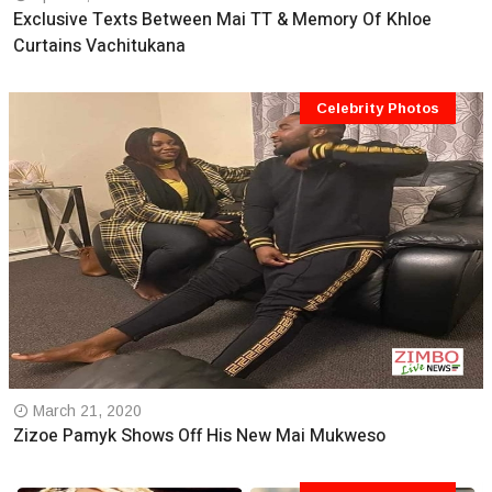
Exclusive Texts Between Mai TT & Memory Of Khloe
Curtains Vachitukana
Celebrity Photos
March 21, 2020
Zizoe Pamyk Shows Off His New Mai Mukweso