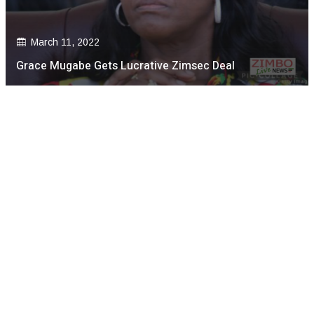
March 11, 2022
Grace Mugabe Gets Lucrative Zimsec Deal