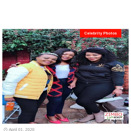
Celebrity Photos
April 01, 2020