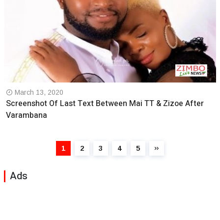
March 13, 2020
Screenshot Of Last Text Between Mai TT & Zizoe After
Varambana
1
2
3
4
5
Ads