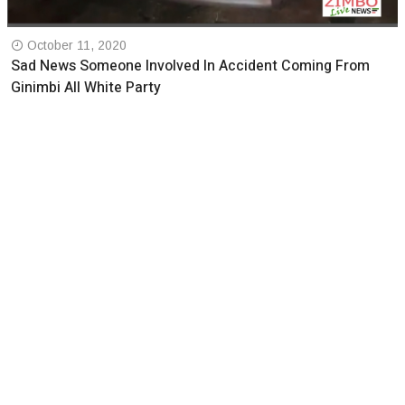
October 11, 2020
Sad News Someone Involved In Accident Coming From
Ginimbi All White Party