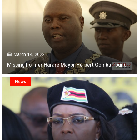
March 14, 2022
Missing Former Harare Mayor Herbert Gomba Found
News