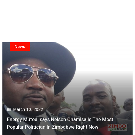
News
March 10, 2022
Energy Mutodi says Nelson Chamisa Is The Most
Popular Politician In Zimbabwe Right Now