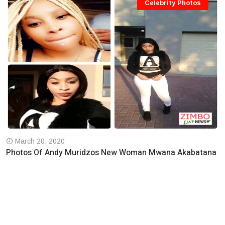
Celebrity Photos
March 20, 2020
Photos Of Andy Muridzos New Woman Mwana Akabatana