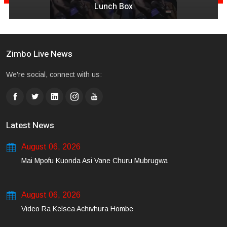
Quantity & Less Quality Of Songs
Zimbo Live News
We're social, connect with us:
Latest News
August 06, 2026
Mai Mpofu Kuonda Asi Vane Churu Mubrugwa
August 06, 2026
Video Ra Kelsea Achivhura Hombe