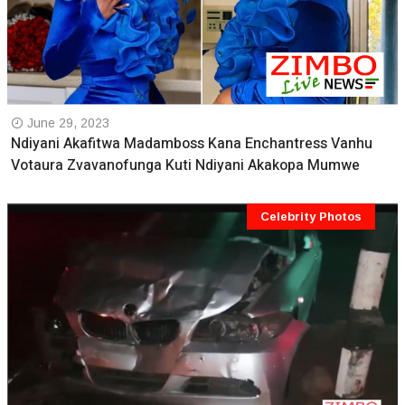
June 29, 2023
Ndiyani Akafitwa Madamboss Kana Enchantress Vanhu
Votaura Zvavanofunga Kuti Ndiyani Akakopa Mumwe
Celebrity Photos