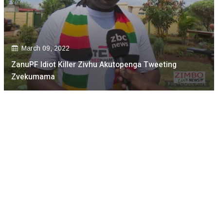
March 09, 2022
ZanuPF Idiot Killer Zivhu Akutopenga Tweeting
Zvekumama