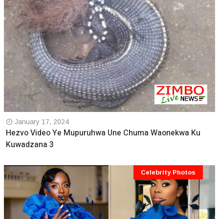
January 17, 2024
Hezvo Video Ye Mupuruhwa Une Chuma Waonekwa Ku
Kuwadzana 3
Celebrity Photos