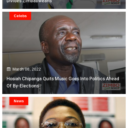
Divides Zimbabweans
Celebs
March 08, 2022
Hosiah Chipanga Quits Music Goes Into Politics Ahead
Of By-Elections
News