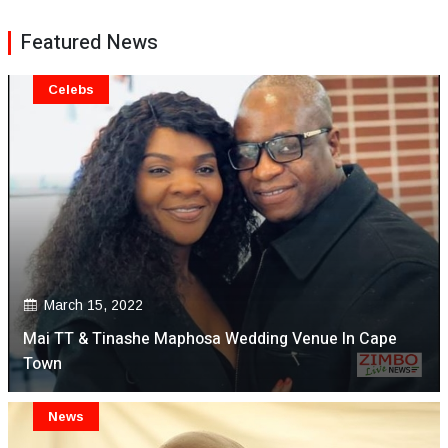
Featured News
Celebs
March 15, 2022
Mai TT & Tinashe Maphosa Wedding Venue In Cape
Town
News