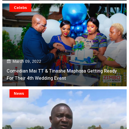
Celebs
March 09, 2022
Comedian Mai TT & Tinashe Maphosa Getting Ready
For Their 4th Wedding Event
News