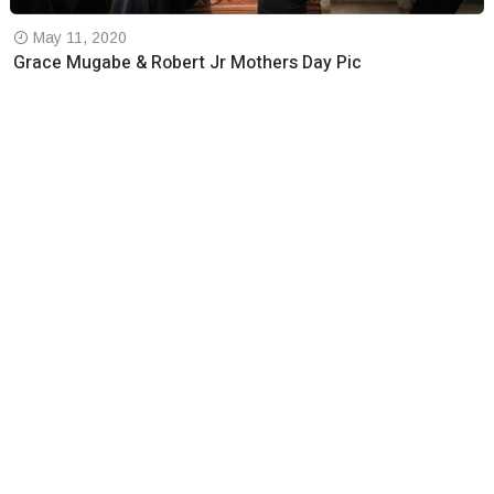
May 11, 2020
Grace Mugabe & Robert Jr Mothers Day Pic