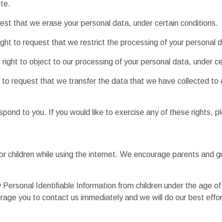
te.
uest that we erase your personal data, under certain conditions.
ight to request that we restrict the processing of your personal d
right to object to our processing of your personal data, under ce
t to request that we transfer the data that we have collected to 
ond to you. If you would like to exercise any of these rights, p
 for children while using the internet. We encourage parents and g
rsonal Identifiable Information from children under the age of 13
urage you to contact us immediately and we will do our best effo