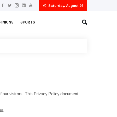
Saturday, August 08
PINIONS
SPORTS
 our visitors. This Privacy Policy document
us.