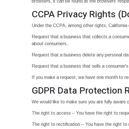
browsers, it can be found at the browsers' resp
CCPA Privacy Rights (D
Under the CCPA, among other rights, California 
Request that a business that collects a consumer
about consumers.
Request that a business delete any personal da
Request that a business that sells a consumer's
If you make a request, we have one month to resp
GDPR Data Protection R
We would like to make sure you are fully aware of 
The right to access – You have the right to requ
The right to rectification – You have the right t