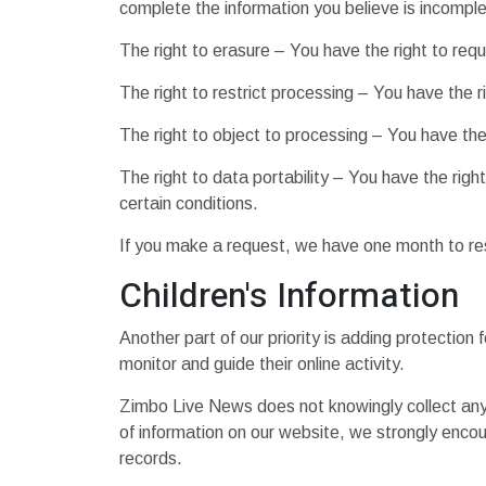
complete the information you believe is incomple
The right to erasure – You have the right to req
The right to restrict processing – You have the r
The right to object to processing – You have the 
The right to data portability – You have the righ
certain conditions.
If you make a request, we have one month to resp
Children's Information
Another part of our priority is adding protection
monitor and guide their online activity.
Zimbo Live News does not knowingly collect any Pe
of information on our website, we strongly enco
records.