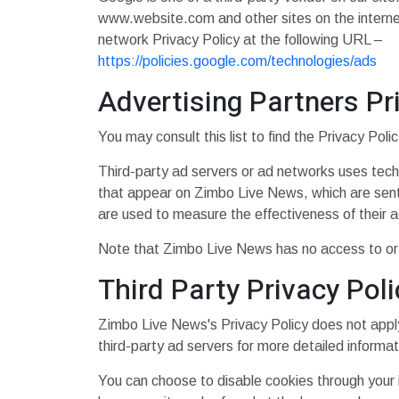
www.website.com and other sites on the interne
network Privacy Policy at the following URL –
https://policies.google.com/technologies/ads
Advertising Partners Pr
You may consult this list to find the Privacy Pol
Third-party ad servers or ad networks uses tech
that appear on Zimbo Live News, which are sent 
are used to measure the effectiveness of their a
Note that Zimbo Live News has no access to or c
Third Party Privacy Poli
Zimbo Live News's Privacy Policy does not apply 
third-party ad servers for more detailed informat
You can choose to disable cookies through your