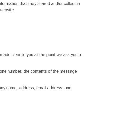
information that they shared and/or collect in
 website.
 made clear to you at the point we ask you to
phone number, the contents of the message
pany name, address, email address, and