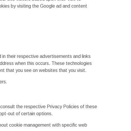
kies by visiting the Google ad and content
in their respective advertisements and links
address when this occurs. These technologies
nt that you see on websites that you visit.
ers.
consult the respective Privacy Policies of these
opt-out of certain options.
 about cookie management with specific web