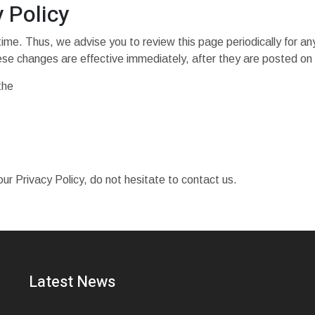
 Policy
ime. Thus, we advise you to review this page periodically for an
ese changes are effective immediately, after they are posted on 
the
ur Privacy Policy, do not hesitate to contact us.
Latest News