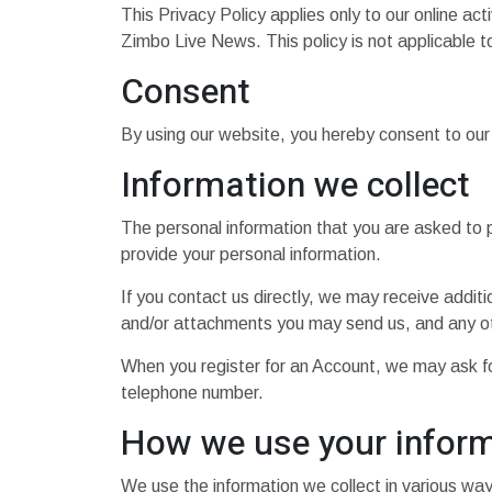
This Privacy Policy applies only to our online acti
Zimbo Live News. This policy is not applicable to
Consent
By using our website, you hereby consent to our 
Information we collect
The personal information that you are asked to p
provide your personal information.
If you contact us directly, we may receive addi
and/or attachments you may send us, and any ot
When you register for an Account, we may ask f
telephone number.
How we use your infor
We use the information we collect in various ways