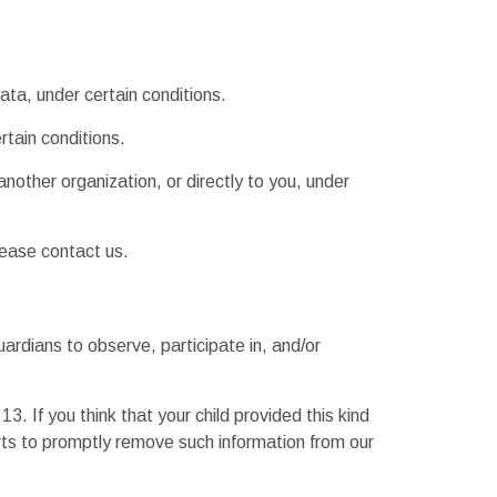
ata, under certain conditions.
rtain conditions.
another organization, or directly to you, under
lease contact us.
uardians to observe, participate in, and/or
. If you think that your child provided this kind
rts to promptly remove such information from our