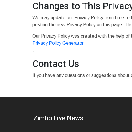
Changes to This Privacy
We may update our Privacy Policy from time to t
posting the new Privacy Policy on this page. Th
Our Privacy Policy was created with the help of 
Privacy Policy Generator
.
Contact Us
If you have any questions or suggestions about o
Zimbo Live News