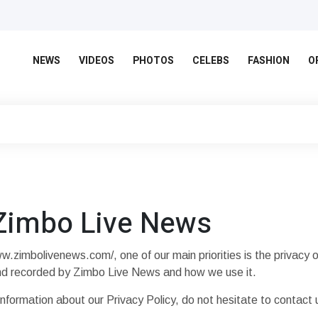
NEWS
VIDEOS
PHOTOS
CELEBS
FASHION
O
 Zimbo Live News
zimbolivenews.com/, one of our main priorities is the privacy of
 and recorded by Zimbo Live News and how we use it.
information about our Privacy Policy, do not hesitate to contact 