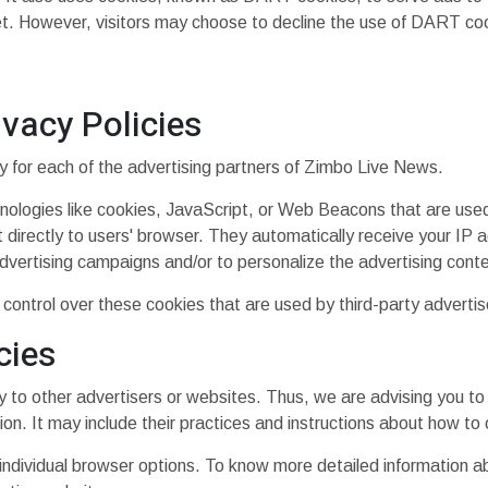
t. However, visitors may choose to decline the use of DART coo
ivacy Policies
icy for each of the advertising partners of Zimbo Live News.
nologies like cookies, JavaScript, or Web Beacons that are used 
directly to users' browser. They automatically receive your IP 
dvertising campaigns and/or to personalize the advertising conte
ontrol over these cookies that are used by third-party advertis
cies
to other advertisers or websites. Thus, we are advising you to 
ion. It may include their practices and instructions about how to 
 individual browser options. To know more detailed information