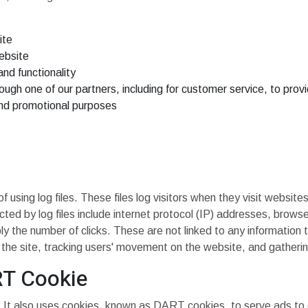
ite
ebsite
nd functionality
ough one of our partners, including for customer service, to pro
and promotional purposes
sing log files. These files log visitors when they visit websites
ected by log files include internet protocol (IP) addresses, brows
y the number of clicks. These are not linked to any information t
ng the site, tracking users' movement on the website, and gather
RT Cookie
. It also uses cookies, known as DART cookies, to serve ads to ou