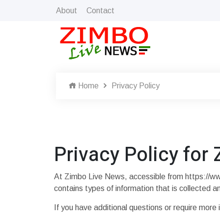
About
Contact
Home
Privacy Policy
Privacy Policy for
At Zimbo Live News, accessible from https://www.
contains types of information that is collected
If you have additional questions or require more 