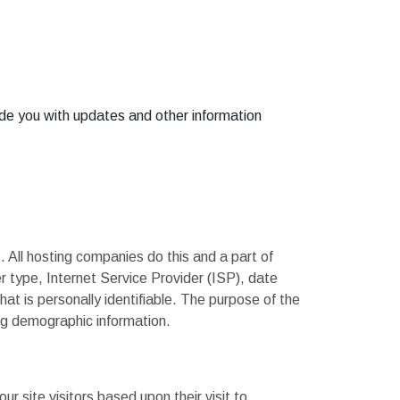
vide you with updates and other information
. All hosting companies do this and a part of
er type, Internet Service Provider (ISP), date
hat is personally identifiable. The purpose of the
ing demographic information.
r site visitors based upon their visit to