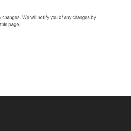
y changes. We will notify you of any changes by
this page.