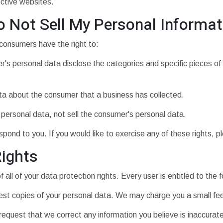
ective websites.
o Not Sell My Personal Informat
consumers have the right to:
's personal data disclose the categories and specific pieces of
ta about the consumer that a business has collected.
 personal data, not sell the consumer's personal data.
ond to you. If you would like to exercise any of these rights, p
ights
all of your data protection rights. Every user is entitled to the f
est copies of your personal data. We may charge you a small fee 
o request that we correct any information you believe is inaccurat