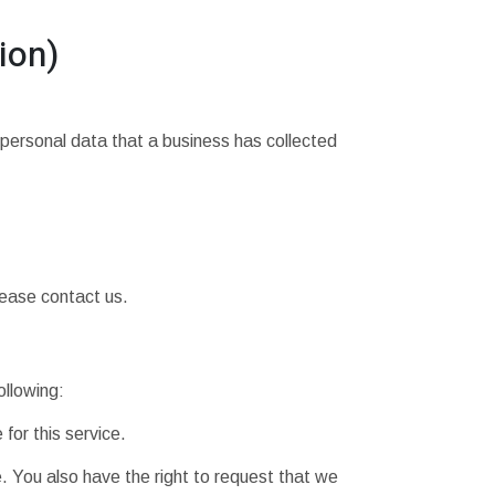
ion)
 personal data that a business has collected
lease contact us.
ollowing:
for this service.
e. You also have the right to request that we