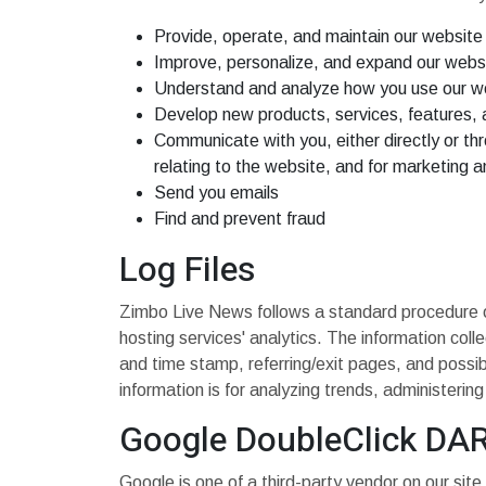
Provide, operate, and maintain our website
Improve, personalize, and expand our webs
Understand and analyze how you use our w
Develop new products, services, features, a
Communicate with you, either directly or thr
relating to the website, and for marketing 
Send you emails
Find and prevent fraud
Log Files
Zimbo Live News follows a standard procedure of u
hosting services' analytics. The information coll
and time stamp, referring/exit pages, and possibl
information is for analyzing trends, administeri
Google DoubleClick DA
Google is one of a third-party vendor on our site