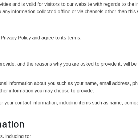
vities and is valid for visitors to our website with regards to the 
 any information collected offline or via channels other than this
Privacy Policy and agree to its terms.
rovide, and the reasons why you are asked to provide it, will be
tional information about you such as your name, email address, 
her information you may choose to provide.
or your contact information, including items such as name, com
mation
, including to: