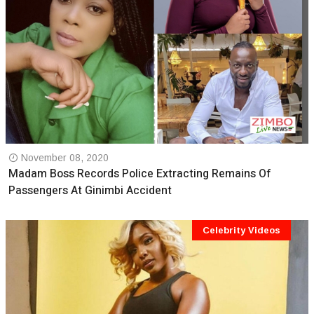
November 08, 2020
Madam Boss Records Police Extracting Remains Of
Passengers At Ginimbi Accident
Celebrity Videos