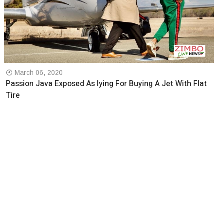
March 06, 2020
Passion Java Exposed As lying For Buying A Jet With Flat
Tire