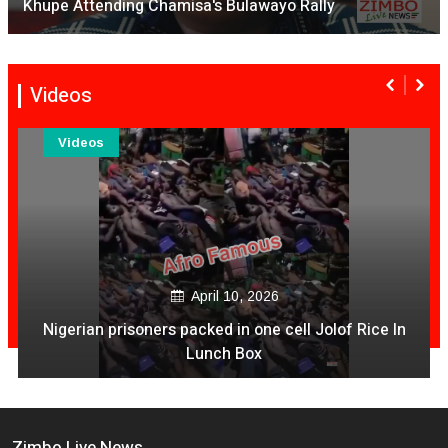
Khupe Attending Chamisa's Bulawayo Rally
Videos
Videos
April 10, 2026
Nigerian prisoners packed in one cell Jolof Rice In
Lunch Box
Zimbo Live News