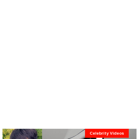
Celebrity Videos