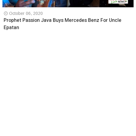
October 06, 2020
Prophet Passion Java Buys Mercedes Benz For Uncle
Epatan