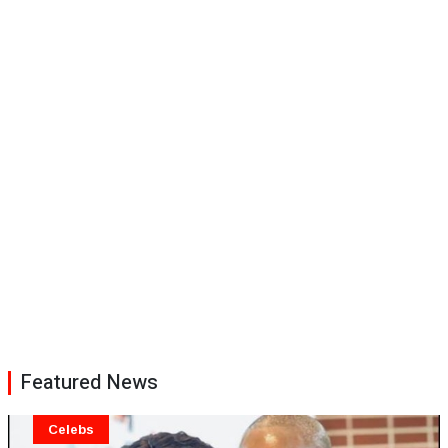
Featured News
Celebs