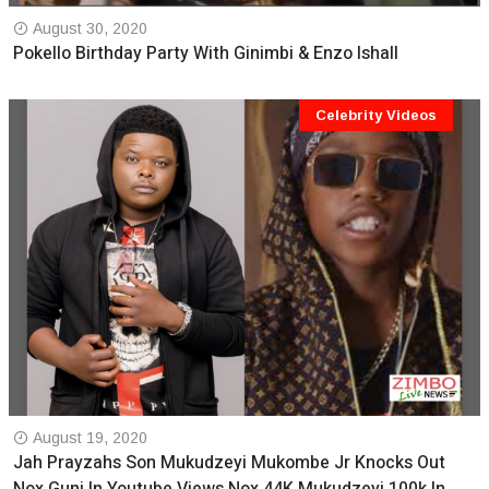
August 30, 2020
Pokello Birthday Party With Ginimbi & Enzo Ishall
Celebrity Videos
August 19, 2020
Jah Prayzahs Son Mukudzeyi Mukombe Jr Knocks Out