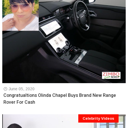
June 05, 2020
Congratualtions Olinda Chapel Buys Brand New Range
Rover For Cash
Celebrity Videos