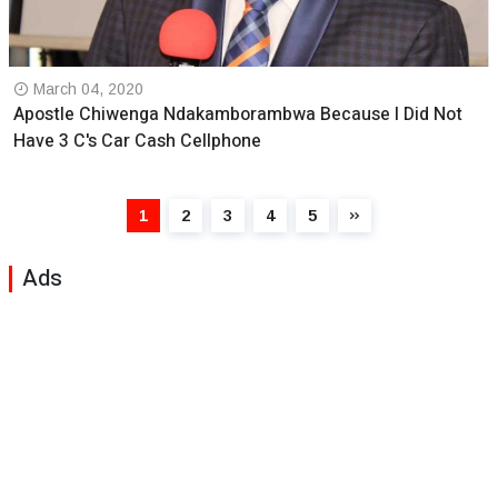
March 04, 2020
Apostle Chiwenga Ndakamborambwa Because I Did Not
Have 3 C's Car Cash Cellphone
1
2
3
4
5
Ads