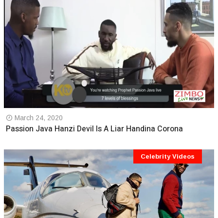
March 24, 2020
Passion Java Hanzi Devil Is A Liar Handina Corona
Celebrity Videos