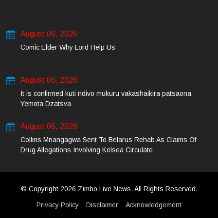
August 06, 2026
Comic Elder Why Lord Help Us
August 06, 2026
It is confirmed kuti ndivo mukuru vakashaikira patsaona
Yemota Dzatsva
August 06, 2026
Collins Mnangagwa Sent To Belarus Rehab As Claims Of
Drug Allegations Involving Kelsea Circulate
© Copyright 2026 Zimbo Live News. All Rights Reserved.
Privacy Policy
Disclaimer
Acknowledgement