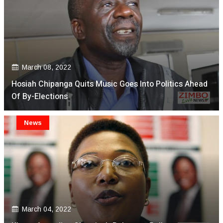
March 08, 2022
Hosiah Chipanga Quits Music Goes Into Politics Ahead
Of By-Elections
News
March 04, 2022