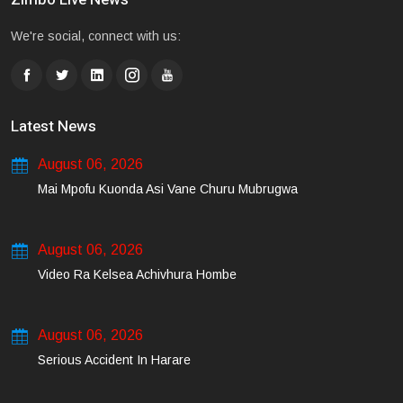
We're social, connect with us:
Latest News
August 06, 2026
Mai Mpofu Kuonda Asi Vane Churu Mubrugwa
August 06, 2026
Video Ra Kelsea Achivhura Hombe
August 06, 2026
Serious Accident In Harare