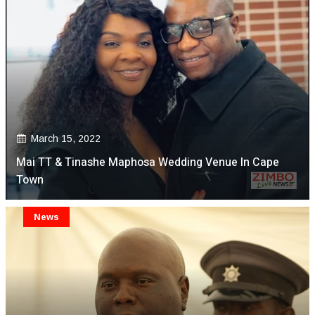
March 15, 2022
Mai TT & Tinashe Maphosa Wedding Venue In Cape
Town
News