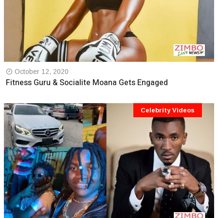
October 12, 2020
Fitness Guru & Socialite Moana Gets Engaged
Celebrity Videos