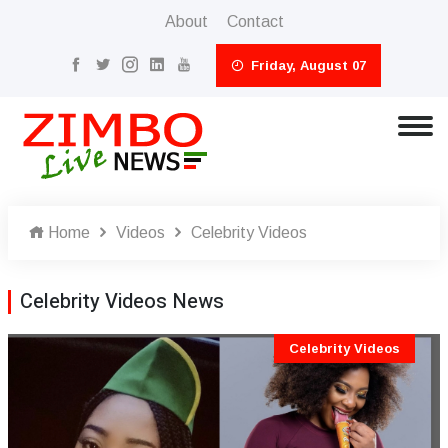
About
Contact
Friday, August 07
Home
Videos
Celebrity Videos
Celebrity Videos News
Celebrity Videos