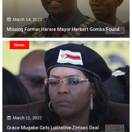
March 14, 2022
Missing Former Harare Mayor Herbert Gomba Found
News
March 11, 2022
Grace Mugabe Gets Lucrative Zimsec Deal