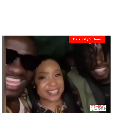
Celebrity Videos