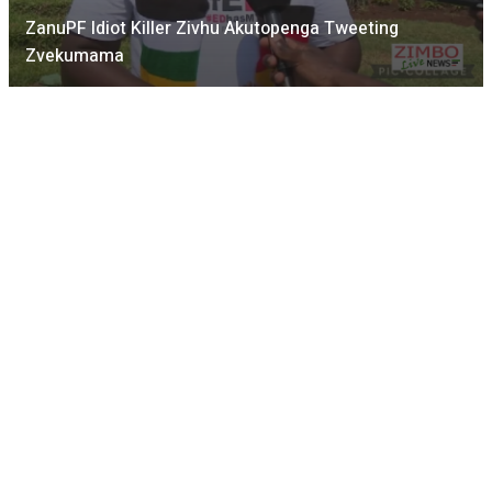
ZanuPF Idiot Killer Zivhu Akutopenga Tweeting
Zvekumama