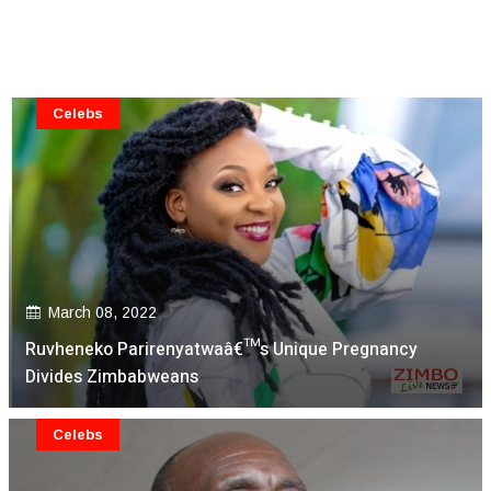
Celebs
March 08, 2022
Ruvheneko Parirenyatwaâ€™s Unique Pregnancy
Divides Zimbabweans
Celebs