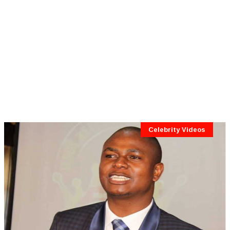
Celebrity Videos