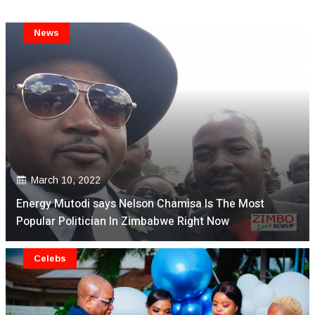
News
March 10, 2022
Energy Mutodi says Nelson Chamisa Is The Most
Popular Politician In Zimbabwe Right Now
Celebs