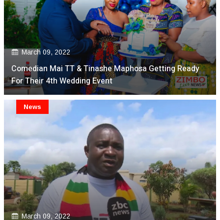
March 09, 2022
Comedian Mai TT & Tinashe Maphosa Getting Ready
For Their 4th Wedding Event
News
March 09, 2022