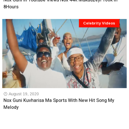
Nox Guni In Youtube Views Nox 44K Mukudzeyi 100k In
8Hours
Celebrity Videos
August 19, 2020
Nox Guni Kuvharisa Ma Sports With New Hit Song My
Melody