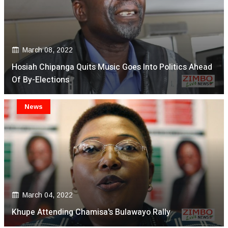
March 08, 2022
Hosiah Chipanga Quits Music Goes Into Politics Ahead
Of By-Elections
News
March 04, 2022
Khupe Attending Chamisa's Bulawayo Rally