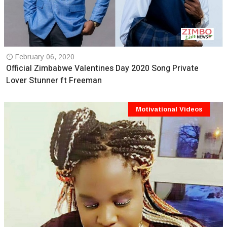
February 06, 2020
Official Zimbabwe Valentines Day 2020 Song Private
Lover Stunner ft Freeman
Motivational Videos