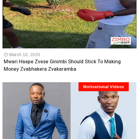
March 10, 2020
Mwari Haape Zvese Ginimbi Should Stick To Making
Money Zvabhakera Zvakaramba
Motivational Videos