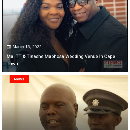
March 15, 2022
Mai TT & Tinashe Maphosa Wedding Venue In Cape
Town
News