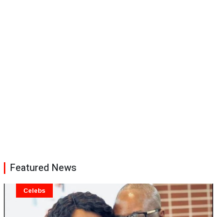
Featured News
Celebs