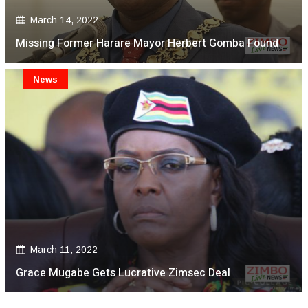
March 14, 2022
Missing Former Harare Mayor Herbert Gomba Found
News
March 11, 2022
Grace Mugabe Gets Lucrative Zimsec Deal