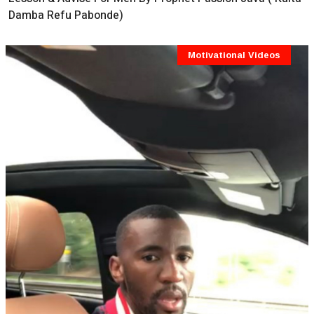
Damba Refu Pabonde)
Motivational Videos