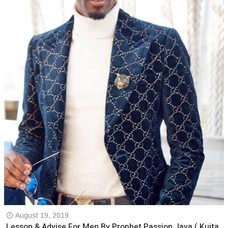
August 19, 2019
Lesson & Advise For Men By Prophet Passion Java ( Kuita