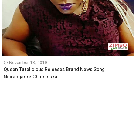
November 18, 2019
Queen Tatelicious Releases Brand News Song
Ndirangarire Chaminuka