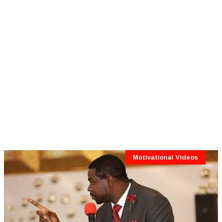
Motivational Videos