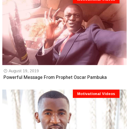
August 19, 2019
Powerful Message From Prophet Oscar Pambuka
Motivational Videos