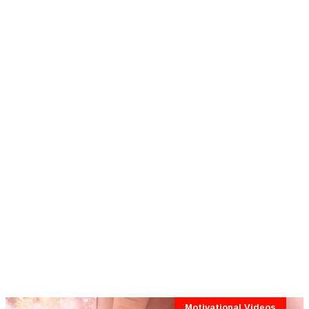
Motivational Videos