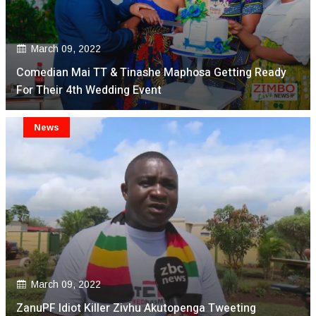
March 09, 2022
Comedian Mai TT & Tinashe Maphosa Getting Ready
For Their 4th Wedding Event
News
March 09, 2022
ZanuPF Idiot Killer Zivhu Akutopenga Tweeting