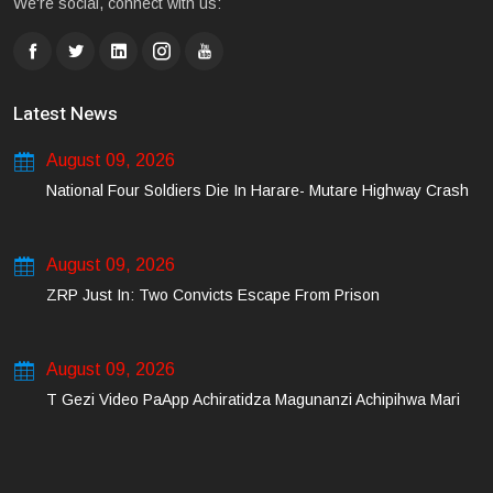
We're social, connect with us:
Latest News
August 09, 2026
National Four Soldiers Die In Harare- Mutare Highway Crash
August 09, 2026
ZRP Just In: Two Convicts Escape From Prison
August 09, 2026
T Gezi Video PaApp Achiratidza Magunanzi Achipihwa Mari