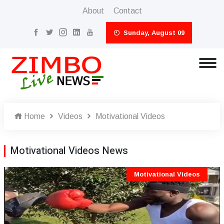
About
Contact
Sunday, August 09
Home
Videos
Motivational Videos
Motivational Videos News
Motivational Videos