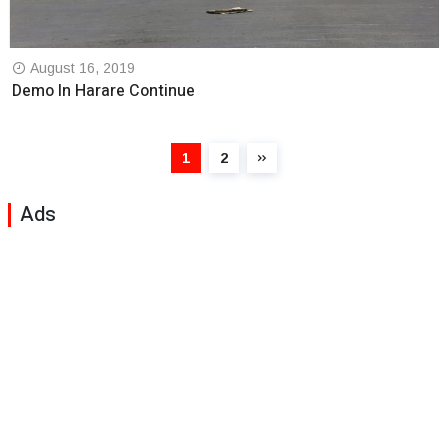
August 16, 2019
Demo In Harare Continue
1
2
Ads