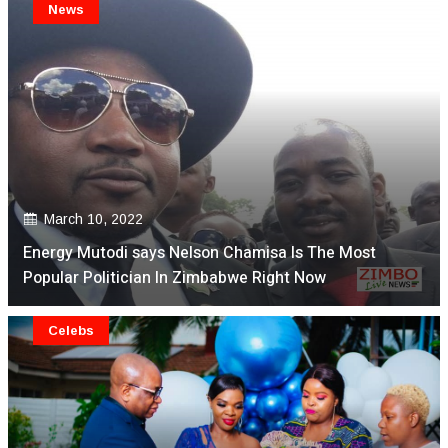
News
March 10, 2022
Energy Mutodi says Nelson Chamisa Is The Most
Popular Politician In Zimbabwe Right Now
Celebs