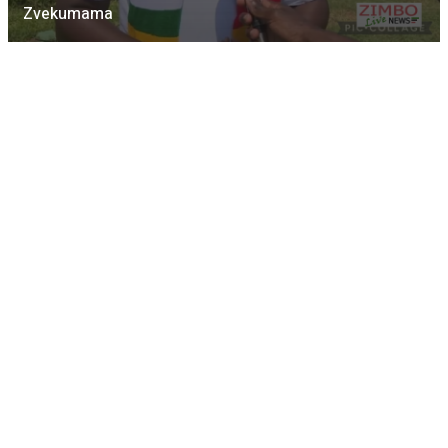
Zvekumama