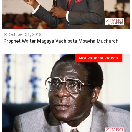
October 31, 2019
Prophet Walter Magaya Vachibata Mbavha Muchurch
Motivational Videos