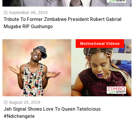
September 06, 2019
Tribute To Former Zimbabwe President Robert Gabrial
Mugabe RIP Gushungo
Motivational Videos
August 29, 2019
Jah Signal Shows Love To Queen Tatelicious
#Ndichengete