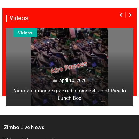
Videos
Videos
December 04, 2020
Is It Time For NashTV To Pull The Plug On Color Vibes
Quantity & Less Quality Of Songs
Zimbo Live News