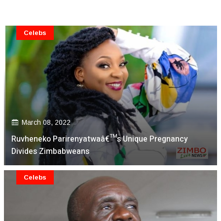
Celebs
March 08, 2022
Ruvheneko Parirenyatwaâ€™s Unique Pregnancy
Divides Zimbabweans
Celebs