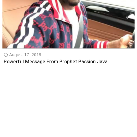
August 17, 2019
Powerful Message From Prophet Passion Java