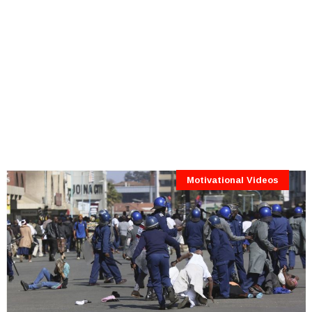
Motivational Videos