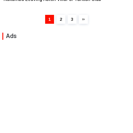
1
2
3
Ads