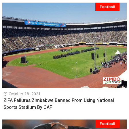
Football
October 18, 2021
ZIFA Failures Zimbabwe Banned From Using National
Sports Stadium By CAF
Football