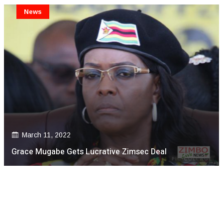
News
March 11, 2022
Grace Mugabe Gets Lucrative Zimsec Deal