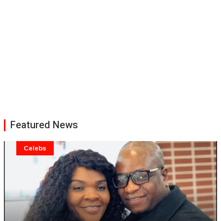
Featured News
Celebs