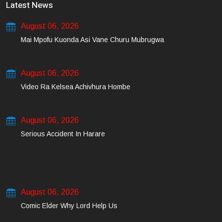
Latest News
August 06, 2026
Mai Mpofu Kuonda Asi Vane Churu Mubrugwa
August 06, 2026
Video Ra Kelsea Achivhura Hombe
August 06, 2026
Serious Accident In Harare
August 06, 2026
Comic Elder Why Lord Help Us