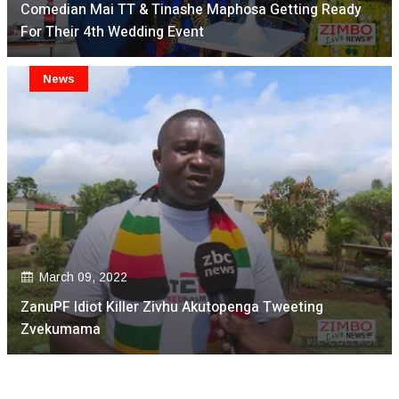
Comedian Mai TT & Tinashe Maphosa Getting Ready
For Their 4th Wedding Event
News
March 09, 2022
ZanuPF Idiot Killer Zivhu Akutopenga Tweeting
Zvekumama