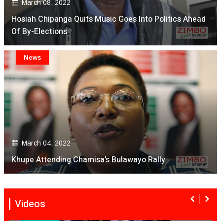
March 08, 2022
Hosiah Chipanga Quits Music Goes Into Politics Ahead
Of By-Elections
News
March 04, 2022
Khupe Attending Chamisa's Bulawayo Rally
Videos