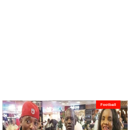
Football