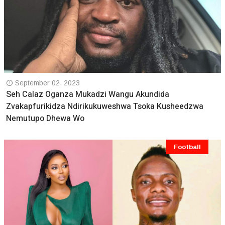
September 02, 2023
Seh Calaz Oganza Mukadzi Wangu Akundida
Zvakapfurikidza Ndirikukuweshwa Tsoka Kusheedzwa
Nemutupo Dhewa Wo
Football