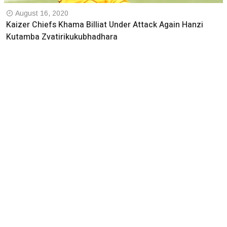
August 16, 2020
Kaizer Chiefs Khama Billiat Under Attack Again Hanzi
Kutamba Zvatirikukubhadhara