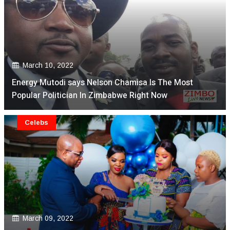
March 10, 2022
Energy Mutodi says Nelson Chamisa Is The Most
Popular Politician In Zimbabwe Right Now
Celebs
March 09, 2022