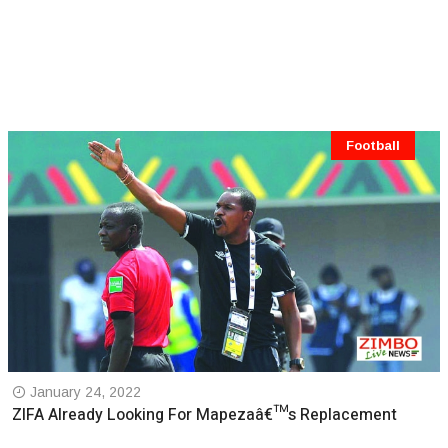
Football
January 24, 2022
ZIFA Already Looking For Mapezaâ€™s Replacement