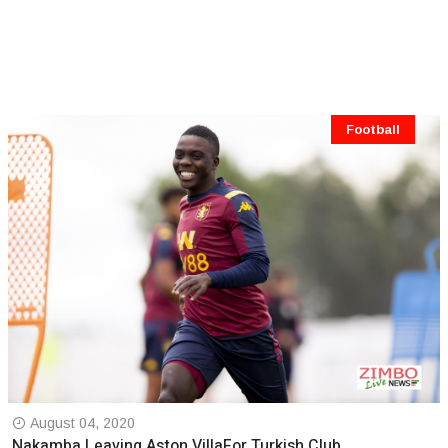
Football
August 04, 2020
Nakamba Leaving Aston VillaFor Turkish Club