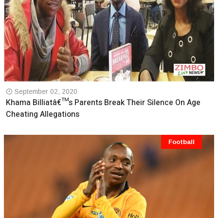
September 02, 2020
Khama Billiatâ€™s Parents Break Their Silence On Age
Cheating Allegations
Football