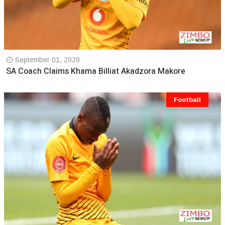
September 01, 2020
SA Coach Claims Khama Billiat Akadzora Makore
Football