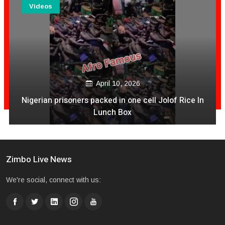
Videos
April 10, 2026
Nigerian prisoners packed in one cell Jolof Rice In
Lunch Box
Zimbo Live News
We're social, connect with us: