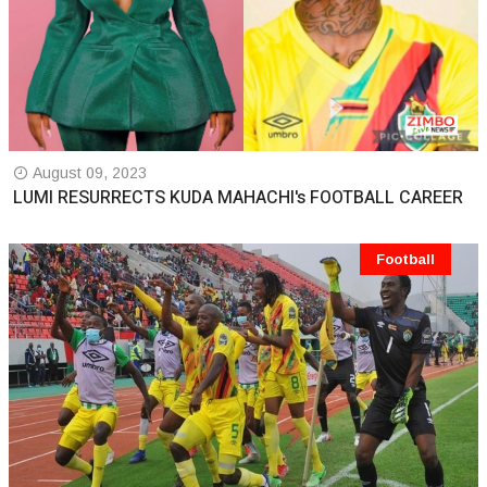
August 09, 2023
LUMI RESURRECTS KUDA MAHACHI's FOOTBALL CAREER
Football