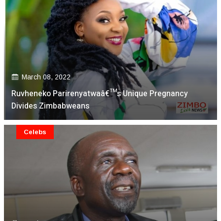
March 08, 2022
Ruvheneko Parirenyatwaâ€™s Unique Pregnancy
Divides Zimbabweans
Celebs