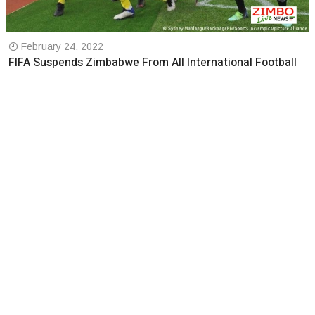
February 24, 2022
FIFA Suspends Zimbabwe From All International Football