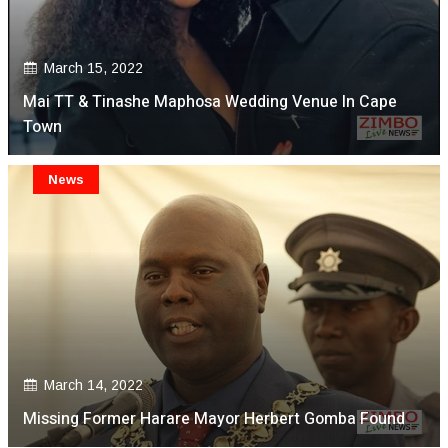
March 15, 2022
Mai TT & Tinashe Maphosa Wedding Venue In Cape
Town
News
March 14, 2022
Missing Former Harare Mayor Herbert Gomba Found