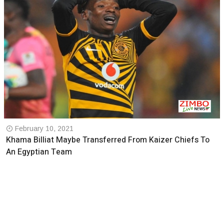
February 10, 2021
Khama Billiat Maybe Transferred From Kaizer Chiefs To
An Egyptian Team