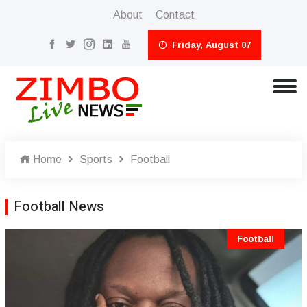
About
Contact
Friday, August 07
Home
Sports
Football
Football News
Football