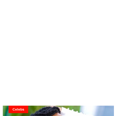
Celebs