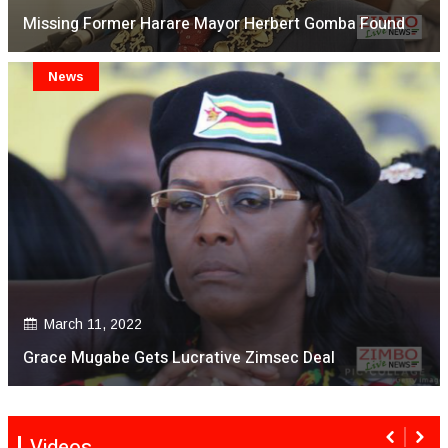
Missing Former Harare Mayor Herbert Gomba Found
News
March 11, 2022
Grace Mugabe Gets Lucrative Zimsec Deal
Videos