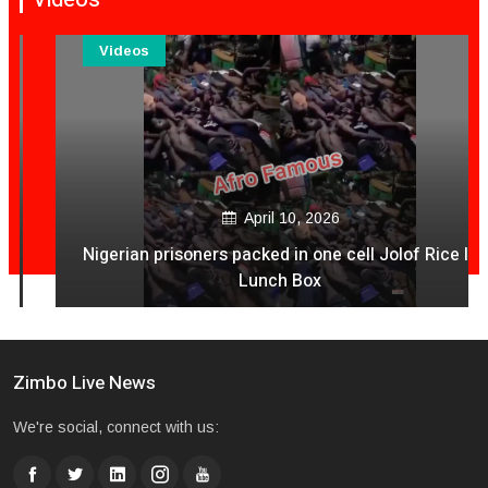
Videos
April 10, 2026
Nigerian prisoners packed in one cell Jolof Rice In
Lunch Box
Zimbo Live News
We're social, connect with us: