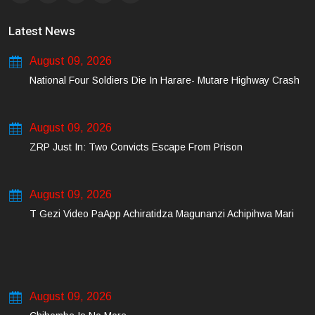
Latest News
August 09, 2026
National Four Soldiers Die In Harare- Mutare Highway Crash
August 09, 2026
ZRP Just In: Two Convicts Escape From Prison
August 09, 2026
T Gezi Video PaApp Achiratidza Magunanzi Achipihwa Mari
August 09, 2026