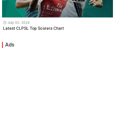
July 02, 2018
Latest CLPSL Top Scorers Chart
Ads