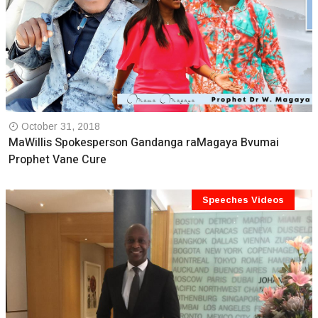
October 31, 2018
MaWillis Spokesperson Gandanga raMagaya Bvumai
Prophet Vane Cure
Speeches Videos