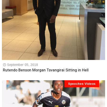
September 05, 2018
Rutendo Benson Morgan Tsvangirai Sitting in Hell
Speeches Videos