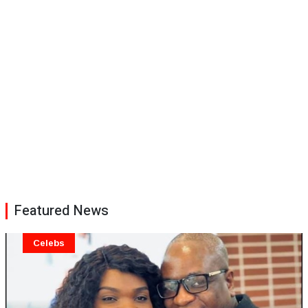
Featured News
Celebs