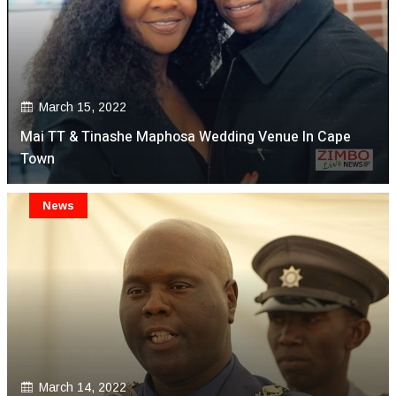
March 15, 2022
Mai TT & Tinashe Maphosa Wedding Venue In Cape
Town
News
March 14, 2022