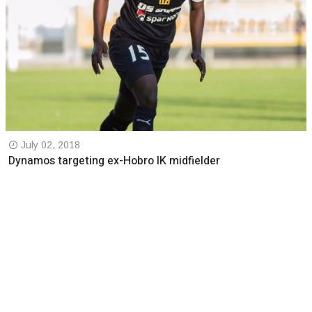
July 02, 2018
Dynamos targeting ex-Hobro IK midfielder