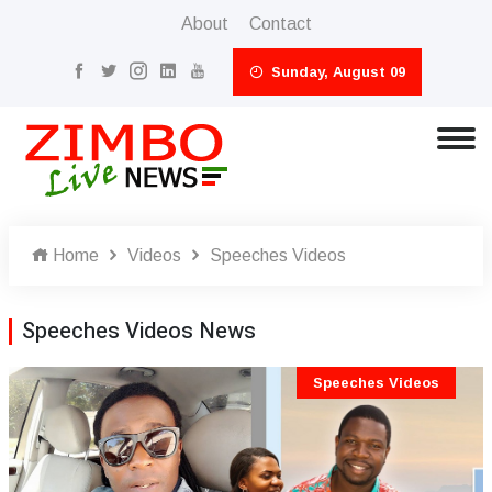
About
Contact
Sunday, August 09
Home
Videos
Speeches Videos
Speeches Videos News
Speeches Videos