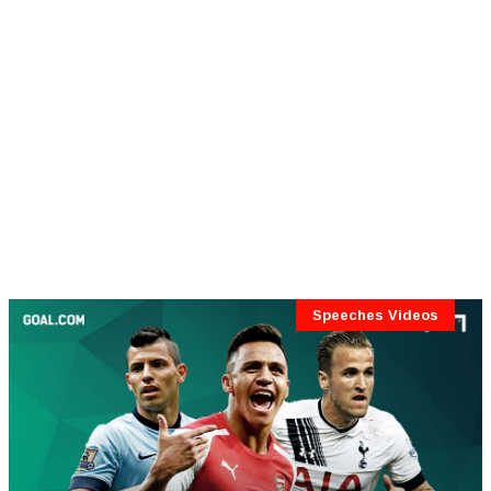
Speeches Videos