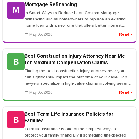
Mortgage Refinancing
M
rn Smart Ways to Reduce Loan Costsrn Mortgage
refinancing allows homeowners to replace an existing
home loan with a new one that offers better interest
rates or repayment terms. Ma...
May 05, 2026
Read ›
Best Construction Injury Attorney Near Me
B
for Maximum Compensation Claims
Finding the best construction injury attorney near you
can significantly impact the outcome of your case. Top
lawyers specialize in high-value claims involving severe
injuries such...
May 05, 2026
Read ›
Best Term Life Insurance Policies for
B
Families
Term life insurance is one of the simplest ways to
protect your family financially if something unexpected