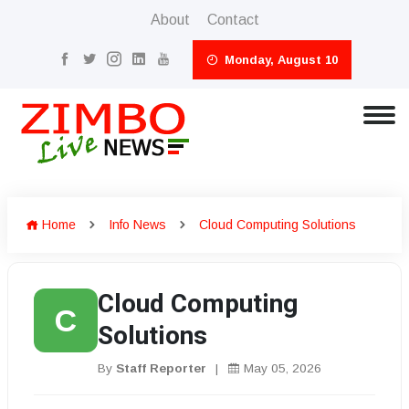
About
Contact
Monday, August 10
Home
Info News
Cloud Computing Solutions
Cloud Computing
C
Solutions
By
Staff Reporter
|
May 05, 2026