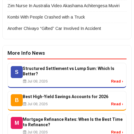
Zim Nurse In Australia Video Akashama Achitengesa Muviri
Kombi With People Crashed with a Truck
Another Chivayo “Gifted” Car Involved In Accident
More Info News
Structured Settlement vs Lump Sum: Which Is
S
Better?
Jul 08, 2026
Read ›
Best High-Yield Savings Accounts for 2026
B
Jul 08, 2026
Read ›
Mortgage Refinance Rates: When Is the Best Time
M
to Refinance?
Jul 08, 2026
Read ›