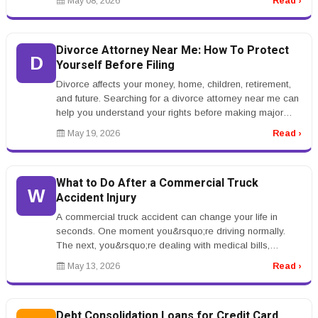
May 08, 2026
Read ›
Divorce Attorney Near Me: How To Protect
D
Yourself Before Filing
Divorce affects your money, home, children, retirement,
and future. Searching for a divorce attorney near me can
help you understand your rights before making major
decisions.rnrnB...
May 19, 2026
Read ›
What to Do After a Commercial Truck
W
Accident Injury
A commercial truck accident can change your life in
seconds. One moment you&rsquo;re driving normally.
The next, you&rsquo;re dealing with medical bills,
insurance adjusters, vehic...
May 13, 2026
Read ›
Debt Consolidation Loans for Credit Card