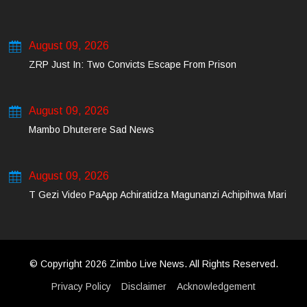
August 09, 2026
ZRP Just In: Two Convicts Escape From Prison
August 09, 2026
Mambo Dhuterere Sad News
August 09, 2026
T Gezi Video PaApp Achiratidza Magunanzi Achipihwa Mari
© Copyright 2026 Zimbo Live News. All Rights Reserved.
Privacy Policy
Disclaimer
Acknowledgement