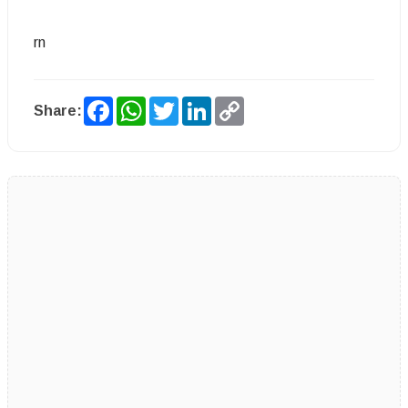
rn
Facebook
WhatsApp
Twitter
LinkedIn
Copy
Share:
Link