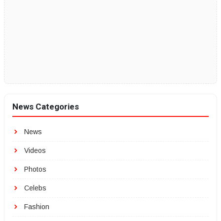
News Categories
News
Videos
Photos
Celebs
Fashion