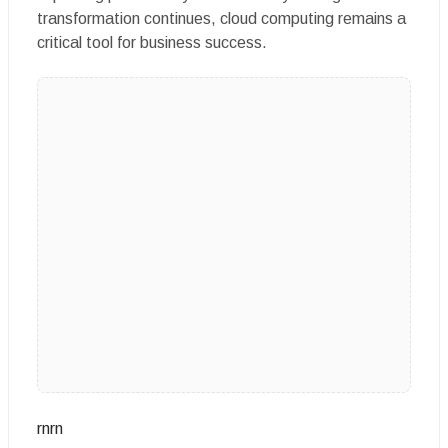
transformation continues, cloud computing remains a
critical tool for business success.
rnrn