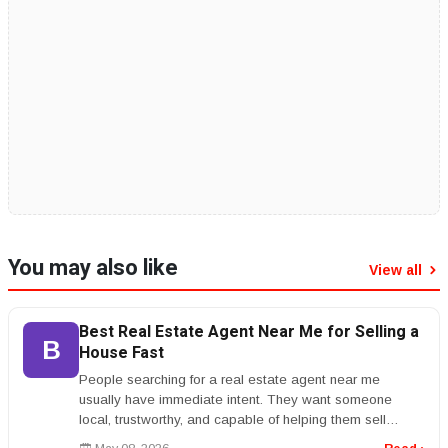
You may also like
View all
Best Real Estate Agent Near Me for Selling a
B
House Fast
People searching for a real estate agent near me
usually have immediate intent. They want someone
local, trustworthy, and capable of helping them sell
quickly or buy with confidenc...