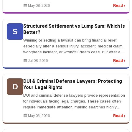
th...
May 08, 2026
Read ›
Structured Settlement vs Lump Sum: Which Is
S
Better?
Winning or settling a lawsuit can bring financial relief,
especially after a serious injury, accident, medical claim,
workplace incident, or wrongful death case. But after a
settle...
Jul 08, 2026
Read ›
DUI & Criminal Defense Lawyers: Protecting
D
Your Legal Rights
DUI and criminal defense lawyers provide representation
for individuals facing legal charges. These cases often
require immediate attention, making searches highly
urgent.rnrnKeywo...
May 05, 2026
Read ›