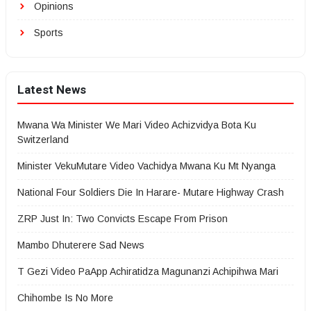
Opinions
Sports
Latest News
Mwana Wa Minister We Mari Video Achizvidya Bota Ku
Switzerland
Minister VekuMutare Video Vachidya Mwana Ku Mt Nyanga
National Four Soldiers Die In Harare- Mutare Highway Crash
ZRP Just In: Two Convicts Escape From Prison
Mambo Dhuterere Sad News
T Gezi Video PaApp Achiratidza Magunanzi Achipihwa Mari
Chihombe Is No More