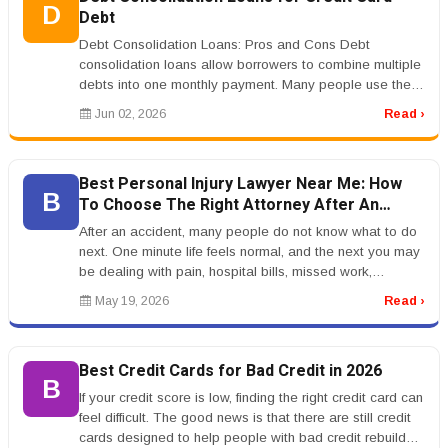
D
Debt
Debt Consolidation Loans: Pros and Cons Debt
consolidation loans allow borrowers to combine multiple
debts into one monthly payment. Many people use them
to consolidate credit card...
Jun 02, 2026
Read ›
Best Personal Injury Lawyer Near Me: How
B
To Choose The Right Attorney After An
Accident
After an accident, many people do not know what to do
next. One minute life feels normal, and the next you may
be dealing with pain, hospital bills, missed work,
insurance calls, a...
May 19, 2026
Read ›
Best Credit Cards for Bad Credit in 2026
B
If your credit score is low, finding the right credit card can
feel difficult. The good news is that there are still credit
cards designed to help people with bad credit rebuild