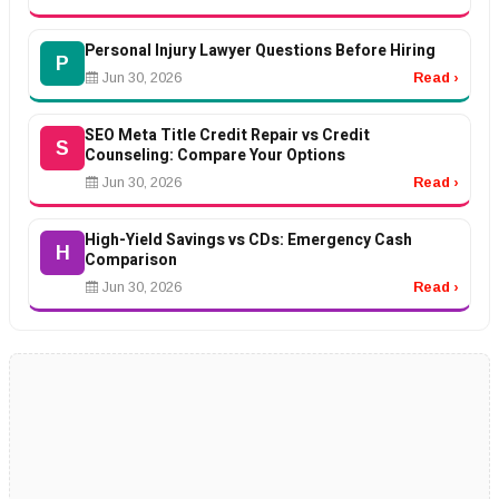
Personal Injury Lawyer Questions Before Hiring
P
Jun 30, 2026
Read ›
SEO Meta Title Credit Repair vs Credit
S
Counseling: Compare Your Options
Jun 30, 2026
Read ›
High-Yield Savings vs CDs: Emergency Cash
H
Comparison
Jun 30, 2026
Read ›