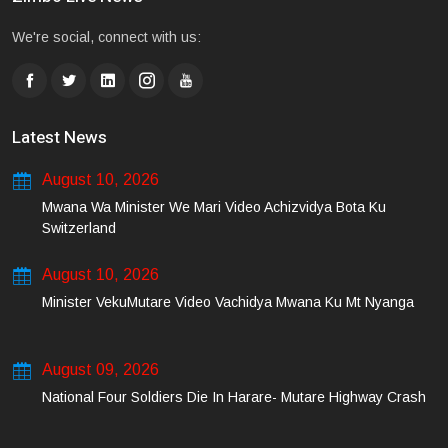
We're social, connect with us:
Latest News
August 10, 2026
Mwana Wa Minister We Mari Video Achizvidya Bota Ku
Switzerland
August 10, 2026
Minister VekuMutare Video Vachidya Mwana Ku Mt Nyanga
August 09, 2026
National Four Soldiers Die In Harare- Mutare Highway Crash