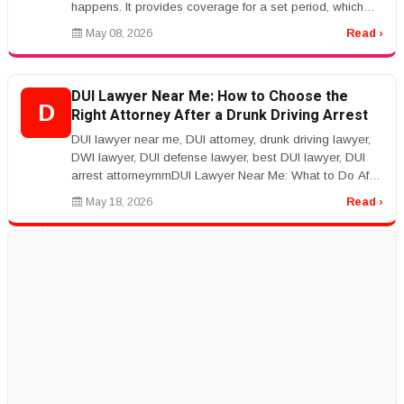
happens. It provides coverage for a set period, which
makes it a practica...
May 08, 2026
Read ›
DUI Lawyer Near Me: How to Choose the
D
Right Attorney After a Drunk Driving Arrest
DUI lawyer near me, DUI attorney, drunk driving lawyer,
DWI lawyer, DUI defense lawyer, best DUI lawyer, DUI
arrest attorneyrnrnDUI Lawyer Near Me: What to Do After
a DUI Arrestrnr...
May 18, 2026
Read ›