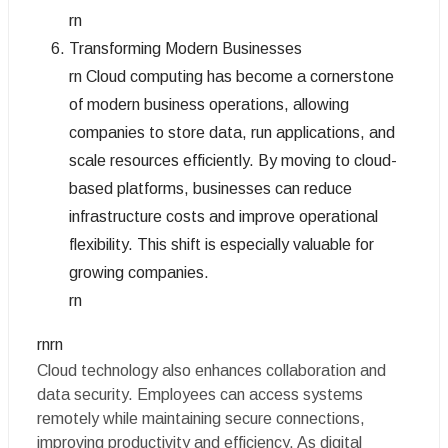
rn
Transforming Modern Businesses
rn Cloud computing has become a cornerstone
of modern business operations, allowing
companies to store data, run applications, and
scale resources efficiently. By moving to cloud-
based platforms, businesses can reduce
infrastructure costs and improve operational
flexibility. This shift is especially valuable for
growing companies.
rn
rnrn
Cloud technology also enhances collaboration and
data security. Employees can access systems
remotely while maintaining secure connections,
improving productivity and efficiency. As digital