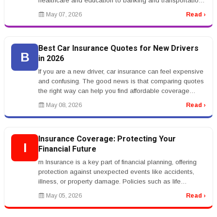
healthcare and education to banking and transportation,
AI systems are ch...
May 07, 2026
Read ›
Best Car Insurance Quotes for New Drivers
B
in 2026
If you are a new driver, car insurance can feel expensive
and confusing. The good news is that comparing quotes
the right way can help you find affordable coverage
without sacrific...
May 08, 2026
Read ›
Insurance Coverage: Protecting Your
I
Financial Future
rn Insurance is a key part of financial planning, offering
protection against unexpected events like accidents,
illness, or property damage. Policies such as life
insurance, health...
May 05, 2026
Read ›