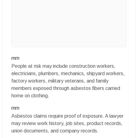
rnrn
People at risk may include construction workers,
electricians, plumbers, mechanics, shipyard workers,
factory workers, military veterans, and family
members exposed through asbestos fibers carried
home on clothing.
rnrn
Asbestos claims require proof of exposure. A lawyer
may review work history, job sites, product records,
union documents, and company records.