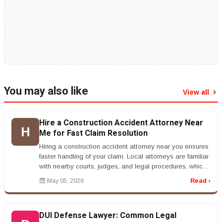
You may also like
View all
Hire a Construction Accident Attorney Near
H
Me for Fast Claim Resolution
Hiring a construction accident attorney near you ensures
faster handling of your claim. Local attorneys are familiar
with nearby courts, judges, and legal procedures, which
can str...
May 05, 2026
Read ›
DUI Defense Lawyer: Common Legal