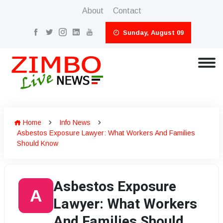
About
Contact
Sunday, August 09
Home
Info News
Asbestos Exposure Lawyer: What Workers And Families
Should Know
Asbestos Exposure
A
Lawyer: What Workers
And Families Should