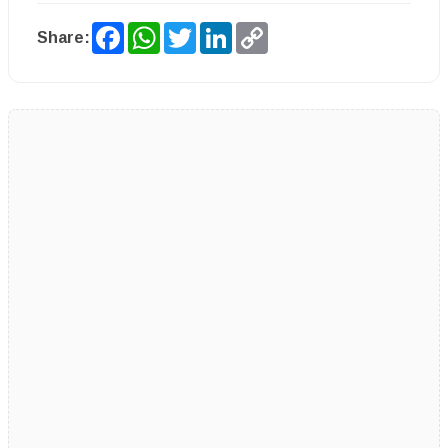
Facebook
WhatsApp
Twitter
LinkedIn
Copy
Share:
Link