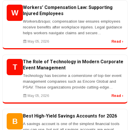
Workers’ Compensation Law: Supporting
W
Injured Employees
Workers&rsquo; compensation law ensures employees
receive benefits after workplace injuries. Legal guidance
helps workers navigate claims and secure
compensation.rnrnKeywords like ...
May 05, 2026
Read ›
The Role of Technology in Modern Corporate
T
Event Management
Technology has become a cornerstone of top-tier event
management companies such as Encore Global and
PSAV. These organizations provide cutting-edge
audiovisual solutions, live stre...
May 05, 2026
Read ›
Best High-Yield Savings Accounts for 2026
B
A savings account is one of the simplest financial tools
you can use, but not all savings accounts are equal.