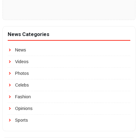
News Categories
News
Videos
Photos
Celebs
Fashion
Opinions
Sports