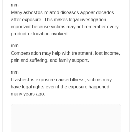
rnrn
Many asbestos-related diseases appear decades
after exposure. This makes legal investigation
important because victims may not remember every
product or location involved.
rnrn
Compensation may help with treatment, lost income,
pain and suffering, and family support.
rnrn
If asbestos exposure caused illness, victims may
have legal rights even if the exposure happened
many years ago.