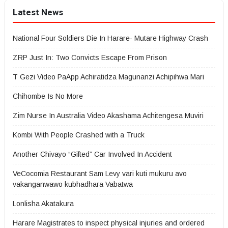
Latest News
National Four Soldiers Die In Harare- Mutare Highway Crash
ZRP Just In: Two Convicts Escape From Prison
T Gezi Video PaApp Achiratidza Magunanzi Achipihwa Mari
Chihombe Is No More
Zim Nurse In Australia Video Akashama Achitengesa Muviri
Kombi With People Crashed with a Truck
Another Chivayo “Gifted” Car Involved In Accident
VeCocomia Restaurant Sam Levy vari kuti mukuru avo
vakanganwawo kubhadhara Vabatwa
Lonlisha Akatakura
Harare Magistrates to inspect physical injuries and ordered