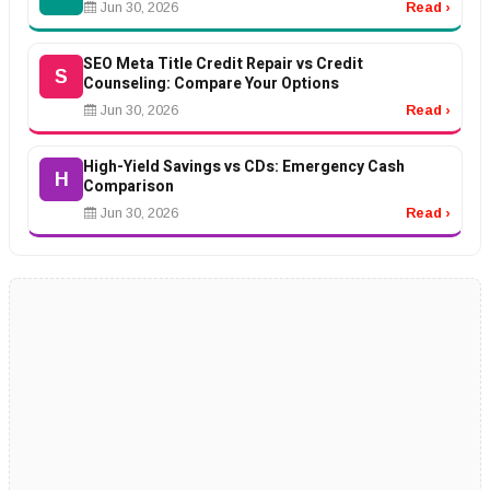
Jun 30, 2026
Read ›
SEO Meta Title Credit Repair vs Credit
S
Counseling: Compare Your Options
Jun 30, 2026
Read ›
High-Yield Savings vs CDs: Emergency Cash
H
Comparison
Jun 30, 2026
Read ›