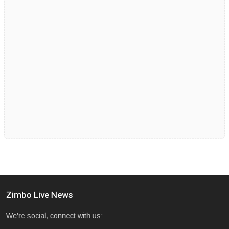
Zimbo Live News
We're social, connect with us: