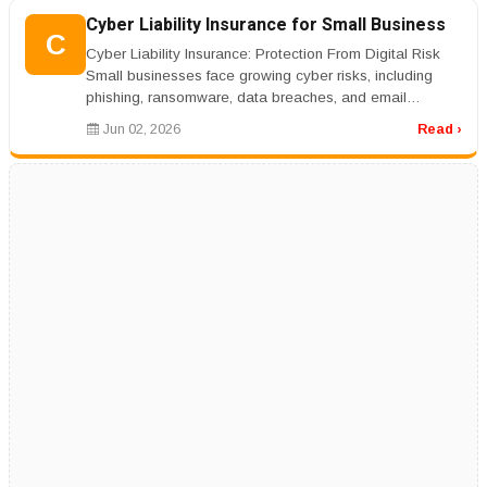
Cyber Liability Insurance for Small Business
C
Cyber Liability Insurance: Protection From Digital Risk
Small businesses face growing cyber risks, including
phishing, ransomware, data breaches, and email
compromise. Cyber liabil...
Jun 02, 2026
Read ›