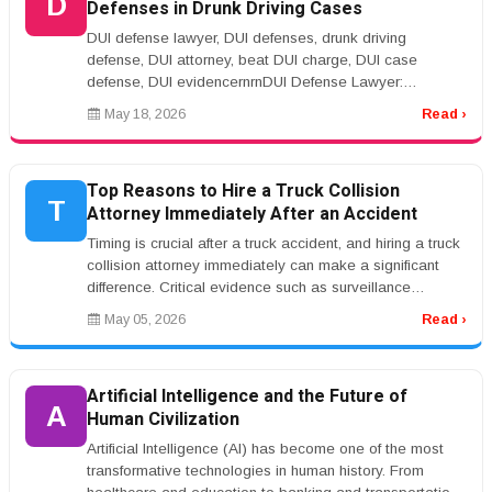
D
Defenses in Drunk Driving Cases
DUI defense lawyer, DUI defenses, drunk driving
defense, DUI attorney, beat DUI charge, DUI case
defense, DUI evidencernrnDUI Defense Lawyer:
Common Legal Defenses in Drunk Driving...
May 18, 2026
Read ›
Top Reasons to Hire a Truck Collision
T
Attorney Immediately After an Accident
Timing is crucial after a truck accident, and hiring a truck
collision attorney immediately can make a significant
difference. Critical evidence such as surveillance
footage, witne...
May 05, 2026
Read ›
Artificial Intelligence and the Future of
A
Human Civilization
Artificial Intelligence (AI) has become one of the most
transformative technologies in human history. From