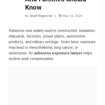
Know
By
Staff Reporter
|
May 19, 2026
Asbestos was widely used in construction, insulation,
shipyards, factories, power plants, automotive
products, and military settings. Years later, exposure
may lead to mesothelioma, lung cancer, or
asbestosis. An
asbestos exposure lawyer
helps
victims seek compensation.