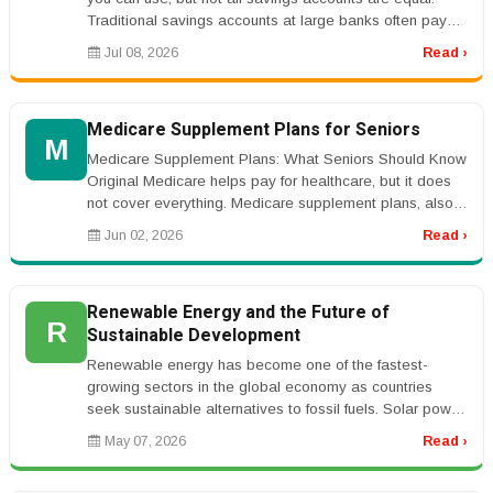
Traditional savings accounts at large banks often pay
very low interes...
Jul 08, 2026
Read ›
Medicare Supplement Plans for Seniors
M
Medicare Supplement Plans: What Seniors Should Know
Original Medicare helps pay for healthcare, but it does
not cover everything. Medicare supplement plans, also
called Medigap pla...
Jun 02, 2026
Read ›
Renewable Energy and the Future of
R
Sustainable Development
Renewable energy has become one of the fastest-
growing sectors in the global economy as countries
seek sustainable alternatives to fossil fuels. Solar power,
wind energy, geotherma...
May 07, 2026
Read ›