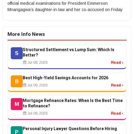
official medical examinations for President Emmerson
Mnangagwa’s daughter-in-law and her co-accused on Friday
More Info News
Structured Settlement vs Lump Sum: Which Is
S
Better?
Jul 08, 2026
Read ›
Best High-Yield Savings Accounts for 2026
B
Jul 08, 2026
Read ›
Mortgage Refinance Rates: When Is the Best Time
M
to Refinance?
Jul 08, 2026
Read ›
Personal Injury Lawyer Questions Before Hiring
P