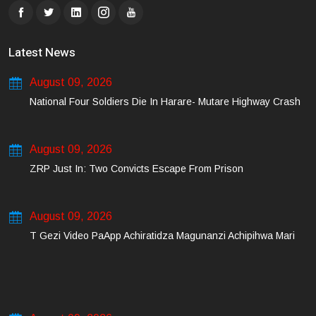
Latest News
August 09, 2026
National Four Soldiers Die In Harare- Mutare Highway Crash
August 09, 2026
ZRP Just In: Two Convicts Escape From Prison
August 09, 2026
T Gezi Video PaApp Achiratidza Magunanzi Achipihwa Mari