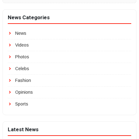
News Categories
News
Videos
Photos
Celebs
Fashion
Opinions
Sports
Latest News