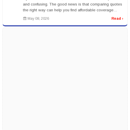
and confusing. The good news is that comparing quotes
the right way can help you find affordable coverage
without sacrific...
May 08, 2026
Read ›