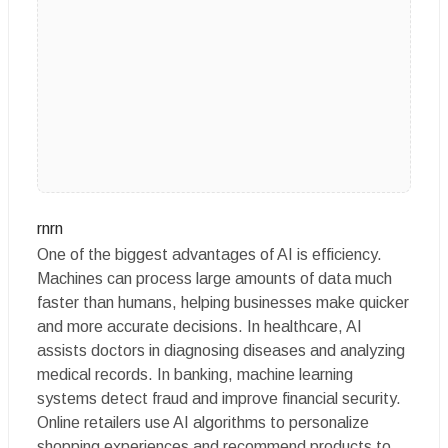
rnrn
One of the biggest advantages of AI is efficiency.
Machines can process large amounts of data much
faster than humans, helping businesses make quicker
and more accurate decisions. In healthcare, AI
assists doctors in diagnosing diseases and analyzing
medical records. In banking, machine learning
systems detect fraud and improve financial security.
Online retailers use AI algorithms to personalize
shopping experiences and recommend products to