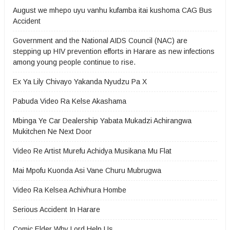
August we mhepo uyu vanhu kufamba itai kushoma CAG Bus
Accident
Government and the National AIDS Council (NAC) are
stepping up HIV prevention efforts in Harare as new infections
among young people continue to rise.
Ex Ya Lily Chivayo Yakanda Nyudzu Pa X
Pabuda Video Ra Kelse Akashama
Mbinga Ye Car Dealership Yabata Mukadzi Achirangwa
Mukitchen Ne Next Door
Video Re Artist Murefu Achidya Musikana Mu Flat
Mai Mpofu Kuonda Asi Vane Churu Mubrugwa
Video Ra Kelsea Achivhura Hombe
Serious Accident In Harare
Comic Elder Why Lord Help Us