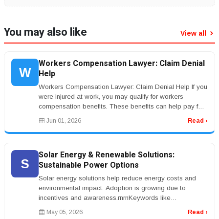
You may also like
View all
Workers Compensation Lawyer: Claim Denial
W
Help
Workers Compensation Lawyer: Claim Denial Help If you
were injured at work, you may qualify for workers
compensation benefits. These benefits can help pay for
medical care and lost...
Jun 01, 2026
Read ›
Solar Energy & Renewable Solutions:
S
Sustainable Power Options
Solar energy solutions help reduce energy costs and
environmental impact. Adoption is growing due to
incentives and awareness.rnrnKeywords like
&ldquo;solar panel installation&rdqu...
May 05, 2026
Read ›