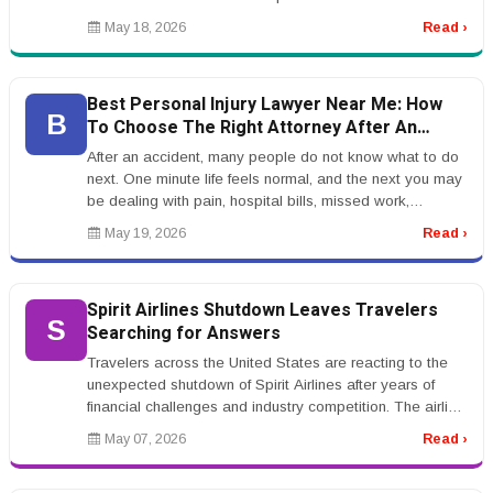
Many people are hearing ...
May 18, 2026
Read ›
Best Personal Injury Lawyer Near Me: How
B
To Choose The Right Attorney After An
Accident
After an accident, many people do not know what to do
next. One minute life feels normal, and the next you may
be dealing with pain, hospital bills, missed work,
insurance calls, a...
May 19, 2026
Read ›
Spirit Airlines Shutdown Leaves Travelers
S
Searching for Answers
Travelers across the United States are reacting to the
unexpected shutdown of Spirit Airlines after years of
financial challenges and industry competition. The airline,
known for i...
May 07, 2026
Read ›