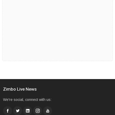
Zimbo Live News
We're social, connect with us: