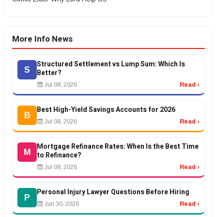
More Info News
Structured Settlement vs Lump Sum: Which Is
S
Better?
Jul 08, 2026
Read ›
Best High-Yield Savings Accounts for 2026
B
Jul 08, 2026
Read ›
Mortgage Refinance Rates: When Is the Best Time
M
to Refinance?
Jul 08, 2026
Read ›
Personal Injury Lawyer Questions Before Hiring
P
Jun 30, 2026
Read ›