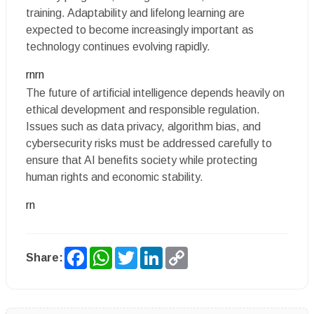
training. Adaptability and lifelong learning are
expected to become increasingly important as
technology continues evolving rapidly.
rnrn
The future of artificial intelligence depends heavily on
ethical development and responsible regulation.
Issues such as data privacy, algorithm bias, and
cybersecurity risks must be addressed carefully to
ensure that AI benefits society while protecting
human rights and economic stability.
rn
Facebook
WhatsApp
Twitter
LinkedIn
Copy
Share:
Link