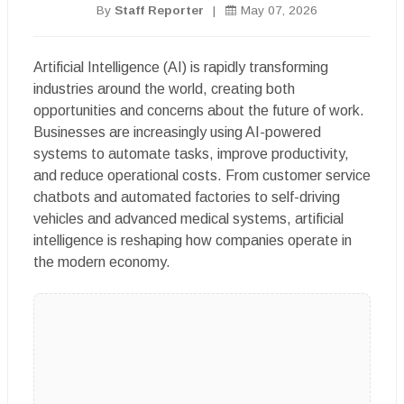
By
Staff Reporter
|
May 07, 2026
Artificial Intelligence (AI) is rapidly transforming
industries around the world, creating both
opportunities and concerns about the future of work.
Businesses are increasingly using AI-powered
systems to automate tasks, improve productivity,
and reduce operational costs. From customer service
chatbots and automated factories to self-driving
vehicles and advanced medical systems, artificial
intelligence is reshaping how companies operate in
the modern economy.