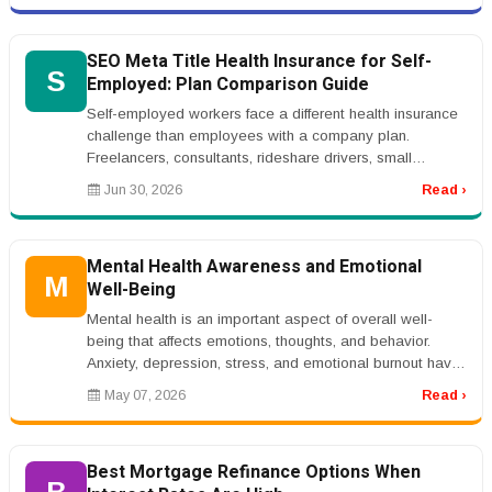
SEO Meta Title Health Insurance for Self-
S
Employed: Plan Comparison Guide
Self-employed workers face a different health insurance
challenge than employees with a company plan.
Freelancers, consultants, rideshare drivers, small
business owners, real estat...
Jun 30, 2026
Read ›
Mental Health Awareness and Emotional
M
Well-Being
Mental health is an important aspect of overall well-
being that affects emotions, thoughts, and behavior.
Anxiety, depression, stress, and emotional burnout have
become increasingl...
May 07, 2026
Read ›
Best Mortgage Refinance Options When