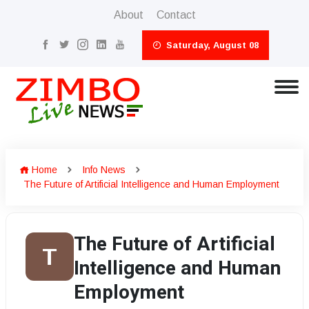
About
Contact
Saturday, August 08
Home
Info News
The Future of Artificial Intelligence and Human Employment
The Future of Artificial
T
Intelligence and Human
Employment