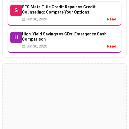
SEO Meta Title Credit Repair vs Credit
S
Counseling: Compare Your Options
Jun 30, 2026
Read ›
High-Yield Savings vs CDs: Emergency Cash
H
Comparison
Jun 30, 2026
Read ›