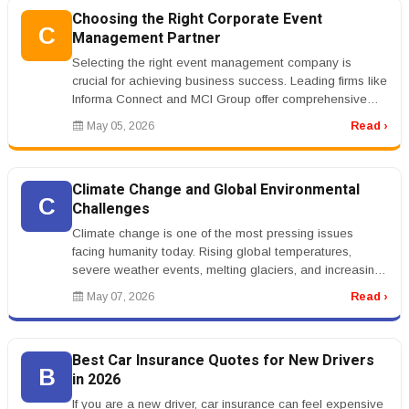
Choosing the Right Corporate Event
C
Management Partner
Selecting the right event management company is
crucial for achieving business success. Leading firms like
Informa Connect and MCI Group offer comprehensive
services that cater to ...
May 05, 2026
Read ›
Climate Change and Global Environmental
C
Challenges
Climate change is one of the most pressing issues
facing humanity today. Rising global temperatures,
severe weather events, melting glaciers, and increasing
sea levels are affectin...
May 07, 2026
Read ›
Best Car Insurance Quotes for New Drivers
B
in 2026
If you are a new driver, car insurance can feel expensive