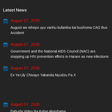
Latest News
August 07, 2026
August we mhepo uyu vanhu kufamba itai kushoma CAG Bus
Accident
August 07, 2026
Government and the National AIDS Council (NAC) are
stepping up HIV prevention efforts in Harare as new infections
among young people continue to rise.
August 07, 2026
Ex Ya Lily Chivayo Yakanda Nyudzu Pa X
August 07, 2026
Pabuda Video Ra Kelse Akashama