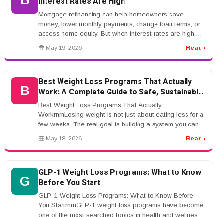
B
Interest Rates Are High
Mortgage refinancing can help homeowners save
money, lower monthly payments, change loan terms, or
access home equity. But when interest rates are high,
refinancing becomes more co...
May 19, 2026
Read ›
Best Weight Loss Programs That Actually
B
Work: A Complete Guide to Safe, Sustainable
Results
Best Weight Loss Programs That Actually
WorkrnrnLosing weight is not just about eating less for a
few weeks. The real goal is building a system you can
actually live with.rnrnThat ...
May 18, 2026
Read ›
GLP-1 Weight Loss Programs: What to Know
G
Before You Start
GLP-1 Weight Loss Programs: What to Know Before
You StartrnrnGLP-1 weight loss programs have become
one of the most searched topics in health and wellness.