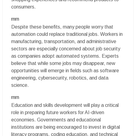
consumers.
rnrn
Despite these benefits, many people worry that
automation could replace traditional jobs. Workers in
manufacturing, transportation, and administrative
sectors are especially concerned about job security
as companies adopt automated systems. Experts
believe that while some jobs may disappear, new
opportunities will emerge in fields such as software
engineering, cybersecurity, robotics, and data
science.
rnrn
Education and skills development will play a critical
role in preparing future workers for AI-driven
economies. Governments and educational
institutions are being encouraged to invest in digital
literacy programs, coding education, and technical