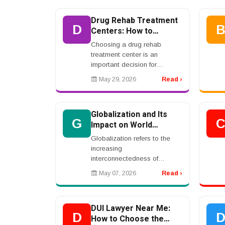
consumers. From healthcare
and banking to ...
Drug Rehab Treatment
D
Centers: How to
Choose the Right
Choosing a drug rehab
Program
treatment center is an
important decision for
individuals and families facing
May 29, 2026
Read ›
substance use challenges.
The right program can
provide structure, support,
Globalization and Its
ther...
G
Impact on World
Economies
Globalization refers to the
increasing
interconnectedness of
countries through trade,
May 07, 2026
Read ›
technology, communication,
and cultural exchange.
Advances in transportation,
DUI Lawyer Near Me:
internet technol...
D
How to Choose the