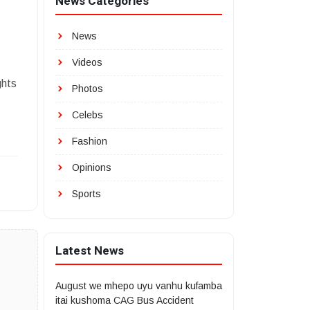
News Categories
News
Videos
ghts
Photos
Celebs
Fashion
Opinions
Sports
Latest News
August we mhepo uyu vanhu kufamba
itai kushoma CAG Bus Accident