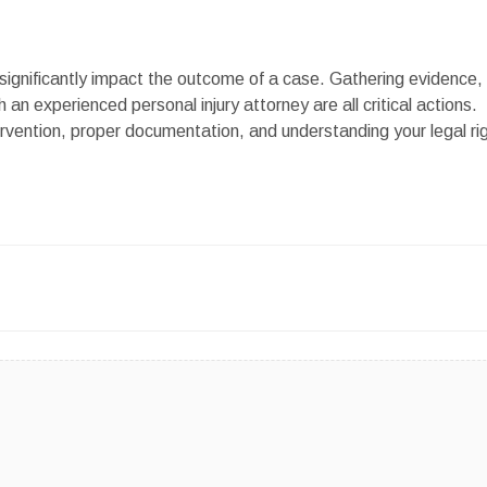
 significantly impact the outcome of a case. Gathering evidence,
an experienced personal injury attorney are all critical actions.
rvention, proper documentation, and understanding your legal ri