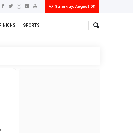
Saturday, August 08
PINIONS
SPORTS
,