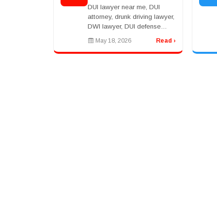
Right Attorney After a
DUI lawyer near me, DUI
Drunk Driving Arrest
attorney, drunk driving lawyer,
DWI lawyer, DUI defense
lawyer, best DUI lawyer, DUI
May 18, 2026
Read ›
arrest attorneyrnrnDUI Lawyer
Near Me: What to Do After a
DUI Arrestrnr...