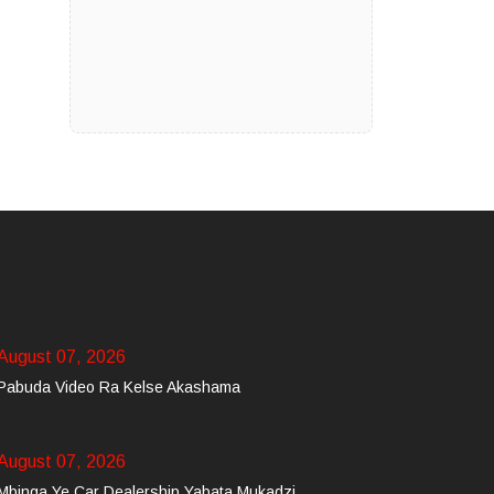
August 07, 2026
Pabuda Video Ra Kelse Akashama
August 07, 2026
Mbinga Ye Car Dealership Yabata Mukadzi