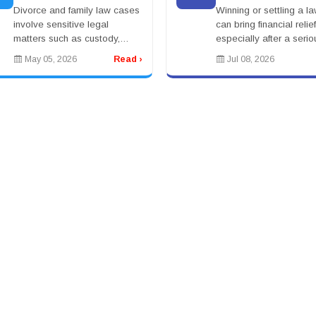
Legal Challenges
Better?
Divorce and family law cases
Winning or settling a la
involve sensitive legal
can bring financial relief
matters such as custody,
especially after a serio
support, and asset division.
injury, accident, medica
May 05, 2026
Read ›
Jul 08, 2026
Individuals seek experienced
claim, workplace incide
attorneys to guide them
wrongful death case. Bu
through these challe...
a settle...