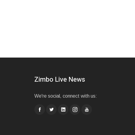
Zimbo Live News
We're social, connect with us: