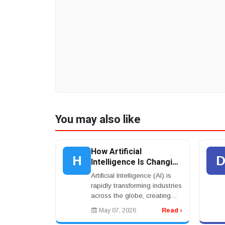
You may also like
How Artificial
H
Intelligence Is Changing
Jobs, Business, and
Artificial Intelligence (AI) is
Everyday Life Across
rapidly transforming industries
the World
across the globe, creating
new opportunities for
May 07, 2026
Read ›
businesses, workers, and