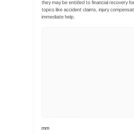
they may be entitled to financial recovery fo
topics like accident claims, injury compensat
immediate help.
rnrn