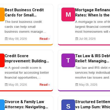
timernrnDUI Penalties: What a
lawyer or class action 
Conviction Can MeanrnrnA...
can expla...
Best Business Credit
Mortgage Refinan
B
M
Cards for Small
Rates: When Is the
Business Owners
Time to Refinance
The best business credit
A mortgage is one of t
cards can help small
largest financial comm
business owners manage
most homeowners will 
expenses, earn rewards, and
make. Because mortg
May 08, 2026
Read ›
Jul 08, 2026
separate business spending
rates, home values, an
from personal spending. If you
personal finances cha
use your card carefully, ...
over time, refinancing ca
Credit Score
Tax Law & IRS Deb
C
T
Improvement: Building a
Relief: Managing
Strong Financial Profile
Financial Obligatio
rn A good credit score is
Tax law and IRS debt re
essential for accessing better
services help individua
financial opportunities,
resolve tax issues and
including loans, credit cards,
reduce financial burden
May 05, 2026
Read ›
May 05, 2026
and favorable interest rates.
Many users search for
Lenders rely on credit reports
solutions to manage ta
to ass...
and avoid penalties.rnr
Divorce & Family Law
Structured Settle
D
S
Attorneys: Navigating
vs Lump Sum: Whic