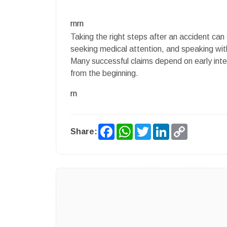
rnrn
Taking the right steps after an accident can
seeking medical attention, and speaking with 
Many successful claims depend on early inte
from the beginning.
rn
Facebook
WhatsApp
Twitter
LinkedIn
Copy
Share:
Link