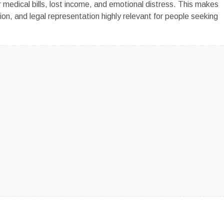
r medical bills, lost income, and emotional distress. This makes
ion, and legal representation highly relevant for people seeking