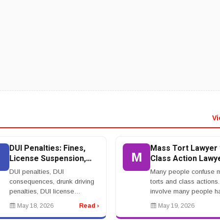
Vi
DUI Penalties: Fines,
Mass Tort Lawyer 
D
M
License Suspension,
Class Action Lawye
Jail, Insurance, and
What Is The
DUI penalties, DUI
Many people confuse 
Ignition Interlock
Difference?
consequences, drunk driving
torts and class actions
penalties, DUI license
involve many people 
suspension, ignition interlock
by similar conduct, but 
May 18, 2026
Read ›
May 19, 2026
DUI, DUI fines, DUI jail
are not the same. A ma