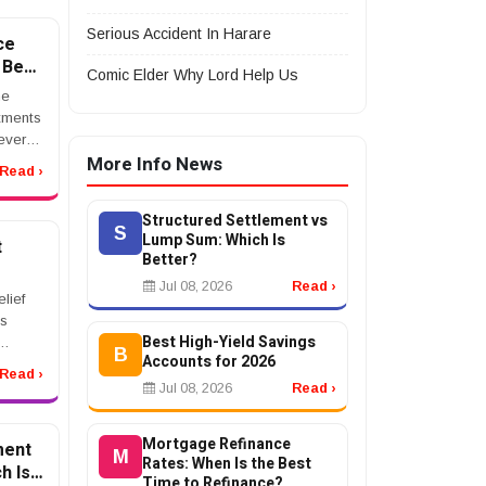
lawyer
Serious Accident In Harare
ce
 Best
Comic Elder Why Lord Help Us
?
he
itments
ever
More Info News
age
Read ›
d
nge
Structured Settlement vs
n ...
S
Lump Sum: Which Is
t
Better?
Jul 08, 2026
Read ›
ns
lief
ls
Best High-Yield Savings
B
Accounts for 2026
s.
Read ›
Jul 08, 2026
Read ›
x debt
nKe...
Mortgage Refinance
ment
M
Rates: When Is the Best
h Is
Time to Refinance?