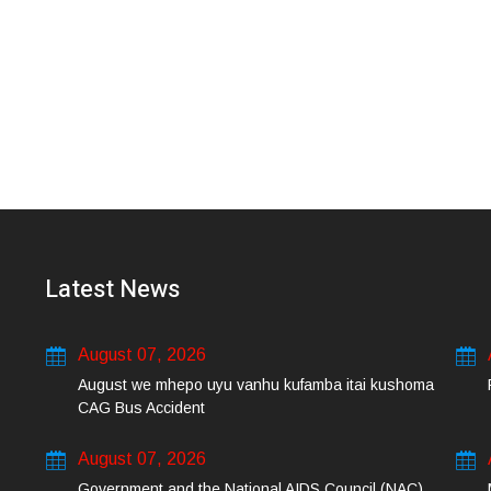
Latest News
August 07, 2026
August we mhepo uyu vanhu kufamba itai kushoma
CAG Bus Accident
August 07, 2026
Government and the National AIDS Council (NAC)