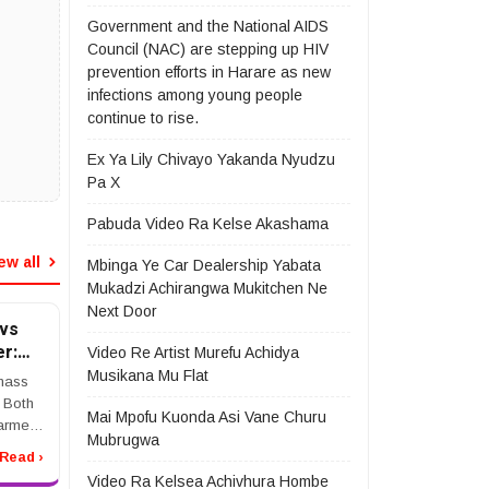
Government and the National AIDS
Council (NAC) are stepping up HIV
prevention efforts in Harare as new
infections among young people
continue to rise.
Ex Ya Lily Chivayo Yakanda Nyudzu
Pa X
Pabuda Video Ra Kelse Akashama
ew all
Mbinga Ye Car Dealership Yabata
Mukadzi Achirangwa Mukitchen Ne
Next Door
vs
r:
Video Re Artist Murefu Achidya
Musikana Mu Flat
mass
. Both
Mai Mpofu Kuonda Asi Vane Churu
harmed
Mubrugwa
they
Read ›
ss tort
Video Ra Kelsea Achivhura Hombe