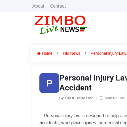
About
Contact
Home
Info News
Personal Injury Law
Personal Injury L
P
Accident
By
Staff Reporter
|
May 05, 202
Personal injury law is designed to help acci
accidents, workplace injuries, or medical ne