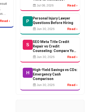
wsuit
Jul 08, 2026
Read ›
,
us
Personal Injury Lawyer
l
P
Read ›
Questions Before Hiring
nt, or
t after
Jun 30, 2026
Read ›
SEO Meta Title Credit
S
Repair vs Credit
Counseling: Compare Your
Options
Jun 30, 2026
Read ›
High-Yield Savings vs CDs:
H
Emergency Cash
Comparison
Jun 30, 2026
Read ›