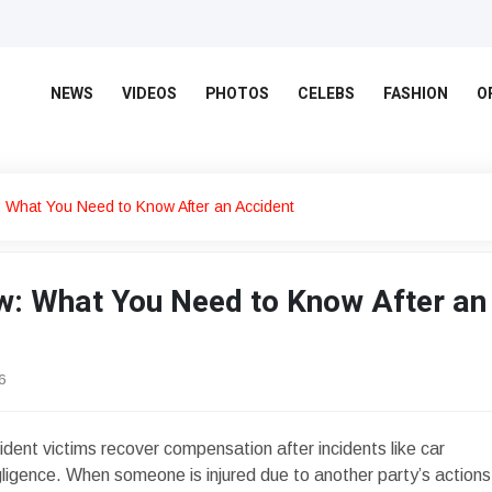
NEWS
VIDEOS
PHOTOS
CELEBS
FASHION
O
: What You Need to Know After an Accident
aw: What You Need to Know After an
6
dent victims recover compensation after incidents like car
gligence. When someone is injured due to another party’s actions