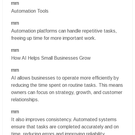
rnrn
Automation Tools
rnrn
Automation platforms can handle repetitive tasks,
freeing up time for more important work.
rnrn
How AI Helps Small Businesses Grow
rnrn
AI allows businesses to operate more efficiently by
reducing the time spent on routine tasks. This means
owners can focus on strategy, growth, and customer
relationships.
rnrn
It also improves consistency. Automated systems
ensure that tasks are completed accurately and on
time, reducing errors and improving reliability.