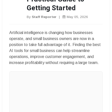
Getting Started
By
Staff Reporter
|
May 05, 2026
Artificial intelligence is changing how businesses
operate, and small business owners are now in a
position to take full advantage of it. Finding the best
AI tools for small business can help streamline
operations, improve customer engagement, and
increase profitability without requiring a large team.