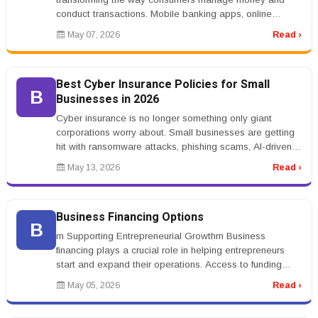
conduct transactions. Mobile banking apps, online
payment systems, cryptocurr...
May 07, 2026
Read ›
Best Cyber Insurance Policies for Small
B
Businesses in 2026
Cyber insurance is no longer something only giant
corporations worry about. Small businesses are getting
hit with ransomware attacks, phishing scams, AI-driven
fraud, and customer ...
May 13, 2026
Read ›
Business Financing Options
B
rn Supporting Entrepreneurial Growthrn Business
financing plays a crucial role in helping entrepreneurs
start and expand their operations. Access to funding
allows businesses to in...
May 05, 2026
Read ›