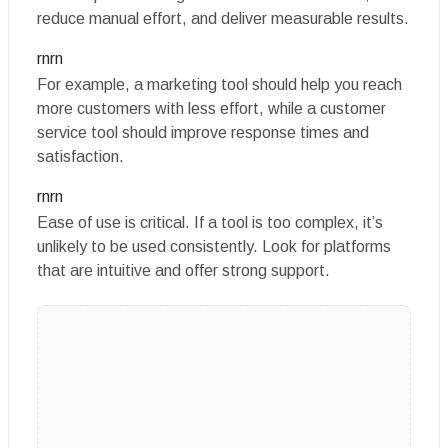
reduce manual effort, and deliver measurable results.
rnrn
For example, a marketing tool should help you reach
more customers with less effort, while a customer
service tool should improve response times and
satisfaction.
rnrn
Ease of use is critical. If a tool is too complex, it’s
unlikely to be used consistently. Look for platforms
that are intuitive and offer strong support.