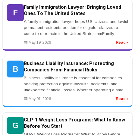
Family Immigration Lawyer: Bringing Loved
F
Ones To The United States
A family immigration lawyer helps U.S. citizens and lawful
permanent residents petition for eligible relatives to
come to or remain in the United States.rnrnFamily
immigration case...
May 19, 2026
Read ›
Business Liability Insurance: Protecting
B
Companies From Financial Risks
Business liability insurance is essential for companies
seeking protection against lawsuits, accidents, and
unexpected financial losses. Whether operating a small
business or a lar...
May 07, 2026
Read ›
GLP-1 Weight Loss Programs: What to Know
G
Before You Start
GLP-1 Weight Loss Programs: What to Know Before