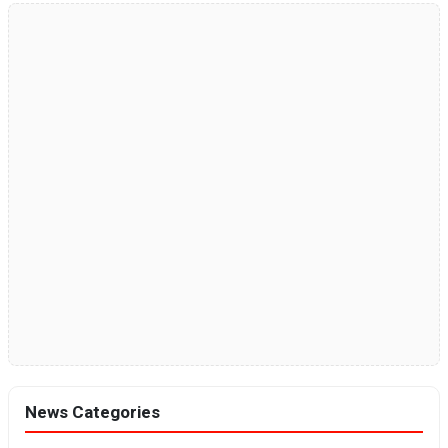
News Categories