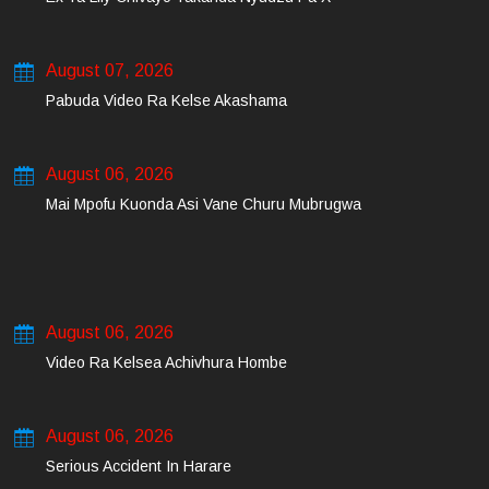
August 07, 2026
Pabuda Video Ra Kelse Akashama
August 06, 2026
Mai Mpofu Kuonda Asi Vane Churu Mubrugwa
August 06, 2026
Video Ra Kelsea Achivhura Hombe
August 06, 2026
Serious Accident In Harare