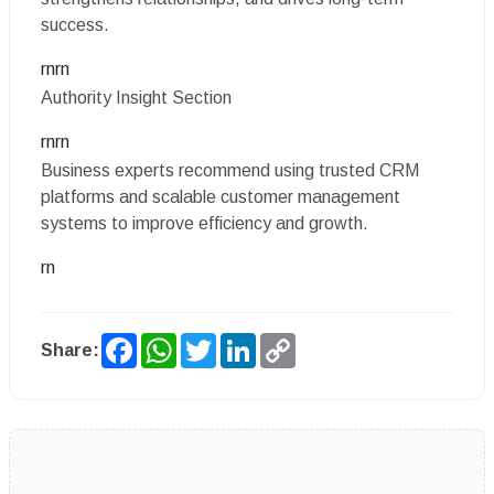
success.
rnrn
Authority Insight Section
rnrn
Business experts recommend using trusted CRM
platforms and scalable customer management
systems to improve efficiency and growth.
rn
Facebook
WhatsApp
Twitter
LinkedIn
Copy
Share:
Link