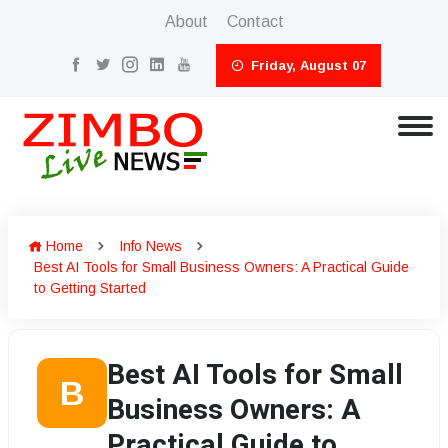
About
Contact
Friday, August 07
Home
Info News
Best AI Tools for Small Business Owners: A Practical Guide
to Getting Started
Best AI Tools for Small
B
Business Owners: A
Practical Guide to