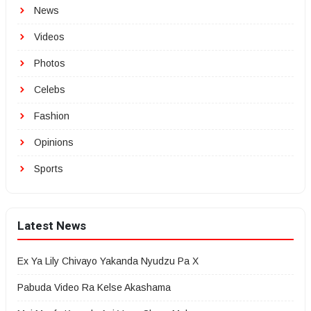
News
Videos
Photos
Celebs
Fashion
Opinions
Sports
Latest News
Ex Ya Lily Chivayo Yakanda Nyudzu Pa X
Pabuda Video Ra Kelse Akashama