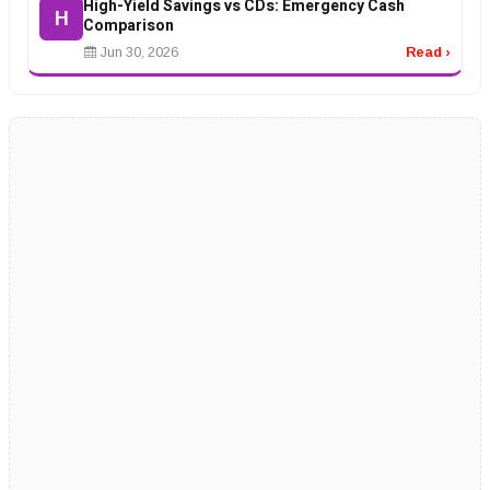
High-Yield Savings vs CDs: Emergency Cash
H
Comparison
Jun 30, 2026
Read ›