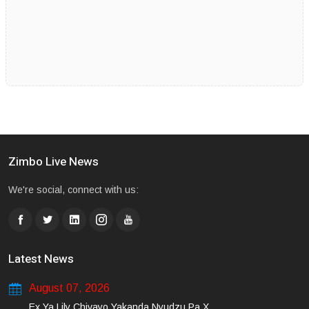
Zimbo Live News
We're social, connect with us:
Latest News
August 07, 2026
Ex Ya Lily Chivayo Yakanda Nyudzu Pa X