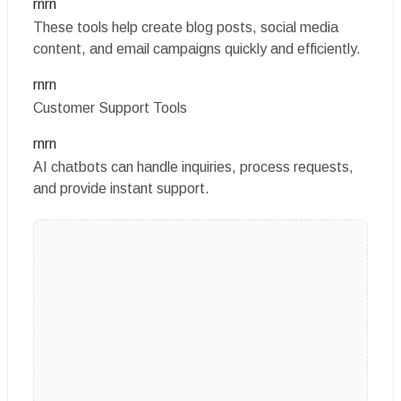
rnrn
These tools help create blog posts, social media
content, and email campaigns quickly and efficiently.
rnrn
Customer Support Tools
rnrn
AI chatbots can handle inquiries, process requests,
and provide instant support.