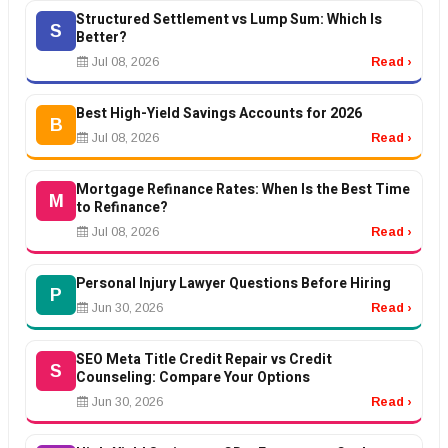
Structured Settlement vs Lump Sum: Which Is
S
Better?
Jul 08, 2026
Read ›
Best High-Yield Savings Accounts for 2026
B
Jul 08, 2026
Read ›
Mortgage Refinance Rates: When Is the Best Time
M
to Refinance?
Jul 08, 2026
Read ›
Personal Injury Lawyer Questions Before Hiring
P
Jun 30, 2026
Read ›
SEO Meta Title Credit Repair vs Credit
S
Counseling: Compare Your Options
Jun 30, 2026
Read ›