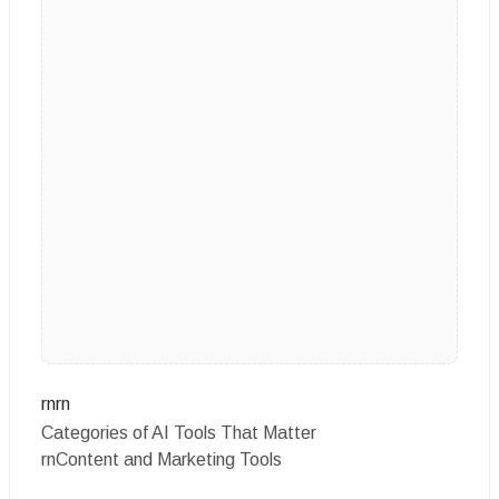
rnrn
Categories of AI Tools That Matter
rnContent and Marketing Tools