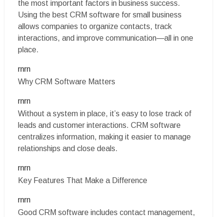
the most important factors in business success.
Using the best CRM software for small business
allows companies to organize contacts, track
interactions, and improve communication—all in one
place.
rnrn
Why CRM Software Matters
rnrn
Without a system in place, it’s easy to lose track of
leads and customer interactions. CRM software
centralizes information, making it easier to manage
relationships and close deals.
rnrn
Key Features That Make a Difference
rnrn
Good CRM software includes contact management,