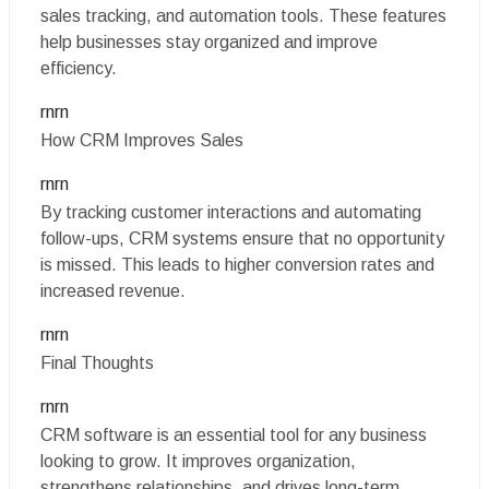
sales tracking, and automation tools. These features
help businesses stay organized and improve
efficiency.
rnrn
How CRM Improves Sales
rnrn
By tracking customer interactions and automating
follow-ups, CRM systems ensure that no opportunity
is missed. This leads to higher conversion rates and
increased revenue.
rnrn
Final Thoughts
rnrn
CRM software is an essential tool for any business
looking to grow. It improves organization,
strengthens relationships, and drives long-term