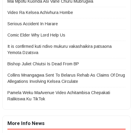
Mai Mpofu Kuonda Asi Vane Churu Mubrugwa
Video Ra Kelsea Achivhura Hombe
Serious Accident In Harare
Comic Elder Why Lord Help Us
It is confirmed kuti ndivo mukuru vakashaikira patsaona
Yemota Dzatsva
Bishop Juliet Chiutsi Is Dead From BP
Collins Mnangagwa Sent To Belarus Rehab As Claims Of Drug
Allegations Involving Kelsea Circulate
Pamela Weku MaAvenue Video Achitambisa Chepakati
Ralikiswa Ku TikTok
More Info News