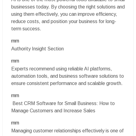
businesses today. By choosing the right solutions and
using them effectively, you can improve efficiency,
reduce costs, and position your business for long-
term success.
rnrn
Authority Insight Section
rnrn
Experts recommend using reliable AI platforms,
automation tools, and business software solutions to
ensure consistent performance and scalable growth.
rnrn
Best CRM Software for Small Business: How to
Manage Customers and Increase Sales
rnrn
Managing customer relationships effectively is one of