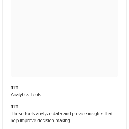
rnrn
Analytics Tools
rnrn
These tools analyze data and provide insights that
help improve decision-making.