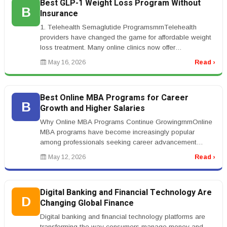
Best GLP-1 Weight Loss Program Without
B
Insurance
1. Telehealth Semaglutide ProgramsrnrnTelehealth
providers have changed the game for affordable weight
loss treatment. Many online clinics now offer
compounded semaglutide programs...
May 16, 2026
Read ›
Best Online MBA Programs for Career
B
Growth and Higher Salaries
Why Online MBA Programs Continue GrowingrnrnOnline
MBA programs have become increasingly popular
among professionals seeking career advancement
without leaving full-time employment...
May 12, 2026
Read ›
Digital Banking and Financial Technology Are
D
Changing Global Finance
Digital banking and financial technology platforms are
transforming the way consumers manage money and