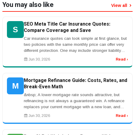
You may also like
View all
SEO Meta Title Car Insurance Quotes:
S
Compare Coverage and Save
Car insurance quotes can look simple at first glance, but
two policies with the same monthly price can offer very
different protection. One may include stronger liability
limits, r...
Jun 30, 2026
Read ›
Mortgage Refinance Guide: Costs, Rates, and
M
Break-Even Math
&nbsp; A lower mortgage rate sounds attractive, but
refinancing is not always a guaranteed win. A refinance
replaces your current mortgage with a new loan, and
that new loan usuall...
Jun 30, 2026
Read ›