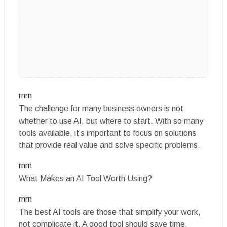
rnrn
The challenge for many business owners is not
whether to use AI, but where to start. With so many
tools available, it’s important to focus on solutions
that provide real value and solve specific problems.
rnrn
What Makes an AI Tool Worth Using?
rnrn
The best AI tools are those that simplify your work,
not complicate it. A good tool should save time,