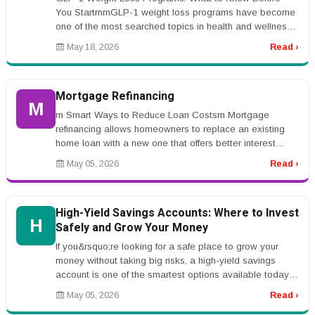
You StartrnrnGLP-1 weight loss programs have become
one of the most searched topics in health and wellness.
Many people are hearing ...
May 18, 2026
Read ›
Mortgage Refinancing
M
rn Smart Ways to Reduce Loan Costsrn Mortgage
refinancing allows homeowners to replace an existing
home loan with a new one that offers better interest
rates or repayment terms. Ma...
May 05, 2026
Read ›
High-Yield Savings Accounts: Where to Invest
H
Safely and Grow Your Money
If you&rsquo;re looking for a safe place to grow your
money without taking big risks, a high-yield savings
account is one of the smartest options available today.
Unlike traditiona...
May 05, 2026
Read ›