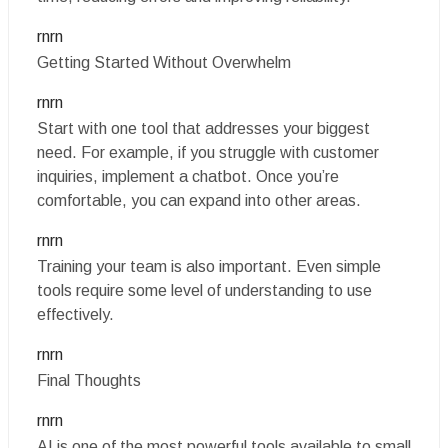
rnrn
Getting Started Without Overwhelm
rnrn
Start with one tool that addresses your biggest
need. For example, if you struggle with customer
inquiries, implement a chatbot. Once you’re
comfortable, you can expand into other areas.
rnrn
Training your team is also important. Even simple
tools require some level of understanding to use
effectively.
rnrn
Final Thoughts
rnrn
AI is one of the most powerful tools available to small