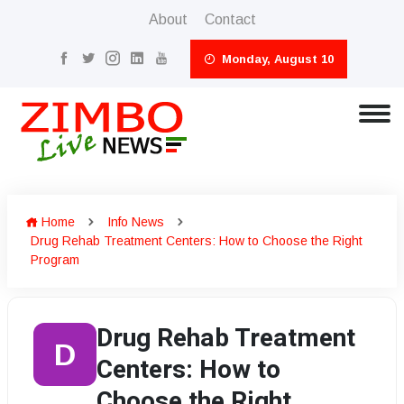
About
Contact
Monday, August 10
Home
Info News
Drug Rehab Treatment Centers: How to Choose the Right
Program
Drug Rehab Treatment
D
Centers: How to
Choose the Right