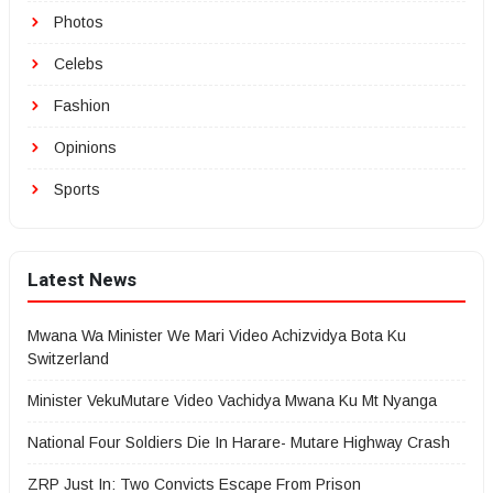
Photos
Celebs
Fashion
Opinions
Sports
Latest News
Mwana Wa Minister We Mari Video Achizvidya Bota Ku
Switzerland
Minister VekuMutare Video Vachidya Mwana Ku Mt Nyanga
National Four Soldiers Die In Harare- Mutare Highway Crash
ZRP Just In: Two Convicts Escape From Prison