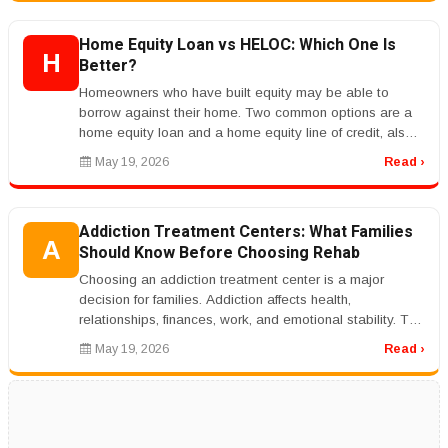
Home Equity Loan vs HELOC: Which One Is
H
Better?
Homeowners who have built equity may be able to
borrow against their home. Two common options are a
home equity loan and a home equity line of credit, also
called a HELOC.rnrnA hom...
May 19, 2026
Read ›
Addiction Treatment Centers: What Families
A
Should Know Before Choosing Rehab
Choosing an addiction treatment center is a major
decision for families. Addiction affects health,
relationships, finances, work, and emotional stability. The
right treatment progr...
May 19, 2026
Read ›