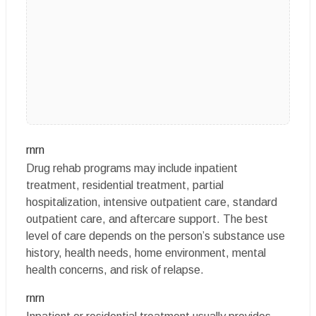
rnrn
Drug rehab programs may include inpatient
treatment, residential treatment, partial
hospitalization, intensive outpatient care, standard
outpatient care, and aftercare support. The best
level of care depends on the person’s substance use
history, health needs, home environment, mental
health concerns, and risk of relapse.
rnrn