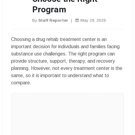
Program
By
Staff Reporter
|
May 29, 2026
Choosing a drug rehab treatment center is an
important decision for individuals and families facing
substance use challenges. The right program can
provide structure, support, therapy, and recovery
planning. However, not every treatment center is the
same, so it is important to understand what to
compare.