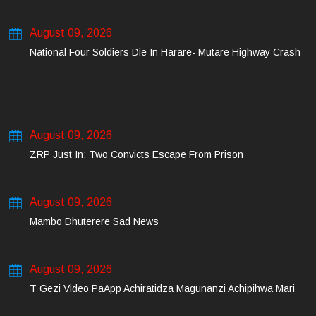
August 09, 2026
National Four Soldiers Die In Harare- Mutare Highway Crash
August 09, 2026
ZRP Just In: Two Convicts Escape From Prison
August 09, 2026
Mambo Dhuterere Sad News
August 09, 2026
T Gezi Video PaApp Achiratidza Magunanzi Achipihwa Mari