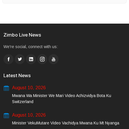
Zimbo Live News
We're social, connect with us:
Latest News
August 10, 2026
Mwana Wa Minister We Mari Video Achizvidya Bota Ku
Switzerland
August 10, 2026
Minister VekuMutare Video Vachidya Mwana Ku Mt Nyanga