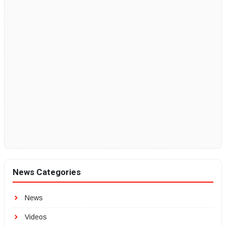
News Categories
News
Videos