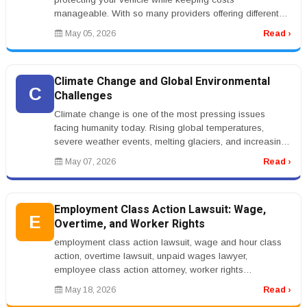
manageable. With so many providers offering different
rates and coverage options...
May 05, 2026
Read ›
Climate Change and Global Environmental
C
Challenges
Climate change is one of the most pressing issues
facing humanity today. Rising global temperatures,
severe weather events, melting glaciers, and increasing
sea levels are affectin...
May 07, 2026
Read ›
Employment Class Action Lawsuit: Wage,
E
Overtime, and Worker Rights
employment class action lawsuit, wage and hour class
action, overtime lawsuit, unpaid wages lawyer,
employee class action attorney, worker rights
lawsuitrnrnEmployment Class Action...
May 18, 2026
Read ›