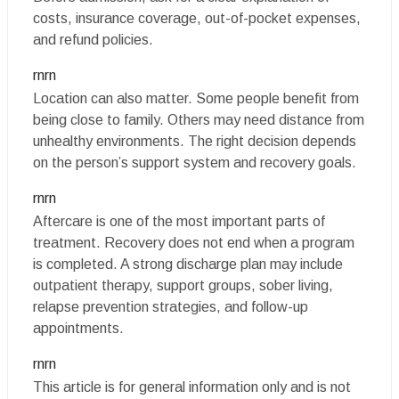
costs, insurance coverage, out-of-pocket expenses,
and refund policies.
rnrn
Location can also matter. Some people benefit from
being close to family. Others may need distance from
unhealthy environments. The right decision depends
on the person’s support system and recovery goals.
rnrn
Aftercare is one of the most important parts of
treatment. Recovery does not end when a program
is completed. A strong discharge plan may include
outpatient therapy, support groups, sober living,
relapse prevention strategies, and follow-up
appointments.
rnrn
This article is for general information only and is not