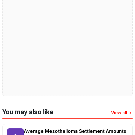
You may also like
View all
Average Mesothelioma Settlement Amounts