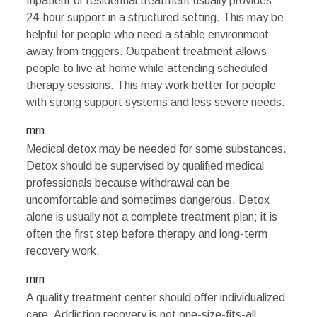
Inpatient or residential treatment usually provides
24-hour support in a structured setting. This may be
helpful for people who need a stable environment
away from triggers. Outpatient treatment allows
people to live at home while attending scheduled
therapy sessions. This may work better for people
with strong support systems and less severe needs.
rnrn
Medical detox may be needed for some substances.
Detox should be supervised by qualified medical
professionals because withdrawal can be
uncomfortable and sometimes dangerous. Detox
alone is usually not a complete treatment plan; it is
often the first step before therapy and long-term
recovery work.
rnrn
A quality treatment center should offer individualized
care. Addiction recovery is not one-size-fits-all.