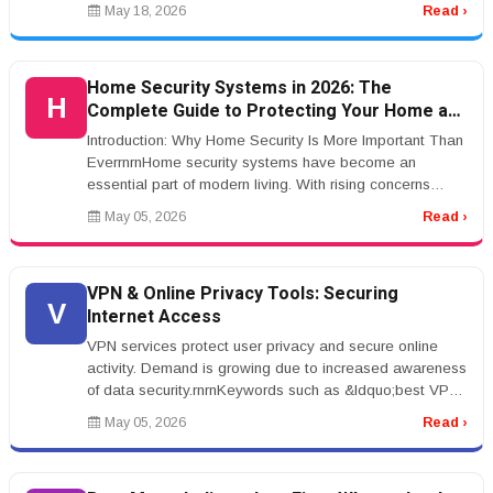
Action Settlement: How...
May 18, 2026
Read ›
Home Security Systems in 2026: The
H
Complete Guide to Protecting Your Home and
Family
Introduction: Why Home Security Is More Important Than
EverrnrnHome security systems have become an
essential part of modern living. With rising concerns
about property crime, pack...
May 05, 2026
Read ›
VPN & Online Privacy Tools: Securing
V
Internet Access
VPN services protect user privacy and secure online
activity. Demand is growing due to increased awareness
of data security.rnrnKeywords such as &ldquo;best VPN
services&rdquo; hav...
May 05, 2026
Read ›