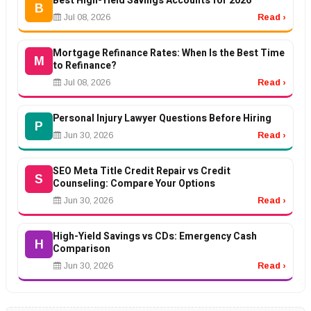
Best High-Yield Savings Accounts for 2026
B
Jul 08, 2026
Read ›
Mortgage Refinance Rates: When Is the Best Time
M
to Refinance?
Jul 08, 2026
Read ›
Personal Injury Lawyer Questions Before Hiring
P
Jun 30, 2026
Read ›
SEO Meta Title Credit Repair vs Credit
S
Counseling: Compare Your Options
Jun 30, 2026
Read ›
High-Yield Savings vs CDs: Emergency Cash
H
Comparison
Jun 30, 2026
Read ›