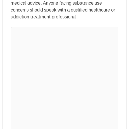
medical advice. Anyone facing substance use
concerns should speak with a qualified healthcare or
addiction treatment professional.