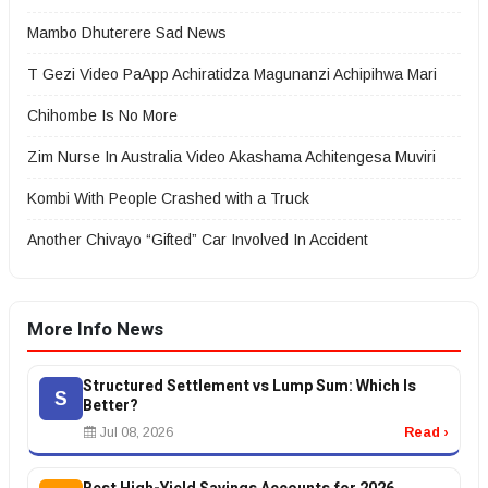
Mambo Dhuterere Sad News
T Gezi Video PaApp Achiratidza Magunanzi Achipihwa Mari
Chihombe Is No More
Zim Nurse In Australia Video Akashama Achitengesa Muviri
Kombi With People Crashed with a Truck
Another Chivayo “Gifted” Car Involved In Accident
More Info News
Structured Settlement vs Lump Sum: Which Is
S
Better?
Jul 08, 2026
Read ›