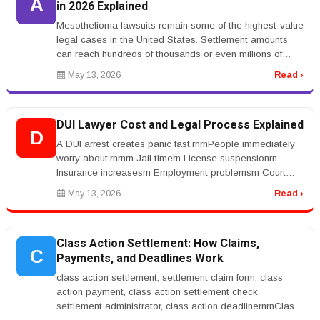
A
in 2026 Explained
Mesothelioma lawsuits remain some of the highest-value
legal cases in the United States. Settlement amounts
can reach hundreds of thousands or even millions of
dollars depending on...
May 13, 2026
Read ›
DUI Lawyer Cost and Legal Process Explained
D
A DUI arrest creates panic fast.rnrnPeople immediately
worry about:rnrnrn Jail timern License suspensionrn
Insurance increasesrn Employment problemsrn Court
costsrnrnrnThat&rsquo;s...
May 13, 2026
Read ›
Class Action Settlement: How Claims,
C
Payments, and Deadlines Work
class action settlement, settlement claim form, class
action payment, class action settlement check,
settlement administrator, class action deadlinernrnClass