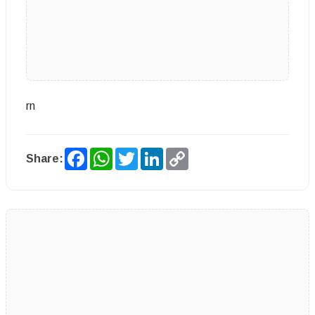
rn
Facebook
WhatsApp
Twitter
LinkedIn
Copy
Share:
Link