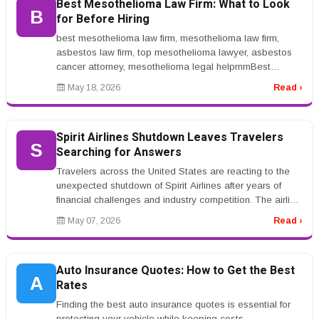
Best Mesothelioma Law Firm: What to Look
B
for Before Hiring
best mesothelioma law firm, mesothelioma law firm,
asbestos law firm, top mesothelioma lawyer, asbestos
cancer attorney, mesothelioma legal helprnrnBest
Mesothelioma Law Firm: What...
May 18, 2026
Read ›
Spirit Airlines Shutdown Leaves Travelers
S
Searching for Answers
Travelers across the United States are reacting to the
unexpected shutdown of Spirit Airlines after years of
financial challenges and industry competition. The airline,
known for i...
May 07, 2026
Read ›
Auto Insurance Quotes: How to Get the Best
A
Rates
Finding the best auto insurance quotes is essential for
protecting your vehicle while keeping costs