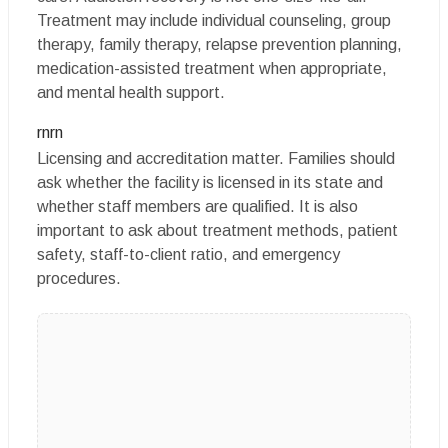
Treatment may include individual counseling, group
therapy, family therapy, relapse prevention planning,
medication-assisted treatment when appropriate,
and mental health support.
rnrn
Licensing and accreditation matter. Families should
ask whether the facility is licensed in its state and
whether staff members are qualified. It is also
important to ask about treatment methods, patient
safety, staff-to-client ratio, and emergency
procedures.