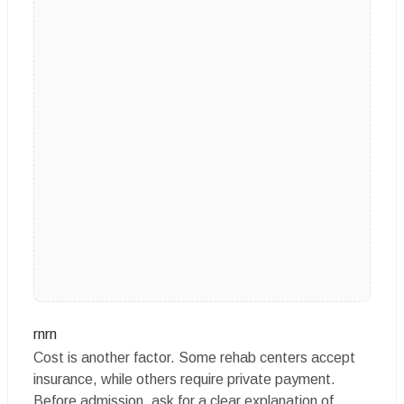
rnrn
Cost is another factor. Some rehab centers accept
insurance, while others require private payment.
Before admission, ask for a clear explanation of