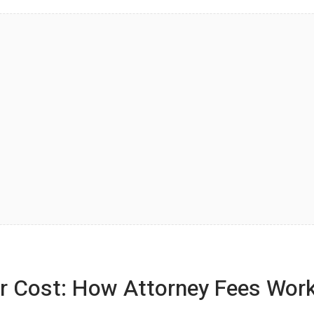
er Cost: How Attorney Fees Wor