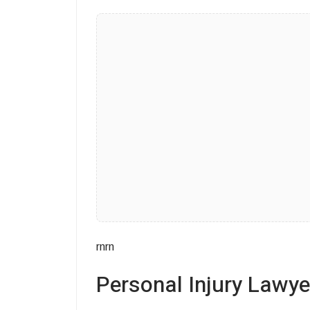
rnrn
Personal Injury Lawy