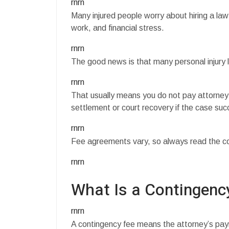
rnrn
Many injured people worry about hiring a law
work, and financial stress.
rnrn
The good news is that many personal injury 
rnrn
That usually means you do not pay attorney 
settlement or court recovery if the case su
rnrn
Fee agreements vary, so always read the con
rnrn
What Is a Contingenc
rnrn
A contingency fee means the attorney’s pa