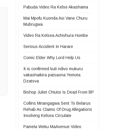
Pabuda Video Ra Kelse Akashama
Mai Mpofu Kuonda Asi Vane Churu
Mubrugwa
Video Ra Kelsea Achivhura Hombe
Serious Accident In Harare
Comic Elder Why Lord Help Us
It is confirmed kuti ndivo mukuru
vakashaikira patsaona Yemota
Dzatsva
Bishop Juliet Chiutsi Is Dead From BP
Collins Mnangagwa Sent To Belarus
Rehab As Claims Of Drug Allegations
Involving Kelsea Circulate
Pamela Weku MaAvenue Video