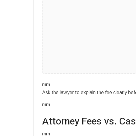
rnrn
Ask the lawyer to explain the fee clearly bef
rnrn
Attorney Fees vs. Ca
rnrn