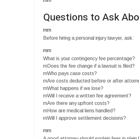
rnrn
Questions to Ask Abo
rnrn
Before hiring a personal injury lawyer, ask:
rnrn
What is your contingency fee percentage?
rnDoes the fee change if a lawsuit is filed?
rnWho pays case costs?
rnAre costs deducted before or after attorn
rnWhat happens if we lose?
rnWill I receive a written fee agreement?
rnAre there any upfront costs?
rnHow are medical liens handled?
rnWill I approve settlement decisions?
rnrn
A good attorney should explain fees in plain