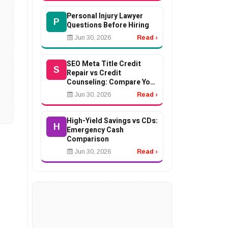
Personal Injury Lawyer
P
Questions Before Hiring
Jun 30, 2026
Read ›
SEO Meta Title Credit
S
Repair vs Credit
Counseling: Compare Your
Options
Jun 30, 2026
Read ›
High-Yield Savings vs CDs:
H
Emergency Cash
Comparison
Jun 30, 2026
Read ›