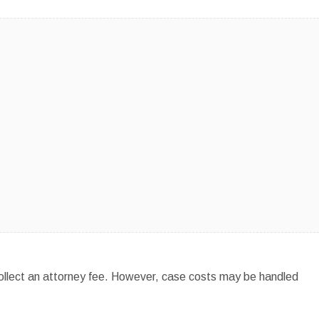
 collect an attorney fee. However, case costs may be handled