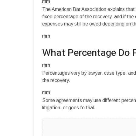
rnrn
The American Bar Association explains that
fixed percentage of the recovery, and if the 
expenses may still be owed depending on t
rnrn
What Percentage Do P
rnrn
Percentages vary by lawyer, case type, and
the recovery.
rnrn
Some agreements may use different percent
litigation, or goes to trial.