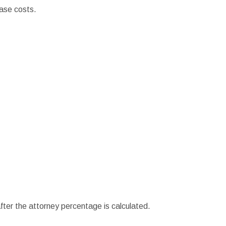
ase costs.
ter the attorney percentage is calculated.