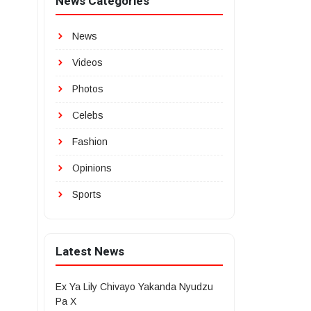
News Categories
News
Videos
Photos
Celebs
Fashion
Opinions
Sports
Latest News
Ex Ya Lily Chivayo Yakanda Nyudzu
Pa X