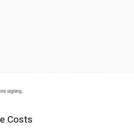
ore signing.
se Costs