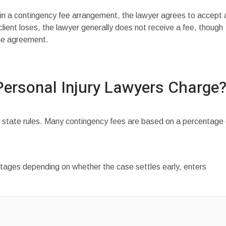
 in a contingency fee arrangement, the lawyer agrees to accept 
client loses, the lawyer generally does not receive a fee, though
he agreement.
ersonal Injury Lawyers Charge
 state rules. Many contingency fees are based on a percentage 
ages depending on whether the case settles early, enters