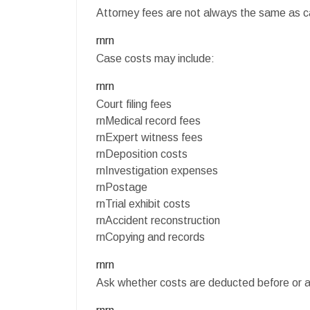
Attorney fees are not always the same as c
rnrn
Case costs may include:
rnrn
Court filing fees
rnMedical record fees
rnExpert witness fees
rnDeposition costs
rnInvestigation expenses
rnPostage
rnTrial exhibit costs
rnAccident reconstruction
rnCopying and records
rnrn
Ask whether costs are deducted before or af