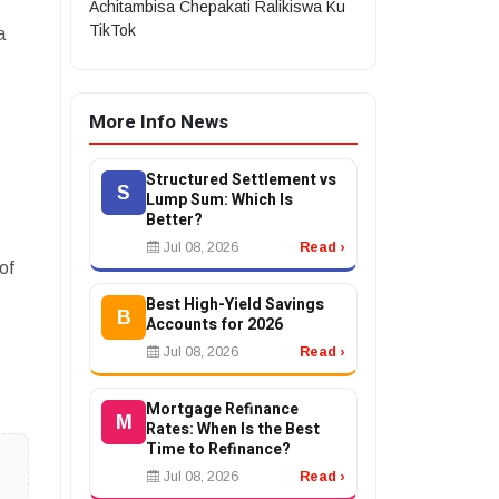
Achitambisa Chepakati Ralikiswa Ku
TikTok
a
More Info News
?
Structured Settlement vs
S
Lump Sum: Which Is
Better?
Jul 08, 2026
Read ›
of
Best High-Yield Savings
B
Accounts for 2026
Jul 08, 2026
Read ›
Mortgage Refinance
M
Rates: When Is the Best
Time to Refinance?
Jul 08, 2026
Read ›