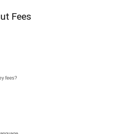
ut Fees
ey fees?
 language.