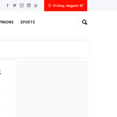
Friday, August 07
PINIONS
SPORTS
k
y