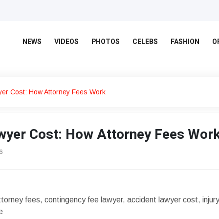
NEWS
VIDEOS
PHOTOS
CELEBS
FASHION
O
wyer Cost: How Attorney Fees Work
awyer Cost: How Attorney Fees Wor
6
attorney fees, contingency fee lawyer, accident lawyer cost, injur
e