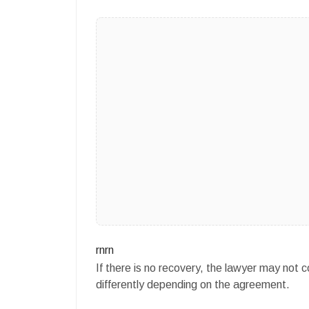
rnrn
If there is no recovery, the lawyer may not
differently depending on the agreement.