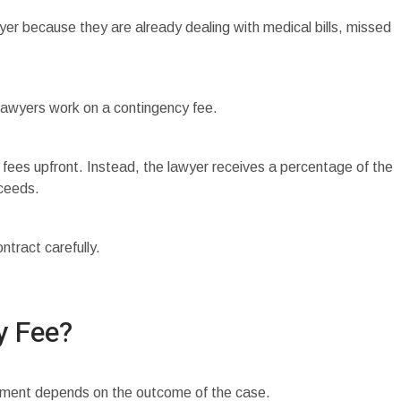
yer because they are already dealing with medical bills, missed
lawyers work on a contingency fee.
fees upfront. Instead, the lawyer receives a percentage of the
cceeds.
tract carefully.
y Fee?
yment depends on the outcome of the case.