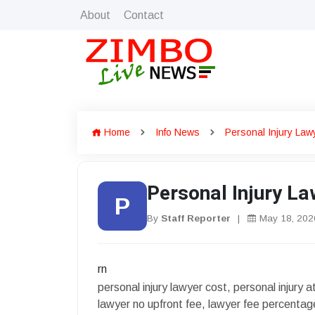
About
Contact
Home
Info News
Personal Injury La
Personal Injury L
P
By
Staff Reporter
|
May 18, 202
rn
personal injury lawyer cost, personal injury 
lawyer no upfront fee, lawyer fee percentag