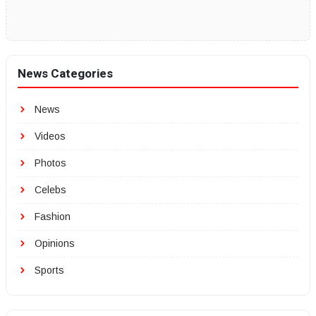
News Categories
News
Videos
Photos
Celebs
Fashion
Opinions
Sports