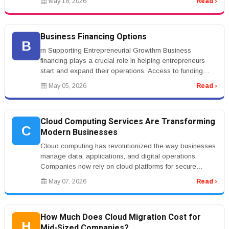
May 18, 2026
Read ›
Business Financing Options
B
rn Supporting Entrepreneurial Growthrn Business
financing plays a crucial role in helping entrepreneurs
start and expand their operations. Access to funding
allows businesses to in...
May 05, 2026
Read ›
Cloud Computing Services Are Transforming
C
Modern Businesses
Cloud computing has revolutionized the way businesses
manage data, applications, and digital operations.
Companies now rely on cloud platforms for secure
storage, remote collaborat...
May 07, 2026
Read ›
How Much Does Cloud Migration Cost for
H
Mid-Sized Companies?