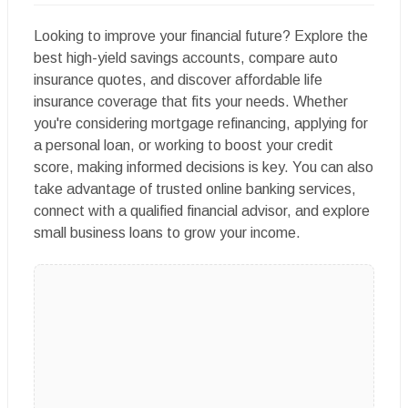
Looking to improve your financial future? Explore the
best high-yield savings accounts, compare auto
insurance quotes, and discover affordable life
insurance coverage that fits your needs. Whether
you're considering mortgage refinancing, applying for
a personal loan, or working to boost your credit
score, making informed decisions is key. You can also
take advantage of trusted online banking services,
connect with a qualified financial advisor, and explore
small business loans to grow your income.