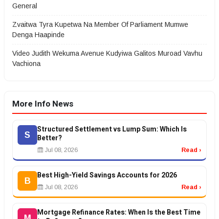
General
Zvaitwa Tyra Kupetwa Na Member Of Parliament Mumwe
Denga Haapinde
Video Judith Wekuma Avenue Kudyiwa Galitos Muroad Vavhu
Vachiona
More Info News
Structured Settlement vs Lump Sum: Which Is
S
Better?
Jul 08, 2026
Read ›
Best High-Yield Savings Accounts for 2026
B
Jul 08, 2026
Read ›
Mortgage Refinance Rates: When Is the Best Time
M