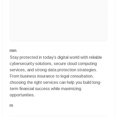
rnrn
Stay protected in today’s digital world with reliable
cybersecurity solutions, secure cloud computing
services, and strong data protection strategies.
From business insurance to legal consultation,
choosing the right services can help you build long-
term financial success while maximizing
opportunities.
rn