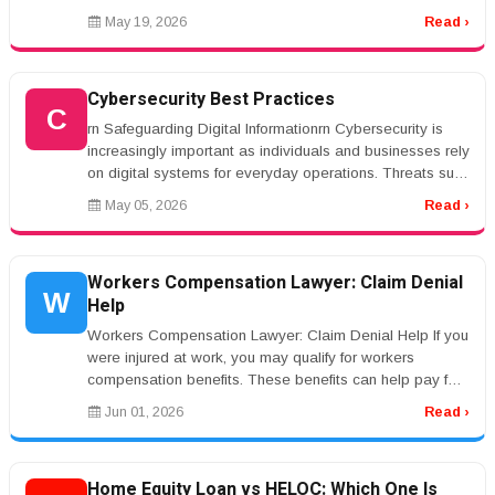
mesothelioma...
May 19, 2026
Read ›
Cybersecurity Best Practices
C
rn Safeguarding Digital Informationrn Cybersecurity is
increasingly important as individuals and businesses rely
on digital systems for everyday operations. Threats such
as phishin...
May 05, 2026
Read ›
Workers Compensation Lawyer: Claim Denial
W
Help
Workers Compensation Lawyer: Claim Denial Help If you
were injured at work, you may qualify for workers
compensation benefits. These benefits can help pay for
medical care and lost...
Jun 01, 2026
Read ›
Home Equity Loan vs HELOC: Which One Is