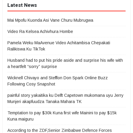
Latest News
Mai Mpofu Kuonda Asi Vane Churu Mubrugwa
Video Ra Kelsea Achivhura Hombe
Pamela Weku MaAvenue Video Achitambisa Chepakati
Ralikiswa Ku TikTok
Husband had to put his pride aside and surprise his wife with
a heartfelt “sorry” surprise
Wicknell Chivayo and Stefflon Don Spark Online Buzz
Following Cosy Snapshot
painful story yakaitika ku Delft Capetown mukomana uyu Jerry
Munjeri akapfuudza Tanaka Mahara TK
Temptation to pay $30k Kuna first wife Mainini to pay $15k
Kuna maiguru
According to the ZDF,Senior Zimbabwe Defence Forces