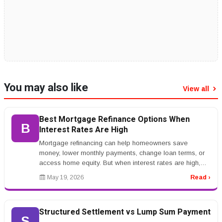
You may also like
View all
Best Mortgage Refinance Options When
B
Interest Rates Are High
Mortgage refinancing can help homeowners save
money, lower monthly payments, change loan terms, or
access home equity. But when interest rates are high,
refinancing becomes more co...
May 19, 2026
Read ›
Structured Settlement vs Lump Sum Payment
S