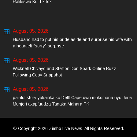
Ralikiswa Ku TikTok
August 05, 2026
Husband had to put his pride aside and surprise his wife with
a heartfelt “sorry” surprise
August 05, 2026
Wicknell Chivayo and Stefflon Don Spark Online Buzz
Following Cosy Snapshot
August 05, 2026
painful story yakaitika ku Delft Capetown mukomana uyu Jerry
Munjeri akapfuudza Tanaka Mahara TK
© Copyright 2026 Zimbo Live News. All Rights Reserved.