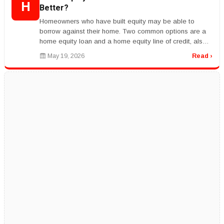
H
Better?
Homeowners who have built equity may be able to
borrow against their home. Two common options are a
home equity loan and a home equity line of credit, also
called a HELOC.rnrnA hom...
May 19, 2026
Read ›