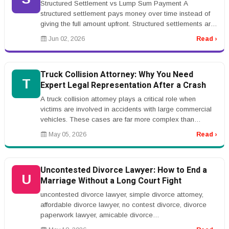
Structured Settlement vs Lump Sum Payment A
structured settlement pays money over time instead of
giving the full amount upfront. Structured settlements are
common in injury cases,...
Jun 02, 2026
Read ›
Truck Collision Attorney: Why You Need
T
Expert Legal Representation After a Crash
A truck collision attorney plays a critical role when
victims are involved in accidents with large commercial
vehicles. These cases are far more complex than
standard car accidents...
May 05, 2026
Read ›
Uncontested Divorce Lawyer: How to End a
U
Marriage Without a Long Court Fight
uncontested divorce lawyer, simple divorce attorney,
affordable divorce lawyer, no contest divorce, divorce
paperwork lawyer, amicable divorce
lawyerrnrnUncontested Divorce Lawyer:...