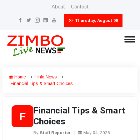
About
Contact
Thursday, August 06
Home
Info News
Financial Tips & Smart Choices
Financial Tips & Smart
F
Choices
By
Staff Reporter
|
May 04, 2026