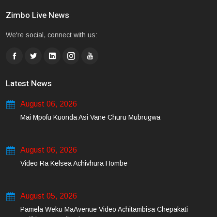
Zimbo Live News
We're social, connect with us:
Latest News
August 06, 2026
Mai Mpofu Kuonda Asi Vane Churu Mubrugwa
August 06, 2026
Video Ra Kelsea Achivhura Hombe
August 05, 2026
Pamela Weku MaAvenue Video Achitambisa Chepakati