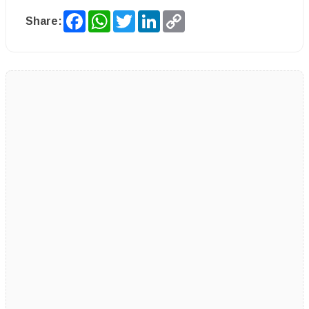
Facebook
WhatsApp
Twitter
LinkedIn
Copy
Share:
Link