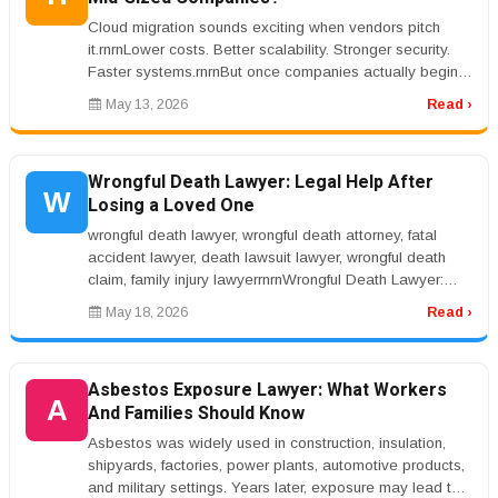
Cloud migration sounds exciting when vendors pitch
it.rnrnLower costs. Better scalability. Stronger security.
Faster systems.rnrnBut once companies actually begin
the migration pro...
May 13, 2026
Read ›
Wrongful Death Lawyer: Legal Help After
W
Losing a Loved One
wrongful death lawyer, wrongful death attorney, fatal
accident lawyer, death lawsuit lawyer, wrongful death
claim, family injury lawyerrnrnWrongful Death Lawyer:
Legal Help After L...
May 18, 2026
Read ›
Asbestos Exposure Lawyer: What Workers
A
And Families Should Know
Asbestos was widely used in construction, insulation,
shipyards, factories, power plants, automotive products,
and military settings. Years later, exposure may lead to