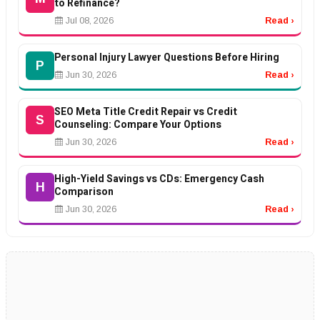
to Refinance?
Jul 08, 2026
Read ›
Personal Injury Lawyer Questions Before Hiring
P
Jun 30, 2026
Read ›
SEO Meta Title Credit Repair vs Credit
S
Counseling: Compare Your Options
Jun 30, 2026
Read ›
High-Yield Savings vs CDs: Emergency Cash
H
Comparison
Jun 30, 2026
Read ›