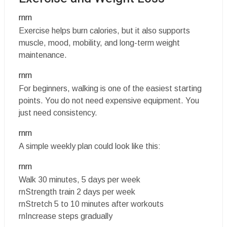
rnrn
Exercise helps burn calories, but it also supports
muscle, mood, mobility, and long-term weight
maintenance.
rnrn
For beginners, walking is one of the easiest starting
points. You do not need expensive equipment. You
just need consistency.
rnrn
A simple weekly plan could look like this:
rnrn
Walk 30 minutes, 5 days per week
rnStrength train 2 days per week
rnStretch 5 to 10 minutes after workouts
rnIncrease steps gradually