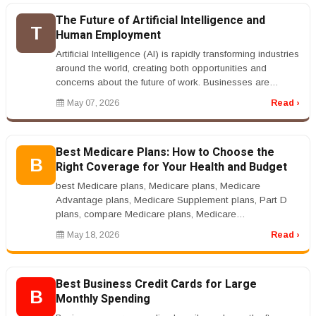
The Future of Artificial Intelligence and
T
Human Employment
Artificial Intelligence (AI) is rapidly transforming industries
around the world, creating both opportunities and
concerns about the future of work. Businesses are
increasingly usi...
May 07, 2026
Read ›
Best Medicare Plans: How to Choose the
B
Right Coverage for Your Health and Budget
best Medicare plans, Medicare plans, Medicare
Advantage plans, Medicare Supplement plans, Part D
plans, compare Medicare plans, Medicare
coveragernrnBest Medicare Plans: How to Cho...
May 18, 2026
Read ›
Best Business Credit Cards for Large
B
Monthly Spending