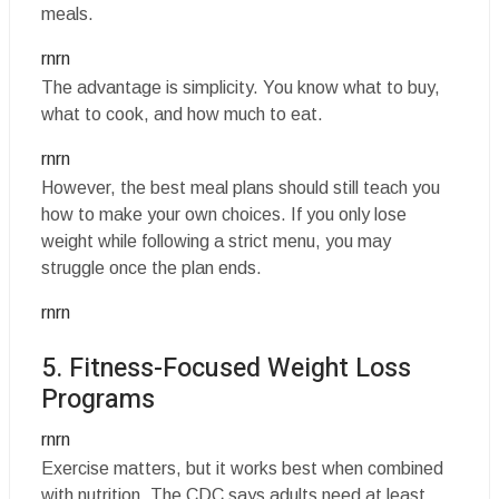
meals.
rnrn
The advantage is simplicity. You know what to buy,
what to cook, and how much to eat.
rnrn
However, the best meal plans should still teach you
how to make your own choices. If you only lose
weight while following a strict menu, you may
struggle once the plan ends.
rnrn
5. Fitness-Focused Weight Loss
Programs
rnrn
Exercise matters, but it works best when combined
with nutrition. The CDC says adults need at least