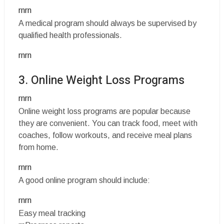
rnrn
A medical program should always be supervised by
qualified health professionals.
rnrn
3. Online Weight Loss Programs
rnrn
Online weight loss programs are popular because
they are convenient. You can track food, meet with
coaches, follow workouts, and receive meal plans
from home.
rnrn
A good online program should include:
rnrn
Easy meal tracking