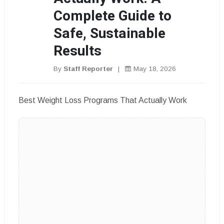
Complete Guide to
Safe, Sustainable
Results
By
Staff Reporter
|
May 18, 2026
Best Weight Loss Programs That Actually Work