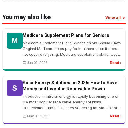
You may also like
View all
Medicare Supplement Plans for Seniors
M
Medicare Supplement Plans: What Seniors Should Know
Original Medicare helps pay for healthcare, but it does
not cover everything. Medicare supplement plans, also
called Medigap pla...
Jun 02, 2026
Read ›
Solar Energy Solutions in 2026: How to Save
S
Money and Invest in Renewable Power
IntroductionrnrnSolar energy is rapidly becoming one of
the most popular renewable energy solutions.
Homeowners and businesses searching for &ldquo;solar
panel installation&rdquo; ...
May 05, 2026
Read ›