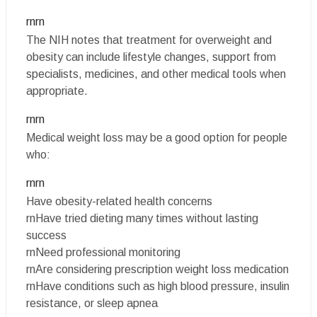
rnrn
The NIH notes that treatment for overweight and
obesity can include lifestyle changes, support from
specialists, medicines, and other medical tools when
appropriate.
rnrn
Medical weight loss may be a good option for people
who:
rnrn
Have obesity-related health concerns
rnHave tried dieting many times without lasting
success
rnNeed professional monitoring
rnAre considering prescription weight loss medication
rnHave conditions such as high blood pressure, insulin
resistance, or sleep apnea