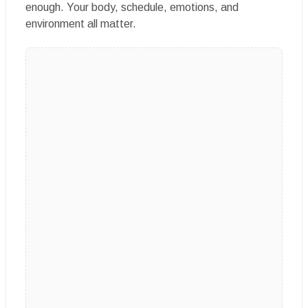
enough. Your body, schedule, emotions, and
environment all matter.