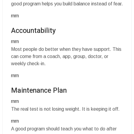
good program helps you build balance instead of fear.
rnrn
Accountability
rnrn
Most people do better when they have support. This
can come from a coach, app, group, doctor, or
weekly check-in.
rnrn
Maintenance Plan
rnrn
The real test is not losing weight. It is keeping it off.
rnrn
A good program should teach you what to do after