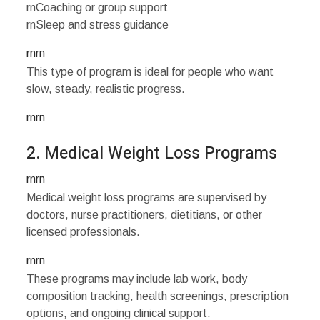
rnCoaching or group support
rnSleep and stress guidance
rnrn
This type of program is ideal for people who want
slow, steady, realistic progress.
rnrn
2. Medical Weight Loss Programs
rnrn
Medical weight loss programs are supervised by
doctors, nurse practitioners, dietitians, or other
licensed professionals.
rnrn
These programs may include lab work, body
composition tracking, health screenings, prescription
options, and ongoing clinical support.