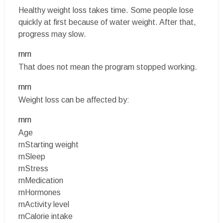
Healthy weight loss takes time. Some people lose
quickly at first because of water weight. After that,
progress may slow.
rnrn
That does not mean the program stopped working.
rnrn
Weight loss can be affected by:
rnrn
Age
rnStarting weight
rnSleep
rnStress
rnMedication
rnHormones
rnActivity level
rnCalorie intake