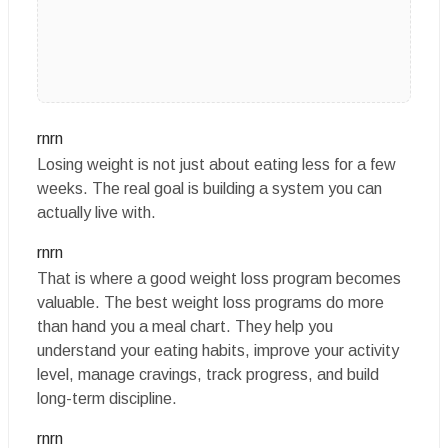
rnrn
Losing weight is not just about eating less for a few
weeks. The real goal is building a system you can
actually live with.
rnrn
That is where a good weight loss program becomes
valuable. The best weight loss programs do more
than hand you a meal chart. They help you
understand your eating habits, improve your activity
level, manage cravings, track progress, and build
long-term discipline.
rnrn