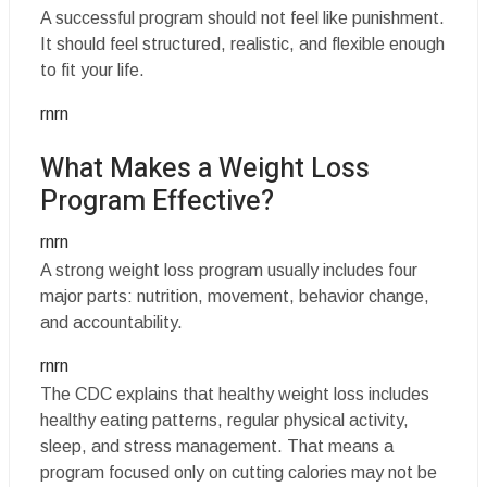
A successful program should not feel like punishment.
It should feel structured, realistic, and flexible enough
to fit your life.
rnrn
What Makes a Weight Loss
Program Effective?
rnrn
A strong weight loss program usually includes four
major parts: nutrition, movement, behavior change,
and accountability.
rnrn
The CDC explains that healthy weight loss includes
healthy eating patterns, regular physical activity,
sleep, and stress management. That means a
program focused only on cutting calories may not be