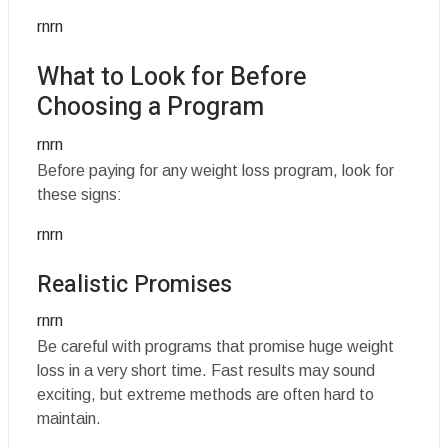
rnrn
What to Look for Before
Choosing a Program
rnrn
Before paying for any weight loss program, look for
these signs:
rnrn
Realistic Promises
rnrn
Be careful with programs that promise huge weight
loss in a very short time. Fast results may sound
exciting, but extreme methods are often hard to
maintain.