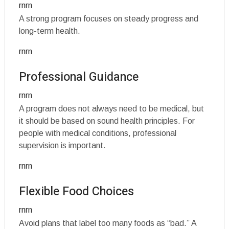
rnrn
A strong program focuses on steady progress and
long-term health.
rnrn
Professional Guidance
rnrn
A program does not always need to be medical, but
it should be based on sound health principles. For
people with medical conditions, professional
supervision is important.
rnrn
Flexible Food Choices
rnrn
Avoid plans that label too many foods as “bad.” A