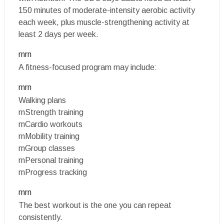
150 minutes of moderate-intensity aerobic activity
each week, plus muscle-strengthening activity at
least 2 days per week.
rnrn
A fitness-focused program may include:
rnrn
Walking plans
rnStrength training
rnCardio workouts
rnMobility training
rnGroup classes
rnPersonal training
rnProgress tracking
rnrn
The best workout is the one you can repeat
consistently.