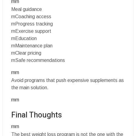
rnrn
Meal guidance
rnCoaching access
rnProgress tracking
rnExercise support
rnEducation
rnMaintenance plan
rnClear pricing
rnSafe recommendations
rnrn
Avoid programs that push expensive supplements as
the main solution.
rnrn
Final Thoughts
rnrn
The best weight loss program is not the one with the