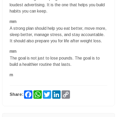
loudest advertising. It is the one that helps you build
habits you can keep.
rnrn
A strong plan should help you eat better, move more,
sleep better, manage stress, and stay accountable.
It should also prepare you for life after weight loss.
rnrn
The goal is not just to lose pounds. The goal is to
build a healthier routine that lasts.
rn
Facebook
WhatsApp
Twitter
LinkedIn
Copy
Share:
Link