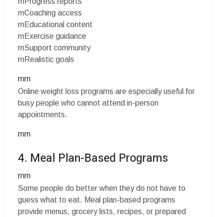
rnProgress reports
rnCoaching access
rnEducational content
rnExercise guidance
rnSupport community
rnRealistic goals
rnrn
Online weight loss programs are especially useful for
busy people who cannot attend in-person
appointments.
rnrn
4. Meal Plan-Based Programs
rnrn
Some people do better when they do not have to
guess what to eat. Meal plan-based programs
provide menus, grocery lists, recipes, or prepared