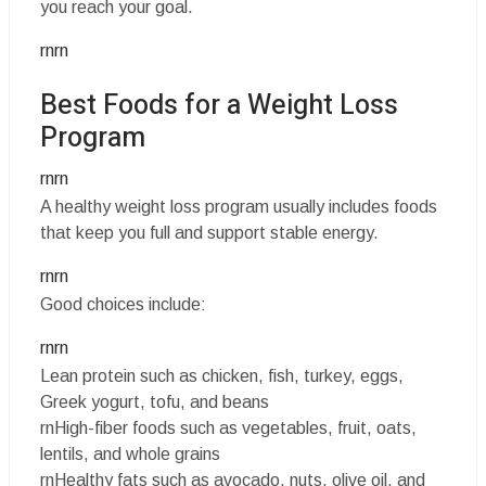
you reach your goal.
rnrn
Best Foods for a Weight Loss
Program
rnrn
A healthy weight loss program usually includes foods
that keep you full and support stable energy.
rnrn
Good choices include:
rnrn
Lean protein such as chicken, fish, turkey, eggs,
Greek yogurt, tofu, and beans
rnHigh-fiber foods such as vegetables, fruit, oats,
lentils, and whole grains
rnHealthy fats such as avocado, nuts, olive oil, and