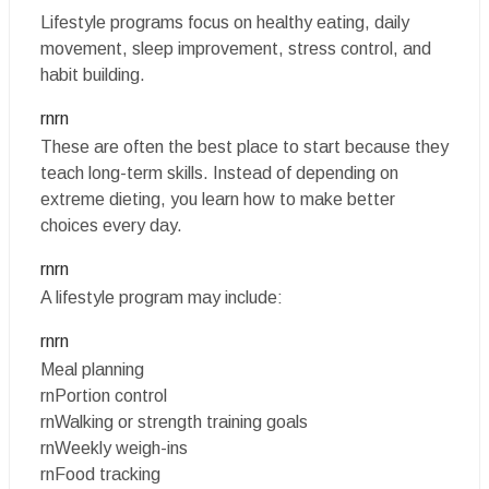
Lifestyle programs focus on healthy eating, daily
movement, sleep improvement, stress control, and
habit building.
rnrn
These are often the best place to start because they
teach long-term skills. Instead of depending on
extreme dieting, you learn how to make better
choices every day.
rnrn
A lifestyle program may include:
rnrn
Meal planning
rnPortion control
rnWalking or strength training goals
rnWeekly weigh-ins
rnFood tracking