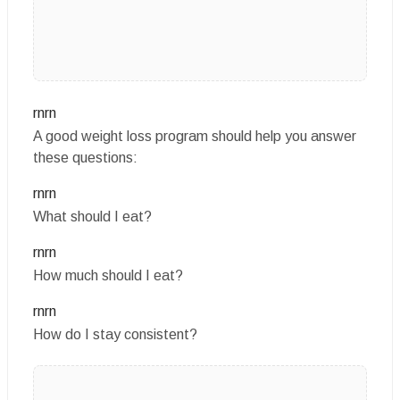
rnrn
A good weight loss program should help you answer
these questions:
rnrn
What should I eat?
rnrn
How much should I eat?
rnrn
How do I stay consistent?