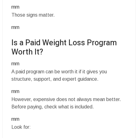
rnrn
Those signs matter.
rnrn
Is a Paid Weight Loss Program
Worth It?
rnrn
A paid program can be worth it if it gives you
structure, support, and expert guidance.
rnrn
However, expensive does not always mean better.
Before paying, check what is included.
rnrn
Look for: