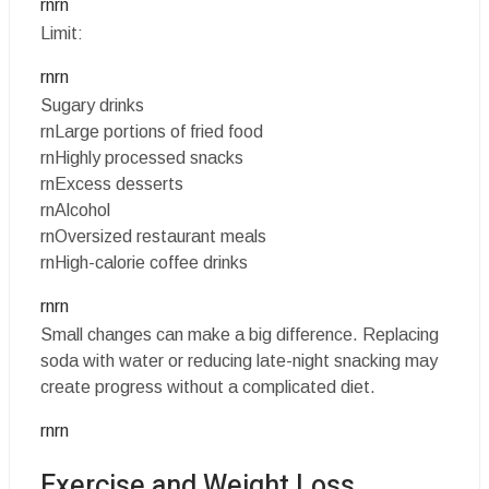
rnrn
Limit:
rnrn
Sugary drinks
rnLarge portions of fried food
rnHighly processed snacks
rnExcess desserts
rnAlcohol
rnOversized restaurant meals
rnHigh-calorie coffee drinks
rnrn
Small changes can make a big difference. Replacing
soda with water or reducing late-night snacking may
create progress without a complicated diet.
rnrn
Exercise and Weight Loss