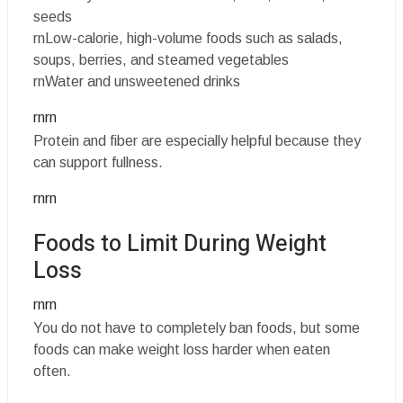
seeds
rnLow-calorie, high-volume foods such as salads,
soups, berries, and steamed vegetables
rnWater and unsweetened drinks
rnrn
Protein and fiber are especially helpful because they
can support fullness.
rnrn
Foods to Limit During Weight
Loss
rnrn
You do not have to completely ban foods, but some
foods can make weight loss harder when eaten
often.