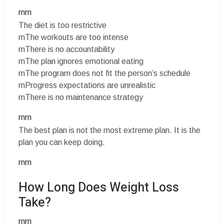
rnrn
The diet is too restrictive
rnThe workouts are too intense
rnThere is no accountability
rnThe plan ignores emotional eating
rnThe program does not fit the person’s schedule
rnProgress expectations are unrealistic
rnThere is no maintenance strategy
rnrn
The best plan is not the most extreme plan. It is the
plan you can keep doing.
rnrn
How Long Does Weight Loss
Take?
rnrn