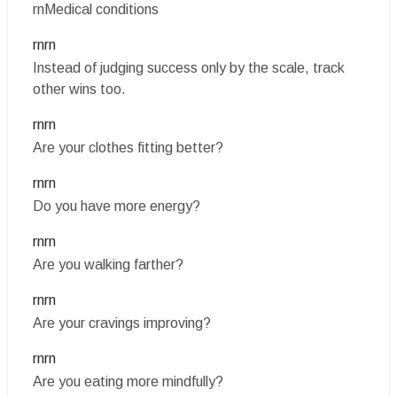
rnMedical conditions
rnrn
Instead of judging success only by the scale, track
other wins too.
rnrn
Are your clothes fitting better?
rnrn
Do you have more energy?
rnrn
Are you walking farther?
rnrn
Are your cravings improving?
rnrn
Are you eating more mindfully?