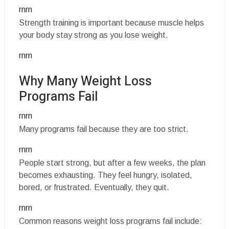
rnrn
Strength training is important because muscle helps
your body stay strong as you lose weight.
rnrn
Why Many Weight Loss
Programs Fail
rnrn
Many programs fail because they are too strict.
rnrn
People start strong, but after a few weeks, the plan
becomes exhausting. They feel hungry, isolated,
bored, or frustrated. Eventually, they quit.
rnrn
Common reasons weight loss programs fail include: