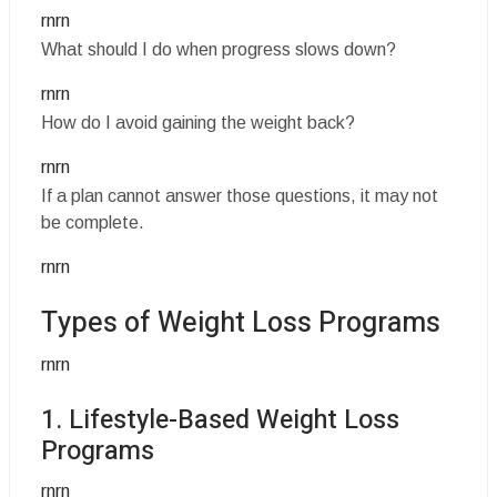
rnrn
What should I do when progress slows down?
rnrn
How do I avoid gaining the weight back?
rnrn
If a plan cannot answer those questions, it may not
be complete.
rnrn
Types of Weight Loss Programs
rnrn
1. Lifestyle-Based Weight Loss
Programs
rnrn