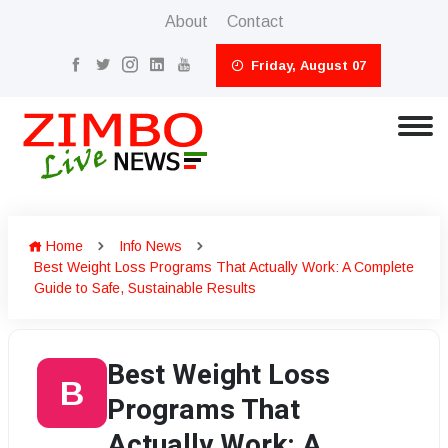
About
Contact
Friday, August 07
Home
Info News
Best Weight Loss Programs That Actually Work: A Complete
Guide to Safe, Sustainable Results
Best Weight Loss
B
Programs That
Actually Work: A