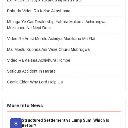
Ex Ya Lily Chivayo Yakanda Nyudzu Pa X
Pabuda Video Ra Kelse Akashama
Mbinga Ye Car Dealership Yabata Mukadzi Achirangwa
Mukitchen Ne Next Door
Video Re Artist Murefu Achidya Musikana Mu Flat
Mai Mpofu Kuonda Asi Vane Churu Mubrugwa
Video Ra Kelsea Achivhura Hombe
Serious Accident In Harare
Comic Elder Why Lord Help Us
More Info News
Structured Settlement vs Lump Sum: Which Is
S
Better?