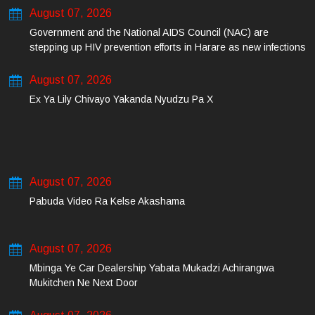
August 07, 2026
Government and the National AIDS Council (NAC) are
stepping up HIV prevention efforts in Harare as new infections
among young people continue to rise.
August 07, 2026
Ex Ya Lily Chivayo Yakanda Nyudzu Pa X
August 07, 2026
Pabuda Video Ra Kelse Akashama
August 07, 2026
Mbinga Ye Car Dealership Yabata Mukadzi Achirangwa
Mukitchen Ne Next Door