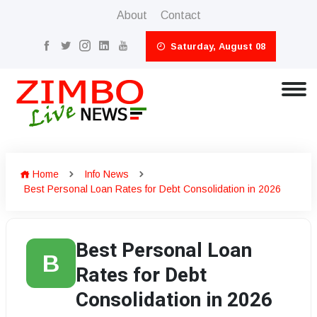
About
Contact
Saturday, August 08
Home
Info News
Best Personal Loan Rates for Debt Consolidation in 2026
Best Personal Loan
B
Rates for Debt
Consolidation in 2026