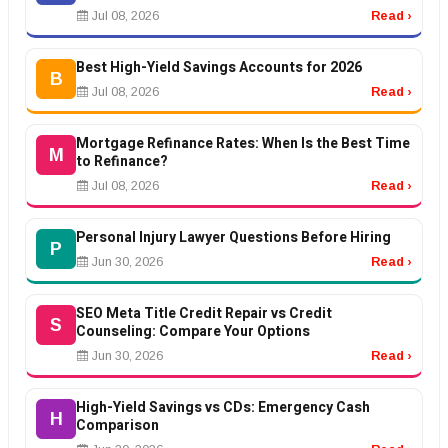
Jul 08, 2026
Read ›
Best High-Yield Savings Accounts for 2026
B
Jul 08, 2026
Read ›
Mortgage Refinance Rates: When Is the Best Time
M
to Refinance?
Jul 08, 2026
Read ›
Personal Injury Lawyer Questions Before Hiring
P
Jun 30, 2026
Read ›
SEO Meta Title Credit Repair vs Credit
S
Counseling: Compare Your Options
Jun 30, 2026
Read ›
High-Yield Savings vs CDs: Emergency Cash
H
Comparison