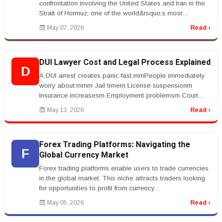
confrontation involving the United States and Iran in the
Strait of Hormuz, one of the world&rsquo;s most
important oil shippi...
May 07, 2026
Read ›
DUI Lawyer Cost and Legal Process Explained
D
A DUI arrest creates panic fast.rnrnPeople immediately
worry about:rnrnrn Jail timern License suspensionrn
Insurance increasesrn Employment problemsrn Court
costsrnrnrnThat&rsquo;s...
May 13, 2026
Read ›
Forex Trading Platforms: Navigating the
F
Global Currency Market
Forex trading platforms enable users to trade currencies
in the global market. This niche attracts traders looking
for opportunities to profit from currency
fluctuations.rnrnKeywor...
May 05, 2026
Read ›