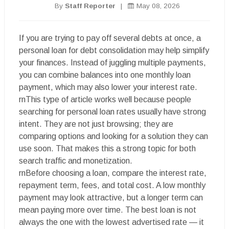
By
Staff Reporter
|
May 08, 2026
If you are trying to pay off several debts at once, a
personal loan for debt consolidation may help simplify
your finances. Instead of juggling multiple payments,
you can combine balances into one monthly loan
payment, which may also lower your interest rate.
rnThis type of article works well because people
searching for personal loan rates usually have strong
intent. They are not just browsing; they are
comparing options and looking for a solution they can
use soon. That makes this a strong topic for both
search traffic and monetization.
rnBefore choosing a loan, compare the interest rate,
repayment term, fees, and total cost. A low monthly
payment may look attractive, but a longer term can
mean paying more over time. The best loan is not
always the one with the lowest advertised rate — it