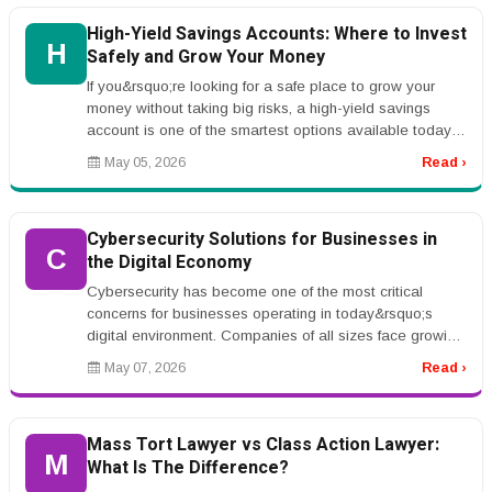
High-Yield Savings Accounts: Where to Invest
H
Safely and Grow Your Money
If you&rsquo;re looking for a safe place to grow your
money without taking big risks, a high-yield savings
account is one of the smartest options available today.
Unlike traditiona...
May 05, 2026
Read ›
Cybersecurity Solutions for Businesses in
C
the Digital Economy
Cybersecurity has become one of the most critical
concerns for businesses operating in today&rsquo;s
digital environment. Companies of all sizes face growing
threats from ransomwar...
May 07, 2026
Read ›
Mass Tort Lawyer vs Class Action Lawyer:
M
What Is The Difference?