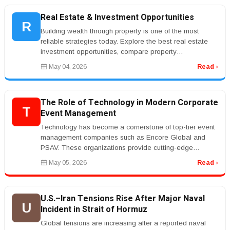
Real Estate & Investment Opportunities
R
Building wealth through property is one of the most
reliable strategies today. Explore the best real estate
investment opportunities, compare property
management services, and lear...
May 04, 2026
Read ›
The Role of Technology in Modern Corporate
T
Event Management
Technology has become a cornerstone of top-tier event
management companies such as Encore Global and
PSAV. These organizations provide cutting-edge
audiovisual solutions, live stre...
May 05, 2026
Read ›
U.S.–Iran Tensions Rise After Major Naval
U
Incident in Strait of Hormuz
Global tensions are increasing after a reported naval