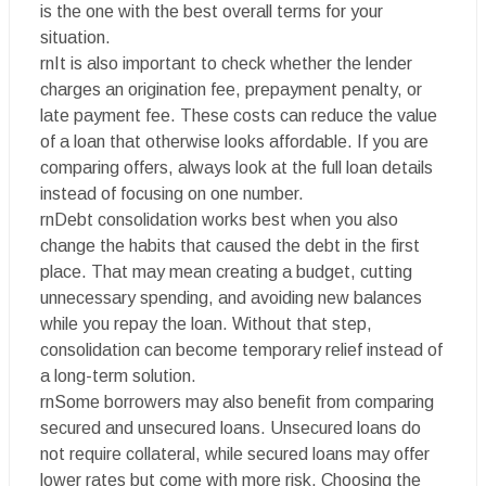
is the one with the best overall terms for your
situation.
rnIt is also important to check whether the lender
charges an origination fee, prepayment penalty, or
late payment fee. These costs can reduce the value
of a loan that otherwise looks affordable. If you are
comparing offers, always look at the full loan details
instead of focusing on one number.
rnDebt consolidation works best when you also
change the habits that caused the debt in the first
place. That may mean creating a budget, cutting
unnecessary spending, and avoiding new balances
while you repay the loan. Without that step,
consolidation can become temporary relief instead of
a long-term solution.
rnSome borrowers may also benefit from comparing
secured and unsecured loans. Unsecured loans do
not require collateral, while secured loans may offer
lower rates but come with more risk. Choosing the