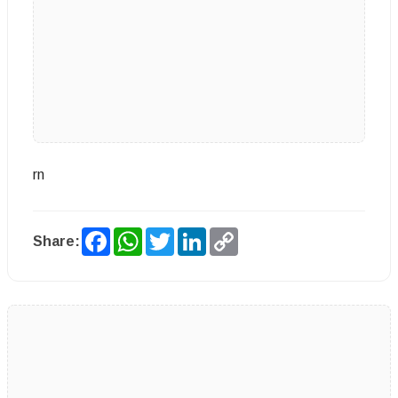
rn
Facebook
WhatsApp
Twitter
LinkedIn
Copy
Share:
Link