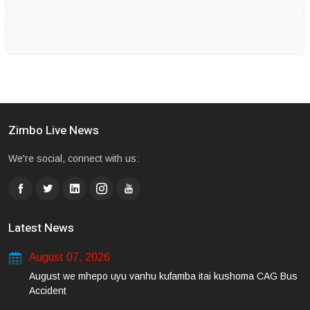
Zimbo Live News
We're social, connect with us:
Latest News
August 07, 2026
August we mhepo uyu vanhu kufamba itai kushoma CAG Bus
Accident