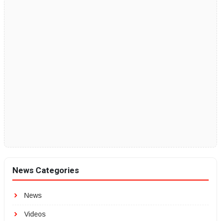
News Categories
News
Videos