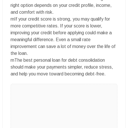
right option depends on your credit profile, income,
and comfort with risk.
rnIf your credit score is strong, you may qualify for
more competitive rates. If your score is lower,
improving your credit before applying could make a
meaningful difference. Even a small rate
improvement can save a lot of money over the life of
the loan.
rnThe best personal loan for debt consolidation
should make your payments simpler, reduce stress,
and help you move toward becoming debt-free.