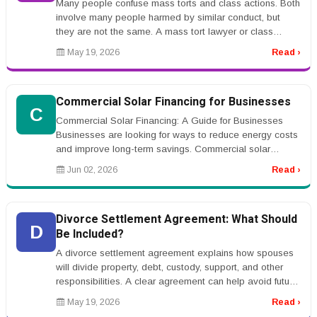
Many people confuse mass torts and class actions. Both
involve many people harmed by similar conduct, but
they are not the same. A mass tort lawyer or class
action lawyer can expla...
May 19, 2026
Read ›
Commercial Solar Financing for Businesses
C
Commercial Solar Financing: A Guide for Businesses
Businesses are looking for ways to reduce energy costs
and improve long-term savings. Commercial solar
financing helps companies ...
Jun 02, 2026
Read ›
Divorce Settlement Agreement: What Should
D
Be Included?
A divorce settlement agreement explains how spouses
will divide property, debt, custody, support, and other
responsibilities. A clear agreement can help avoid future
conflict.rnrnT...
May 19, 2026
Read ›