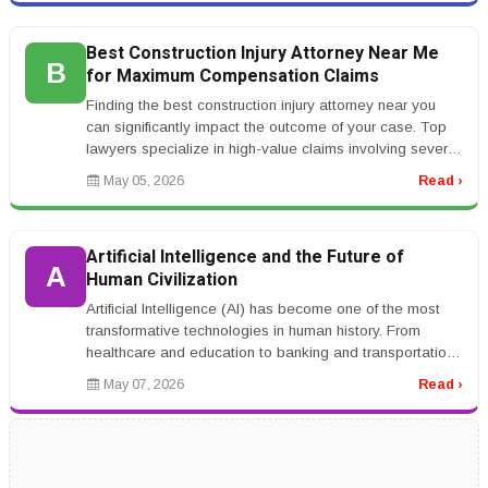
Best Construction Injury Attorney Near Me
B
for Maximum Compensation Claims
Finding the best construction injury attorney near you
can significantly impact the outcome of your case. Top
lawyers specialize in high-value claims involving severe
injuries such...
May 05, 2026
Read ›
Artificial Intelligence and the Future of
A
Human Civilization
Artificial Intelligence (AI) has become one of the most
transformative technologies in human history. From
healthcare and education to banking and transportation,
AI systems are ch...
May 07, 2026
Read ›