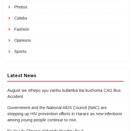
Photos
Celebs
Fashion
Opinions
Sports
Latest News
August we mhepo uyu vanhu kufamba itai kushoma CAG Bus
Accident
Government and the National AIDS Council (NAC) are
stepping up HIV prevention efforts in Harare as new infections
among young people continue to rise.