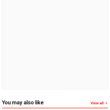
You may also like
View all