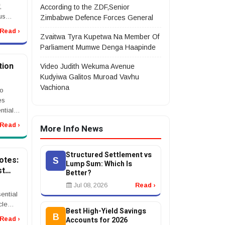
,
According to the ZDF,Senior
us
Zimbabwe Defence Forces General
l
Read ›
nt, or
Zvaitwa Tyra Kupetwa Na Member Of
t after
Parliament Mumwe Denga Haapinde
tion
Video Judith Wekuma Avenue
Kudyiwa Galitos Muroad Vavhu
Vachiona
to
es
ntial
nd
Read ›
More Info News
om CRM
...
Structured Settlement vs
otes:
S
Lump Sum: Which Is
st
Better?
Jul 08, 2026
Read ›
ential
cle
Best High-Yield Savings
B
Accounts for 2026
Read ›
many