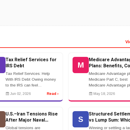
Vi
Tax Relief Services for
Medicare Advanta
M
IRS Debt
Plans: Benefits, Co
Networks, and Wha
Tax Relief Services: Help
Medicare Advantage pl
Know Before Enrol
With IRS Debt Owing money
Medicare Part C, best
to the IRS can feel
Medicare Advantage pl
overwhelming. Tax relief
Medicare Advantage
Jun 02, 2026
Read ›
May 18, 2026
services may help taxpayers
coverage, Medicare
manage back taxes,
Advantage cost, Medic
penalties, wage garnishment,
HMO, Medicare
U.S.–Iran Tensions Rise
Structured Settle
tax lie...
PPOrnrnMedicare Adv
U
S
After Major Naval
vs Lump Sum: Whic
Pla...
Incident in Strait of
Better?
Global tensions are
Winning or settling a la