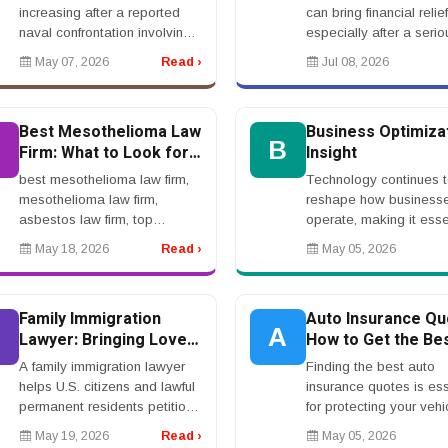
Hormuz
increasing after a reported
can bring financial relief
naval confrontation involving
especially after a serio
the United States and Iran in
injury, accident, medica
May 07, 2026
Read ›
Jul 08, 2026
the Strait of Hormuz, one of
claim, workplace incide
the world&rsquo;s most
wrongful death case. Bu
important oil shippi...
a settle...
Best Mesothelioma Law
Business Optimiza
B
B
Firm: What to Look for
Insight
Before Hiring
best mesothelioma law firm,
Technology continues 
mesothelioma law firm,
reshape how business
asbestos law firm, top
operate, making it esse
mesothelioma lawyer,
to invest in scalable a
May 18, 2026
Read ›
May 05, 2026
asbestos cancer attorney,
efficient solutions. Fr
mesothelioma legal
systems to automation
helprnrnBest Mesothelioma
platforms, the right tools
Family Immigration
Auto Insurance Qu
Law Firm: What...
A
Lawyer: Bringing Loved
How to Get the Be
Ones To The United
Rates
A family immigration lawyer
Finding the best auto
States
helps U.S. citizens and lawful
insurance quotes is ess
permanent residents petition
for protecting your vehi
for eligible relatives to come
while keeping costs
May 19, 2026
Read ›
May 05, 2026
to or remain in the United
manageable. With so 