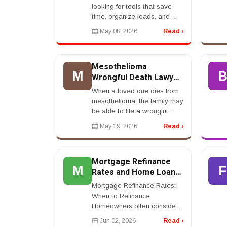
looking for tools that save
time, organize leads, and
improve sales. CRM software
May 08, 2026
Read ›
is a strong topic because it
attracts business owners and
decision-mak...
Mesothelioma
M
Wrongful Death Lawyer:
Legal Rights For
When a loved one dies from
Families
mesothelioma, the family may
be able to file a wrongful
death claim. A mesothelioma
May 19, 2026
Read ›
wrongful death lawyer can
help surviving family
members pursue compen...
Mortgage Refinance
M
F
Rates and Home Loan
Savings
Mortgage Refinance Rates:
When to Refinance
Homeowners often consider
refinancing when mortgage
Jun 02, 2026
Read ›
refinance rates are lower than