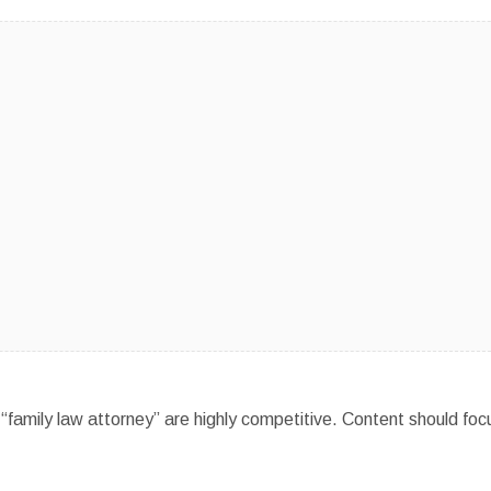
“family law attorney” are highly competitive. Content should foc