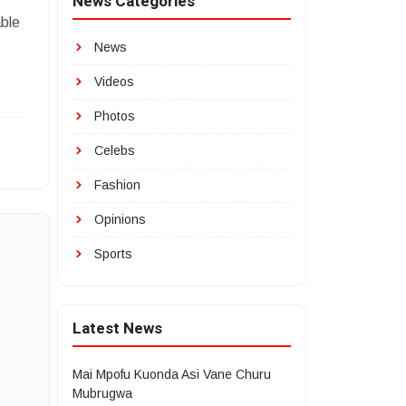
News Categories
able
News
Videos
Photos
Celebs
Fashion
Opinions
Sports
Latest News
Mai Mpofu Kuonda Asi Vane Churu
Mubrugwa