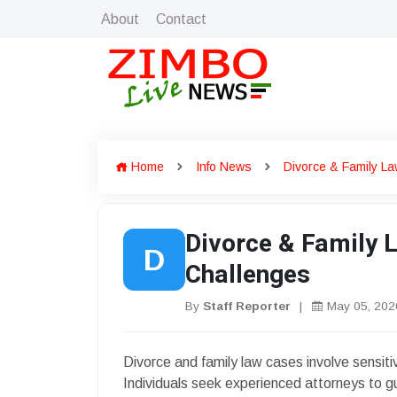
About
Contact
Home
Info News
Divorce & Family La
Divorce & Family 
D
Challenges
By
Staff Reporter
|
May 05, 202
Divorce and family law cases involve sensiti
Individuals seek experienced attorneys to g