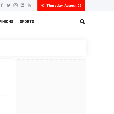
Thursday, August 06
PINIONS
SPORTS