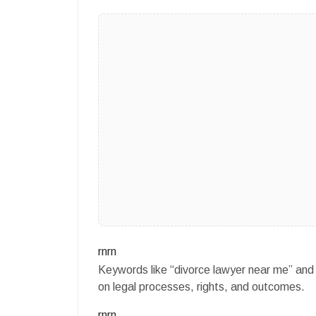
rnrn
Keywords like “divorce lawyer near me” and 
on legal processes, rights, and outcomes.
rnrn