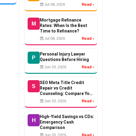
Jul 08, 2026
Read ›
ent
ons...
Mortgage Refinance
M
Rates: When Is the Best
Time to Refinance?
Jul 08, 2026
Read ›
Personal Injury Lawyer
P
Questions Before Hiring
Jun 30, 2026
Read ›
SEO Meta Title Credit
S
Repair vs Credit
Counseling: Compare Your
Options
Jun 30, 2026
Read ›
High-Yield Savings vs CDs:
H
Emergency Cash
Comparison
Jun 30, 2026
Read ›