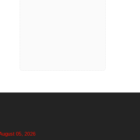
August 05, 2026