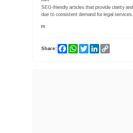
SEO-friendly articles that provide clarity an
due to consistent demand for legal services
rn
Facebook
WhatsApp
Twitter
LinkedIn
Copy
Share:
Link