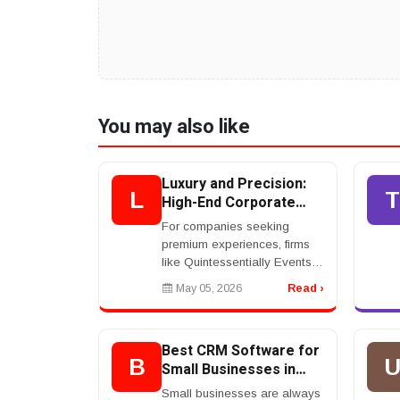
You may also like
Luxury and Precision:
L
T
High-End Corporate
Event Planning
For companies seeking
Services
premium experiences, firms
like Quintessentially Events
and The Event Company
May 05, 2026
Read ›
deliver bespoke solutions
tailored to elite clientele.
These agencies focus on h...
Best CRM Software for
B
Small Businesses in
2026
Small businesses are always