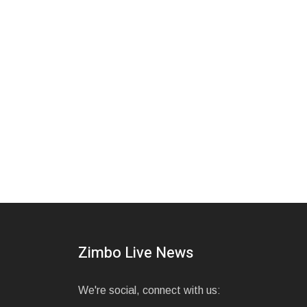
Zimbo Live News
We're social, connect with us: