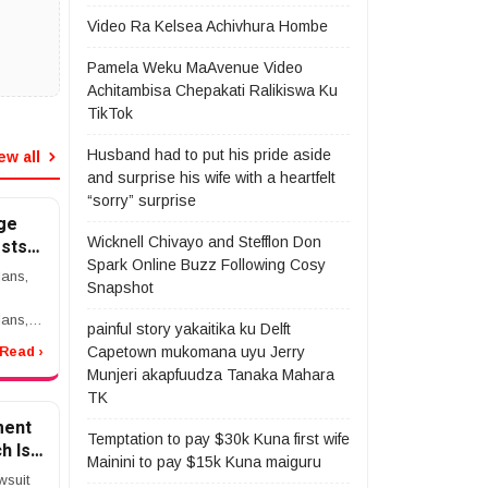
Video Ra Kelsea Achivhura Hombe
Pamela Weku MaAvenue Video
Achitambisa Chepakati Ralikiswa Ku
TikTok
Husband had to put his pride aside
ew all
and surprise his wife with a heartfelt
“sorry” surprise
ge
Wicknell Chivayo and Stefflon Don
sts,
Spark Online Buzz Following Cosy
t to
ans,
Snapshot
ling
ans,
painful story yakaitika ku Delft
Capetown mukomana uyu Jerry
Read ›
Munjeri akapfuudza Tanaka Mahara
are
TK
ment
antage
Temptation to pay $30k Kuna first wife
h Is
Mainini to pay $15k Kuna maiguru
wsuit