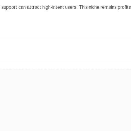
d support can attract high-intent users. This niche remains profit
.