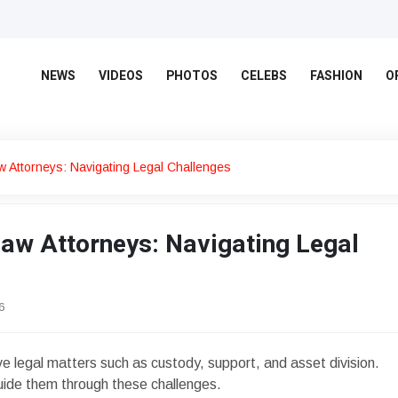
NEWS
VIDEOS
PHOTOS
CELEBS
FASHION
O
w Attorneys: Navigating Legal Challenges
Law Attorneys: Navigating Legal
6
ve legal matters such as custody, support, and asset division.
uide them through these challenges.