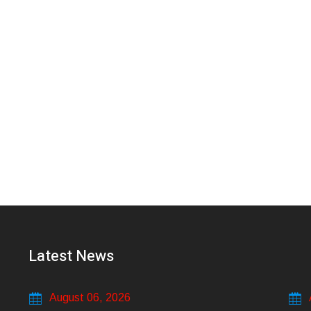
Latest News
August 06, 2026