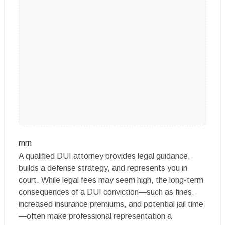
rnrn
A qualified DUI attorney provides legal guidance,
builds a defense strategy, and represents you in
court. While legal fees may seem high, the long-term
consequences of a DUI conviction—such as fines,
increased insurance premiums, and potential jail time
—often make professional representation a