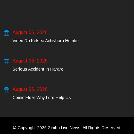
August 06, 2026
Video Ra Kelsea Achivhura Hombe
August 06, 2026
Serious Accident In Harare
August 06, 2026
Comic Elder Why Lord Help Us
© Copyright 2026 Zimbo Live News. All Rights Reserved.