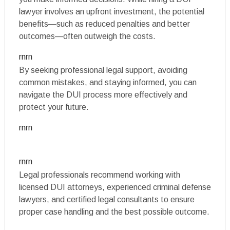
lawyer involves an upfront investment, the potential
benefits—such as reduced penalties and better
outcomes—often outweigh the costs.
rnrn
By seeking professional legal support, avoiding
common mistakes, and staying informed, you can
navigate the DUI process more effectively and
protect your future.
rnrn
rnrn
Legal professionals recommend working with
licensed DUI attorneys, experienced criminal defense
lawyers, and certified legal consultants to ensure
proper case handling and the best possible outcome.