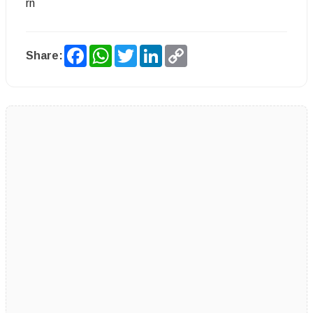
rn
Facebook
WhatsApp
Twitter
LinkedIn
Copy
Share:
Link