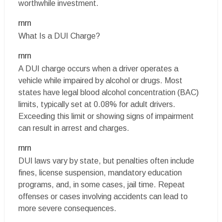
worthwhile investment.
rnrn
What Is a DUI Charge?
rnrn
A DUI charge occurs when a driver operates a
vehicle while impaired by alcohol or drugs. Most
states have legal blood alcohol concentration (BAC)
limits, typically set at 0.08% for adult drivers.
Exceeding this limit or showing signs of impairment
can result in arrest and charges.
rnrn
DUI laws vary by state, but penalties often include
fines, license suspension, mandatory education
programs, and, in some cases, jail time. Repeat
offenses or cases involving accidents can lead to
more severe consequences.