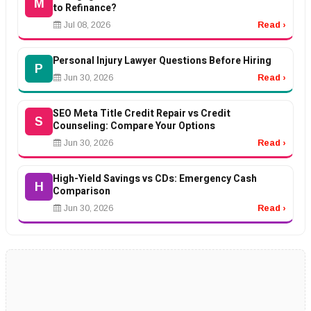
M
to Refinance?
Jul 08, 2026
Read ›
Personal Injury Lawyer Questions Before Hiring
P
Jun 30, 2026
Read ›
SEO Meta Title Credit Repair vs Credit
S
Counseling: Compare Your Options
Jun 30, 2026
Read ›
High-Yield Savings vs CDs: Emergency Cash
H
Comparison
Jun 30, 2026
Read ›