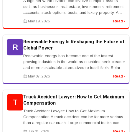
A high net worth divorce can involve complex assets
such as businesses, real estate, investments, retirement
accounts, stock options, trusts, and luxury property. A
high net worth ...
May 19, 2026
Read ›
Renewable Energy Is Reshaping the Future of
R
Global Power
Renewable energy has become one of the fastest-
growing industries in the world as countries seek cleaner
and more sustainable alternatives to fossil fuels. Solar
power, wind energy...
May 07, 2026
Read ›
Truck Accident Lawyer: How to Get Maximum
T
Compensation
Truck Accident Lawyer: How to Get Maximum
Compensation A truck accident can be far more serious
than a regular car crash. Large commercial trucks can
cause severe injuries, major p...
Jun 01, 2026
Read ›