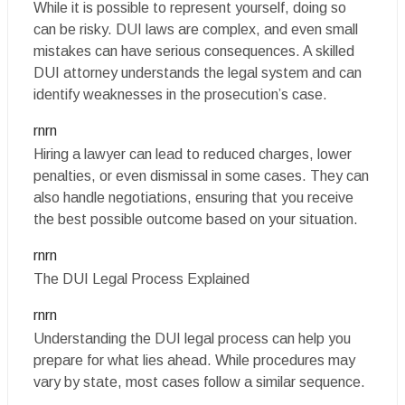
While it is possible to represent yourself, doing so
can be risky. DUI laws are complex, and even small
mistakes can have serious consequences. A skilled
DUI attorney understands the legal system and can
identify weaknesses in the prosecution’s case.
rnrn
Hiring a lawyer can lead to reduced charges, lower
penalties, or even dismissal in some cases. They can
also handle negotiations, ensuring that you receive
the best possible outcome based on your situation.
rnrn
The DUI Legal Process Explained
rnrn
Understanding the DUI legal process can help you
prepare for what lies ahead. While procedures may
vary by state, most cases follow a similar sequence.