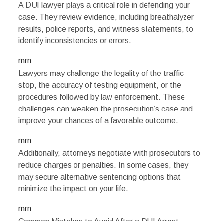
A DUI lawyer plays a critical role in defending your
case. They review evidence, including breathalyzer
results, police reports, and witness statements, to
identify inconsistencies or errors.
rnrn
Lawyers may challenge the legality of the traffic
stop, the accuracy of testing equipment, or the
procedures followed by law enforcement. These
challenges can weaken the prosecution’s case and
improve your chances of a favorable outcome.
rnrn
Additionally, attorneys negotiate with prosecutors to
reduce charges or penalties. In some cases, they
may secure alternative sentencing options that
minimize the impact on your life.
rnrn