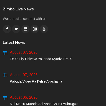
Zimbo Live News
We're social, connect with us:
Latest News
August 07, 2026
Ex Ya Lily Chivayo Yakanda Nyudzu Pa X
August 07, 2026
Pabuda Video Ra Kelse Akashama
August 06, 2026
Mai Mpofu Kuonda Asi Vane Churu Mubrugwa