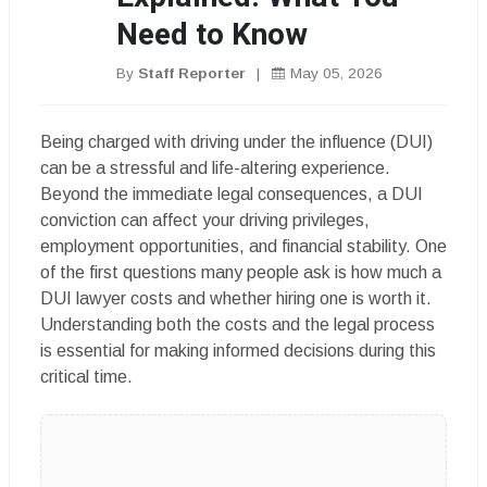
Need to Know
By
Staff Reporter
|
May 05, 2026
Being charged with driving under the influence (DUI)
can be a stressful and life-altering experience.
Beyond the immediate legal consequences, a DUI
conviction can affect your driving privileges,
employment opportunities, and financial stability. One
of the first questions many people ask is how much a
DUI lawyer costs and whether hiring one is worth it.
Understanding both the costs and the legal process
is essential for making informed decisions during this
critical time.