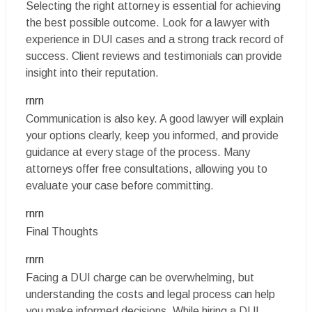
Selecting the right attorney is essential for achieving
the best possible outcome. Look for a lawyer with
experience in DUI cases and a strong track record of
success. Client reviews and testimonials can provide
insight into their reputation.
rnrn
Communication is also key. A good lawyer will explain
your options clearly, keep you informed, and provide
guidance at every stage of the process. Many
attorneys offer free consultations, allowing you to
evaluate your case before committing.
rnrn
Final Thoughts
rnrn
Facing a DUI charge can be overwhelming, but
understanding the costs and legal process can help
you make informed decisions. While hiring a DUI