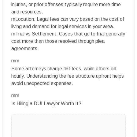
injuries, or prior offenses typically require more time
and resources.
rnLocation: Legal fees can vary based on the cost of
living and demand for legal services in your area.
rnTrial vs Settlement: Cases that go to trial generally
cost more than those resolved through plea
agreements.
rnrn
Some attorneys charge flat fees, while others bill
hourly. Understanding the fee structure upfront helps
avoid unexpected expenses.
rnrn
Is Hiring a DUI Lawyer Worth It?