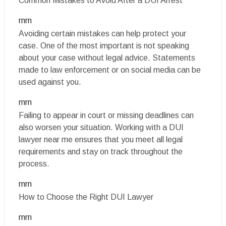
Common Mistakes to Avoid After a DUI Arrest
rnrn
Avoiding certain mistakes can help protect your
case. One of the most important is not speaking
about your case without legal advice. Statements
made to law enforcement or on social media can be
used against you.
rnrn
Failing to appear in court or missing deadlines can
also worsen your situation. Working with a DUI
lawyer near me ensures that you meet all legal
requirements and stay on track throughout the
process.
rnrn
How to Choose the Right DUI Lawyer
rnrn