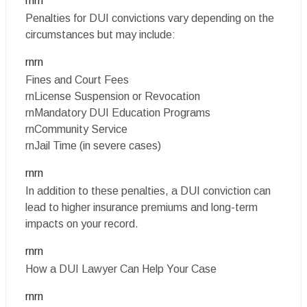
rnrn
Penalties for DUI convictions vary depending on the
circumstances but may include:
rnrn
Fines and Court Fees
rnLicense Suspension or Revocation
rnMandatory DUI Education Programs
rnCommunity Service
rnJail Time (in severe cases)
rnrn
In addition to these penalties, a DUI conviction can
lead to higher insurance premiums and long-term
impacts on your record.
rnrn
How a DUI Lawyer Can Help Your Case
rnrn