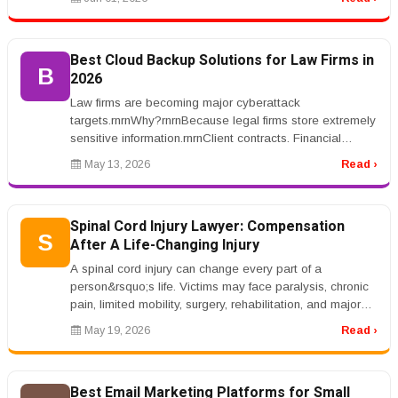
Best Cloud Backup Solutions for Law Firms in
B
2026
Law firms are becoming major cyberattack
targets.rnrnWhy?rnrnBecause legal firms store extremely
sensitive information.rnrnClient contracts. Financial
records. Litigation strategie...
May 13, 2026
Read ›
Spinal Cord Injury Lawyer: Compensation
S
After A Life-Changing Injury
A spinal cord injury can change every part of a
person&rsquo;s life. Victims may face paralysis, chronic
pain, limited mobility, surgery, rehabilitation, and major
lifestyle change...
May 19, 2026
Read ›
Best Email Marketing Platforms for Small