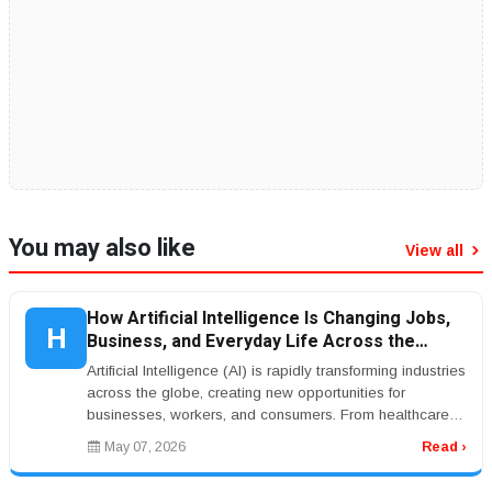
You may also like
View all
How Artificial Intelligence Is Changing Jobs,
H
Business, and Everyday Life Across the
World
Artificial Intelligence (AI) is rapidly transforming industries
across the globe, creating new opportunities for
businesses, workers, and consumers. From healthcare
and banking to ...
May 07, 2026
Read ›