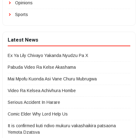
Opinions
Sports
Latest News
Ex Ya Lily Chivayo Yakanda Nyudzu Pa X
Pabuda Video Ra Kelse Akashama
Mai Mpofu Kuonda Asi Vane Churu Mubrugwa
Video Ra Kelsea Achivhura Hombe
Serious Accident In Harare
Comic Elder Why Lord Help Us
It is confirmed kuti ndivo mukuru vakashaikira patsaona
Yemota Dzatsva