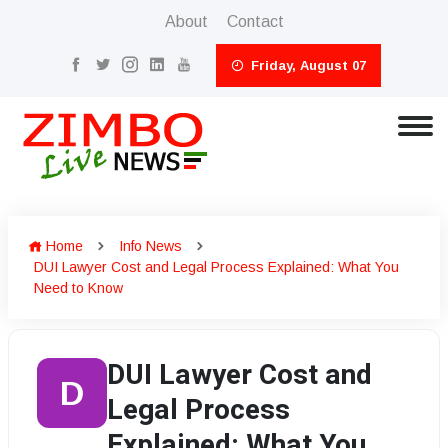
About
Contact
Friday, August 07
Home
Info News
DUI Lawyer Cost and Legal Process Explained: What You
Need to Know
DUI Lawyer Cost and
D
Legal Process
Explained: What You