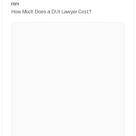
rnrn
How Much Does a DUI Lawyer Cost?