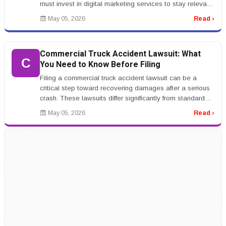
must invest in digital marketing services to stay relevant.
From SEO to soc...
May 05, 2026
Read ›
Commercial Truck Accident Lawsuit: What
C
You Need to Know Before Filing
Filing a commercial truck accident lawsuit can be a
critical step toward recovering damages after a serious
crash. These lawsuits differ significantly from standard
car accident cl...
May 05, 2026
Read ›