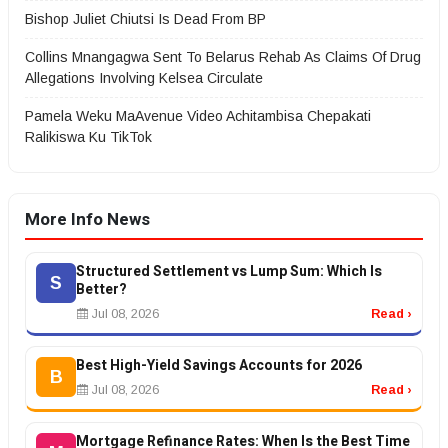
Bishop Juliet Chiutsi Is Dead From BP
Collins Mnangagwa Sent To Belarus Rehab As Claims Of Drug
Allegations Involving Kelsea Circulate
Pamela Weku MaAvenue Video Achitambisa Chepakati
Ralikiswa Ku TikTok
More Info News
Structured Settlement vs Lump Sum: Which Is
S
Better?
Jul 08, 2026
Read ›
Best High-Yield Savings Accounts for 2026
B
Jul 08, 2026
Read ›
Mortgage Refinance Rates: When Is the Best Time