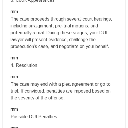
3. Court Appearances
rnrn
The case proceeds through several court hearings,
including arraignment, pre-trial motions, and
potentially a trial. During these stages, your DUI
lawyer will present evidence, challenge the
prosecution’s case, and negotiate on your behalf.
rnrn
4. Resolution
rnrn
The case may end with a plea agreement or go to
trial. If convicted, penalties are imposed based on
the severity of the offense.
rnrn
Possible DUI Penalties