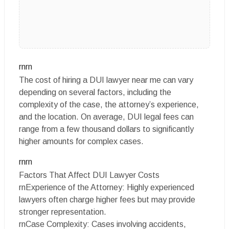
rnrn
The cost of hiring a DUI lawyer near me can vary
depending on several factors, including the
complexity of the case, the attorney’s experience,
and the location. On average, DUI legal fees can
range from a few thousand dollars to significantly
higher amounts for complex cases.
rnrn
Factors That Affect DUI Lawyer Costs
rnExperience of the Attorney: Highly experienced
lawyers often charge higher fees but may provide
stronger representation.
rnCase Complexity: Cases involving accidents,