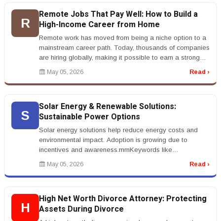
Remote Jobs That Pay Well: How to Build a
R
High-Income Career from Home
Remote work has moved from being a niche option to a
mainstream career path. Today, thousands of companies
are hiring globally, making it possible to earn a strong
income without e...
May 05, 2026
Read ›
Solar Energy & Renewable Solutions:
S
Sustainable Power Options
Solar energy solutions help reduce energy costs and
environmental impact. Adoption is growing due to
incentives and awareness.rnrnKeywords like
&ldquo;solar panel installation&rdqu...
May 05, 2026
Read ›
High Net Worth Divorce Attorney: Protecting
H
Assets During Divorce