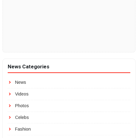
News Categories
News
Videos
Photos
Celebs
Fashion