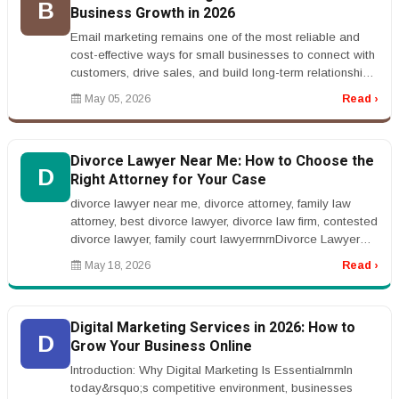
B
Business Growth in 2026
Email marketing remains one of the most reliable and
cost-effective ways for small businesses to connect with
customers, drive sales, and build long-term relationships.
While socia...
May 05, 2026
Read ›
Divorce Lawyer Near Me: How to Choose the
D
Right Attorney for Your Case
divorce lawyer near me, divorce attorney, family law
attorney, best divorce lawyer, divorce law firm, contested
divorce lawyer, family court lawyerrnrnDivorce Lawyer
Near Me: How t...
May 18, 2026
Read ›
Digital Marketing Services in 2026: How to
D
Grow Your Business Online
Introduction: Why Digital Marketing Is EssentialrnrnIn
today&rsquo;s competitive environment, businesses