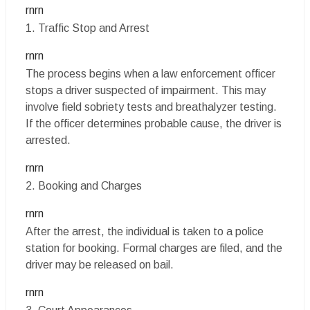
rnrn
1. Traffic Stop and Arrest
rnrn
The process begins when a law enforcement officer
stops a driver suspected of impairment. This may
involve field sobriety tests and breathalyzer testing.
If the officer determines probable cause, the driver is
arrested.
rnrn
2. Booking and Charges
rnrn
After the arrest, the individual is taken to a police
station for booking. Formal charges are filed, and the
driver may be released on bail.
rnrn