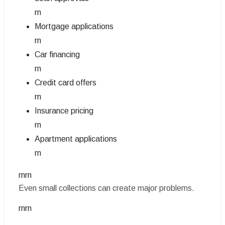
rn
Mortgage applications
rn
Car financing
rn
Credit card offers
rn
Insurance pricing
rn
Apartment applications
rn
rnrn
Even small collections can create major problems.
rnrn