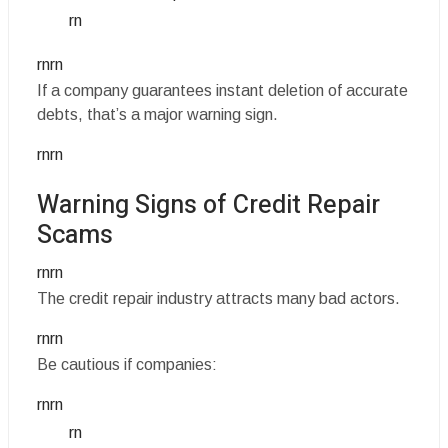
rn
rnrn
If a company guarantees instant deletion of accurate
debts, that’s a major warning sign.
rnrn
Warning Signs of Credit Repair
Scams
rnrn
The credit repair industry attracts many bad actors.
rnrn
Be cautious if companies:
rnrn
rn