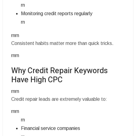
rn
Monitoring credit reports regularly
rn
rnrn
Consistent habits matter more than quick tricks.
rnrn
Why Credit Repair Keywords
Have High CPC
rnrn
Credit repair leads are extremely valuable to:
rnrn
rn
Financial service companies