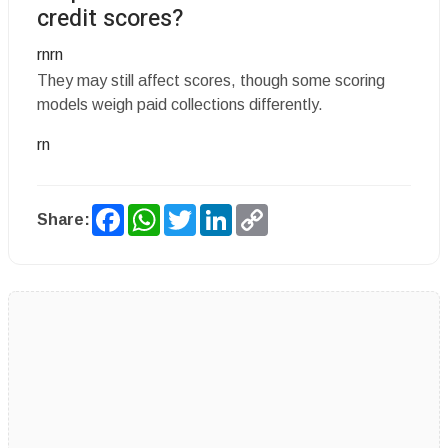
credit scores?
rnrn
They may still affect scores, though some scoring
models weigh paid collections differently.
rn
Facebook
WhatsApp
Twitter
LinkedIn
Copy
Share:
Link