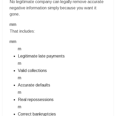
No legitimate company can legally remove accurate
negative information simply because you want it
gone.
rnrn
That includes:
rnrn
rn
Legitimate late payments
rn
Valid collections
rn
Accurate defaults
rn
Real repossessions
rn
Correct bankruptcies