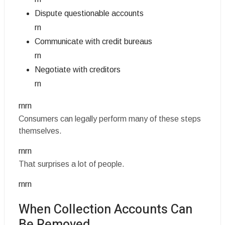
Dispute questionable accounts
rn
Communicate with credit bureaus
rn
Negotiate with creditors
rn
rnrn
Consumers can legally perform many of these steps
themselves.
rnrn
That surprises a lot of people.
rnrn
When Collection Accounts Can
Be Removed