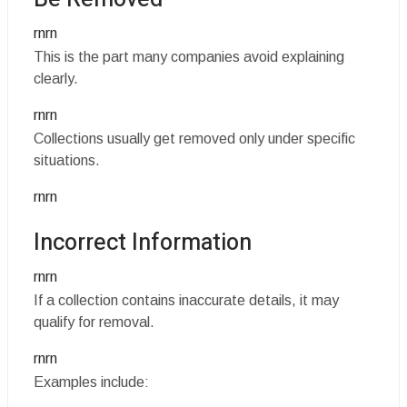
rnrn
This is the part many companies avoid explaining
clearly.
rnrn
Collections usually get removed only under specific
situations.
rnrn
Incorrect Information
rnrn
If a collection contains inaccurate details, it may
qualify for removal.
rnrn
Examples include: