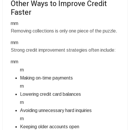
Other Ways to Improve Credit
Faster
rnrn
Removing collections is only one piece of the puzzle.
rnrn
Strong credit improvement strategies often include:
rnrn
rn
Making on-time payments
rn
Lowering credit card balances
rn
Avoiding unnecessary hard inquiries
rn
Keeping older accounts open