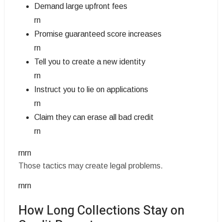
Demand large upfront fees
rn
Promise guaranteed score increases
rn
Tell you to create a new identity
rn
Instruct you to lie on applications
rn
Claim they can erase all bad credit
rn
rnrn
Those tactics may create legal problems.
rnrn
How Long Collections Stay on