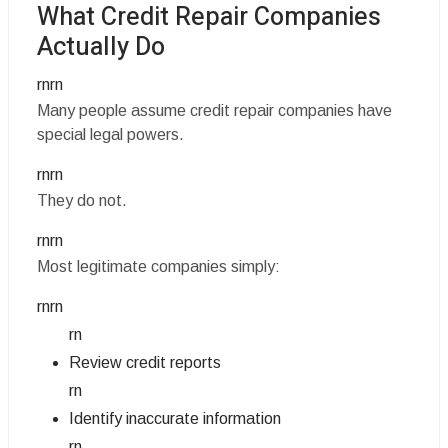
What Credit Repair Companies
Actually Do
rnrn
Many people assume credit repair companies have
special legal powers.
rnrn
They do not.
rnrn
Most legitimate companies simply:
rnrn
rn
Review credit reports
rn
Identify inaccurate information
rn