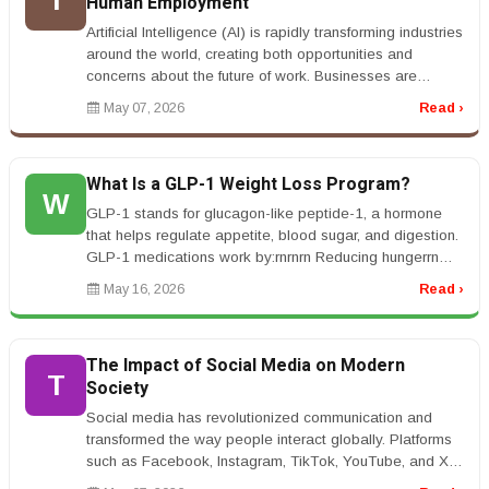
T
Human Employment
Artificial Intelligence (AI) is rapidly transforming industries
around the world, creating both opportunities and
concerns about the future of work. Businesses are
increasingly usi...
May 07, 2026
Read ›
What Is a GLP-1 Weight Loss Program?
W
GLP-1 stands for glucagon-like peptide-1, a hormone
that helps regulate appetite, blood sugar, and digestion.
GLP-1 medications work by:rnrnrn Reducing hungerrn
Helping you feel fu...
May 16, 2026
Read ›
The Impact of Social Media on Modern
T
Society
Social media has revolutionized communication and
transformed the way people interact globally. Platforms
such as Facebook, Instagram, TikTok, YouTube, and X
have become central pa...