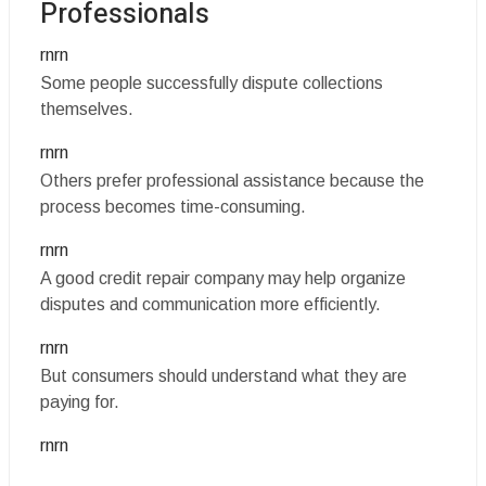
Professionals
rnrn
Some people successfully dispute collections
themselves.
rnrn
Others prefer professional assistance because the
process becomes time-consuming.
rnrn
A good credit repair company may help organize
disputes and communication more efficiently.
rnrn
But consumers should understand what they are
paying for.
rnrn