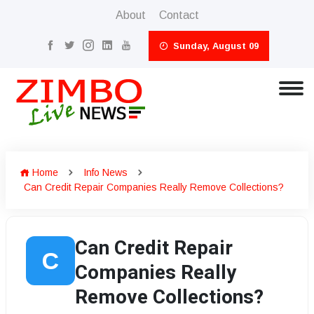
About
Contact
Sunday, August 09
Home
Info News
Can Credit Repair Companies Really Remove Collections?
Can Credit Repair
C
Companies Really
Remove Collections?