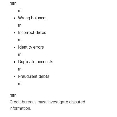
rnrn
rn
Wrong balances
rn
Incorrect dates
rn
Identity errors
rn
Duplicate accounts
rn
Fraudulent debts
rn
rnrn
Credit bureaus must investigate disputed
information.