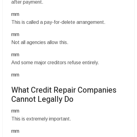
after payment.
rnrn
This is called a pay-for-delete arrangement.
rnrn
Not all agencies allow this.
rnrn
And some major creditors refuse entirely.
rnrn
What Credit Repair Companies
Cannot Legally Do
rnrn
This is extremely important.
rnrn