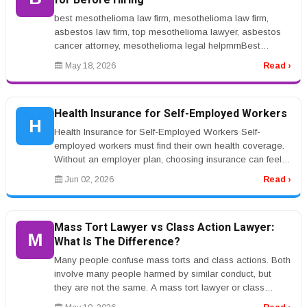
for Before Hiring
best mesothelioma law firm, mesothelioma law firm,
asbestos law firm, top mesothelioma lawyer, asbestos
cancer attorney, mesothelioma legal helprnrnBest
Mesothelioma Law Firm: What...
May 18, 2026
Read ›
Health Insurance for Self-Employed Workers
H
Health Insurance for Self-Employed Workers Self-
employed workers must find their own health coverage.
Without an employer plan, choosing insurance can feel
difficult. Health insura...
Jun 02, 2026
Read ›
Mass Tort Lawyer vs Class Action Lawyer:
M
What Is The Difference?
Many people confuse mass torts and class actions. Both
involve many people harmed by similar conduct, but
they are not the same. A mass tort lawyer or class
action lawyer can expla...