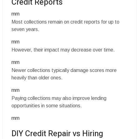
Credit Reports
rnrn
Most collections remain on credit reports for up to
seven years.
rnrn
However, their impact may decrease over time.
rnrn
Newer collections typically damage scores more
heavily than older ones.
rnrn
Paying collections may also improve lending
opportunities in some situations.
rnrn
DIY Credit Repair vs Hiring