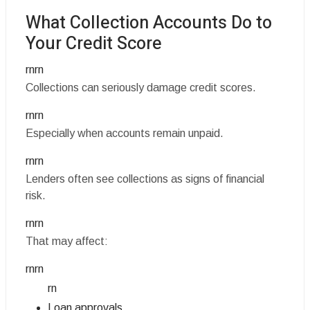
What Collection Accounts Do to
Your Credit Score
rnrn
Collections can seriously damage credit scores.
rnrn
Especially when accounts remain unpaid.
rnrn
Lenders often see collections as signs of financial
risk.
rnrn
That may affect:
rnrn
rn
Loan approvals