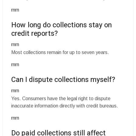
rnrn
How long do collections stay on
credit reports?
rnrn
Most collections remain for up to seven years.
rnrn
Can I dispute collections myself?
rnrn
Yes. Consumers have the legal right to dispute
inaccurate information directly with credit bureaus.
rnrn
Do paid collections still affect