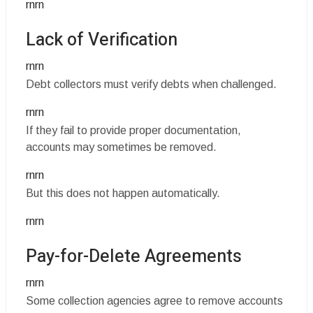
rnrn
Lack of Verification
rnrn
Debt collectors must verify debts when challenged.
rnrn
If they fail to provide proper documentation,
accounts may sometimes be removed.
rnrn
But this does not happen automatically.
rnrn
Pay-for-Delete Agreements
rnrn
Some collection agencies agree to remove accounts