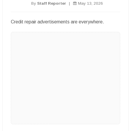
By
Staff Reporter
|
May 13, 2026
Credit repair advertisements are everywhere.