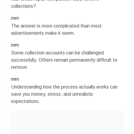
collections?
rnrn
The answer is more complicated than most
advertisements make it seem.
rnrn
Some collection accounts can be challenged
successfully. Others remain permanently difficult to
remove.
rnrn
Understanding how the process actually works can
save you money, stress, and unrealistic
expectations.