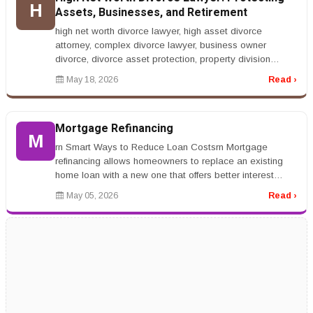
H
Assets, Businesses, and Retirement
high net worth divorce lawyer, high asset divorce
attorney, complex divorce lawyer, business owner
divorce, divorce asset protection, property division
lawyerrnrnHigh Net Worth Div...
May 18, 2026
Read ›
Mortgage Refinancing
M
rn Smart Ways to Reduce Loan Costsrn Mortgage
refinancing allows homeowners to replace an existing
home loan with a new one that offers better interest
rates or repayment terms. Ma...
May 05, 2026
Read ›