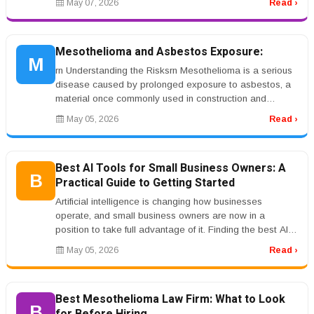
May 07, 2026
Read ›
Mesothelioma and Asbestos Exposure:
M
rn Understanding the Risksrn Mesothelioma is a serious
disease caused by prolonged exposure to asbestos, a
material once commonly used in construction and
industrial environments. ...
May 05, 2026
Read ›
Best AI Tools for Small Business Owners: A
B
Practical Guide to Getting Started
Artificial intelligence is changing how businesses
operate, and small business owners are now in a
position to take full advantage of it. Finding the best AI
tools for small busine...
May 05, 2026
Read ›
Best Mesothelioma Law Firm: What to Look
B