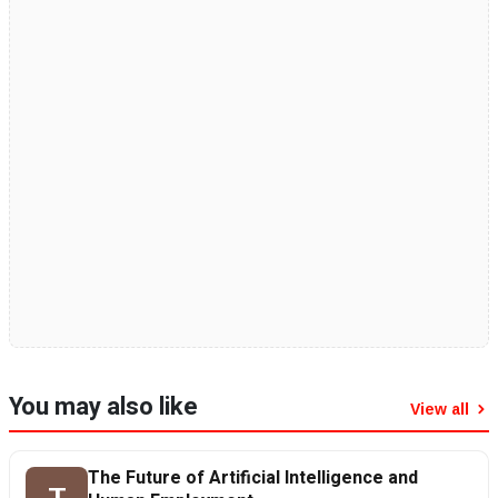
You may also like
View all
The Future of Artificial Intelligence and