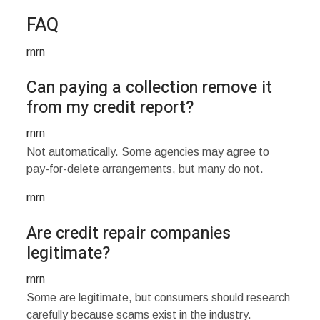
FAQ
rnrn
Can paying a collection remove it
from my credit report?
rnrn
Not automatically. Some agencies may agree to
pay-for-delete arrangements, but many do not.
rnrn
Are credit repair companies
legitimate?
rnrn
Some are legitimate, but consumers should research
carefully because scams exist in the industry.