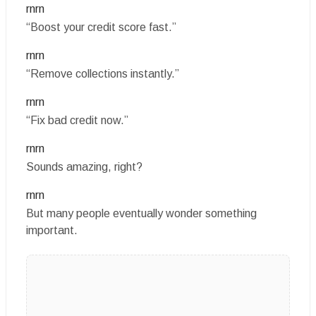
rnrn
“Boost your credit score fast.”
rnrn
“Remove collections instantly.”
rnrn
“Fix bad credit now.”
rnrn
Sounds amazing, right?
rnrn
But many people eventually wonder something
important.