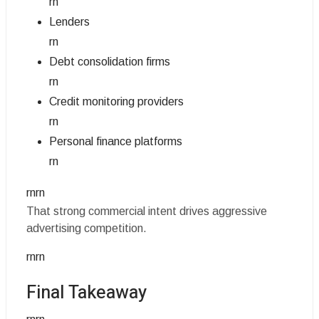
rn
Lenders
rn
Debt consolidation firms
rn
Credit monitoring providers
rn
Personal finance platforms
rn
rnrn
That strong commercial intent drives aggressive
advertising competition.
rnrn
Final Takeaway