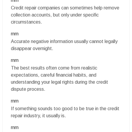
rnrn
Credit repair companies can sometimes help remove
collection accounts, but only under specific
circumstances.
rnrn
Accurate negative information usually cannot legally
disappear overnight.
rnrn
The best results often come from realistic
expectations, careful financial habits, and
understanding your legal rights during the credit
dispute process.
rnrn
If something sounds too good to be true in the credit
repair industry, it usually is.
rnrn