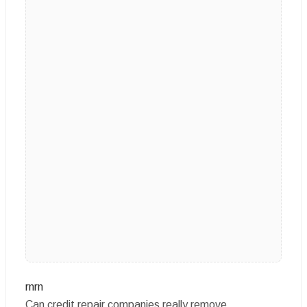
rnrn
Can credit repair companies really remove