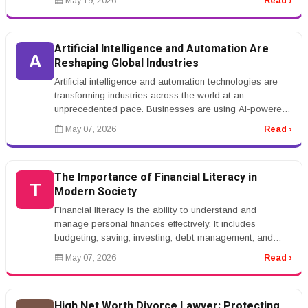
May 19, 2026
Read ›
Artificial Intelligence and Automation Are
A
Reshaping Global Industries
Artificial intelligence and automation technologies are
transforming industries across the world at an
unprecedented pace. Businesses are using AI-powered
systems to automate repet...
May 07, 2026
Read ›
The Importance of Financial Literacy in
T
Modern Society
Financial literacy is the ability to understand and
manage personal finances effectively. It includes
budgeting, saving, investing, debt management, and
financial planning. In toda...
May 07, 2026
Read ›
High Net Worth Divorce Lawyer: Protecting