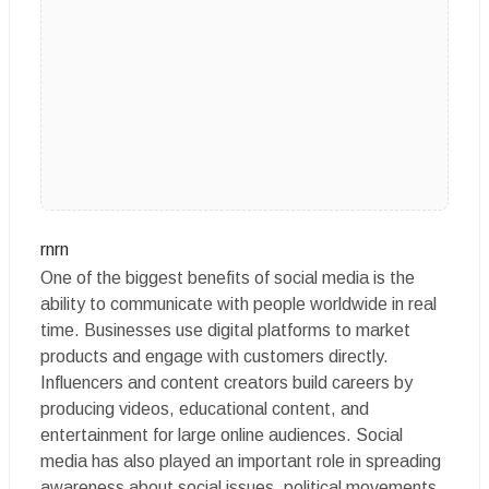
rnrn
One of the biggest benefits of social media is the
ability to communicate with people worldwide in real
time. Businesses use digital platforms to market
products and engage with customers directly.
Influencers and content creators build careers by
producing videos, educational content, and
entertainment for large online audiences. Social
media has also played an important role in spreading
awareness about social issues, political movements,