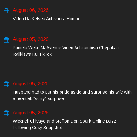
August 06, 2026
Video Ra Kelsea Achivhura Hombe
August 05, 2026
Pamela Weku MaAvenue Video Achitambisa Chepakati
Ralikiswa Ku TikTok
August 05, 2026
Husband had to put his pride aside and surprise his wife with
a heartfelt “sorry” surprise
August 05, 2026
Wicknell Chivayo and Stefflon Don Spark Online Buzz
Following Cosy Snapshot