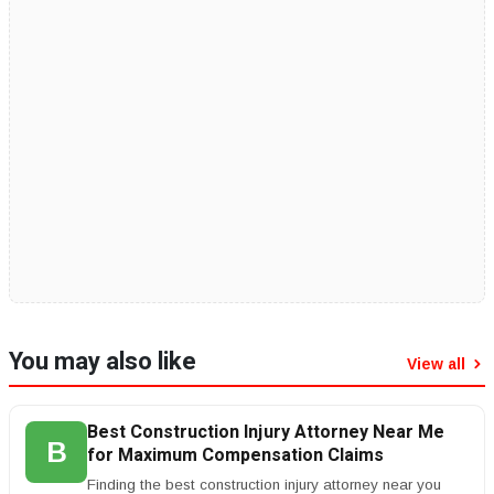
You may also like
View all
Best Construction Injury Attorney Near Me
B
for Maximum Compensation Claims
Finding the best construction injury attorney near you