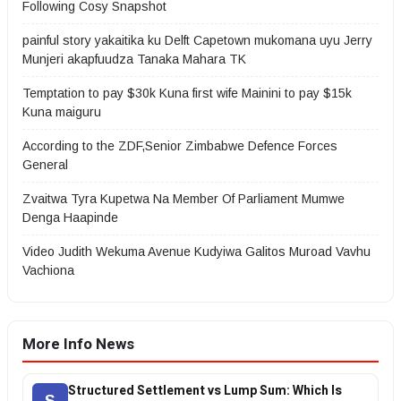
Following Cosy Snapshot
painful story yakaitika ku Delft Capetown mukomana uyu Jerry
Munjeri akapfuudza Tanaka Mahara TK
Temptation to pay $30k Kuna first wife Mainini to pay $15k
Kuna maiguru
According to the ZDF,Senior Zimbabwe Defence Forces
General
Zvaitwa Tyra Kupetwa Na Member Of Parliament Mumwe
Denga Haapinde
Video Judith Wekuma Avenue Kudyiwa Galitos Muroad Vavhu
Vachiona
More Info News
Structured Settlement vs Lump Sum: Which Is