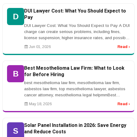
DUI Lawyer Cost: What You Should Expect to
D
Pay
DUI Lawyer Cost: What You Should Expect to Pay A DUI
charge can create serious problems, including fines,
license suspension, higher insurance rates, and possible
jail time. Many p...
Jun 01, 2026
Read ›
Best Mesothelioma Law Firm: What to Look
B
for Before Hiring
best mesothelioma law firm, mesothelioma law firm,
asbestos law firm, top mesothelioma lawyer, asbestos
cancer attorney, mesothelioma legal helprnrnBest
Mesothelioma Law Firm: What...
May 18, 2026
Read ›
Solar Panel Installation in 2026: Save Energy
S
and Reduce Costs