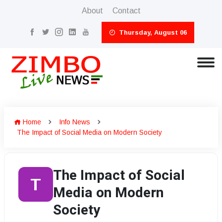
About
Contact
Thursday, August 06
Home
Info News
The Impact of Social Media on Modern Society
The Impact of Social
T
Media on Modern
Society