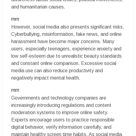
and humanitarian causes.
rnrn
However, social media also presents significant risks.
Cyberbullying, misinformation, fake news, and online
harassment have become major concerns. Many
users, especially teenagers, experience anxiety and
low self-esteem due to unrealistic beauty standards
and constant online comparison. Excessive social
media use can also reduce productivity and
negatively impact mental health.
rnrn
Governments and technology companies are
increasingly introducing regulations and content
moderation systems to improve online safety.
Experts encourage users to practice responsible
digital behavior, verify information carefully, and
maintain healthy screen time habits. As social media