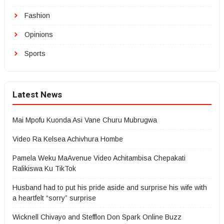
Fashion
Opinions
Sports
Latest News
Mai Mpofu Kuonda Asi Vane Churu Mubrugwa
Video Ra Kelsea Achivhura Hombe
Pamela Weku MaAvenue Video Achitambisa Chepakati
Ralikiswa Ku TikTok
Husband had to put his pride aside and surprise his wife with
a heartfelt “sorry” surprise
Wicknell Chivayo and Stefflon Don Spark Online Buzz