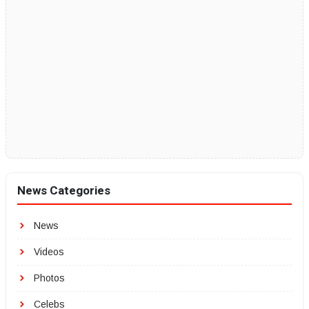
News Categories
News
Videos
Photos
Celebs