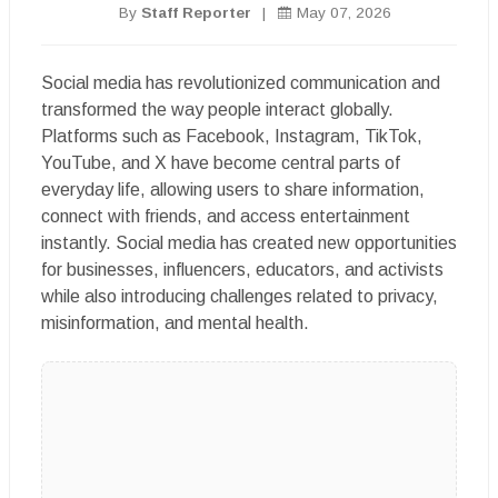
By
Staff Reporter
|
May 07, 2026
Social media has revolutionized communication and
transformed the way people interact globally.
Platforms such as Facebook, Instagram, TikTok,
YouTube, and X have become central parts of
everyday life, allowing users to share information,
connect with friends, and access entertainment
instantly. Social media has created new opportunities
for businesses, influencers, educators, and activists
while also introducing challenges related to privacy,
misinformation, and mental health.