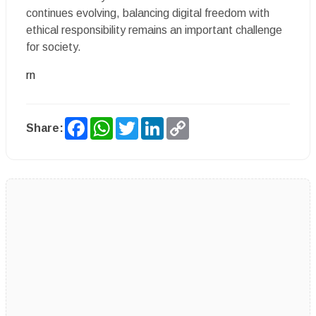
continues evolving, balancing digital freedom with
ethical responsibility remains an important challenge
for society.
rn
Facebook
WhatsApp
Twitter
LinkedIn
Copy
Share:
Link