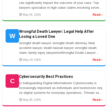
can significantly impact the outcome of your case. Top
lawyers specialize in high-value claims involving severe
injuries such...
May 05, 2026
Read ›
Wrongful Death Lawyer: Legal Help After
W
Losing a Loved One
wrongful death lawyer, wrongful death attorney, fatal
accident lawyer, death lawsuit lawyer, wrongful death
claim, family injury lawyerrnrnWrongful Death Lawyer:
Legal Help After L...
May 18, 2026
Read ›
Cybersecurity Best Practices
C
rn Safeguarding Digital Informationrn Cybersecurity is
increasingly important as individuals and businesses rely
on digital systems for everyday operations. Threats such
as phishin...
May 05, 2026
Read ›