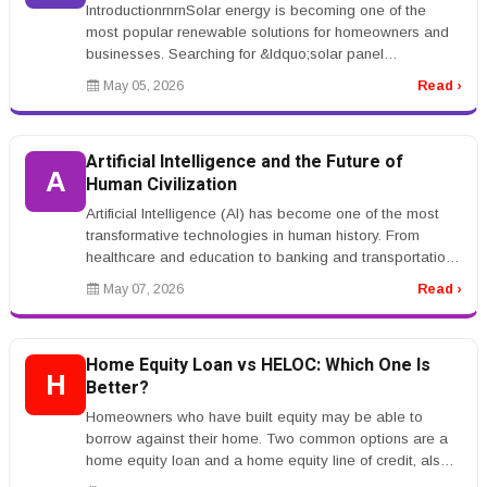
IntroductionrnrnSolar energy is becoming one of the
most popular renewable solutions for homeowners and
businesses. Searching for &ldquo;solar panel
installation&rdquo; indicates s...
May 05, 2026
Read ›
Artificial Intelligence and the Future of
A
Human Civilization
Artificial Intelligence (AI) has become one of the most
transformative technologies in human history. From
healthcare and education to banking and transportation,
AI systems are ch...
May 07, 2026
Read ›
Home Equity Loan vs HELOC: Which One Is
H
Better?
Homeowners who have built equity may be able to
borrow against their home. Two common options are a
home equity loan and a home equity line of credit, also
called a HELOC.rnrnA hom...