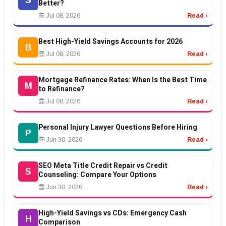
S
Better?
Jul 08, 2026
Read ›
Best High-Yield Savings Accounts for 2026
B
Jul 08, 2026
Read ›
Mortgage Refinance Rates: When Is the Best Time
M
to Refinance?
Jul 08, 2026
Read ›
Personal Injury Lawyer Questions Before Hiring
P
Jun 30, 2026
Read ›
SEO Meta Title Credit Repair vs Credit
S
Counseling: Compare Your Options
Jun 30, 2026
Read ›
High-Yield Savings vs CDs: Emergency Cash
H
Comparison