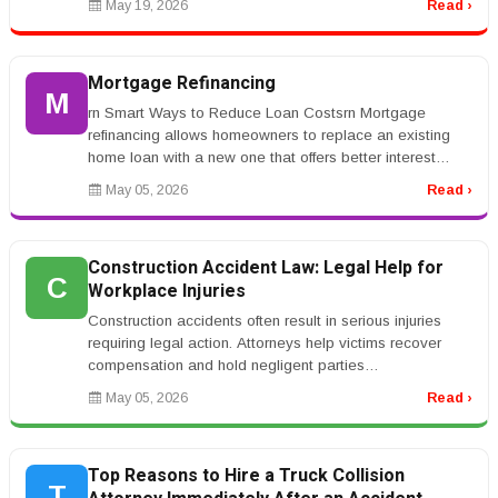
May 19, 2026
Read ›
Mortgage Refinancing
M
rn Smart Ways to Reduce Loan Costsrn Mortgage
refinancing allows homeowners to replace an existing
home loan with a new one that offers better interest
rates or repayment terms. Ma...
May 05, 2026
Read ›
Construction Accident Law: Legal Help for
C
Workplace Injuries
Construction accidents often result in serious injuries
requiring legal action. Attorneys help victims recover
compensation and hold negligent parties
accountable.rnrnKeywords like...
May 05, 2026
Read ›
Top Reasons to Hire a Truck Collision
T