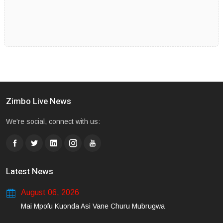
Zimbo Live News
We're social, connect with us:
Latest News
August 06, 2026
Mai Mpofu Kuonda Asi Vane Churu Mubrugwa