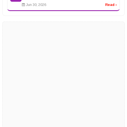
Jun 30, 2026
Read ›