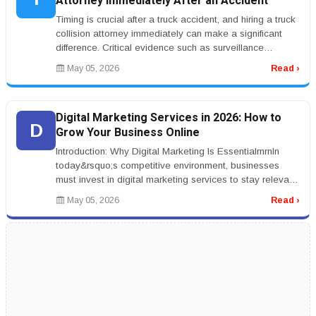
Attorney Immediately After an Accident
Timing is crucial after a truck accident, and hiring a truck
collision attorney immediately can make a significant
difference. Critical evidence such as surveillance
footage, witne...
May 05, 2026
Read ›
Digital Marketing Services in 2026: How to
D
Grow Your Business Online
Introduction: Why Digital Marketing Is EssentialrnrnIn
today&rsquo;s competitive environment, businesses
must invest in digital marketing services to stay relevant.
From SEO to soc...
May 05, 2026
Read ›