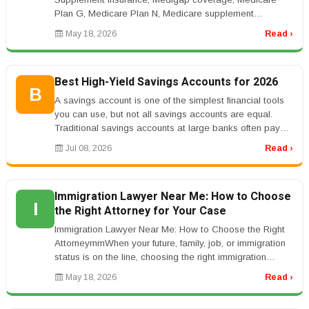
Plan G, Medicare Plan N, Medicare supplement
costrnrnMedicare Supplement Plans: ...
May 18, 2026
Read ›
Best High-Yield Savings Accounts for 2026
B
A savings account is one of the simplest financial tools
you can use, but not all savings accounts are equal.
Traditional savings accounts at large banks often pay
very low interes...
Jul 08, 2026
Read ›
Immigration Lawyer Near Me: How to Choose
I
the Right Attorney for Your Case
Immigration Lawyer Near Me: How to Choose the Right
AttorneyrnrnWhen your future, family, job, or immigration
status is on the line, choosing the right immigration
lawyer matters.r...
May 18, 2026
Read ›