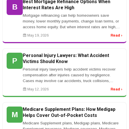
Best Mortgage Refinance Options When
B
Interest Rates Are High
Mortgage refinancing can help homeowners save
money, lower monthly payments, change loan terms, or
access home equity. But when interest rates are high,
refinancing becomes more co...
May 19, 2026
Read ›
Personal Injury Lawyers: What Accident
P
Victims Should Know
Personal injury lawyers help accident victims recover
compensation after injuries caused by negligence.
Cases may involve car accidents, truck collisions,
workplace injuries, medic...
May 12, 2026
Read ›
Medicare Supplement Plans: How Medigap
M
Helps Cover Out-of-Pocket Costs
Medicare Supplement plans, Medigap plans, Medicare
Supplement insurance, Medigap coverage, Medicare