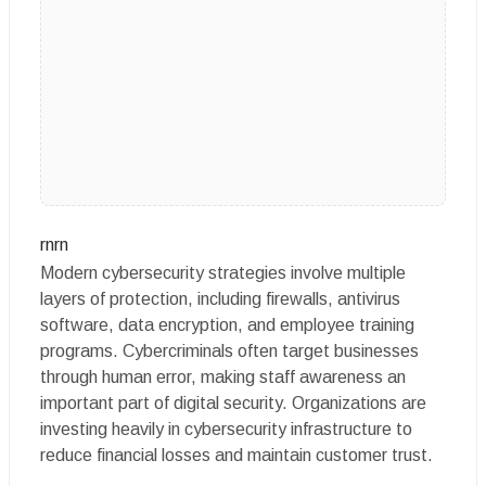
rnrn
Modern cybersecurity strategies involve multiple
layers of protection, including firewalls, antivirus
software, data encryption, and employee training
programs. Cybercriminals often target businesses
through human error, making staff awareness an
important part of digital security. Organizations are
investing heavily in cybersecurity infrastructure to
reduce financial losses and maintain customer trust.