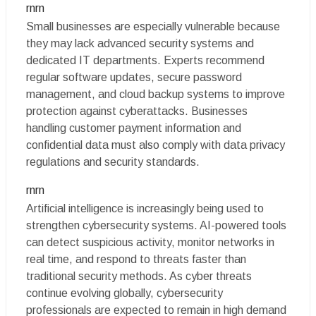
rnrn
Small businesses are especially vulnerable because
they may lack advanced security systems and
dedicated IT departments. Experts recommend
regular software updates, secure password
management, and cloud backup systems to improve
protection against cyberattacks. Businesses
handling customer payment information and
confidential data must also comply with data privacy
regulations and security standards.
rnrn
Artificial intelligence is increasingly being used to
strengthen cybersecurity systems. AI-powered tools
can detect suspicious activity, monitor networks in
real time, and respond to threats faster than
traditional security methods. As cyber threats
continue evolving globally, cybersecurity
professionals are expected to remain in high demand