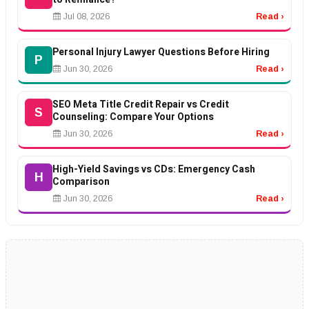
Jul 08, 2026
Read ›
Personal Injury Lawyer Questions Before Hiring
P
Jun 30, 2026
Read ›
SEO Meta Title Credit Repair vs Credit
S
Counseling: Compare Your Options
Jun 30, 2026
Read ›
High-Yield Savings vs CDs: Emergency Cash
H
Comparison
Jun 30, 2026
Read ›