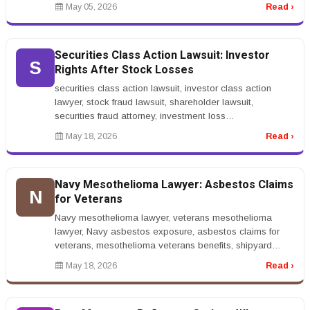
installation&rdquo; indicates s...
May 05, 2026
Read ›
Securities Class Action Lawsuit: Investor
S
Rights After Stock Losses
securities class action lawsuit, investor class action
lawyer, stock fraud lawsuit, shareholder lawsuit,
securities fraud attorney, investment loss
lawyerrnrnSecurities Class Actio...
May 18, 2026
Read ›
Navy Mesothelioma Lawyer: Asbestos Claims
N
for Veterans
Navy mesothelioma lawyer, veterans mesothelioma
lawyer, Navy asbestos exposure, asbestos claims for
veterans, mesothelioma veterans benefits, shipyard
asbestos lawyerrnrnNavy Mesot...
May 18, 2026
Read ›