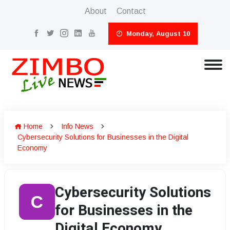
About
Contact
Monday, August 10
Home
Info News
Cybersecurity Solutions for Businesses in the Digital
Economy
Cybersecurity Solutions
C
for Businesses in the
Digital Economy