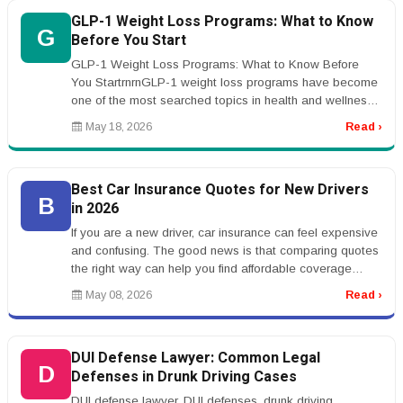
GLP-1 Weight Loss Programs: What to Know
G
Before You Start
GLP-1 Weight Loss Programs: What to Know Before
You StartrnrnGLP-1 weight loss programs have become
one of the most searched topics in health and wellness.
Many people are hearing ...
May 18, 2026
Read ›
Best Car Insurance Quotes for New Drivers
B
in 2026
If you are a new driver, car insurance can feel expensive
and confusing. The good news is that comparing quotes
the right way can help you find affordable coverage
without sacrific...
May 08, 2026
Read ›
DUI Defense Lawyer: Common Legal
D
Defenses in Drunk Driving Cases
DUI defense lawyer, DUI defenses, drunk driving