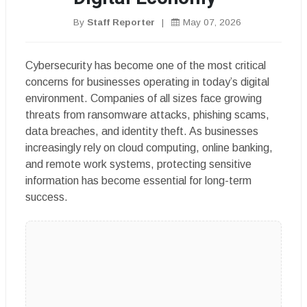
By
Staff Reporter
|
May 07, 2026
Cybersecurity has become one of the most critical
concerns for businesses operating in today’s digital
environment. Companies of all sizes face growing
threats from ransomware attacks, phishing scams,
data breaches, and identity theft. As businesses
increasingly rely on cloud computing, online banking,
and remote work systems, protecting sensitive
information has become essential for long-term
success.