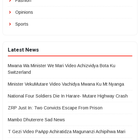
Fashion
Opinions
Sports
Latest News
Mwana Wa Minister We Mari Video Achizvidya Bota Ku
Switzerland
Minister VekuMutare Video Vachidya Mwana Ku Mt Nyanga
National Four Soldiers Die In Harare- Mutare Highway Crash
ZRP Just In: Two Convicts Escape From Prison
Mambo Dhuterere Sad News
T Gezi Video PaApp Achiratidza Magunanzi Achipihwa Mari