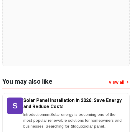
You may also like
View all
Solar Panel Installation in 2026: Save Energy
S
and Reduce Costs
IntroductionrnrnSolar energy is becoming one of the
most popular renewable solutions for homeowners and
businesses. Searching for &ldquo;solar panel