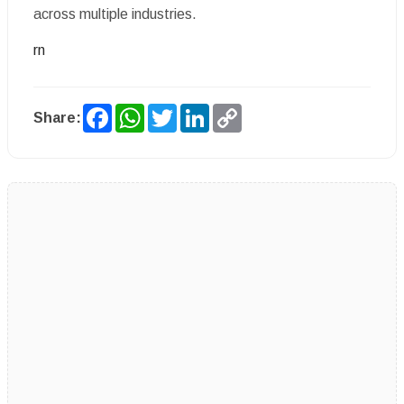
across multiple industries.
rn
Facebook
WhatsApp
Twitter
LinkedIn
Copy
Share:
Link