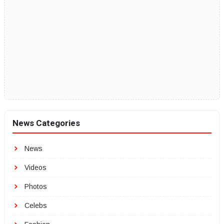
News Categories
News
Videos
Photos
Celebs