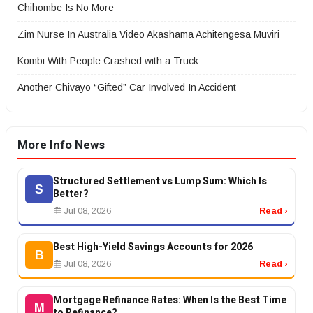
Chihombe Is No More
Zim Nurse In Australia Video Akashama Achitengesa Muviri
Kombi With People Crashed with a Truck
Another Chivayo “Gifted” Car Involved In Accident
More Info News
Structured Settlement vs Lump Sum: Which Is
S
Better?
Jul 08, 2026
Read ›
Best High-Yield Savings Accounts for 2026
B
Jul 08, 2026
Read ›
Mortgage Refinance Rates: When Is the Best Time
M
to Refinance?