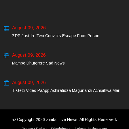
August 09, 2026
ZRP Just In: Two Convicts Escape From Prison
August 09, 2026
Mambo Dhuterere Sad News
August 09, 2026
T Gezi Video PaApp Achiratidza Magunanzi Achipihwa Mari
© Copyright 2026 Zimbo Live News. All Rights Reserved.