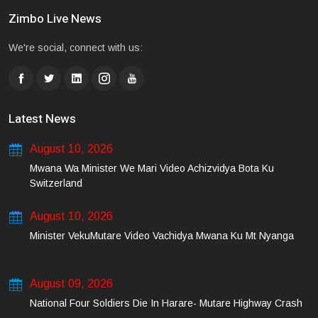
Zimbo Live News
We're social, connect with us:
Latest News
August 10, 2026
Mwana Wa Minister We Mari Video Achizvidya Bota Ku
Switzerland
August 10, 2026
Minister VekuMutare Video Vachidya Mwana Ku Mt Nyanga
August 09, 2026
National Four Soldiers Die In Harare- Mutare Highway Crash