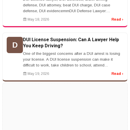
defense, DUI attorney, beat DUI charge, DUI case
defense, DUI evidencernrnDUI Defense Lawyer:
Common Legal Defenses in Drunk Driving...
May 18, 2026
Read ›
DUI License Suspension: Can A Lawyer Help
D
You Keep Driving?
One of the biggest concerns after a DUI arrest is losing
your license. A DUI license suspension can make it
difficult to work, take children to school, attend
appointments, and han...
May 19, 2026
Read ›