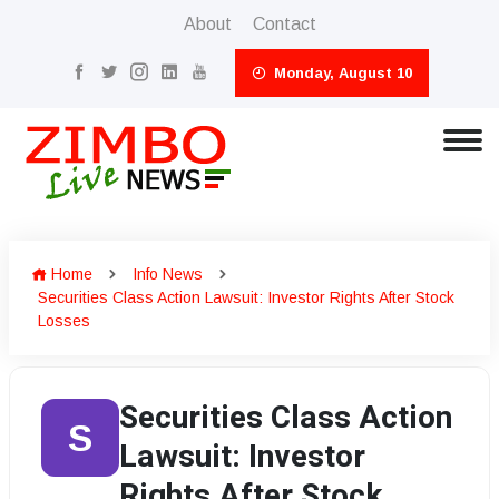
About
Contact
Monday, August 10
Home
Info News
Securities Class Action Lawsuit: Investor Rights After Stock
Losses
Securities Class Action
S
Lawsuit: Investor
Rights After Stock