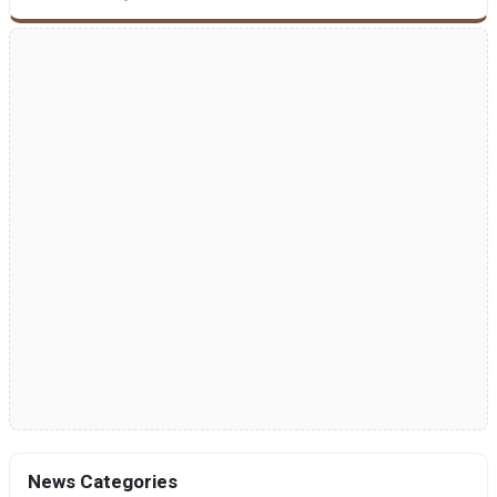
News Categories