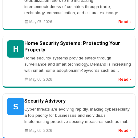
Globalization refers to the increasing
interconnectedness of countries through trade,
technology, communication, and cultural exchange.
Advances in transportation, internet technol...
May 07, 2026
Read ›
Home Security Systems: Protecting Your
H
Property
Home security systems provide safety through
surveillance and smart technology. Demand is increasing
with smart home adoption.rnrnKeywords such as
&ldquo;home security systems&rdqu...
May 05, 2026
Read ›
Security Advisory
S
Cyber threats are evolving rapidly, making cybersecurity
a top priority for businesses and individuals.
Implementing proactive security measures such as multi-
factor authentication...
May 05, 2026
Read ›