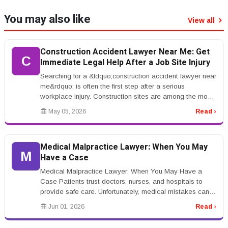
You may also like
View all
Construction Accident Lawyer Near Me: Get
C
Immediate Legal Help After a Job Site Injury
Searching for a &ldquo;construction accident lawyer near
me&rdquo; is often the first step after a serious
workplace injury. Construction sites are among the most
dangerous work en...
May 05, 2026
Read ›
Medical Malpractice Lawyer: When You May
M
Have a Case
Medical Malpractice Lawyer: When You May Have a
Case Patients trust doctors, nurses, and hospitals to
provide safe care. Unfortunately, medical mistakes can
happen. A medical malpr...
Jun 01, 2026
Read ›