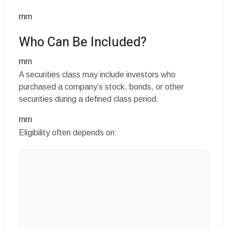
rnrn
Who Can Be Included?
rnrn
A securities class may include investors who
purchased a company’s stock, bonds, or other
securities during a defined class period.
rnrn
Eligibility often depends on: