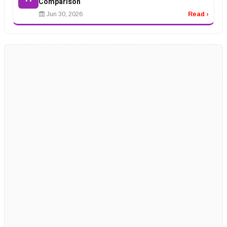
Comparison
Jun 30, 2026
Read ›