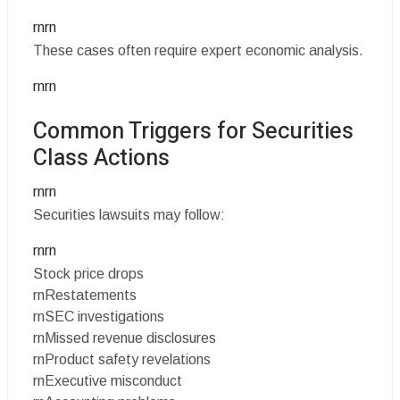
rnrn
These cases often require expert economic analysis.
rnrn
Common Triggers for Securities
Class Actions
rnrn
Securities lawsuits may follow:
rnrn
Stock price drops
rnRestatements
rnSEC investigations
rnMissed revenue disclosures
rnProduct safety revelations
rnExecutive misconduct