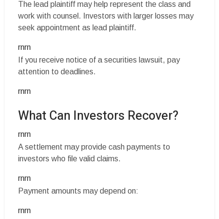
The lead plaintiff may help represent the class and
work with counsel. Investors with larger losses may
seek appointment as lead plaintiff.
rnrn
If you receive notice of a securities lawsuit, pay
attention to deadlines.
rnrn
What Can Investors Recover?
rnrn
A settlement may provide cash payments to
investors who file valid claims.
rnrn
Payment amounts may depend on:
rnrn