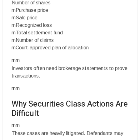
Number of shares
rnPurchase price
rnSale price
rnRecognized loss
rnTotal settlement fund
rnNumber of claims
rnCourt-approved plan of allocation
rnrn
Investors often need brokerage statements to prove
transactions.
rnrn
Why Securities Class Actions Are
Difficult
rnrn
These cases are heavily litigated. Defendants may