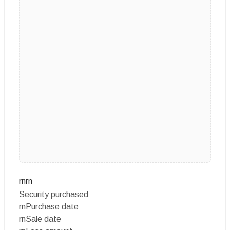
rnrn
Security purchased
rnPurchase date
rnSale date