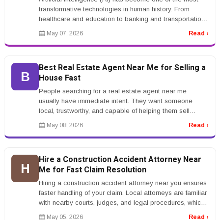
transformative technologies in human history. From
healthcare and education to banking and transportation,
AI systems are ch...
May 07, 2026
Read ›
Best Real Estate Agent Near Me for Selling a
B
House Fast
People searching for a real estate agent near me
usually have immediate intent. They want someone
local, trustworthy, and capable of helping them sell
quickly or buy with confidenc...
May 08, 2026
Read ›
Hire a Construction Accident Attorney Near
H
Me for Fast Claim Resolution
Hiring a construction accident attorney near you ensures
faster handling of your claim. Local attorneys are familiar
with nearby courts, judges, and legal procedures, which
can str...
May 05, 2026
Read ›