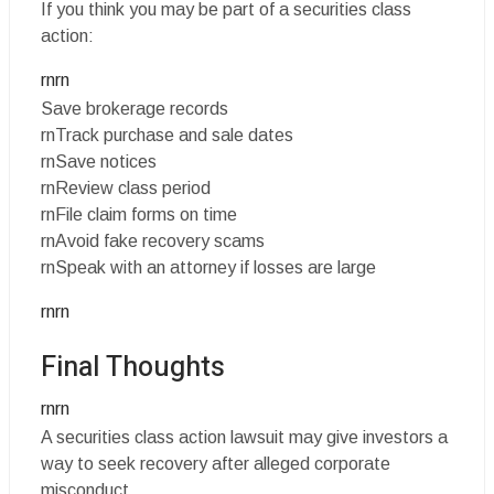
If you think you may be part of a securities class
action:
rnrn
Save brokerage records
rnTrack purchase and sale dates
rnSave notices
rnReview class period
rnFile claim forms on time
rnAvoid fake recovery scams
rnSpeak with an attorney if losses are large
rnrn
Final Thoughts
rnrn
A securities class action lawsuit may give investors a
way to seek recovery after alleged corporate
misconduct.