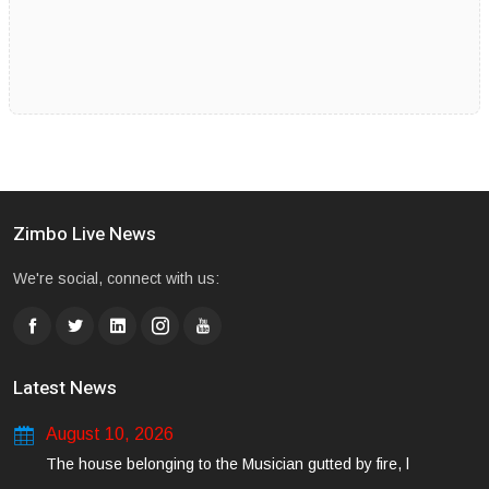
Zimbo Live News
We're social, connect with us:
Latest News
August 10, 2026
The house belonging to the Musician gutted by fire, l