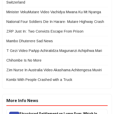
Switzerland
Minister VekuMutare Video Vachidya Mwana Ku Mt Nyanga
National Four Soldiers Die In Harare- Mutare Highway Crash
ZRP Just In: Two Convicts Escape From Prison
Mambo Dhuterere Sad News
T Gezi Video PaApp Achiratidza Magunanzi Achipihwa Mari
Chihombe Is No More
Zim Nurse In Australia Video Akashama Achitengesa Muviri
Kombi With People Crashed with a Truck
More Info News
Structured Settlement vs Lump Sum: Which Is