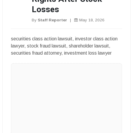
Losses
By
Staff Reporter
|
May 18, 2026
securities class action lawsuit, investor class action
lawyer, stock fraud lawsuit, shareholder lawsuit,
securities fraud attorney, investment loss lawyer