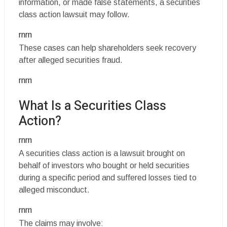
information, or made false statements, a securities
class action lawsuit may follow.
rnrn
These cases can help shareholders seek recovery
after alleged securities fraud.
rnrn
What Is a Securities Class
Action?
rnrn
A securities class action is a lawsuit brought on
behalf of investors who bought or held securities
during a specific period and suffered losses tied to
alleged misconduct.
rnrn
The claims may involve: