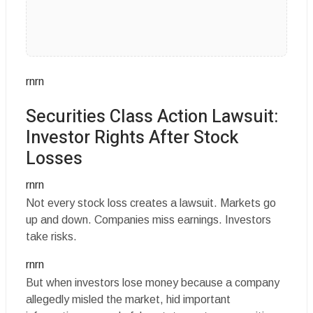
rnrn
Securities Class Action Lawsuit:
Investor Rights After Stock
Losses
rnrn
Not every stock loss creates a lawsuit. Markets go
up and down. Companies miss earnings. Investors
take risks.
rnrn
But when investors lose money because a company
allegedly misled the market, hid important