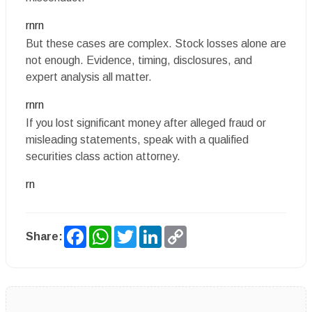
rnrn
But these cases are complex. Stock losses alone are
not enough. Evidence, timing, disclosures, and
expert analysis all matter.
rnrn
If you lost significant money after alleged fraud or
misleading statements, speak with a qualified
securities class action attorney.
rn
Facebook
WhatsApp
Twitter
LinkedIn
Copy
Share:
Link