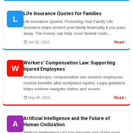
Life Insurance Quotes for Families
L
Life Insurance Quotes: Protecting Your Family Life
insurance helps protect your family financially if you pass
away. The money can help cover funeral costs,
mortgage payments, debt...
Jun 02, 2026
Read ›
Workers’ Compensation Law: Supporting
W
Injured Employees
Workers&rsquo; compensation law ensures employees
receive benefits after workplace injuries. Legal guidance
helps workers navigate claims and secure
compensation.rnrnKeywords like ...
May 05, 2026
Read ›
Artificial Intelligence and the Future of
A
Human Civilization
Artificial Intelligence (AI) has become one of the most