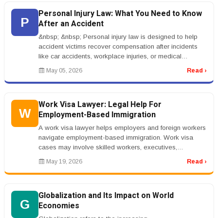
Personal Injury Law: What You Need to Know
P
After an Accident
&nbsp; &nbsp; Personal injury law is designed to help
accident victims recover compensation after incidents
like car accidents, workplace injuries, or medical
negligence. When some...
May 05, 2026
Read ›
Work Visa Lawyer: Legal Help For
W
Employment-Based Immigration
A work visa lawyer helps employers and foreign workers
navigate employment-based immigration. Work visa
cases may involve skilled workers, executives,
investors, seasonal workers, ...
May 19, 2026
Read ›
Globalization and Its Impact on World
G
Economies