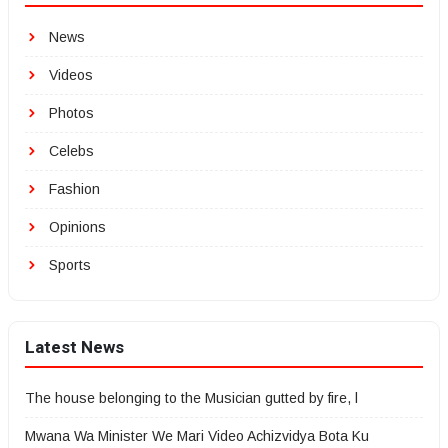
News
Videos
Photos
Celebs
Fashion
Opinions
Sports
Latest News
The house belonging to the Musician gutted by fire, l
Mwana Wa Minister We Mari Video Achizvidya Bota Ku