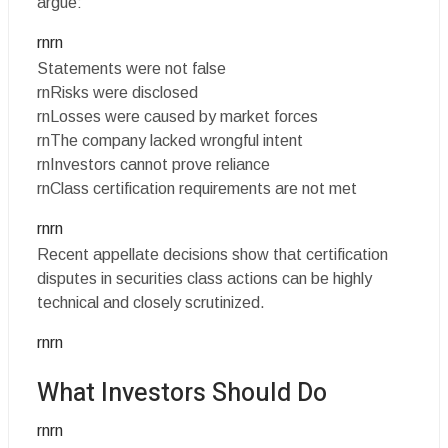
argue:
rnrn
Statements were not false
rnRisks were disclosed
rnLosses were caused by market forces
rnThe company lacked wrongful intent
rnInvestors cannot prove reliance
rnClass certification requirements are not met
rnrn
Recent appellate decisions show that certification
disputes in securities class actions can be highly
technical and closely scrutinized.
rnrn
What Investors Should Do
rnrn