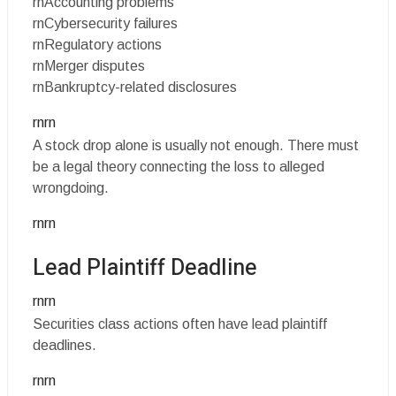
rnAccounting problems
rnCybersecurity failures
rnRegulatory actions
rnMerger disputes
rnBankruptcy-related disclosures
rnrn
A stock drop alone is usually not enough. There must
be a legal theory connecting the loss to alleged
wrongdoing.
rnrn
Lead Plaintiff Deadline
rnrn
Securities class actions often have lead plaintiff
deadlines.
rnrn