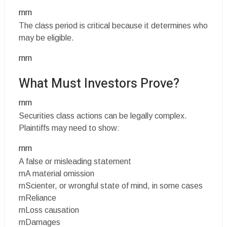
rnrn
The class period is critical because it determines who
may be eligible.
rnrn
What Must Investors Prove?
rnrn
Securities class actions can be legally complex.
Plaintiffs may need to show:
rnrn
A false or misleading statement
rnA material omission
rnScienter, or wrongful state of mind, in some cases
rnReliance
rnLoss causation
rnDamages