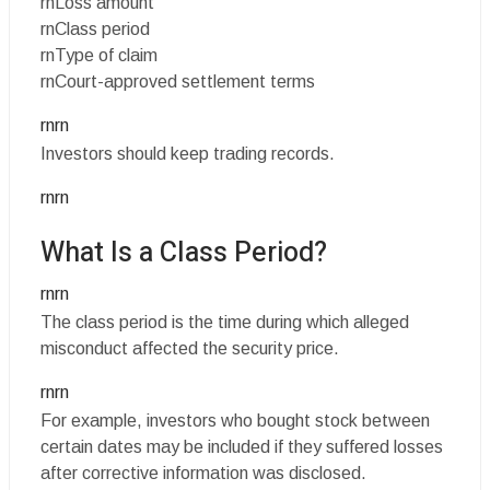
rnLoss amount
rnClass period
rnType of claim
rnCourt-approved settlement terms
rnrn
Investors should keep trading records.
rnrn
What Is a Class Period?
rnrn
The class period is the time during which alleged
misconduct affected the security price.
rnrn
For example, investors who bought stock between
certain dates may be included if they suffered losses
after corrective information was disclosed.