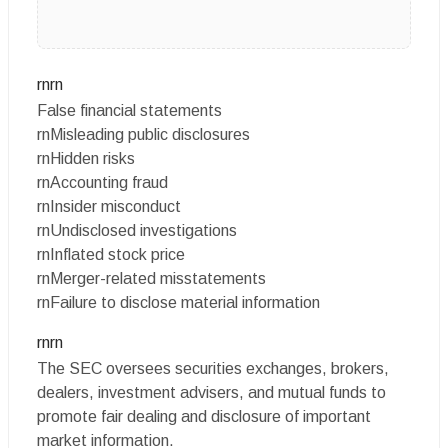
rnrn
False financial statements
rnMisleading public disclosures
rnHidden risks
rnAccounting fraud
rnInsider misconduct
rnUndisclosed investigations
rnInflated stock price
rnMerger-related misstatements
rnFailure to disclose material information
rnrn
The SEC oversees securities exchanges, brokers,
dealers, investment advisers, and mutual funds to
promote fair dealing and disclosure of important
market information.