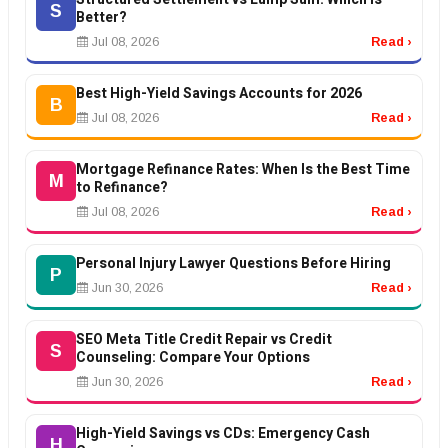
S
Better?
Jul 08, 2026
Read ›
Best High-Yield Savings Accounts for 2026
B
Jul 08, 2026
Read ›
Mortgage Refinance Rates: When Is the Best Time
M
to Refinance?
Jul 08, 2026
Read ›
Personal Injury Lawyer Questions Before Hiring
P
Jun 30, 2026
Read ›
SEO Meta Title Credit Repair vs Credit
S
Counseling: Compare Your Options
Jun 30, 2026
Read ›
High-Yield Savings vs CDs: Emergency Cash
H