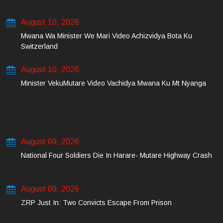
August 10, 2026
Mwana Wa Minister We Mari Video Achizvidya Bota Ku
Switzerland
August 10, 2026
Minister VekuMutare Video Vachidya Mwana Ku Mt Nyanga
August 09, 2026
National Four Soldiers Die In Harare- Mutare Highway Crash
August 09, 2026
ZRP Just In: Two Convicts Escape From Prison