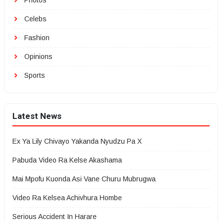
Photos
Celebs
Fashion
Opinions
Sports
Latest News
Ex Ya Lily Chivayo Yakanda Nyudzu Pa X
Pabuda Video Ra Kelse Akashama
Mai Mpofu Kuonda Asi Vane Churu Mubrugwa
Video Ra Kelsea Achivhura Hombe
Serious Accident In Harare