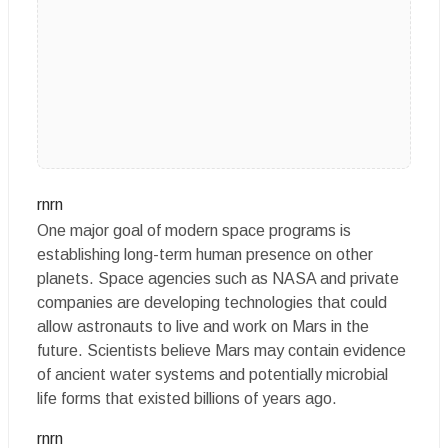
rnrn
One major goal of modern space programs is
establishing long-term human presence on other
planets. Space agencies such as NASA and private
companies are developing technologies that could
allow astronauts to live and work on Mars in the
future. Scientists believe Mars may contain evidence
of ancient water systems and potentially microbial
life forms that existed billions of years ago.
rnrn