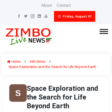
About
Contact
Friday, August 07
Home
Info News
Space Exploration and the Search for Life Beyond Earth
Space Exploration and
S
the Search for Life
Beyond Earth