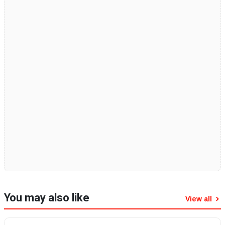
You may also like
View all