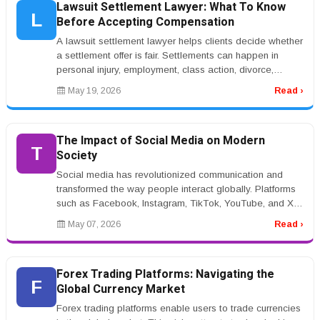
Lawsuit Settlement Lawyer: What To Know
L
Before Accepting Compensation
A lawsuit settlement lawyer helps clients decide whether
a settlement offer is fair. Settlements can happen in
personal injury, employment, class action, divorce,
insurance, and bu...
May 19, 2026
Read ›
The Impact of Social Media on Modern
T
Society
Social media has revolutionized communication and
transformed the way people interact globally. Platforms
such as Facebook, Instagram, TikTok, YouTube, and X
have become central pa...
May 07, 2026
Read ›
Forex Trading Platforms: Navigating the
F
Global Currency Market
Forex trading platforms enable users to trade currencies