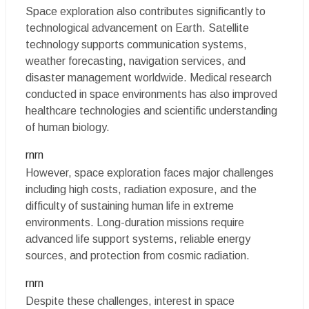
Space exploration also contributes significantly to
technological advancement on Earth. Satellite
technology supports communication systems,
weather forecasting, navigation services, and
disaster management worldwide. Medical research
conducted in space environments has also improved
healthcare technologies and scientific understanding
of human biology.
rnrn
However, space exploration faces major challenges
including high costs, radiation exposure, and the
difficulty of sustaining human life in extreme
environments. Long-duration missions require
advanced life support systems, reliable energy
sources, and protection from cosmic radiation.
rnrn
Despite these challenges, interest in space