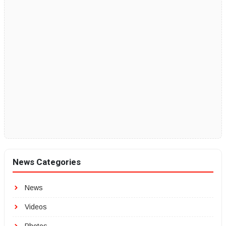
News Categories
News
Videos