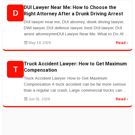
DUI Lawyer Near Me: How to Choose the
D
Right Attorney After a Drunk Driving Arrest
DUI lawyer near me, DUI attorney, drunk driving lawyer,
DWI lawyer, DUI defense lawyer, best DUI lawyer, DUI
arrest attorneyrnrnDUI Lawyer Near Me: What to Do After
a DUI Arrestrnr...
May 18, 2026
Read ›
Truck Accident Lawyer: How to Get Maximum
T
Compensation
Truck Accident Lawyer: How to Get Maximum
Compensation A truck accident can be far more serious
than a regular car crash. Large commercial trucks can
cause severe injuries, major p...
Jun 01, 2026
Read ›