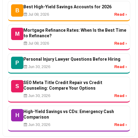
Best High-Yield Savings Accounts for 2026
B
Jul 08, 2026
Read ›
Mortgage Refinance Rates: When Is the Best Time
M
to Refinance?
Jul 08, 2026
Read ›
Personal Injury Lawyer Questions Before Hiring
P
Jun 30, 2026
Read ›
SEO Meta Title Credit Repair vs Credit
S
Counseling: Compare Your Options
Jun 30, 2026
Read ›
High-Yield Savings vs CDs: Emergency Cash
H
Comparison
Jun 30, 2026
Read ›