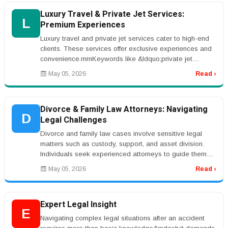
Luxury Travel & Private Jet Services:
L
Premium Experiences
Luxury travel and private jet services cater to high-end
clients. These services offer exclusive experiences and
convenience.rnrnKeywords like &ldquo;private jet
charter&rdquo; are...
May 05, 2026
Read ›
Divorce & Family Law Attorneys: Navigating
D
Legal Challenges
Divorce and family law cases involve sensitive legal
matters such as custody, support, and asset division.
Individuals seek experienced attorneys to guide them
through these challe...
May 05, 2026
Read ›
Expert Legal Insight
E
Navigating complex legal situations after an accident