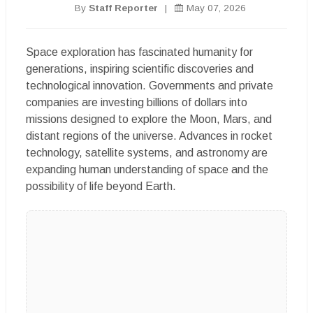
By
Staff Reporter
|
May 07, 2026
Space exploration has fascinated humanity for
generations, inspiring scientific discoveries and
technological innovation. Governments and private
companies are investing billions of dollars into
missions designed to explore the Moon, Mars, and
distant regions of the universe. Advances in rocket
technology, satellite systems, and astronomy are
expanding human understanding of space and the
possibility of life beyond Earth.