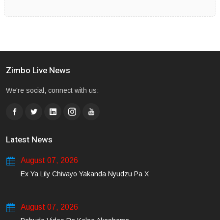
Zimbo Live News
We're social, connect with us:
Latest News
August 07, 2026
Ex Ya Lily Chivayo Yakanda Nyudzu Pa X
August 07, 2026