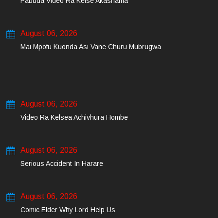
Pabuda Video Ra Kelse Akashama
August 06, 2026
Mai Mpofu Kuonda Asi Vane Churu Mubrugwa
August 06, 2026
Video Ra Kelsea Achivhura Hombe
August 06, 2026
Serious Accident In Harare
August 06, 2026
Comic Elder Why Lord Help Us