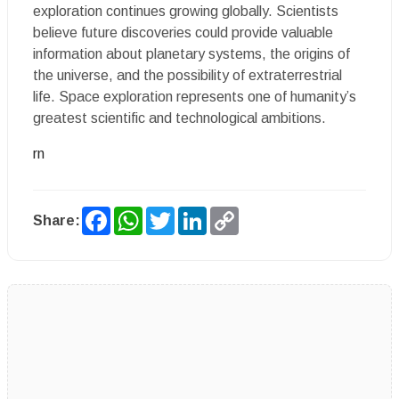
exploration continues growing globally. Scientists
believe future discoveries could provide valuable
information about planetary systems, the origins of
the universe, and the possibility of extraterrestrial
life. Space exploration represents one of humanity’s
greatest scientific and technological ambitions.
rn
Facebook
WhatsApp
Twitter
LinkedIn
Copy
Share:
Link