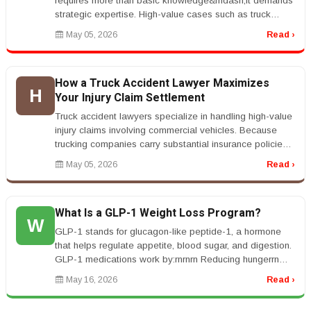
requires more than basic knowledge&mdash;it demands
strategic expertise. High-value cases such as truck
accidents, constructio...
May 05, 2026
Read ›
How a Truck Accident Lawyer Maximizes
H
Your Injury Claim Settlement
Truck accident lawyers specialize in handling high-value
injury claims involving commercial vehicles. Because
trucking companies carry substantial insurance policies,
these cases o...
May 05, 2026
Read ›
What Is a GLP-1 Weight Loss Program?
W
GLP-1 stands for glucagon-like peptide-1, a hormone
that helps regulate appetite, blood sugar, and digestion.
GLP-1 medications work by:rnrnrn Reducing hungerrn
Helping you feel fu...
May 16, 2026
Read ›