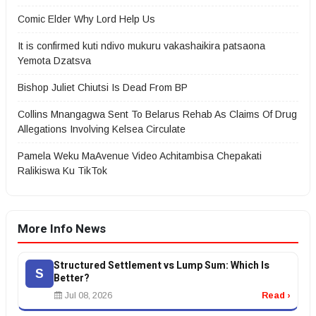
Comic Elder Why Lord Help Us
It is confirmed kuti ndivo mukuru vakashaikira patsaona
Yemota Dzatsva
Bishop Juliet Chiutsi Is Dead From BP
Collins Mnangagwa Sent To Belarus Rehab As Claims Of Drug
Allegations Involving Kelsea Circulate
Pamela Weku MaAvenue Video Achitambisa Chepakati
Ralikiswa Ku TikTok
More Info News
Structured Settlement vs Lump Sum: Which Is
S
Better?
Jul 08, 2026
Read ›