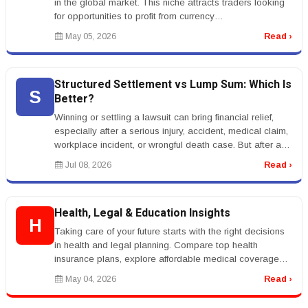
in the global market. This niche attracts traders looking
for opportunities to profit from currency
fluctuations.rnrnKeywor...
May 05, 2026
Read ›
Structured Settlement vs Lump Sum: Which Is
S
Better?
Winning or settling a lawsuit can bring financial relief,
especially after a serious injury, accident, medical claim,
workplace incident, or wrongful death case. But after a
settle...
Jul 08, 2026
Read ›
Health, Legal & Education Insights
H
Taking care of your future starts with the right decisions
in health and legal planning. Compare top health
insurance plans, explore affordable medical coverage
options, and learn ...
May 04, 2026
Read ›