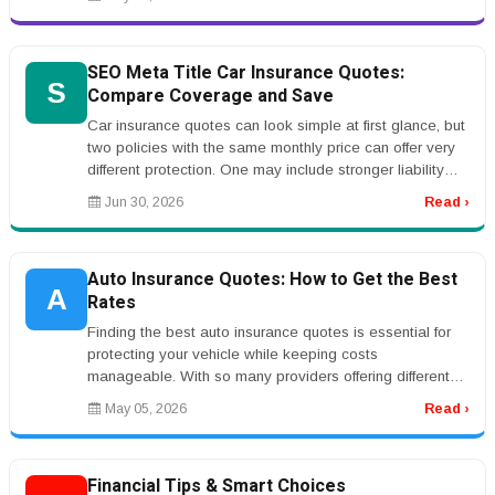
SEO Meta Title Car Insurance Quotes:
S
Compare Coverage and Save
Car insurance quotes can look simple at first glance, but
two policies with the same monthly price can offer very
different protection. One may include stronger liability
limits, r...
Jun 30, 2026
Read ›
Auto Insurance Quotes: How to Get the Best
A
Rates
Finding the best auto insurance quotes is essential for
protecting your vehicle while keeping costs
manageable. With so many providers offering different
rates and coverage options...
May 05, 2026
Read ›
Financial Tips & Smart Choices