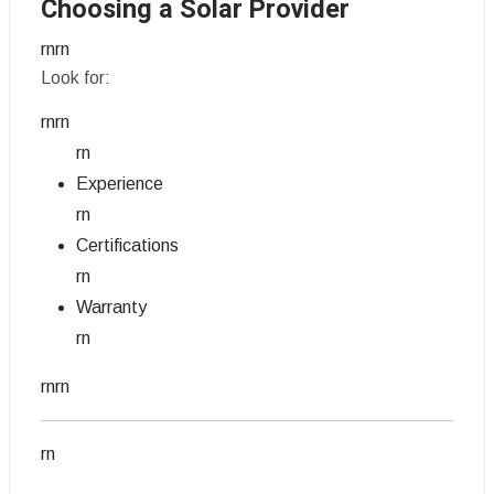
Choosing a Solar Provider
rnrn
Look for:
rnrn
rn
Experience
rn
Certifications
rn
Warranty
rn
rnrn
rn