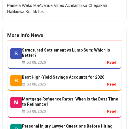
Pamela Weku MaAvenue Video Achitambisa Chepakati
Ralikiswa Ku TikTok
More Info News
Structured Settlement vs Lump Sum: Which Is
S
Better?
Jul 08, 2026
Read ›
Best High-Yield Savings Accounts for 2026
B
Jul 08, 2026
Read ›
Mortgage Refinance Rates: When Is the Best Time
M
to Refinance?
Jul 08, 2026
Read ›
Personal Injury Lawyer Questions Before Hiring