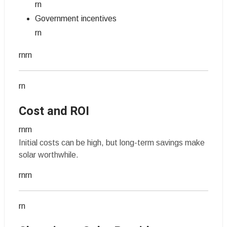
rn
Government incentives
rn
rnrn
rn
Cost and ROI
rnrn
Initial costs can be high, but long-term savings make
solar worthwhile.
rnrn
rn