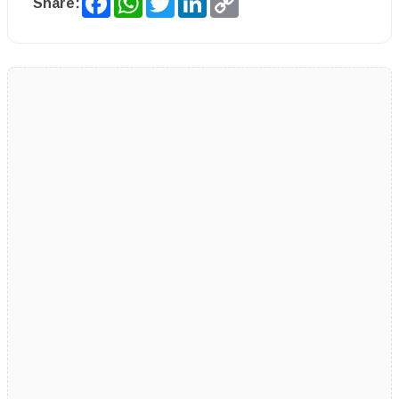
Share:
Link