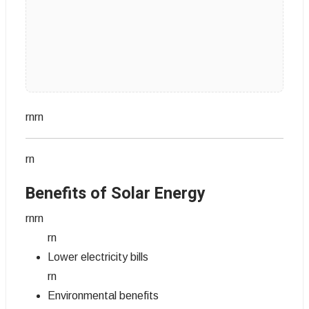
rnrn
rn
Benefits of Solar Energy
rnrn
rn
Lower electricity bills
rn
Environmental benefits