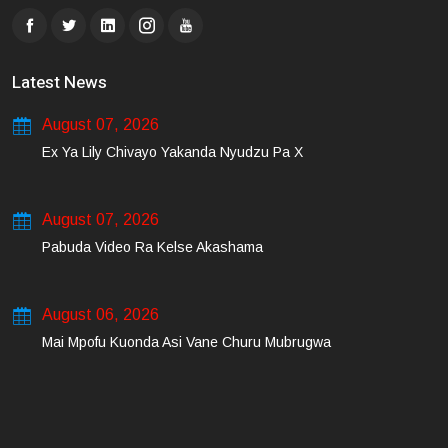
Latest News
August 07, 2026
Ex Ya Lily Chivayo Yakanda Nyudzu Pa X
August 07, 2026
Pabuda Video Ra Kelse Akashama
August 06, 2026
Mai Mpofu Kuonda Asi Vane Churu Mubrugwa