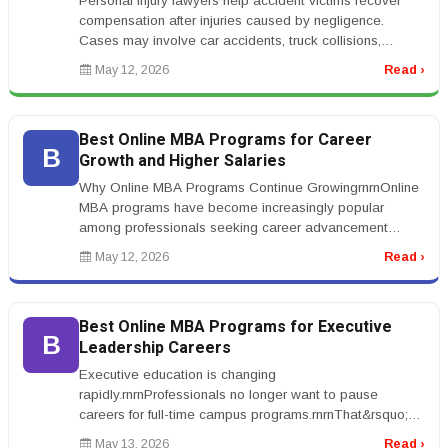
Personal injury lawyers help accident victims recover
compensation after injuries caused by negligence.
Cases may involve car accidents, truck collisions,
workplace injuries, medic...
May 12, 2026
Read ›
Best Online MBA Programs for Career
B
Growth and Higher Salaries
Why Online MBA Programs Continue GrowingrnrnOnline
MBA programs have become increasingly popular
among professionals seeking career advancement
without leaving full-time employment...
May 12, 2026
Read ›
Best Online MBA Programs for Executive
B
Leadership Careers
Executive education is changing
rapidly.rnrnProfessionals no longer want to pause
careers for full-time campus programs.rnrnThat&rsquo;s
why demand for the best online MBA programs...
May 13, 2026
Read ›