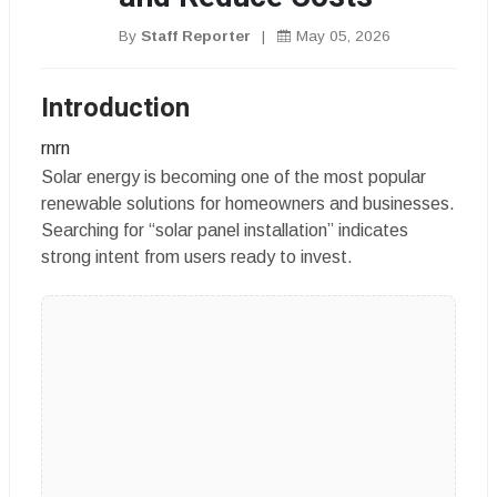
By
Staff Reporter
|
May 05, 2026
Introduction
rnrn
Solar energy is becoming one of the most popular
renewable solutions for homeowners and businesses.
Searching for “solar panel installation” indicates
strong intent from users ready to invest.