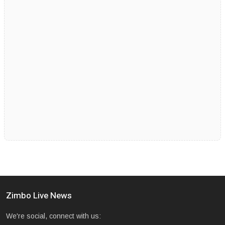
Zimbo Live News
We're social, connect with us: