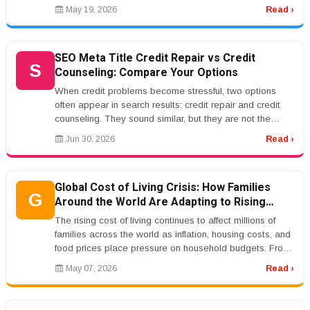
insurance, and bu...
May 19, 2026
Read ›
SEO Meta Title Credit Repair vs Credit
S
Counseling: Compare Your Options
When credit problems become stressful, two options
often appear in search results: credit repair and credit
counseling. They sound similar, but they are not the
same service. Credi...
Jun 30, 2026
Read ›
Global Cost of Living Crisis: How Families
G
Around the World Are Adapting to Rising
Prices
The rising cost of living continues to affect millions of
families across the world as inflation, housing costs, and
food prices place pressure on household budgets. From
the Unite...
May 07, 2026
Read ›