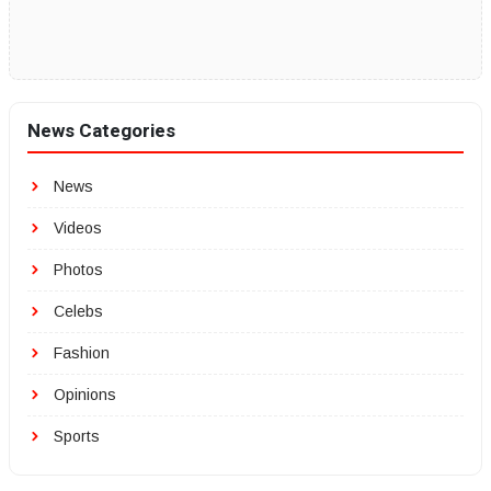
News Categories
News
Videos
Photos
Celebs
Fashion
Opinions
Sports