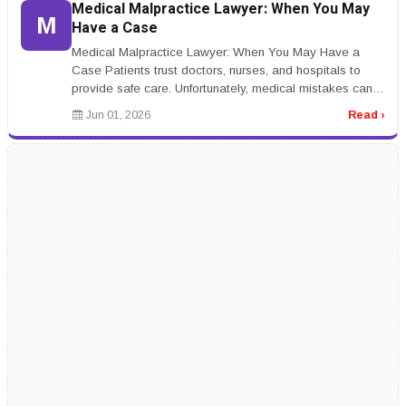
Medical Malpractice Lawyer: When You May
M
Have a Case
Medical Malpractice Lawyer: When You May Have a
Case Patients trust doctors, nurses, and hospitals to
provide safe care. Unfortunately, medical mistakes can
happen. A medical malpr...
Jun 01, 2026
Read ›