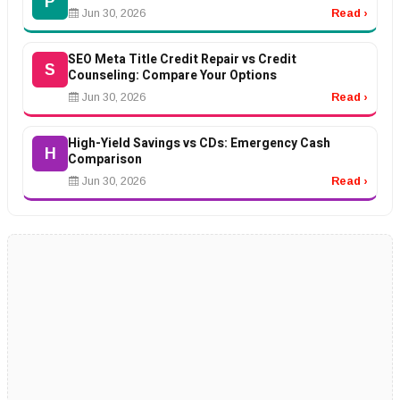
P
Jun 30, 2026
Read ›
SEO Meta Title Credit Repair vs Credit
S
Counseling: Compare Your Options
Jun 30, 2026
Read ›
High-Yield Savings vs CDs: Emergency Cash
H
Comparison
Jun 30, 2026
Read ›