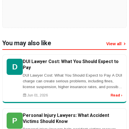
You may also like
View all
DUI Lawyer Cost: What You Should Expect to
D
Pay
DUI Lawyer Cost: What You Should Expect to Pay A DUI
charge can create serious problems, including fines,
license suspension, higher insurance rates, and possible
jail time. Many p...
Jun 01, 2026
Read ›
Personal Injury Lawyers: What Accident
P
Victims Should Know