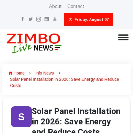
About
Contact
Friday, August 07
Home
Info News
Solar Panel Installation in 2026: Save Energy and Reduce
Costs
Solar Panel Installation
S
in 2026: Save Energy
and Reduce Costs