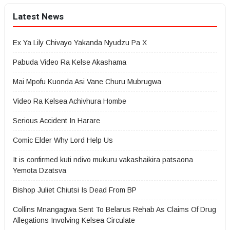
Latest News
Ex Ya Lily Chivayo Yakanda Nyudzu Pa X
Pabuda Video Ra Kelse Akashama
Mai Mpofu Kuonda Asi Vane Churu Mubrugwa
Video Ra Kelsea Achivhura Hombe
Serious Accident In Harare
Comic Elder Why Lord Help Us
It is confirmed kuti ndivo mukuru vakashaikira patsaona
Yemota Dzatsva
Bishop Juliet Chiutsi Is Dead From BP
Collins Mnangagwa Sent To Belarus Rehab As Claims Of Drug
Allegations Involving Kelsea Circulate