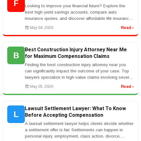
F
Looking to improve your financial future? Explore the
best high-yield savings accounts, compare auto
insurance quotes, and discover affordable life insurance
coverage that fits you...
May 04, 2026
Read ›
Best Construction Injury Attorney Near Me
B
for Maximum Compensation Claims
Finding the best construction injury attorney near you
can significantly impact the outcome of your case. Top
lawyers specialize in high-value claims involving severe
injuries such...
May 05, 2026
Read ›
Lawsuit Settlement Lawyer: What To Know
L
Before Accepting Compensation
A lawsuit settlement lawyer helps clients decide whether
a settlement offer is fair. Settlements can happen in
personal injury, employment, class action, divorce,