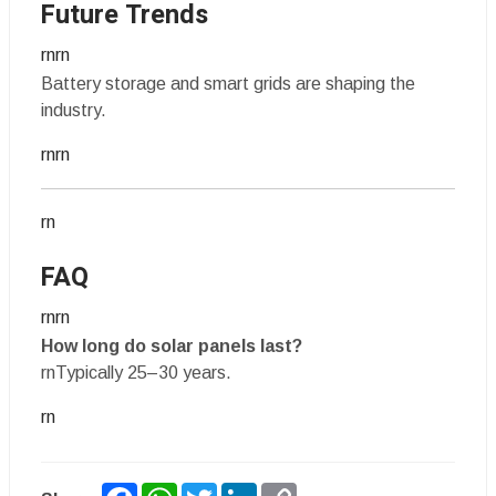
Future Trends
rnrn
Battery storage and smart grids are shaping the
industry.
rnrn
rn
FAQ
rnrn
How long do solar panels last?
rnTypically 25–30 years.
rn
Facebook
WhatsApp
Twitter
LinkedIn
Copy