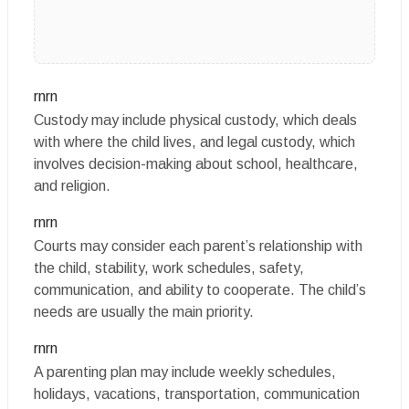
rnrn
Custody may include physical custody, which deals
with where the child lives, and legal custody, which
involves decision-making about school, healthcare,
and religion.
rnrn
Courts may consider each parent’s relationship with
the child, stability, work schedules, safety,
communication, and ability to cooperate. The child’s
needs are usually the main priority.
rnrn
A parenting plan may include weekly schedules,
holidays, vacations, transportation, communication