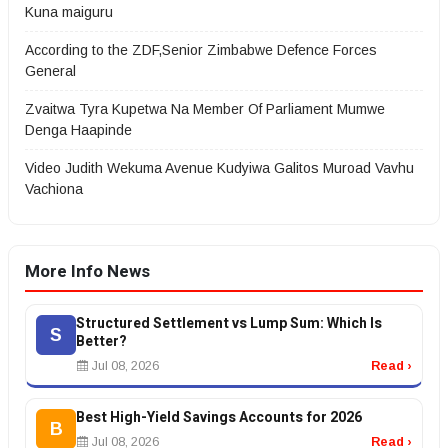
Kuna maiguru
According to the ZDF,Senior Zimbabwe Defence Forces
General
Zvaitwa Tyra Kupetwa Na Member Of Parliament Mumwe
Denga Haapinde
Video Judith Wekuma Avenue Kudyiwa Galitos Muroad Vavhu
Vachiona
More Info News
Structured Settlement vs Lump Sum: Which Is
S
Better?
Jul 08, 2026
Read ›
Best High-Yield Savings Accounts for 2026
B
Jul 08, 2026
Read ›