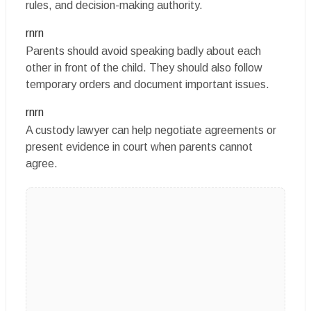
rules, and decision-making authority.
rnrn
Parents should avoid speaking badly about each
other in front of the child. They should also follow
temporary orders and document important issues.
rnrn
A custody lawyer can help negotiate agreements or
present evidence in court when parents cannot
agree.