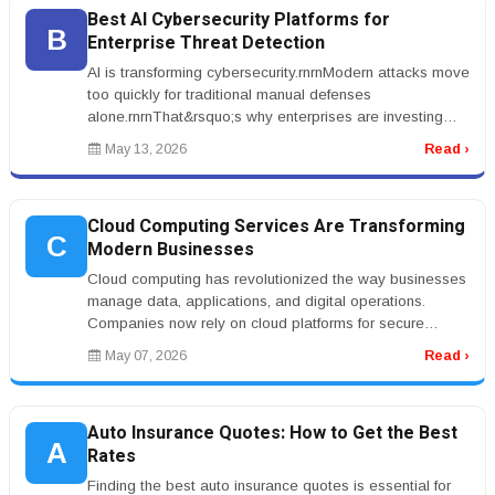
Best AI Cybersecurity Platforms for
B
Enterprise Threat Detection
AI is transforming cybersecurity.rnrnModern attacks move
too quickly for traditional manual defenses
alone.rnrnThat&rsquo;s why enterprises are investing
aggressively in the best A...
May 13, 2026
Read ›
Cloud Computing Services Are Transforming
C
Modern Businesses
Cloud computing has revolutionized the way businesses
manage data, applications, and digital operations.
Companies now rely on cloud platforms for secure
storage, remote collaborat...
May 07, 2026
Read ›
Auto Insurance Quotes: How to Get the Best
A
Rates
Finding the best auto insurance quotes is essential for