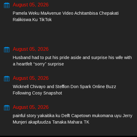
August 05, 2026
Pamela Weku MaAvenue Video Achitambisa Chepakati
Ralikiswa Ku TikTok
August 05, 2026
Husband had to put his pride aside and surprise his wife with
a heartfelt “sorry” surprise
August 05, 2026
Wicknell Chivayo and Stefflon Don Spark Online Buzz
Following Cosy Snapshot
August 05, 2026
painful story yakaitika ku Delft Capetown mukomana uyu Jerry
Munjeri akapfuudza Tanaka Mahara TK