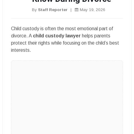
By
Staff Reporter
|
May 19, 2026
Child custody is often the most emotional part of
divorce. A
child custody lawyer
helps parents
protect their rights while focusing on the child’s best
interests.