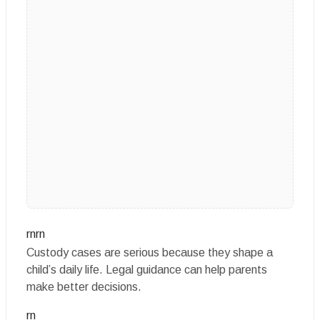
rnrn
Custody cases are serious because they shape a
child’s daily life. Legal guidance can help parents
make better decisions.
rn