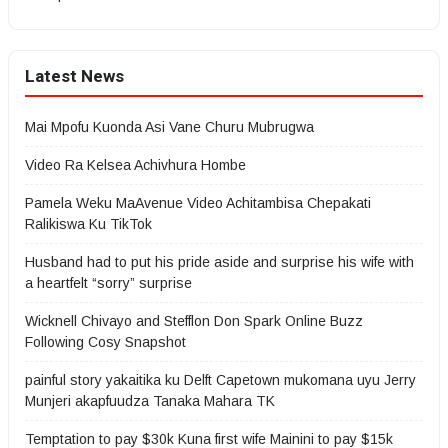
Latest News
Mai Mpofu Kuonda Asi Vane Churu Mubrugwa
Video Ra Kelsea Achivhura Hombe
Pamela Weku MaAvenue Video Achitambisa Chepakati
Ralikiswa Ku TikTok
Husband had to put his pride aside and surprise his wife with
a heartfelt “sorry” surprise
Wicknell Chivayo and Stefflon Don Spark Online Buzz
Following Cosy Snapshot
painful story yakaitika ku Delft Capetown mukomana uyu Jerry
Munjeri akapfuudza Tanaka Mahara TK
Temptation to pay $30k Kuna first wife Mainini to pay $15k