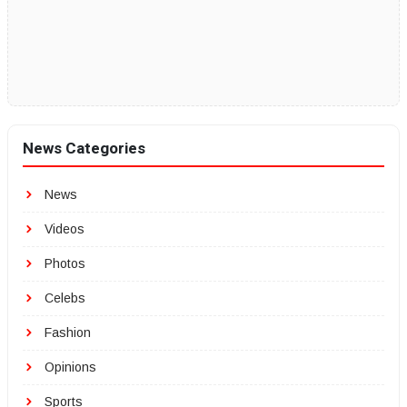
News Categories
News
Videos
Photos
Celebs
Fashion
Opinions
Sports