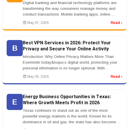
Digital banking and financial technology platforms are
transforming the way consumers manage money and
conduct transactions. Mobile banking apps, online
payment systems, cryptocurr...
May 07, 2026
Read ›
Best VPN Services in 2026: Protect Your
B
Privacy and Secure Your Online Activity
Introduction: Why Online Privacy Matters More Than
EverrnrnIn today&rsquo;s digital world, protecting your
personal information is no longer optional. With
increasing concerns arou...
May 05, 2026
Read ›
Energy Business Opportunities in Texas:
E
Where Growth Meets Profit in 2026
Texas continues to stand out as one of the most
powerful energy markets in the world. Known for its
dominance in oil and gas, the state has also become a
leader in renewable energy...