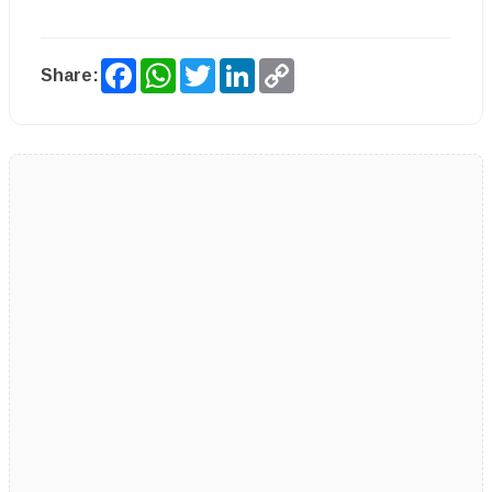
Facebook
WhatsApp
Twitter
LinkedIn
Copy
Share:
Link