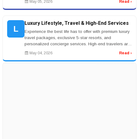
May 05, 2026
Read ›
Luxury Lifestyle, Travel & High-End Services
L
Experience the best life has to offer with premium luxury
travel packages, exclusive 5-star resorts, and
personalized concierge services. High-end travelers are
seeking private jet...
May 04, 2026
Read ›