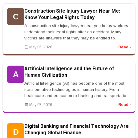
Construction Site Injury Lawyer Near Me:
C
Know Your Legal Rights Today
A construction site injury lawyer near you helps workers
understand their legal rights after an accident. Many
victims are unaware that they may be entitled to
compensation beyond ...
May 05, 2026
Read ›
Artificial Intelligence and the Future of
A
Human Civilization
Artificial Intelligence (AI) has become one of the most
transformative technologies in human history. From
healthcare and education to banking and transportation,
AI systems are ch...
May 07, 2026
Read ›
Digital Banking and Financial Technology Are
D
Changing Global Finance