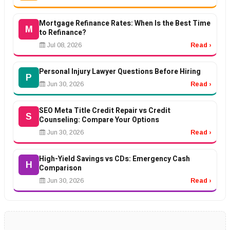
Mortgage Refinance Rates: When Is the Best Time
M
to Refinance?
Jul 08, 2026
Read ›
Personal Injury Lawyer Questions Before Hiring
P
Jun 30, 2026
Read ›
SEO Meta Title Credit Repair vs Credit
S
Counseling: Compare Your Options
Jun 30, 2026
Read ›
High-Yield Savings vs CDs: Emergency Cash
H
Comparison
Jun 30, 2026
Read ›