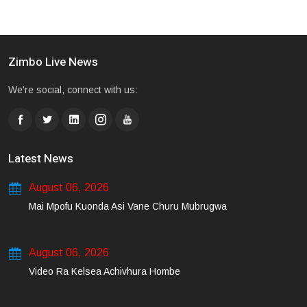
Zimbo Live News
We're social, connect with us:
Latest News
August 06, 2026
Mai Mpofu Kuonda Asi Vane Churu Mubrugwa
August 06, 2026
Video Ra Kelsea Achivhura Hombe