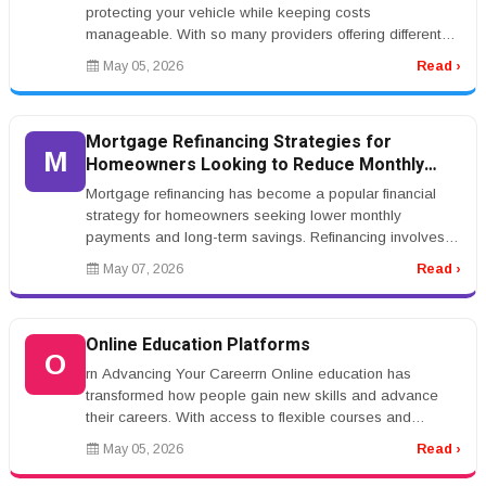
protecting your vehicle while keeping costs
manageable. With so many providers offering different
rates and coverage options...
May 05, 2026
Read ›
Mortgage Refinancing Strategies for
M
Homeowners Looking to Reduce Monthly
Payments
Mortgage refinancing has become a popular financial
strategy for homeowners seeking lower monthly
payments and long-term savings. Refinancing involves
replacing an existing mortgag...
May 07, 2026
Read ›
Online Education Platforms
O
rn Advancing Your Careerrn Online education has
transformed how people gain new skills and advance
their careers. With access to flexible courses and
certifications, individuals ca...
May 05, 2026
Read ›