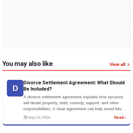
You may also like
View all
Divorce Settlement Agreement: What Should
D
Be Included?
A divorce settlement agreement explains how spouses
will divide property, debt, custody, support, and other
responsibilities. A clear agreement can help avoid future
conflict.rnrnT...
May 19, 2026
Read ›