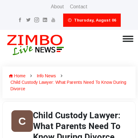
About
Contact
Thursday, August 06
Home
Info News
Child Custody Lawyer: What Parents Need To Know During
Divorce
Child Custody Lawyer:
C
What Parents Need To
Know During Divorce