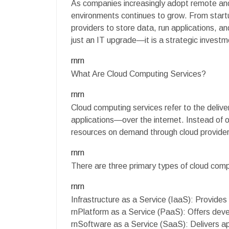
As companies increasingly adopt remote and
environments continues to grow. From startup
providers to store data, run applications, a
just an IT upgrade—it is a strategic investm
rnrn
What Are Cloud Computing Services?
rnrn
Cloud computing services refer to the deli
applications—over the internet. Instead o
resources on demand through cloud provider
rnrn
There are three primary types of cloud com
rnrn
Infrastructure as a Service (IaaS): Provides
rnPlatform as a Service (PaaS): Offers deve
rnSoftware as a Service (SaaS): Delivers ap