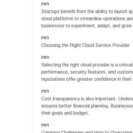
rnrn
Startups benefit from the ability to launch q
cloud platforms to streamline operations and 
businesses to experiment, adapt, and grow 
rnrn
Choosing the Right Cloud Service Provider
rnrn
Selecting the right cloud provider is a critica
performance, security features, and custom
reputations offer greater confidence in their
rnrn
Cost transparency is also important. Under
ensures better financial planning. Businesse
their goals and budget.
rnrn
Common Challenges and How to Overcom