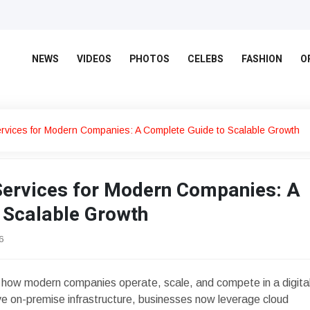
NEWS
VIDEOS
PHOTOS
CELEBS
FASHION
O
rvices for Modern Companies: A Complete Guide to Scalable Growth
ervices for Modern Companies: A
 Scalable Growth
6
how modern companies operate, scale, and compete in a digita
ive on-premise infrastructure, businesses now leverage cloud