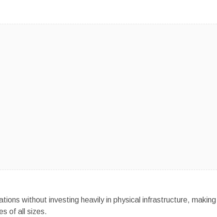
ons without investing heavily in physical infrastructure, making
s of all sizes.