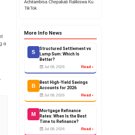
Achitambisa Chepakati Ralikiswa Ku
TikTok
More Info News
nt
g a
Structured Settlement vs
S
Lump Sum: Which Is
Better?
Jul 08, 2026
Read ›
,
Best High-Yield Savings
B
Accounts for 2026
Jul 08, 2026
Read ›
Mortgage Refinance
M
Rates: When Is the Best
Time to Refinance?
Jul 08, 2026
Read ›