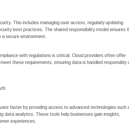
ecurity. This includes managing user access, regularly updating
urity best practices. The shared responsibility model ensures t
to a secure environment.
mpliance with regulations is critical. Cloud providers often offer
s meet these requirements, ensuring data is handled responsibly
wth
ate faster by providing access to advanced technologies such 
 big data analytics. These tools help businesses gain insights,
omer experiences.