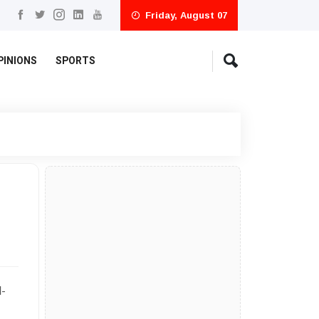
Friday, August 07
PINIONS
SPORTS
l-