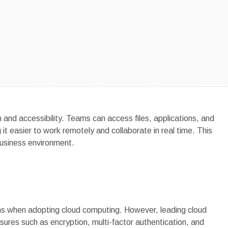
and accessibility. Teams can access files, applications, and
t easier to work remotely and collaborate in real time. This
 business environment.
ns when adopting cloud computing. However, leading cloud
res such as encryption, multi-factor authentication, and