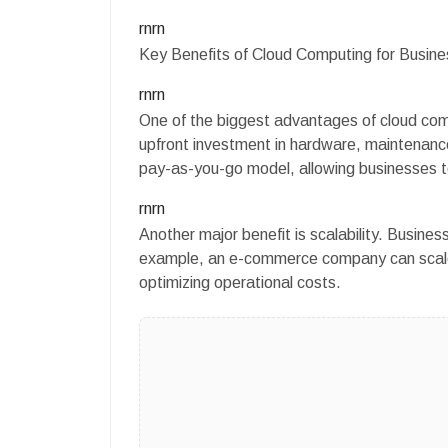
rnrn
Key Benefits of Cloud Computing for Busin
rnrn
One of the biggest advantages of cloud compu
upfront investment in hardware, maintenance
pay-as-you-go model, allowing businesses to
rnrn
Another major benefit is scalability. Busine
example, an e-commerce company can scale
optimizing operational costs.