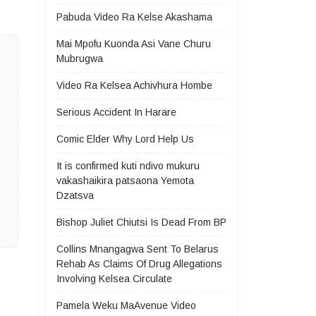
Pabuda Video Ra Kelse Akashama
Mai Mpofu Kuonda Asi Vane Churu
Mubrugwa
Video Ra Kelsea Achivhura Hombe
Serious Accident In Harare
Comic Elder Why Lord Help Us
It is confirmed kuti ndivo mukuru
vakashaikira patsaona Yemota
Dzatsva
Bishop Juliet Chiutsi Is Dead From BP
Collins Mnangagwa Sent To Belarus
Rehab As Claims Of Drug Allegations
Involving Kelsea Circulate
Pamela Weku MaAvenue Video