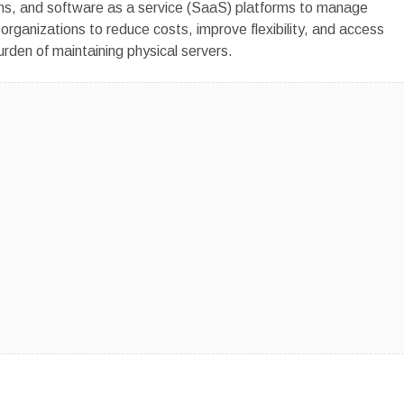
ons, and software as a service (SaaS) platforms to manage
s organizations to reduce costs, improve flexibility, and access
rden of maintaining physical servers.