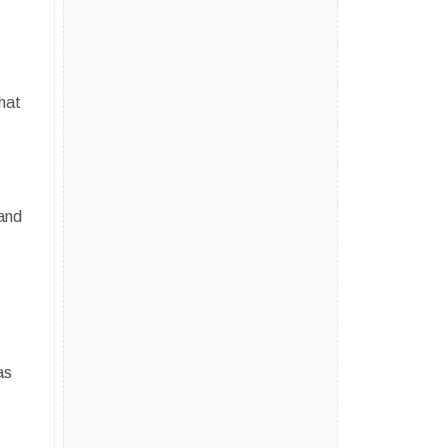
hat
 and
as