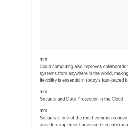
rnrn
Cloud computing also improves collaboration 
systems from anywhere in the world, making i
flexibility is essential in today’s fast-paced
rnrn
Security and Data Protection in the Cloud
rnrn
Security is one of the most common concer
providers implement advanced security measu