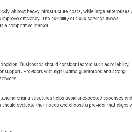
uickly without heavy infrastructure costs, while large enterprises
improve efficiency. The flexibility of cloud services allows
in a competitive market.
l decision. Businesses should consider factors such as reliability,
er support. Providers with high uptime guarantees and strong
 services.
standing pricing structures helps avoid unexpected expenses an
s should evaluate their needs and choose a provider that aligns 
e Them