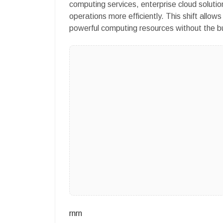
computing services, enterprise cloud soluti
operations more efficiently. This shift allow
powerful computing resources without the bu
rnrn