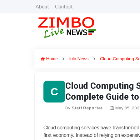
About
Contact
Home
Info News
Cloud Computing Se
Cloud Computing S
C
Complete Guide to
By
Staff Reporter
|
May 05, 202
Cloud computing services have transformed 
first economy. Instead of relying on expens