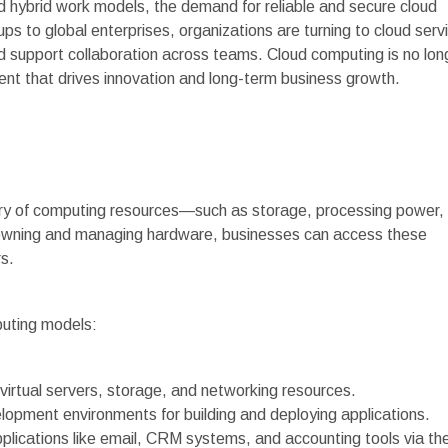
 hybrid work models, the demand for reliable and secure cloud
s to global enterprises, organizations are turning to cloud serv
nd support collaboration across teams. Cloud computing is no lon
ent that drives innovation and long-term business growth.
very of computing resources—such as storage, processing power,
f owning and managing hardware, businesses can access these
s.
puting models:
 virtual servers, storage, and networking resources.
lopment environments for building and deploying applications.
plications like email, CRM systems, and accounting tools via th