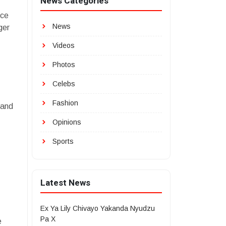
News Categories
ice
News
ger
Videos
Photos
Celebs
Fashion
 and
Opinions
Sports
Latest News
Ex Ya Lily Chivayo Yakanda Nyudzu
Pa X
e