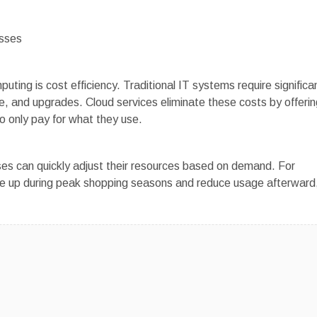
esses
ting is cost efficiency. Traditional IT systems require significa
, and upgrades. Cloud services eliminate these costs by offerin
 only pay for what they use.
sses can quickly adjust their resources based on demand. For
 up during peak shopping seasons and reduce usage afterward