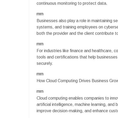
continuous monitoring to protect data.
rnrn
Businesses also play a role in maintaining s
systems, and training employees on cybersec
both the provider and the client contribute 
rnrn
For industries like finance and healthcare, co
tools and certifications that help businesse
securely.
rnrn
How Cloud Computing Drives Business Gro
rnrn
Cloud computing enables companies to innov
artificial intelligence, machine learning, and
improve decision-making, and enhance cust