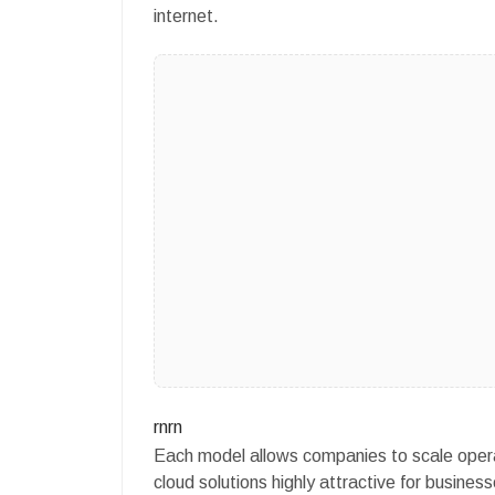
internet.
rnrn
Each model allows companies to scale operati
cloud solutions highly attractive for businesse