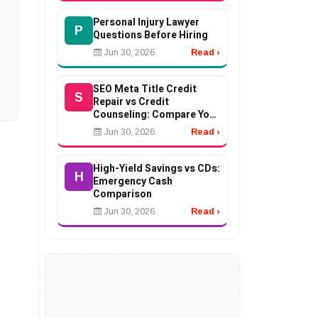
Personal Injury Lawyer
P
Questions Before Hiring
Jun 30, 2026
Read ›
SEO Meta Title Credit
S
Repair vs Credit
Counseling: Compare Your
Options
Jun 30, 2026
Read ›
High-Yield Savings vs CDs:
H
Emergency Cash
Comparison
Jun 30, 2026
Read ›