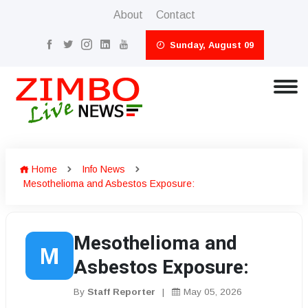
About
Contact
Sunday, August 09
Home
Info News
Mesothelioma and Asbestos Exposure:
Mesothelioma and
M
Asbestos Exposure:
By
Staff Reporter
|
May 05, 2026