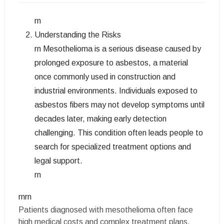
rn
Understanding the Risks
rn Mesothelioma is a serious disease caused by
prolonged exposure to asbestos, a material
once commonly used in construction and
industrial environments. Individuals exposed to
asbestos fibers may not develop symptoms until
decades later, making early detection
challenging. This condition often leads people to
search for specialized treatment options and
legal support.
rn
rnrn
Patients diagnosed with mesothelioma often face
high medical costs and complex treatment plans.