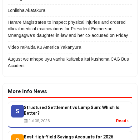
Lonlisha Akatakura
Harare Magistrates to inspect physical injuries and ordered
official medical examinations for President Emmerson
Mnangagwa’s daughter-in-law and her co-accused on Friday
Video raPaida Ku America Yakanyura
August we mhepo uyu vanhu kufamba itai kushoma CAG Bus
Accident
More Info News
Structured Settlement vs Lump Sum: Which Is
S
Better?
Jul 08, 2026
Read ›
Best High-Yield Savings Accounts for 2026