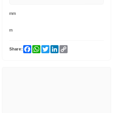
rnrn
rn
Facebook
WhatsApp
Twitter
LinkedIn
Copy
Share:
Link