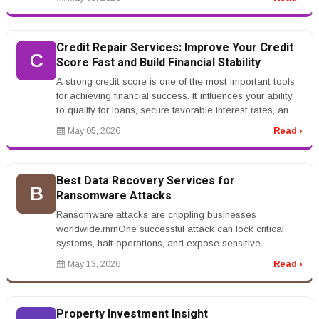
Credit Repair Services: Improve Your Credit
C
Score Fast and Build Financial Stability
A strong credit score is one of the most important tools
for achieving financial success. It influences your ability
to qualify for loans, secure favorable interest rates, and
even...
May 05, 2026
Read ›
Best Data Recovery Services for
B
Ransomware Attacks
Ransomware attacks are crippling businesses
worldwide.rnrnOne successful attack can lock critical
systems, halt operations, and expose sensitive
data.rnrnThat&rsquo;s why companies...
May 13, 2026
Read ›
Property Investment Insight