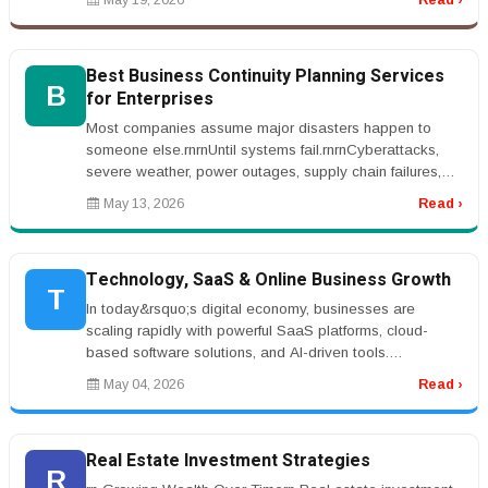
May 19, 2026
Read ›
Best Business Continuity Planning Services
B
for Enterprises
Most companies assume major disasters happen to
someone else.rnrnUntil systems fail.rnrnCyberattacks,
severe weather, power outages, supply chain failures,
and operational disrupti...
May 13, 2026
Read ›
Technology, SaaS & Online Business Growth
T
In today&rsquo;s digital economy, businesses are
scaling rapidly with powerful SaaS platforms, cloud-
based software solutions, and AI-driven tools.
Entrepreneurs are investing in w...
May 04, 2026
Read ›
Real Estate Investment Strategies
R