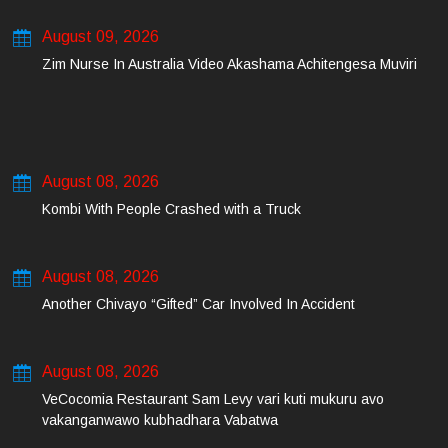
August 09, 2026
Zim Nurse In Australia Video Akashama Achitengesa Muviri
August 08, 2026
Kombi With People Crashed with a Truck
August 08, 2026
Another Chivayo “Gifted” Car Involved In Accident
August 08, 2026
VeCocomia Restaurant Sam Levy vari kuti mukuru avo
vakanganwawo kubhadhara Vabatwa