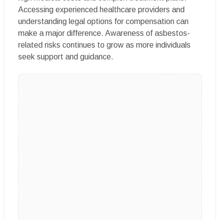
Accessing experienced healthcare providers and
understanding legal options for compensation can
make a major difference. Awareness of asbestos-
related risks continues to grow as more individuals
seek support and guidance.