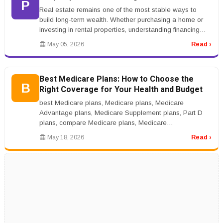
P
Real estate remains one of the most stable ways to
build long-term wealth. Whether purchasing a home or
investing in rental properties, understanding financing
options and market t...
May 05, 2026
Read ›
Best Medicare Plans: How to Choose the
B
Right Coverage for Your Health and Budget
best Medicare plans, Medicare plans, Medicare
Advantage plans, Medicare Supplement plans, Part D
plans, compare Medicare plans, Medicare
coveragernrnBest Medicare Plans: How to Cho...
May 18, 2026
Read ›