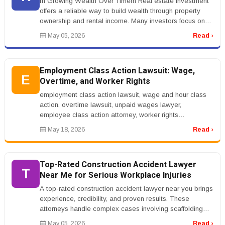
rn Growing Wealth Over Timern Real estate investment
offers a reliable way to build wealth through property
ownership and rental income. Many investors focus on
residential or comm...
May 05, 2026
Read ›
Employment Class Action Lawsuit: Wage,
E
Overtime, and Worker Rights
employment class action lawsuit, wage and hour class
action, overtime lawsuit, unpaid wages lawyer,
employee class action attorney, worker rights
lawsuitrnrnEmployment Class Action...
May 18, 2026
Read ›
Top-Rated Construction Accident Lawyer
T
Near Me for Serious Workplace Injuries
A top-rated construction accident lawyer near you brings
experience, credibility, and proven results. These
attorneys handle complex cases involving scaffolding
collapses, crane ac...
May 05, 2026
Read ›