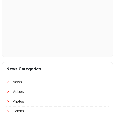
News Categories
News
Videos
Photos
Celebs