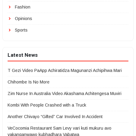
Fashion
Opinions
Sports
Latest News
T Gezi Video PaApp Achiratidza Magunanzi Achipihwa Mari
Chihombe Is No More
Zim Nurse In Australia Video Akashama Achitengesa Muviri
Kombi With People Crashed with a Truck
Another Chivayo “Gifted” Car Involved In Accident
VeCocomia Restaurant Sam Levy vari kuti mukuru avo
vakanganwawo kubhadhara Vabatwa