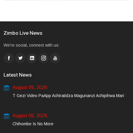
Zimbo Live News
We're social, connect with us:
Latest News
August 09, 2026
T Gezi Video PaApp Achiratidza Magunanzi Achipihwa Mari
August 09, 2026
Chihombe Is No More