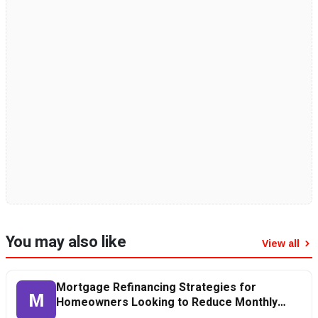
You may also like
View all
Mortgage Refinancing Strategies for
M
Homeowners Looking to Reduce Monthly
Payments