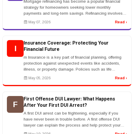
Mortgage refinancing has become a popular financial
strategy for homeowners seeking lower monthly
payments and long-term savings. Refinancing involves
replacing an existing mortgag...
May 07, 2026
Read ›
Insurance Coverage: Protecting Your
I
Financial Future
rn Insurance is a key part of financial planning, offering
protection against unexpected events like accidents,
illness, or property damage. Policies such as life
insurance, health...
May 05, 2026
Read ›
First Offense DUI Lawyer: What Happens
F
After Your First DUI Arrest?
A first DUI arrest can be frightening, especially if you
have never been in trouble before. A first offense DUI
lawyer can explain the process and help protect your
rights.rnrnAfte...