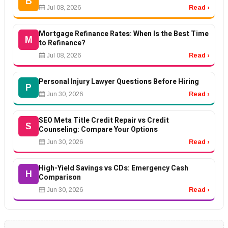
B
Jul 08, 2026
Read ›
Mortgage Refinance Rates: When Is the Best Time
M
to Refinance?
Jul 08, 2026
Read ›
Personal Injury Lawyer Questions Before Hiring
P
Jun 30, 2026
Read ›
SEO Meta Title Credit Repair vs Credit
S
Counseling: Compare Your Options
Jun 30, 2026
Read ›
High-Yield Savings vs CDs: Emergency Cash
H
Comparison
Jun 30, 2026
Read ›