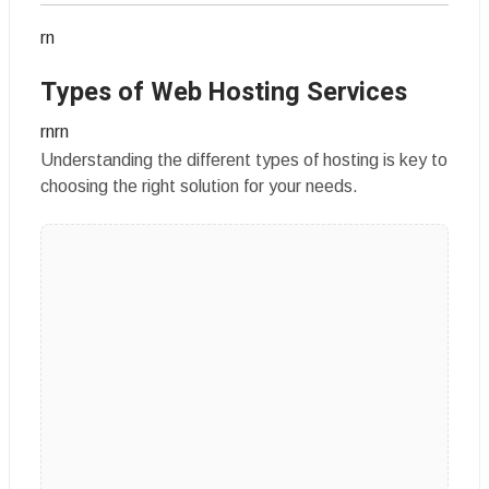
rn
Types of Web Hosting Services
rnrn
Understanding the different types of hosting is key to
choosing the right solution for your needs.