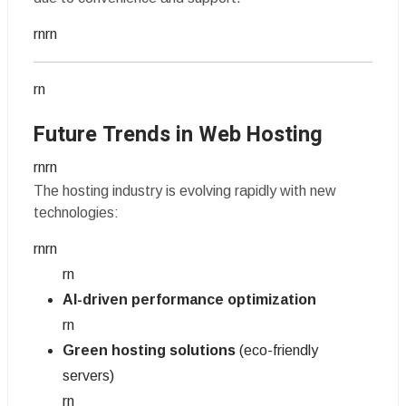
rnrn
rn
Future Trends in Web Hosting
rnrn
The hosting industry is evolving rapidly with new
technologies:
rnrn
rn
AI-driven performance optimization
rn
Green hosting solutions
(eco-friendly
servers)
rn