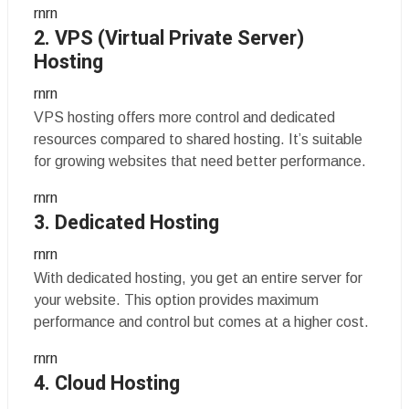
rnrn
2. VPS (Virtual Private Server)
Hosting
rnrn
VPS hosting offers more control and dedicated
resources compared to shared hosting. It’s suitable
for growing websites that need better performance.
rnrn
3. Dedicated Hosting
rnrn
With dedicated hosting, you get an entire server for
your website. This option provides maximum
performance and control but comes at a higher cost.
rnrn
4. Cloud Hosting