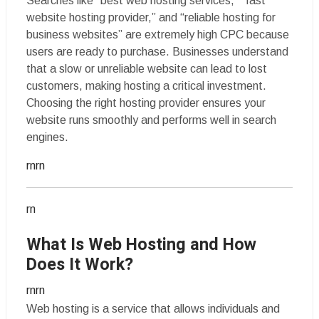
Searches like “best web hosting services,” “fast
website hosting provider,” and “reliable hosting for
business websites” are extremely high CPC because
users are ready to purchase. Businesses understand
that a slow or unreliable website can lead to lost
customers, making hosting a critical investment.
Choosing the right hosting provider ensures your
website runs smoothly and performs well in search
engines.
rnrn
rn
What Is Web Hosting and How
Does It Work?
rnrn
Web hosting is a service that allows individuals and