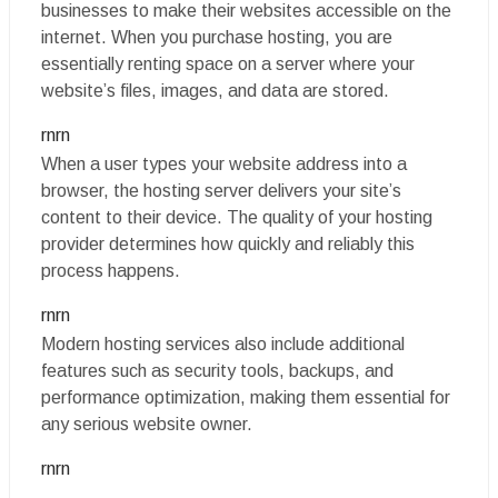
businesses to make their websites accessible on the
internet. When you purchase hosting, you are
essentially renting space on a server where your
website’s files, images, and data are stored.
rnrn
When a user types your website address into a
browser, the hosting server delivers your site’s
content to their device. The quality of your hosting
provider determines how quickly and reliably this
process happens.
rnrn
Modern hosting services also include additional
features such as security tools, backups, and
performance optimization, making them essential for
any serious website owner.
rnrn