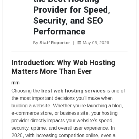
Provider for Speed,
Security, and SEO
Performance
By
Staff Reporter
|
May 05, 2026
Introduction: Why Web Hosting
Matters More Than Ever
rnrn
Choosing the
best web hosting services
is one of
the most important decisions you’ll make when
building a website. Whether you’re launching a blog,
e-commerce store, or business site, your hosting
provider directly impacts your website’s speed,
security, uptime, and overall user experience. In
2026, with increasing competition online, even a