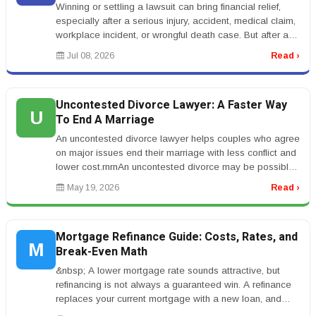
Winning or settling a lawsuit can bring financial relief,
especially after a serious injury, accident, medical claim,
workplace incident, or wrongful death case. But after a
settle...
Jul 08, 2026
Read ›
Uncontested Divorce Lawyer: A Faster Way
U
To End A Marriage
An uncontested divorce lawyer helps couples who agree
on major issues end their marriage with less conflict and
lower cost.rnrnAn uncontested divorce may be possible
when both spou...
May 19, 2026
Read ›
Mortgage Refinance Guide: Costs, Rates, and
M
Break-Even Math
&nbsp; A lower mortgage rate sounds attractive, but
refinancing is not always a guaranteed win. A refinance
replaces your current mortgage with a new loan, and
that new loan usuall...