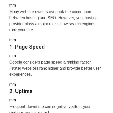
rnrn
Many website owners overlook the connection
between hosting and SEO. However, your hosting
provider plays a major role in how search engines
rank your site.
rnrn
1. Page Speed
rnrn
Google considers page speed a ranking factor.
Faster websites rank higher and provide better user
experiences.
rnrn
2. Uptime
rnrn
Frequent downtime can negatively affect your
rankings and user trust.