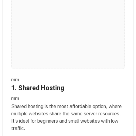
rnrn
1. Shared Hosting
rnrn
Shared hosting is the most affordable option, where
multiple websites share the same server resources.
It’s ideal for beginners and small websites with low
traffic.