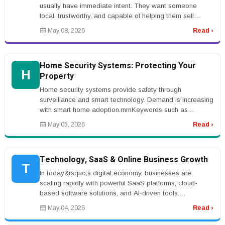
usually have immediate intent. They want someone
local, trustworthy, and capable of helping them sell
quickly or buy with confidenc...
May 08, 2026
Read ›
Home Security Systems: Protecting Your
H
Property
Home security systems provide safety through
surveillance and smart technology. Demand is increasing
with smart home adoption.rnrnKeywords such as
&ldquo;home security systems&rdqu...
May 05, 2026
Read ›
Technology, SaaS & Online Business Growth
T
In today&rsquo;s digital economy, businesses are
scaling rapidly with powerful SaaS platforms, cloud-
based software solutions, and AI-driven tools.
Entrepreneurs are investing in w...
May 04, 2026
Read ›