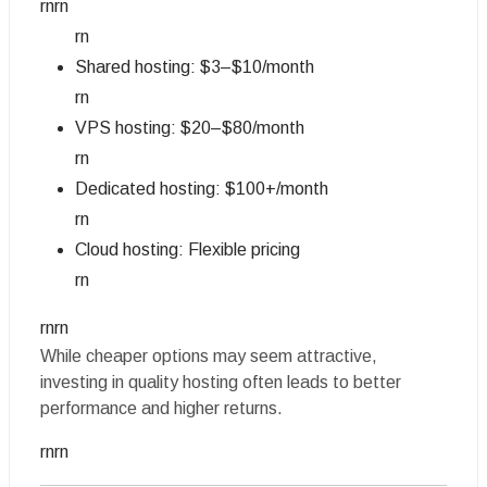
rnrn
rn
Shared hosting: $3–$10/month
rn
VPS hosting: $20–$80/month
rn
Dedicated hosting: $100+/month
rn
Cloud hosting: Flexible pricing
rn
rnrn
While cheaper options may seem attractive,
investing in quality hosting often leads to better
performance and higher returns.
rnrn