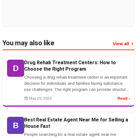
You may also like
View all
Drug Rehab Treatment Centers: How to
D
Choose the Right Program
Choosing a drug rehab treatment center is an important
decision for individuals and families facing substance
use challenges. The right program can provide structure,
support, ther...
May 29, 2026
Read ›
Best Real Estate Agent Near Me for Selling a
B
House Fast
People searching for a real estate agent near me