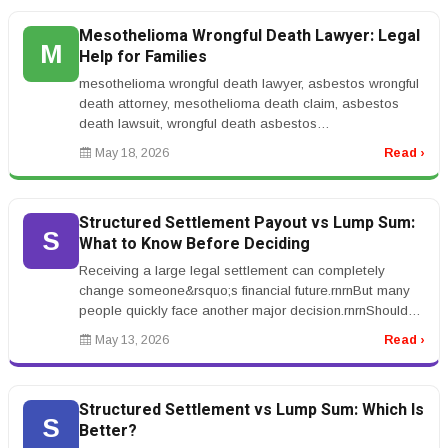
Mesothelioma Wrongful Death Lawyer: Legal
M
Help for Families
mesothelioma wrongful death lawyer, asbestos wrongful
death attorney, mesothelioma death claim, asbestos
death lawsuit, wrongful death asbestos
claimrnrnMesothelioma Wrongful Death...
May 18, 2026
Read ›
Structured Settlement Payout vs Lump Sum:
S
What to Know Before Deciding
Receiving a large legal settlement can completely
change someone&rsquo;s financial future.rnrnBut many
people quickly face another major decision.rnrnShould
you take structured set...
May 13, 2026
Read ›
Structured Settlement vs Lump Sum: Which Is
S
Better?