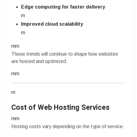
Edge computing for faster delivery
rn
Improved cloud scalability
rn
rnrn
These trends will continue to shape how websites
are hosted and optimized.
rnrn
rn
Cost of Web Hosting Services
rnrn
Hosting costs vary depending on the type of service: