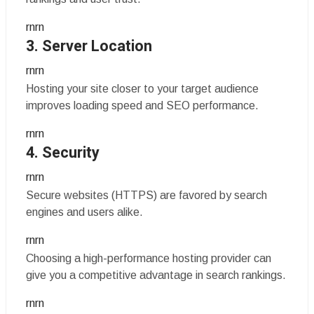
rnrn
3. Server Location
rnrn
Hosting your site closer to your target audience
improves loading speed and SEO performance.
rnrn
4. Security
rnrn
Secure websites (HTTPS) are favored by search
engines and users alike.
rnrn
Choosing a high-performance hosting provider can
give you a competitive advantage in search rankings.
rnrn