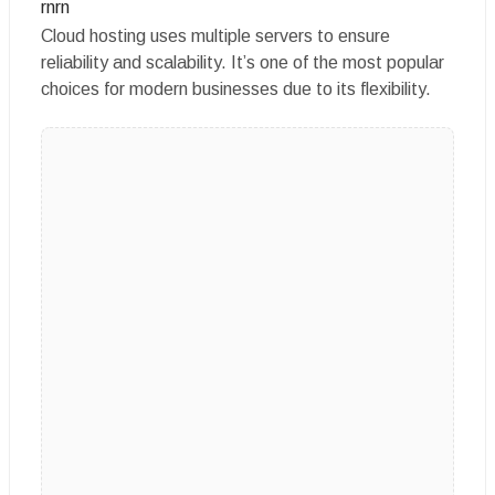
rnrn
Cloud hosting uses multiple servers to ensure
reliability and scalability. It’s one of the most popular
choices for modern businesses due to its flexibility.