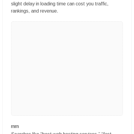
slight delay in loading time can cost you traffic,
rankings, and revenue.
rnrn