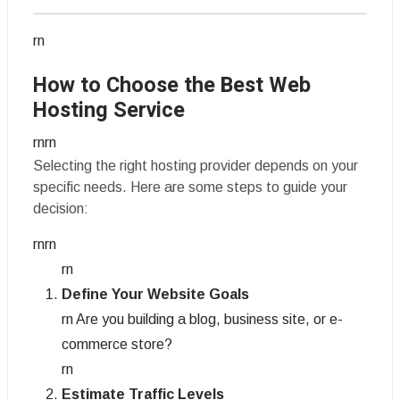
rn
How to Choose the Best Web
Hosting Service
rnrn
Selecting the right hosting provider depends on your
specific needs. Here are some steps to guide your
decision:
rnrn
rn
Define Your Website Goals
rn Are you building a blog, business site, or e-
commerce store?
rn
Estimate Traffic Levels