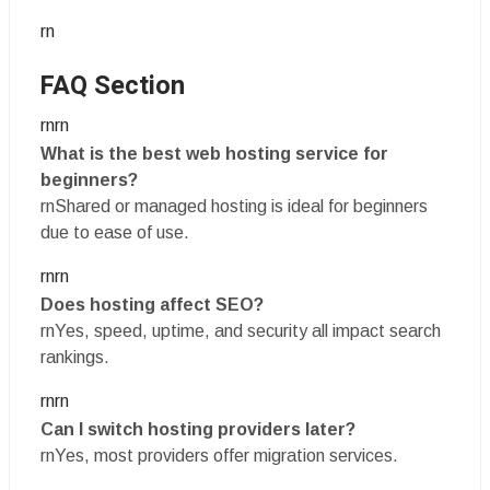
rn
FAQ Section
rnrn
What is the best web hosting service for
beginners?
rnShared or managed hosting is ideal for beginners
due to ease of use.
rnrn
Does hosting affect SEO?
rnYes, speed, uptime, and security all impact search
rankings.
rnrn
Can I switch hosting providers later?
rnYes, most providers offer migration services.