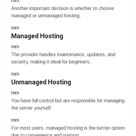
rnrn
Another important decision is whether to choose
managed or unmanaged hosting.
rnrn
Managed Hosting
rnrn
The provider handles maintenance, updates, and
security, making it ideal for beginners.
rnrn
Unmanaged Hosting
rnrn
You have full control but are responsible for managing
the server yourself.
rnrn
For most users, managed hosting is the better option
due to convenience and support.