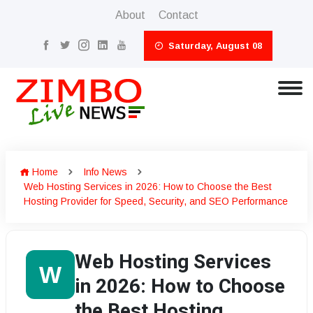
About
Contact
Saturday, August 08
Home
Info News
Web Hosting Services in 2026: How to Choose the Best
Hosting Provider for Speed, Security, and SEO Performance
Web Hosting Services
W
in 2026: How to Choose
the Best Hosting