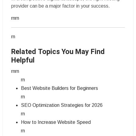
provider can be a major factor in your success.
rnrn
rn
Related Topics You May Find
Helpful
rnrn
rn
Best Website Builders for Beginners
rn
SEO Optimization Strategies for 2026
rn
How to Increase Website Speed
rn