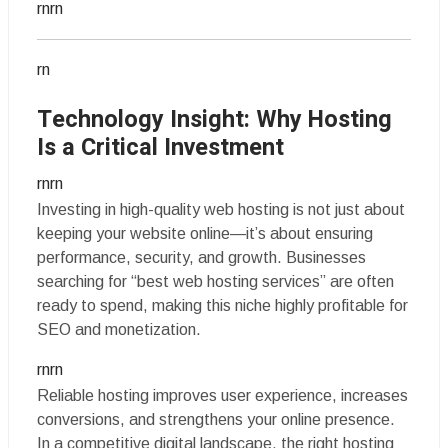
rnrn
rn
Technology Insight: Why Hosting
Is a Critical Investment
rnrn
Investing in high-quality web hosting is not just about
keeping your website online—it’s about ensuring
performance, security, and growth. Businesses
searching for “best web hosting services” are often
ready to spend, making this niche highly profitable for
SEO and monetization.
rnrn
Reliable hosting improves user experience, increases
conversions, and strengthens your online presence.
In a competitive digital landscape, the right hosting