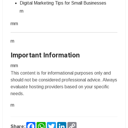
Digital Marketing Tips for Small Businesses
rn
rnrn
rn
Important Information
rnrn
This content is for informational purposes only and
should not be considered professional advice. Always
evaluate hosting providers based on your specific
needs.
rn
Facebook
WhatsApp
Twitter
LinkedIn
Copy
Share: