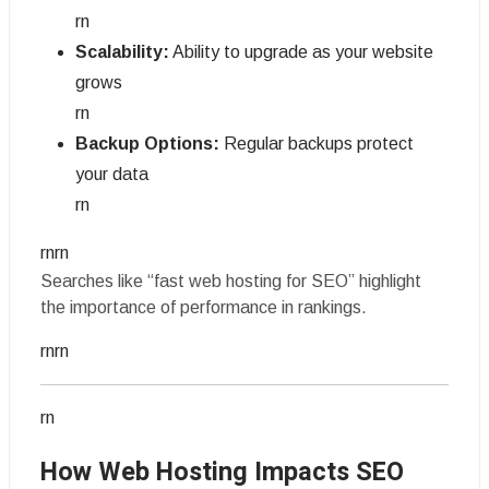
rn
Scalability:
Ability to upgrade as your website
grows
rn
Backup Options:
Regular backups protect
your data
rn
rnrn
Searches like “fast web hosting for SEO” highlight
the importance of performance in rankings.
rnrn
rn
How Web Hosting Impacts SEO