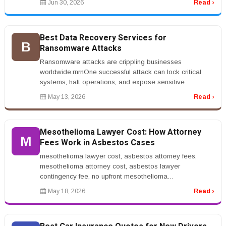
Jun 30, 2026
Read ›
Best Data Recovery Services for
B
Ransomware Attacks
Ransomware attacks are crippling businesses
worldwide.rnrnOne successful attack can lock critical
systems, halt operations, and expose sensitive
data.rnrnThat&rsquo;s why companies...
May 13, 2026
Read ›
Mesothelioma Lawyer Cost: How Attorney
M
Fees Work in Asbestos Cases
mesothelioma lawyer cost, asbestos attorney fees,
mesothelioma attorney cost, asbestos lawyer
contingency fee, no upfront mesothelioma
lawyerrnrnMesothelioma Lawyer Cost: How Attor...
May 18, 2026
Read ›