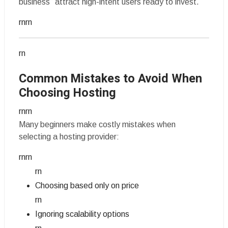
business” attract high-intent users ready to invest.
rnrn
rn
Common Mistakes to Avoid When
Choosing Hosting
rnrn
Many beginners make costly mistakes when
selecting a hosting provider:
rnrn
rn
Choosing based only on price
rn
Ignoring scalability options