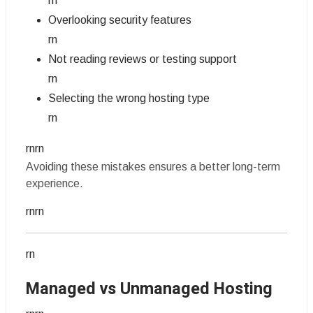
rn
Overlooking security features
rn
Not reading reviews or testing support
rn
Selecting the wrong hosting type
rn
rnrn
Avoiding these mistakes ensures a better long-term
experience.
rnrn
rn
Managed vs Unmanaged Hosting