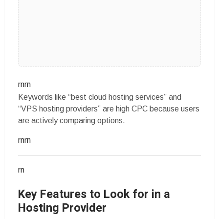
rnrn
Keywords like “best cloud hosting services” and
“VPS hosting providers” are high CPC because users
are actively comparing options.
rnrn
rn
Key Features to Look for in a
Hosting Provider