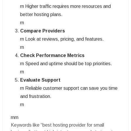
rn Higher traffic requires more resources and
better hosting plans.
rn
Compare Providers
rn Look at reviews, pricing, and features.
rn
Check Performance Metrics
rn Speed and uptime should be top priorities.
rn
Evaluate Support
rn Reliable customer support can save you time
and frustration.
rn
rnrn
Keywords like “best hosting provider for small