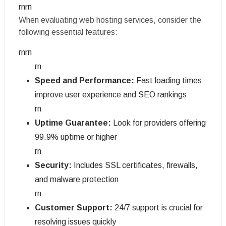
rnrn
When evaluating web hosting services, consider the
following essential features:
rnrn
rn
Speed and Performance:
Fast loading times
improve user experience and SEO rankings
rn
Uptime Guarantee:
Look for providers offering
99.9% uptime or higher
rn
Security:
Includes SSL certificates, firewalls,
and malware protection
rn
Customer Support:
24/7 support is crucial for
resolving issues quickly