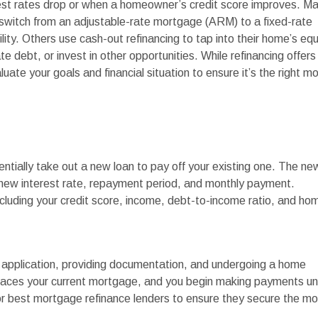
rest rates drop or when a homeowner’s credit score improves. M
 switch from an adjustable-rate mortgage (ARM) to a fixed-rate
lity. Others use cash-out refinancing to tap into their home’s equ
e debt, or invest in other opportunities. While refinancing offers
luate your goals and financial situation to ensure it’s the right m
tially take out a new loan to pay off your existing one. The ne
 new interest rate, repayment period, and monthly payment.
 including your credit score, income, debt-to-income ratio, and ho
n application, providing documentation, and undergoing a home
places your current mortgage, and you begin making payments u
 best mortgage refinance lenders to ensure they secure the mo