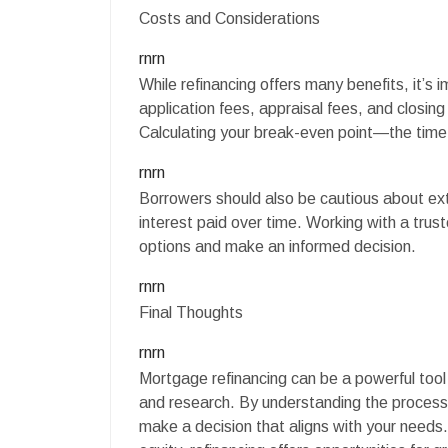
Costs and Considerations
rnrn
While refinancing offers many benefits, it’s
application fees, appraisal fees, and closi
Calculating your break-even point—the time 
rnrn
Borrowers should also be cautious about exte
interest paid over time. Working with a tru
options and make an informed decision.
rnrn
Final Thoughts
rnrn
Mortgage refinancing can be a powerful tool fo
and research. By understanding the process,
make a decision that aligns with your need