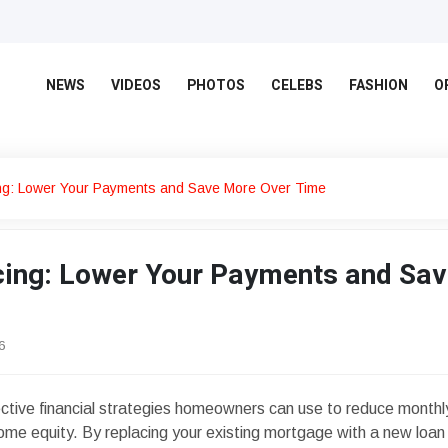
NEWS
VIDEOS
PHOTOS
CELEBS
FASHION
O
ng: Lower Your Payments and Save More Over Time
ing: Lower Your Payments and Sav
6
ective financial strategies homeowners can use to reduce monthl
ome equity. By replacing your existing mortgage with a new loan