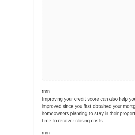
rnrn
Improving your credit score can also help you 
improved since you first obtained your mortg
homeowners planning to stay in their property
time to recover closing costs.
rnrn