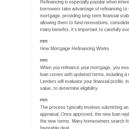
Refinancing is especially popular when inte
borrowers take advantage of refinancing to
mortgage, providing long-term financial stabi
allowing them to fund renovations, consolidat
many benefits, it’s important to carefully eva
rnrn
How Mortgage Refinancing Works
rnrn
When you refinance your mortgage, you essen
loan comes with updated terms, including a
Lenders will evaluate your financial profile,
value, to determine eligibility.
rnrn
The process typically involves submitting a
appraisal. Once approved, the new loan re
the new terms. Many homeowners search for
favorable deal.