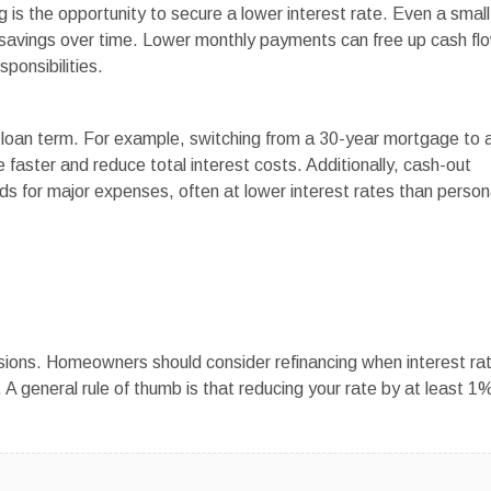
 is the opportunity to secure a lower interest rate. Even a small
nt savings over time. Lower monthly payments can free up cash fl
ponsibilities.
ur loan term. For example, switching from a 30-year mortgage to 
 faster and reduce total interest costs. Additionally, cash-out
s for major expenses, often at lower interest rates than person
ecisions. Homeowners should consider refinancing when interest ra
e. A general rule of thumb is that reducing your rate by at least 1