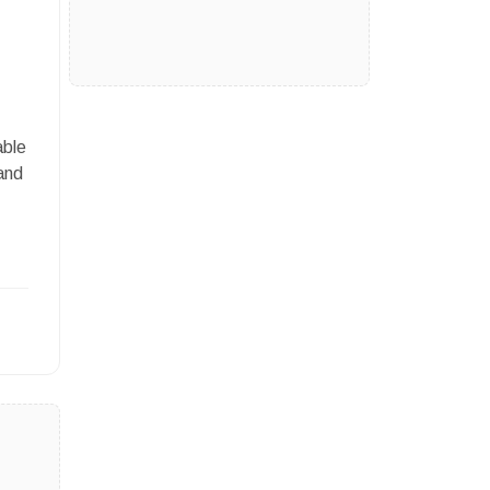
able
and