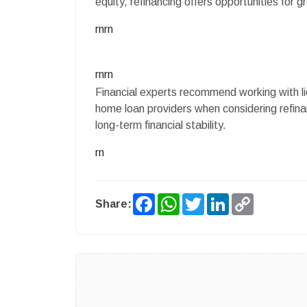
equity, refinancing offers opportunities for gre
rnrn
rnrn
Financial experts recommend working with li
home loan providers when considering refina
long-term financial stability.
rn
Facebook
WhatsApp
Twitter
LinkedIn
Copy
Share:
Link