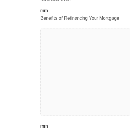
rnrn
Benefits of Refinancing Your Mortgage
rnrn