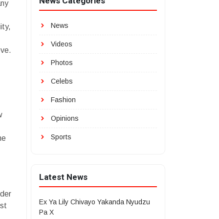
News Categories
any
News
ity,
Videos
ove.
Photos
Celebs
Fashion
w
Opinions
Sports
me
Latest News
nder
Ex Ya Lily Chivayo Yakanda Nyudzu
st
Pa X