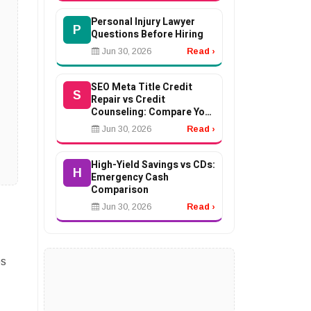
Personal Injury Lawyer
P
Questions Before Hiring
Jun 30, 2026
Read ›
SEO Meta Title Credit
S
Repair vs Credit
Counseling: Compare Your
Options
Jun 30, 2026
Read ›
High-Yield Savings vs CDs:
H
Emergency Cash
Comparison
Jun 30, 2026
Read ›
es