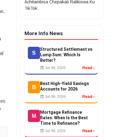
Achitambisa Chepakati Ralikiswa Ku
TikTok
ow,
More Info News
a
Structured Settlement vs
S
al
Lump Sum: Which Is
Better?
Jul 08, 2026
Read ›
Best High-Yield Savings
B
Accounts for 2026
Jul 08, 2026
Read ›
tes
%
Mortgage Refinance
M
Rates: When Is the Best
Time to Refinance?
Jul 08, 2026
Read ›