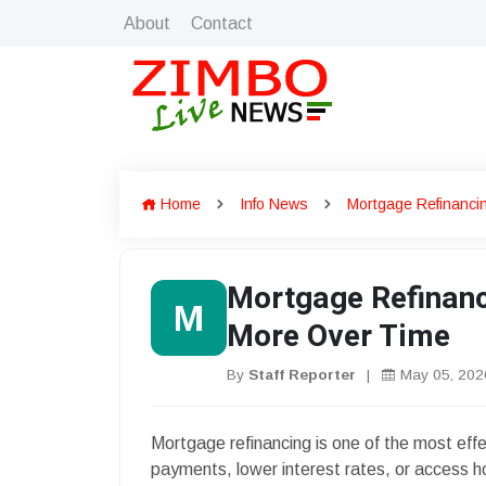
About
Contact
Home
Info News
Mortgage Refinanci
Mortgage Refinanc
M
More Over Time
By
Staff Reporter
|
May 05, 202
Mortgage refinancing is one of the most eff
payments, lower interest rates, or access h