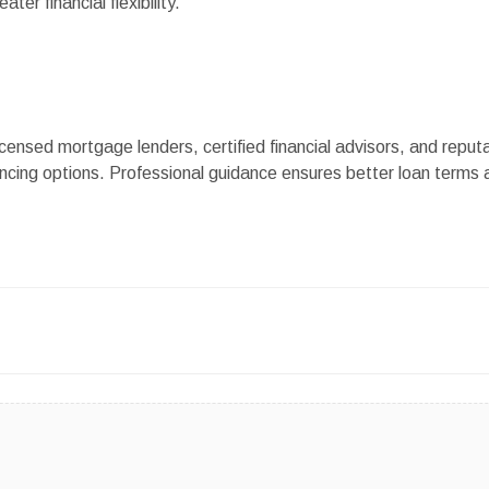
ater financial flexibility.
censed mortgage lenders, certified financial advisors, and reput
ncing options. Professional guidance ensures better loan terms 