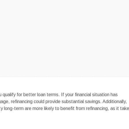
qualify for better loan terms. If your financial situation has
age, refinancing could provide substantial savings. Additionally,
 long-term are more likely to benefit from refinancing, as it tak