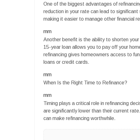
One of the biggest advantages of refinancing
reduction in your rate can lead to significa
making it easier to manage other financial res
rnrn
Another benefit is the ability to shorten yo
15-year loan allows you to pay off your home
refinancing gives homeowners access to fund
loans or credit cards.
rnrn
When Is the Right Time to Refinance?
rnrn
Timing plays a critical role in refinancing d
are significantly lower than their current rat
can make refinancing worthwhile.