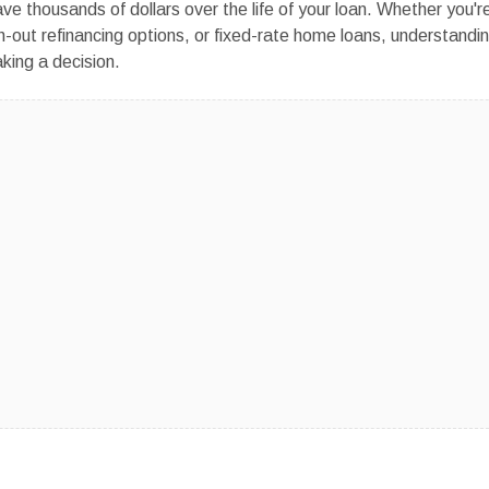
ve thousands of dollars over the life of your loan. Whether you'r
h-out refinancing options, or fixed-rate home loans, understandi
king a decision.