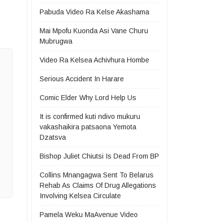
Pabuda Video Ra Kelse Akashama
Mai Mpofu Kuonda Asi Vane Churu
Mubrugwa
Video Ra Kelsea Achivhura Hombe
Serious Accident In Harare
Comic Elder Why Lord Help Us
It is confirmed kuti ndivo mukuru
vakashaikira patsaona Yemota
Dzatsva
Bishop Juliet Chiutsi Is Dead From BP
Collins Mnangagwa Sent To Belarus
Rehab As Claims Of Drug Allegations
Involving Kelsea Circulate
Pamela Weku MaAvenue Video