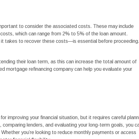
 important to consider the associated costs. These may include
ng costs, which can range from 2% to 5% of the loan amount.
it takes to recover these costs—is essential before proceeding
nding their loan term, as this can increase the total amount of
sted mortgage refinancing company can help you evaluate your
r improving your financial situation, but it requires careful plann
 comparing lenders, and evaluating your long-term goals, you c
s. Whether you’re looking to reduce monthly payments or access