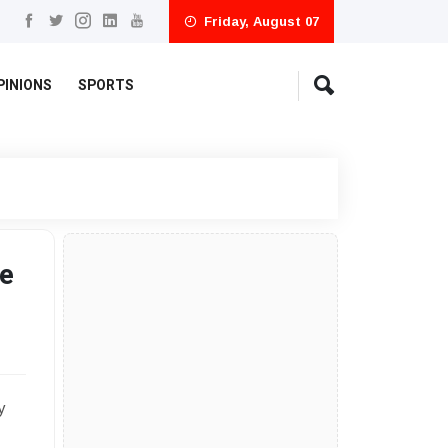
Friday, August 07
PINIONS
SPORTS
e
y