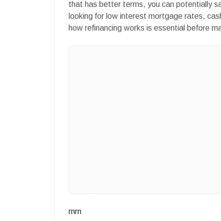
that has better terms, you can potentially sa
looking for low interest mortgage rates, cas
how refinancing works is essential before ma
rnrn