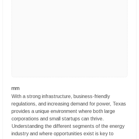
rnrn
With a strong infrastructure, business-friendly
regulations, and increasing demand for power, Texas
provides a unique environment where both large
corporations and small startups can thrive.
Understanding the different segments of the energy
industry and where opportunities exist is key to