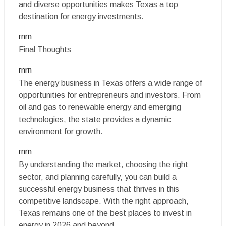
and diverse opportunities makes Texas a top
destination for energy investments.
rnrn
Final Thoughts
rnrn
The energy business in Texas offers a wide range of
opportunities for entrepreneurs and investors. From
oil and gas to renewable energy and emerging
technologies, the state provides a dynamic
environment for growth.
rnrn
By understanding the market, choosing the right
sector, and planning carefully, you can build a
successful energy business that thrives in this
competitive landscape. With the right approach,
Texas remains one of the best places to invest in
energy in 2026 and beyond.