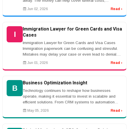
away. The money can help cover funeral costs,
mortgage payments, debt...
Jun 02, 2026
Read ›
Immigration Lawyer for Green Cards and Visa
I
Cases
Immigration Lawyer for Green Cards and Visa Cases
Immigration paperwork can be confusing and stressful.
Mistakes may delay your case or even lead to denial.
An immigration lawyer c...
Jun 01, 2026
Read ›
Business Optimization Insight
B
Technology continues to reshape how businesses
operate, making it essential to invest in scalable and
efficient solutions. From CRM systems to automation
platforms, the right tools...
May 05, 2026
Read ›