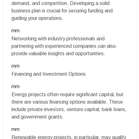
demand, and competition. Developing a solid
business plan is crucial for securing funding and
guiding your operations.
rnrn
Networking with industry professionals and
partnering with experienced companies can also
provide valuable insights and opportunities.
rnrn
Financing and Investment Options
rnrn
Energy projects often require significant capital, but
there are various financing options available. These
include private investors, venture capital, bank loans,
and government grants.
rnrn
Renewable energy projects, in particular, may qualify