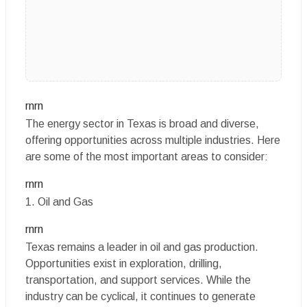
rnrn
The energy sector in Texas is broad and diverse,
offering opportunities across multiple industries. Here
are some of the most important areas to consider:
rnrn
1. Oil and Gas
rnrn
Texas remains a leader in oil and gas production.
Opportunities exist in exploration, drilling,
transportation, and support services. While the
industry can be cyclical, it continues to generate