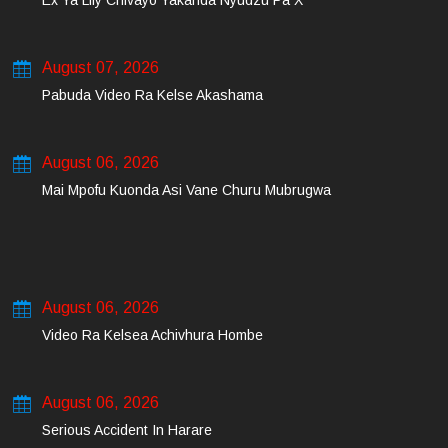
Ex Ya Lily Chivayo Yakanda Nyudzu Pa X
August 07, 2026
Pabuda Video Ra Kelse Akashama
August 06, 2026
Mai Mpofu Kuonda Asi Vane Churu Mubrugwa
August 06, 2026
Video Ra Kelsea Achivhura Hombe
August 06, 2026
Serious Accident In Harare