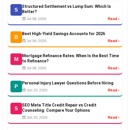
Structured Settlement vs Lump Sum: Which Is
S
Better?
Jul 08, 2026
Read ›
Best High-Yield Savings Accounts for 2026
B
Jul 08, 2026
Read ›
Mortgage Refinance Rates: When Is the Best Time
M
to Refinance?
Jul 08, 2026
Read ›
Personal Injury Lawyer Questions Before Hiring
P
Jun 30, 2026
Read ›
SEO Meta Title Credit Repair vs Credit
S
Counseling: Compare Your Options
Jun 30, 2026
Read ›