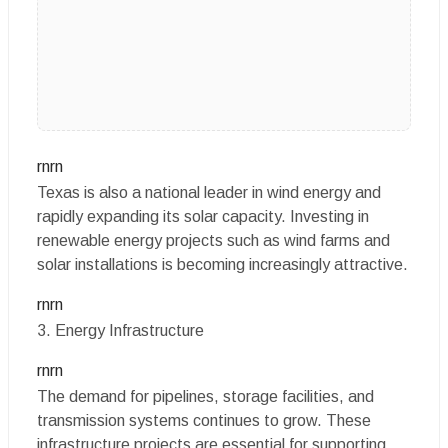
rnrn
Texas is also a national leader in wind energy and
rapidly expanding its solar capacity. Investing in
renewable energy projects such as wind farms and
solar installations is becoming increasingly attractive.
rnrn
3. Energy Infrastructure
rnrn
The demand for pipelines, storage facilities, and
transmission systems continues to grow. These
infrastructure projects are essential for supporting