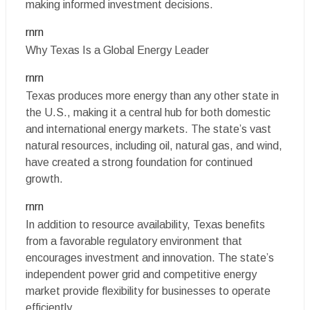
making informed investment decisions.
rnrn
Why Texas Is a Global Energy Leader
rnrn
Texas produces more energy than any other state in
the U.S., making it a central hub for both domestic
and international energy markets. The state’s vast
natural resources, including oil, natural gas, and wind,
have created a strong foundation for continued
growth.
rnrn
In addition to resource availability, Texas benefits
from a favorable regulatory environment that
encourages investment and innovation. The state’s
independent power grid and competitive energy
market provide flexibility for businesses to operate
efficiently.