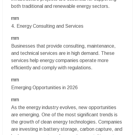
both traditional and renewable energy sectors.
rnrn
4. Energy Consulting and Services
rnrn
Businesses that provide consulting, maintenance,
and technical services are in high demand. These
services help energy companies operate more
efficiently and comply with regulations.
rnrn
Emerging Opportunities in 2026
rnrn
As the energy industry evolves, new opportunities
are emerging. One of the most significant trends is
the growth of clean energy technologies. Companies
are investing in battery storage, carbon capture, and