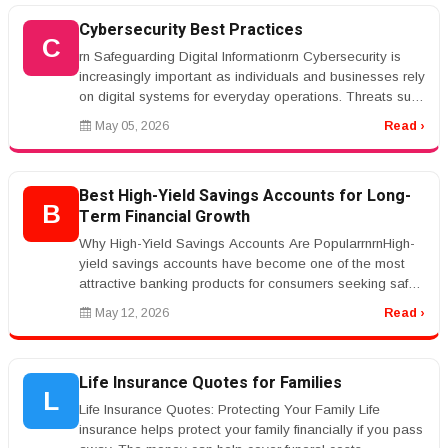
Cybersecurity Best Practices
C
rn Safeguarding Digital Informationrn Cybersecurity is
increasingly important as individuals and businesses rely
on digital systems for everyday operations. Threats such
as phishin...
May 05, 2026
Read ›
Best High-Yield Savings Accounts for Long-
B
Term Financial Growth
Why High-Yield Savings Accounts Are PopularrnrnHigh-
yield savings accounts have become one of the most
attractive banking products for consumers seeking safe
and reliable ways to g...
May 12, 2026
Read ›
Life Insurance Quotes for Families
L
Life Insurance Quotes: Protecting Your Family Life
insurance helps protect your family financially if you pass