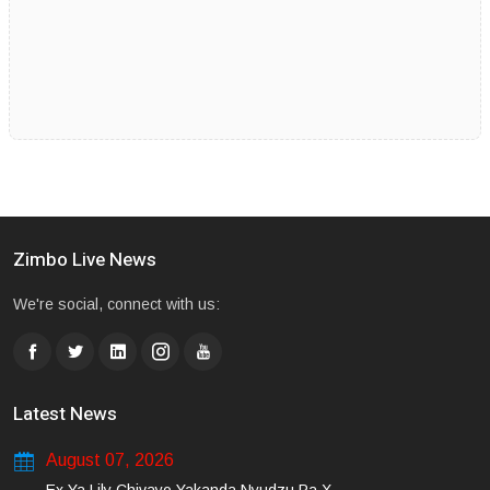
Zimbo Live News
We're social, connect with us:
Latest News
August 07, 2026