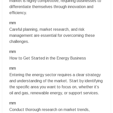
market is highly competitive, requiring businesses to
differentiate themselves through innovation and
efficiency.
rnrn
Careful planning, market research, and risk
management are essential for overcoming these
challenges.
rnrn
How to Get Started in the Energy Business
rnrn
Entering the energy sector requires a clear strategy
and understanding of the market. Start by identifying
the specific area you want to focus on, whether it’s
oil and gas, renewable energy, or support services.
rnrn
Conduct thorough research on market trends,