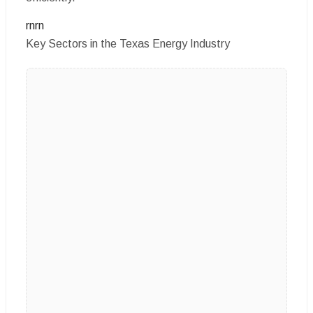
rnrn
Key Sectors in the Texas Energy Industry