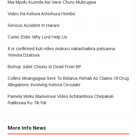
Mai Mpofu Kuonda Asi Vane Churu Mubrugwa
Video Ra Kelsea Achivhura Hombe
Serious Accident In Harare
Comic Elder Why Lord Help Us
It is confirmed kuti ndivo mukuru vakashaikira patsaona
Yemota Dzatsva
Bishop Juliet Chiutsi Is Dead From BP
Collins Mnangagwa Sent To Belarus Rehab As Claims Of Drug
Allegations Involving Kelsea Circulate
Pamela Weku MaAvenue Video Achitambisa Chepakati
Ralikiswa Ku TikTok
More Info News