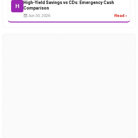
High-Yield Savings vs CDs: Emergency Cash
H
Comparison
Jun 30, 2026
Read ›