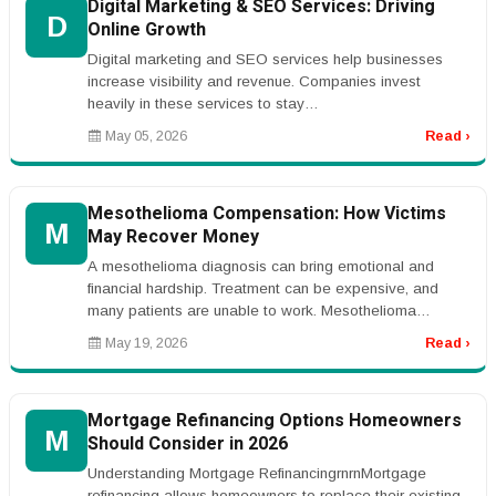
Digital Marketing & SEO Services: Driving
D
Online Growth
Digital marketing and SEO services help businesses
increase visibility and revenue. Companies invest
heavily in these services to stay
competitive.rnrnKeywords like &ldquo;SEO serv...
May 05, 2026
Read ›
Mesothelioma Compensation: How Victims
M
May Recover Money
A mesothelioma diagnosis can bring emotional and
financial hardship. Treatment can be expensive, and
many patients are unable to work. Mesothelioma
compensation may help victims an...
May 19, 2026
Read ›
Mortgage Refinancing Options Homeowners
M
Should Consider in 2026
Understanding Mortgage RefinancingrnrnMortgage
refinancing allows homeowners to replace their existing