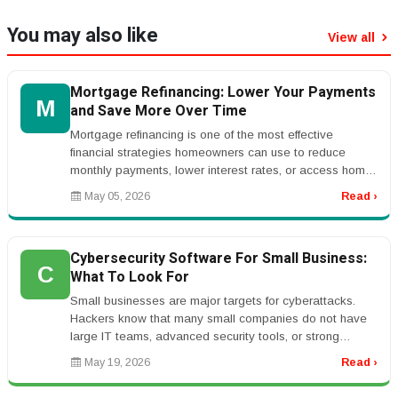
You may also like
View all
Mortgage Refinancing: Lower Your Payments
M
and Save More Over Time
Mortgage refinancing is one of the most effective
financial strategies homeowners can use to reduce
monthly payments, lower interest rates, or access home
equity. By replacing your...
May 05, 2026
Read ›
Cybersecurity Software For Small Business:
C
What To Look For
Small businesses are major targets for cyberattacks.
Hackers know that many small companies do not have
large IT teams, advanced security tools, or strong
employee training. One su...
May 19, 2026
Read ›