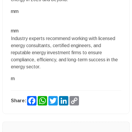
rnrn
rnrn
Industry experts recommend working with licensed
energy consultants, certified engineers, and
reputable energy investment firms to ensure
compliance, efficiency, and long-term success in the
energy sector.
rn
Facebook
WhatsApp
Twitter
LinkedIn
Copy
Share:
Link