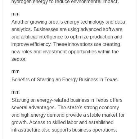
hydrogen energy to reduce environmental impact.
rnrn
Another growing area is energy technology and data
analytics. Businesses are using advanced software
and artificial intelligence to optimize production and
improve efficiency. These innovations are creating
new roles and investment opportunities within the
sector.
rnrn
Benefits of Starting an Energy Business in Texas
rnrn
Starting an energy-related business in Texas offers
several advantages. The state’s strong economy
and high energy demand provide a stable market for
growth. Access to skilled labor and established
infrastructure also supports business operations.