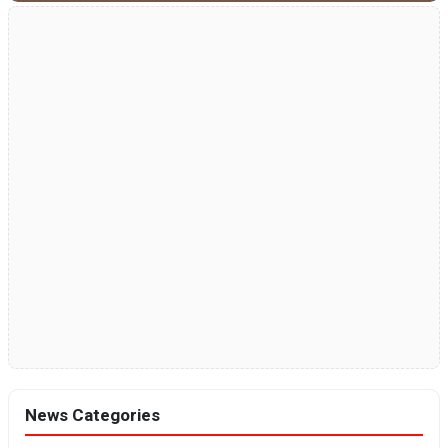
News Categories