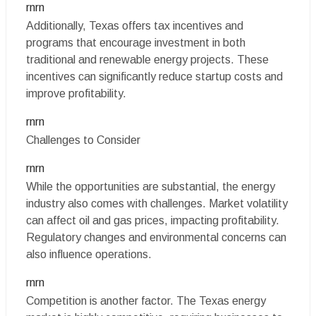
rnrn
Additionally, Texas offers tax incentives and
programs that encourage investment in both
traditional and renewable energy projects. These
incentives can significantly reduce startup costs and
improve profitability.
rnrn
Challenges to Consider
rnrn
While the opportunities are substantial, the energy
industry also comes with challenges. Market volatility
can affect oil and gas prices, impacting profitability.
Regulatory changes and environmental concerns can
also influence operations.
rnrn
Competition is another factor. The Texas energy