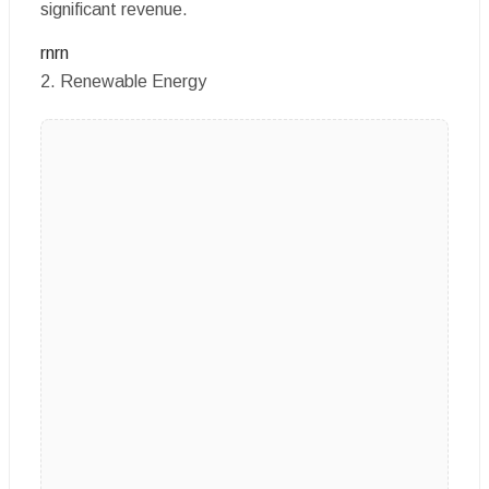
significant revenue.
rnrn
2. Renewable Energy