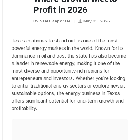
Profit in 2026
By
Staff Reporter
|
May 05, 2026
Texas continues to stand out as one of the most
powerful energy markets in the world. Known for its
dominance in oil and gas, the state has also become
a leader in renewable energy, making it one of the
most diverse and opportunity-rich regions for
entrepreneurs and investors. Whether you’re looking
to enter traditional energy sectors or explore newer,
sustainable options, the energy business in Texas
offers significant potential for long-term growth and
profitability.