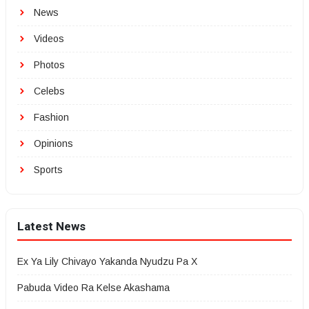
News
Videos
Photos
Celebs
Fashion
Opinions
Sports
Latest News
Ex Ya Lily Chivayo Yakanda Nyudzu Pa X
Pabuda Video Ra Kelse Akashama