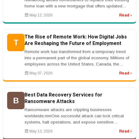
home loan with a new mortgage that offers updated
terms, lower interest rates...
May 12, 2026
Read ›
The Rise of Remote Work: How Digital Jobs
T
Are Reshaping the Future of Employment
Remote work has transformed from a temporary trend
into a permanent part of the global economy. Millions of
employees across the United States, Canada, the
United Kingdom, Australi...
May 07, 2026
Read ›
Best Data Recovery Services for
B
Ransomware Attacks
Ransomware attacks are crippling businesses
worldwide.rnrnOne successful attack can lock critical
systems, halt operations, and expose sensitive
data.rnrnThat&rsquo;s why companies...
May 13, 2026
Read ›