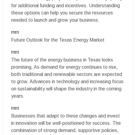
for additional funding and incentives. Understanding
these options can help you secure the resources
needed to launch and grow your business.
rnrn
Future Outlook for the Texas Energy Market
rnrn
The future of the energy business in Texas looks
promising. As demand for energy continues to rise,
both traditional and renewable sectors are expected
to grow. Advances in technology and increasing focus
on sustainability will shape the industry in the coming
years.
rnrn
Businesses that adapt to these changes and invest
in innovation will be well-positioned for success. The
combination of strong demand, supportive policies,