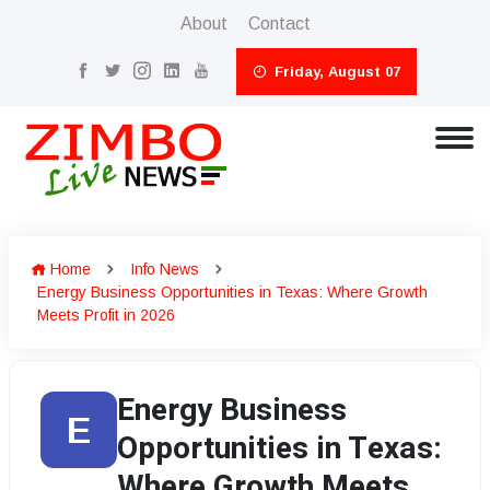
About
Contact
Friday, August 07
Home
Info News
Energy Business Opportunities in Texas: Where Growth
Meets Profit in 2026
Energy Business
E
Opportunities in Texas:
Where Growth Meets