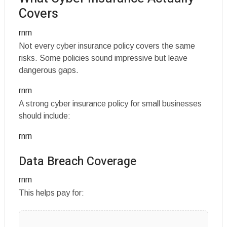
Covers
rnrn
Not every cyber insurance policy covers the same
risks. Some policies sound impressive but leave
dangerous gaps.
rnrn
A strong cyber insurance policy for small businesses
should include:
rnrn
Data Breach Coverage
rnrn
This helps pay for: