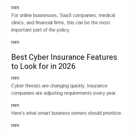
rnrn
For online businesses, SaaS companies, medical
clinics, and financial firms, this can be the most
important part of the policy.
rnrn
Best Cyber Insurance Features
to Look for in 2026
rnrn
Cyber threats are changing quickly. Insurance
companies are adjusting requirements every year.
rnrn
Here’s what smart business owners should prioritize.
rnrn