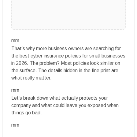
rnrn
That’s why more business owners are searching for
the best cyber insurance policies for small businesses
in 2026. The problem? Most policies look similar on
the surface. The details hidden in the fine print are
what really matter.
rnrn
Let’s break down what actually protects your
company and what could leave you exposed when
things go bad.
rnrn