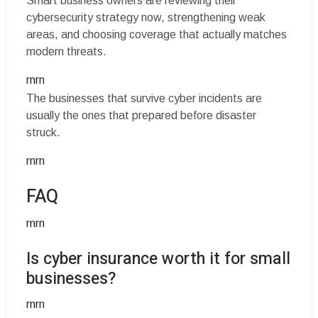
Smart business owners are reviewing their
cybersecurity strategy now, strengthening weak
areas, and choosing coverage that actually matches
modern threats.
rnrn
The businesses that survive cyber incidents are
usually the ones that prepared before disaster
struck.
rnrn
FAQ
rnrn
Is cyber insurance worth it for small
businesses?
rnrn