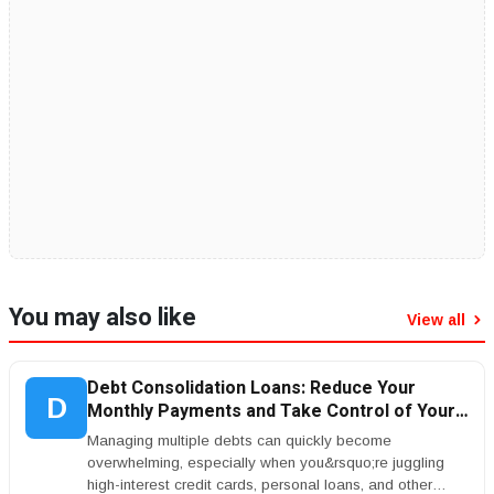
You may also like
View all
Debt Consolidation Loans: Reduce Your
D
Monthly Payments and Take Control of Your
Finances
Managing multiple debts can quickly become
overwhelming, especially when you&rsquo;re juggling
high-interest credit cards, personal loans, and other