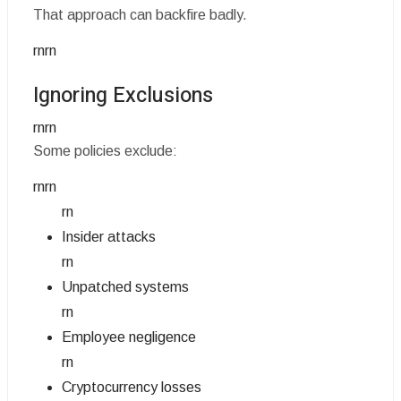
That approach can backfire badly.
rnrn
Ignoring Exclusions
rnrn
Some policies exclude:
rnrn
rn
Insider attacks
rn
Unpatched systems
rn
Employee negligence
rn
Cryptocurrency losses