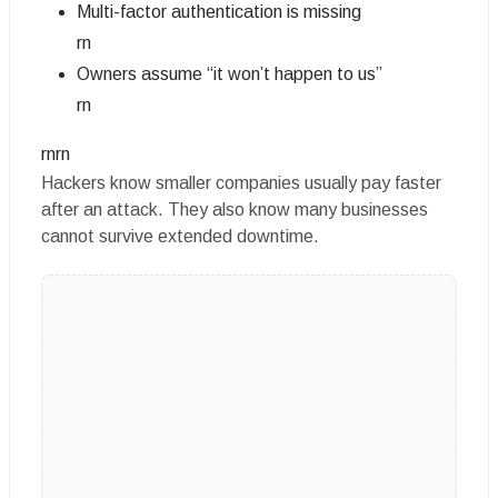
Multi-factor authentication is missing
rn
Owners assume “it won’t happen to us”
rn
rnrn
Hackers know smaller companies usually pay faster
after an attack. They also know many businesses
cannot survive extended downtime.