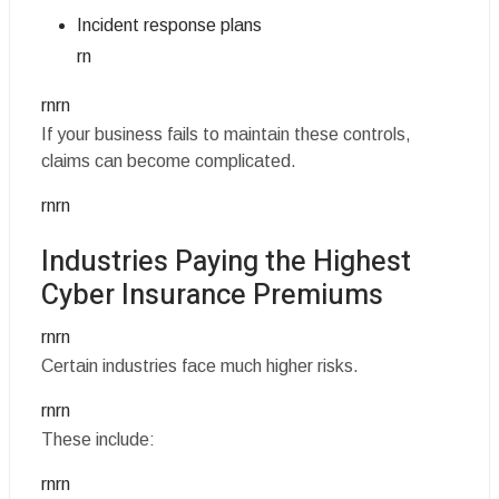
Incident response plans
rn
rnrn
If your business fails to maintain these controls,
claims can become complicated.
rnrn
Industries Paying the Highest
Cyber Insurance Premiums
rnrn
Certain industries face much higher risks.
rnrn
These include:
rnrn