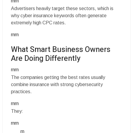
rnrn
Advertisers heavily target these sectors, which is
why cyber insurance keywords often generate
extremely high CPC rates.
rnrn
What Smart Business Owners
Are Doing Differently
rnrn
The companies getting the best rates usually
combine insurance with strong cybersecurity
practices.
rnrn
They:
rnrn
rn