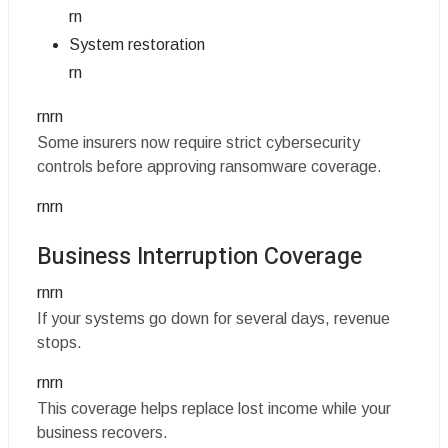
rn
System restoration
rn
rnrn
Some insurers now require strict cybersecurity
controls before approving ransomware coverage.
rnrn
Business Interruption Coverage
rnrn
If your systems go down for several days, revenue
stops.
rnrn
This coverage helps replace lost income while your
business recovers.