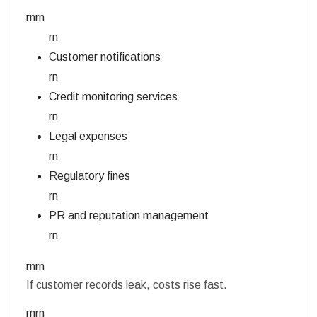
rnrn
rn
Customer notifications
rn
Credit monitoring services
rn
Legal expenses
rn
Regulatory fines
rn
PR and reputation management
rn
rnrn
If customer records leak, costs rise fast.
rnrn