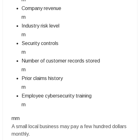
Company revenue
rn
Industry risk level
rn
Security controls
rn
Number of customer records stored
rn
Prior claims history
rn
Employee cybersecurity training
rn
rnrn
A small local business may pay a few hundred dollars
monthly.