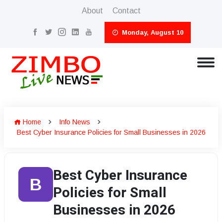
About
Contact
Monday, August 10
Home
Info News
Best Cyber Insurance Policies for Small Businesses in 2026
Best Cyber Insurance
B
Policies for Small
Businesses in 2026