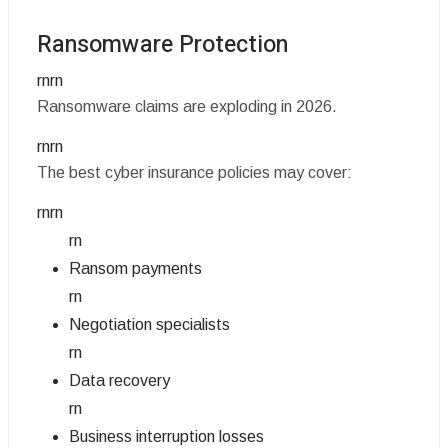
Ransomware Protection
rnrn
Ransomware claims are exploding in 2026.
rnrn
The best cyber insurance policies may cover:
rnrn
rn
Ransom payments
rn
Negotiation specialists
rn
Data recovery
rn
Business interruption losses