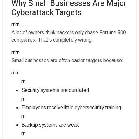
Why Small Businesses Are Major
Cyberattack Targets
rnrn
A lot of owners think hackers only chase Fortune 500
companies. That’s completely wrong.
rnrn
Small businesses are often easier targets because:
rnrn
rn
Security systems are outdated
rn
Employees receive little cybersecurity training
rn
Backup systems are weak
rn