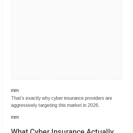
rnrn
That’s exactly why cyber insurance providers are
aggressively targeting this market in 2026.
rnrn
What Cyber Insurance Actually