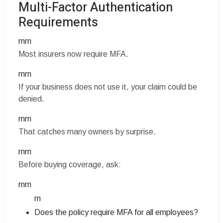
Multi-Factor Authentication
Requirements
rnrn
Most insurers now require MFA.
rnrn
If your business does not use it, your claim could be
denied.
rnrn
That catches many owners by surprise.
rnrn
Before buying coverage, ask:
rnrn
rn
Does the policy require MFA for all employees?