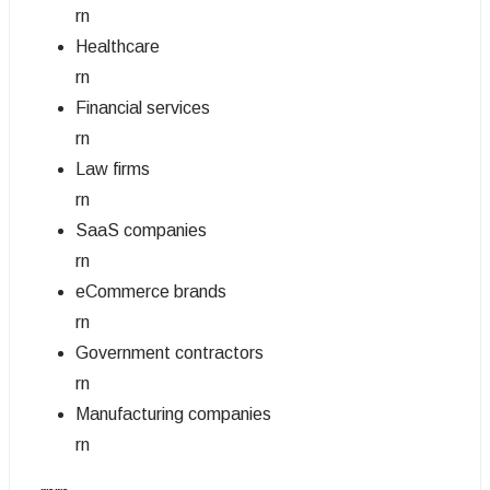
rn
Healthcare
rn
Financial services
rn
Law firms
rn
SaaS companies
rn
eCommerce brands
rn
Government contractors
rn
Manufacturing companies
rn