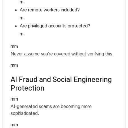
rn
Are remote workers included?
rn
Are privileged accounts protected?
rn
rnrn
Never assume you’re covered without verifying this.
rnrn
AI Fraud and Social Engineering
Protection
rnrn
AI-generated scams are becoming more
sophisticated.
rnrn