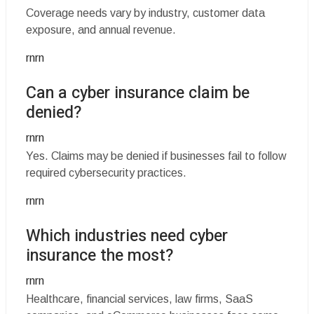
Coverage needs vary by industry, customer data
exposure, and annual revenue.
rnrn
Can a cyber insurance claim be
denied?
rnrn
Yes. Claims may be denied if businesses fail to follow
required cybersecurity practices.
rnrn
Which industries need cyber
insurance the most?
rnrn
Healthcare, financial services, law firms, SaaS