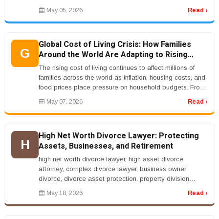
financial obligations. This is ...
May 05, 2026
Read ›
Global Cost of Living Crisis: How Families
G
Around the World Are Adapting to Rising
Prices
The rising cost of living continues to affect millions of
families across the world as inflation, housing costs, and
food prices place pressure on household budgets. From
the Unite...
May 07, 2026
Read ›
High Net Worth Divorce Lawyer: Protecting
H
Assets, Businesses, and Retirement
high net worth divorce lawyer, high asset divorce
attorney, complex divorce lawyer, business owner
divorce, divorce asset protection, property division
lawyerrnrnHigh Net Worth Div...
May 18, 2026
Read ›