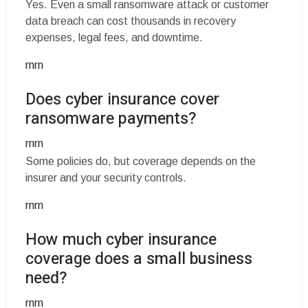
Yes. Even a small ransomware attack or customer
data breach can cost thousands in recovery
expenses, legal fees, and downtime.
rnrn
Does cyber insurance cover
ransomware payments?
rnrn
Some policies do, but coverage depends on the
insurer and your security controls.
rnrn
How much cyber insurance
coverage does a small business
need?
rnrn