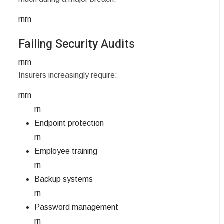
rnrn
Failing Security Audits
rnrn
Insurers increasingly require:
rnrn
rn
Endpoint protection
rn
Employee training
rn
Backup systems
rn
Password management
rn