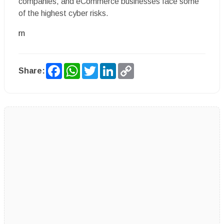
companies, and eCommerce businesses face some
of the highest cyber risks.
rn
Facebook
WhatsApp
Twitter
LinkedIn
Copy
Share:
Link