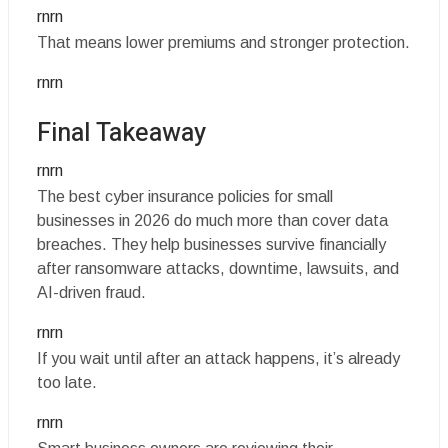
rnrn
That means lower premiums and stronger protection.
rnrn
Final Takeaway
rnrn
The best cyber insurance policies for small
businesses in 2026 do much more than cover data
breaches. They help businesses survive financially
after ransomware attacks, downtime, lawsuits, and
AI-driven fraud.
rnrn
If you wait until after an attack happens, it’s already
too late.
rnrn