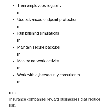
Train employees regularly
rn
Use advanced endpoint protection
rn
Run phishing simulations
rn
Maintain secure backups
rn
Monitor network activity
rn
Work with cybersecurity consultants
rn
rnrn
Insurance companies reward businesses that reduce
risk.