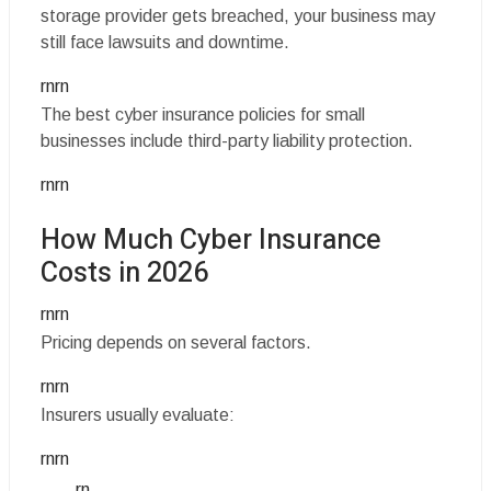
storage provider gets breached, your business may
still face lawsuits and downtime.
rnrn
The best cyber insurance policies for small
businesses include third-party liability protection.
rnrn
How Much Cyber Insurance
Costs in 2026
rnrn
Pricing depends on several factors.
rnrn
Insurers usually evaluate:
rnrn
rn