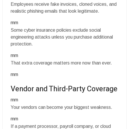
Employees receive fake invoices, cloned voices, and
realistic phishing emails that look legitimate.
rnrn
Some cyber insurance policies exclude social
engineering attacks unless you purchase additional
protection.
rnrn
That extra coverage matters more now than ever.
rnrn
Vendor and Third-Party Coverage
rnrn
Your vendors can become your biggest weakness.
rnrn
If a payment processor, payroll company, or cloud