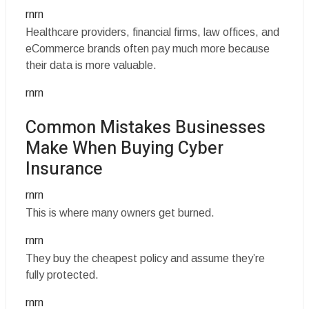
rnrn
Healthcare providers, financial firms, law offices, and
eCommerce brands often pay much more because
their data is more valuable.
rnrn
Common Mistakes Businesses
Make When Buying Cyber
Insurance
rnrn
This is where many owners get burned.
rnrn
They buy the cheapest policy and assume they’re
fully protected.
rnrn