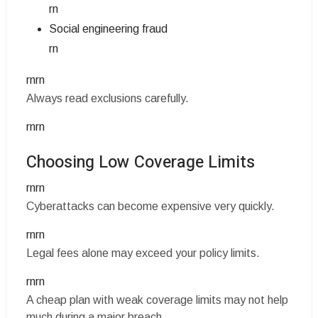
rn
Social engineering fraud
rn
rnrn
Always read exclusions carefully.
rnrn
Choosing Low Coverage Limits
rnrn
Cyberattacks can become expensive very quickly.
rnrn
Legal fees alone may exceed your policy limits.
rnrn
A cheap plan with weak coverage limits may not help
much during a major breach.