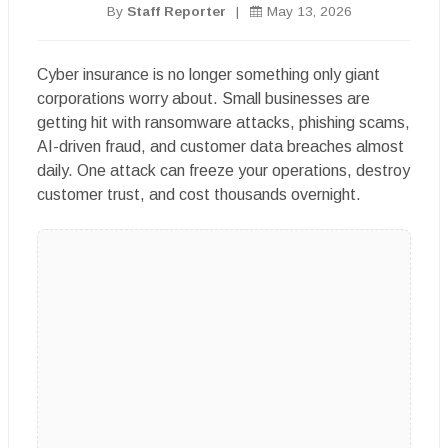
By
Staff Reporter
|
May 13, 2026
Cyber insurance is no longer something only giant
corporations worry about. Small businesses are
getting hit with ransomware attacks, phishing scams,
AI-driven fraud, and customer data breaches almost
daily. One attack can freeze your operations, destroy
customer trust, and cost thousands overnight.