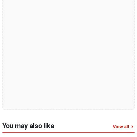
You may also like
View all