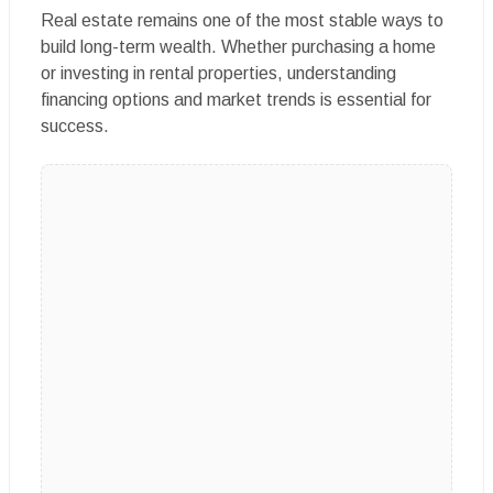
Real estate remains one of the most stable ways to
build long-term wealth. Whether purchasing a home
or investing in rental properties, understanding
financing options and market trends is essential for
success.