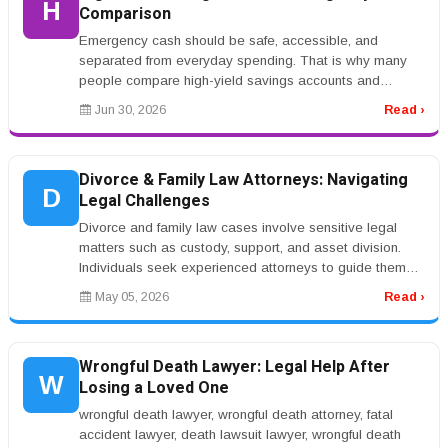
H
Comparison
Emergency cash should be safe, accessible, and
separated from everyday spending. That is why many
people compare high-yield savings accounts and
certificates of deposit. Both can p...
Jun 30, 2026
Read ›
Divorce & Family Law Attorneys: Navigating
D
Legal Challenges
Divorce and family law cases involve sensitive legal
matters such as custody, support, and asset division.
Individuals seek experienced attorneys to guide them
through these challe...
May 05, 2026
Read ›
Wrongful Death Lawyer: Legal Help After
W
Losing a Loved One
wrongful death lawyer, wrongful death attorney, fatal
accident lawyer, death lawsuit lawyer, wrongful death