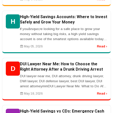
High-Yield Savings Accounts: Where to Invest
H
Safely and Grow Your Money
If you&rsquo;re looking for a safe place to grow your
money without taking big risks, a high-yield savings
account is one of the smartest options available today.
Unlike traditiona...
May 05, 2026
Read ›
DUI Lawyer Near Me: How to Choose the
D
Right Attorney After a Drunk Driving Arrest
DUI lawyer near me, DUI attorney, drunk driving lawyer,
DWI lawyer, DUI defense lawyer, best DUI lawyer, DUI
arrest attorneyrnrnDUI Lawyer Near Me: What to Do After
a DUI Arrestrnr...
May 18, 2026
Read ›
High-Yield Savings vs CDs: Emergency Cash