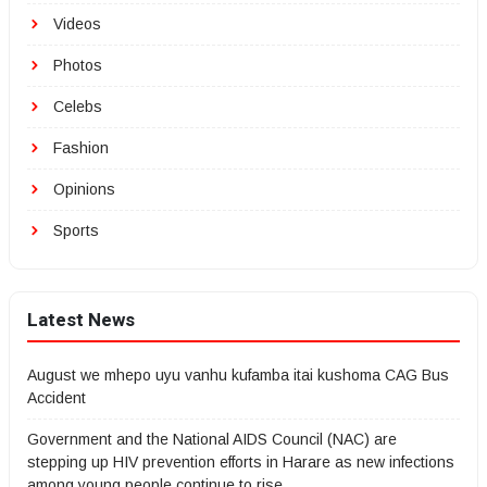
Videos
Photos
Celebs
Fashion
Opinions
Sports
Latest News
August we mhepo uyu vanhu kufamba itai kushoma CAG Bus
Accident
Government and the National AIDS Council (NAC) are
stepping up HIV prevention efforts in Harare as new infections
among young people continue to rise.