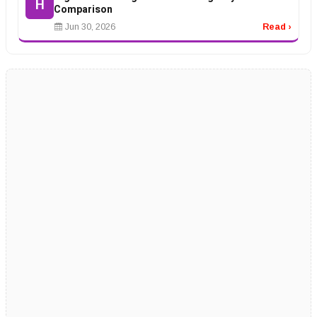
H
Comparison
Jun 30, 2026
Read ›