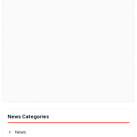
News Categories
News