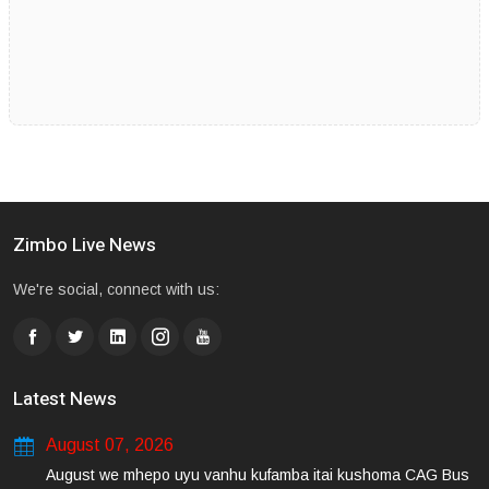
Zimbo Live News
We're social, connect with us:
Latest News
August 07, 2026
August we mhepo uyu vanhu kufamba itai kushoma CAG Bus