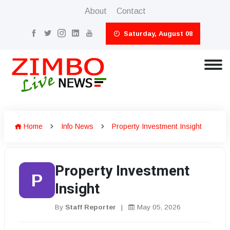
About
Contact
Saturday, August 08
Home
Info News
Property Investment Insight
Property Investment
P
Insight
By
Staff Reporter
|
May 05, 2026