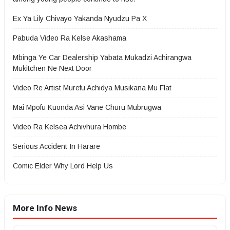
Ex Ya Lily Chivayo Yakanda Nyudzu Pa X
Pabuda Video Ra Kelse Akashama
Mbinga Ye Car Dealership Yabata Mukadzi Achirangwa
Mukitchen Ne Next Door
Video Re Artist Murefu Achidya Musikana Mu Flat
Mai Mpofu Kuonda Asi Vane Churu Mubrugwa
Video Ra Kelsea Achivhura Hombe
Serious Accident In Harare
Comic Elder Why Lord Help Us
More Info News