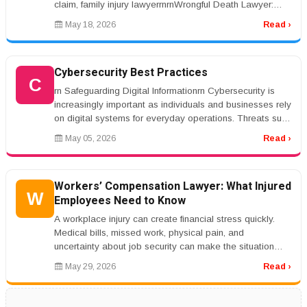
claim, family injury lawyerrnrnWrongful Death Lawyer:
Legal Help After L...
May 18, 2026
Read ›
Cybersecurity Best Practices
C
rn Safeguarding Digital Informationrn Cybersecurity is
increasingly important as individuals and businesses rely
on digital systems for everyday operations. Threats such
as phishin...
May 05, 2026
Read ›
Workers’ Compensation Lawyer: What Injured
W
Employees Need to Know
A workplace injury can create financial stress quickly.
Medical bills, missed work, physical pain, and
uncertainty about job security can make the situation
overwhelming. Workers&r...
May 29, 2026
Read ›