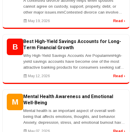
A contested divorce attorney helps when spouses
cannot agree on custody, support, property, debt, or
other major issues.rnrnContested divorce can involve
court hearings, discovery,...
May 19, 2026
Read ›
Best High-Yield Savings Accounts for Long-
B
Term Financial Growth
Why High-Yield Savings Accounts Are PopularrnrnHigh-
yield savings accounts have become one of the most
attractive banking products for consumers seeking safe
and reliable ways to g...
May 12, 2026
Read ›
Mental Health Awareness and Emotional
M
Well-Being
Mental health is an important aspect of overall well-
being that affects emotions, thoughts, and behavior.
Anxiety, depression, stress, and emotional burnout have
become increasingl...
May 07, 2026
Read ›