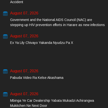
Accident
August 07, 2026
Government and the National AIDS Council (NAC) are
stepping up HIV prevention efforts in Harare as new infections
among young people continue to rise.
August 07, 2026
Ex Ya Lily Chivayo Yakanda Nyudzu Pa X
August 07, 2026
Pabuda Video Ra Kelse Akashama
August 07, 2026
Mbinga Ye Car Dealership Yabata Mukadzi Achirangwa
Mukitchen Ne Next Door