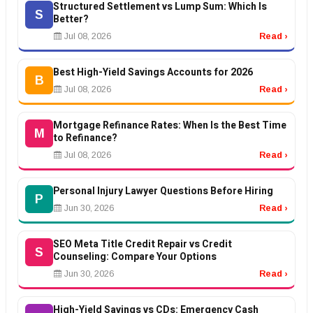
Structured Settlement vs Lump Sum: Which Is
S
Better?
Jul 08, 2026
Read ›
Best High-Yield Savings Accounts for 2026
B
Jul 08, 2026
Read ›
Mortgage Refinance Rates: When Is the Best Time
M
to Refinance?
Jul 08, 2026
Read ›
Personal Injury Lawyer Questions Before Hiring
P
Jun 30, 2026
Read ›
SEO Meta Title Credit Repair vs Credit
S
Counseling: Compare Your Options
Jun 30, 2026
Read ›
High-Yield Savings vs CDs: Emergency Cash