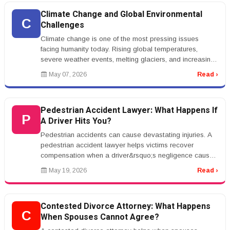
Climate Change and Global Environmental
C
Challenges
Climate change is one of the most pressing issues
facing humanity today. Rising global temperatures,
severe weather events, melting glaciers, and increasing
sea levels are affectin...
May 07, 2026
Read ›
Pedestrian Accident Lawyer: What Happens If
P
A Driver Hits You?
Pedestrian accidents can cause devastating injuries. A
pedestrian accident lawyer helps victims recover
compensation when a driver&rsquo;s negligence causes
harm.rnrnCommon causes ...
May 19, 2026
Read ›
Contested Divorce Attorney: What Happens
C
When Spouses Cannot Agree?