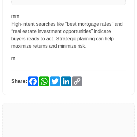
rnrn
High-intent searches like “best mortgage rates” and
“real estate investment opportunities” indicate
buyers ready to act. Strategic planning can help
maximize returns and minimize risk.
rn
Facebook
WhatsApp
Twitter
LinkedIn
Copy
Share:
Link