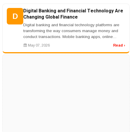
Digital Banking and Financial Technology Are
D
Changing Global Finance
Digital banking and financial technology platforms are
transforming the way consumers manage money and
conduct transactions. Mobile banking apps, online
payment systems, cryptocurr...
May 07, 2026
Read ›