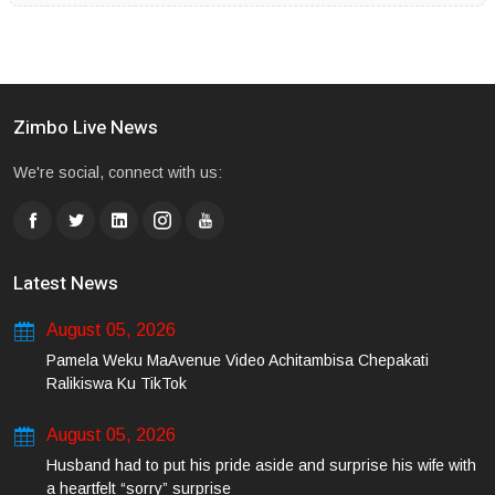
Zimbo Live News
We're social, connect with us:
Latest News
August 05, 2026
Pamela Weku MaAvenue Video Achitambisa Chepakati
Ralikiswa Ku TikTok
August 05, 2026
Husband had to put his pride aside and surprise his wife with
a heartfelt “sorry” surprise