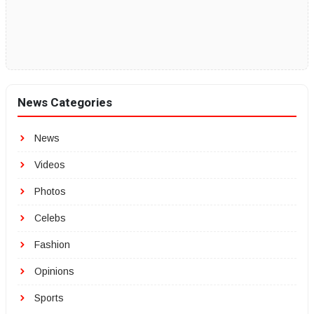
News Categories
News
Videos
Photos
Celebs
Fashion
Opinions
Sports