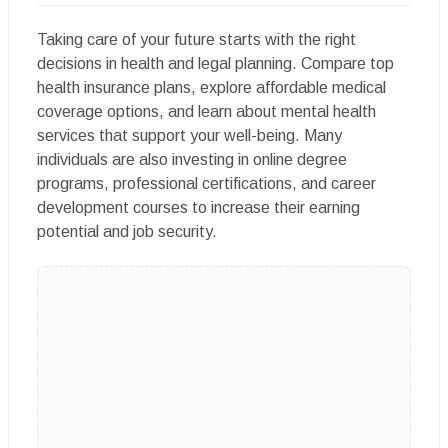
Taking care of your future starts with the right
decisions in health and legal planning. Compare top
health insurance plans, explore affordable medical
coverage options, and learn about mental health
services that support your well-being. Many
individuals are also investing in online degree
programs, professional certifications, and career
development courses to increase their earning
potential and job security.