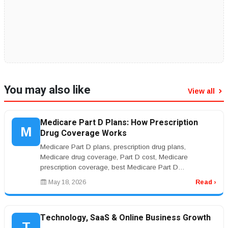
You may also like
View all
Medicare Part D Plans: How Prescription
M
Drug Coverage Works
Medicare Part D plans, prescription drug plans,
Medicare drug coverage, Part D cost, Medicare
prescription coverage, best Medicare Part D
planrnrnMedicare Part D Plans: Prescriptio...
May 18, 2026
Read ›
Technology, SaaS & Online Business Growth
T