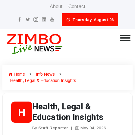
About
Contact
Thursday, August 06
Home
Info News
Health, Legal & Education Insights
Health, Legal &
H
Education Insights
By
Staff Reporter
|
May 04, 2026