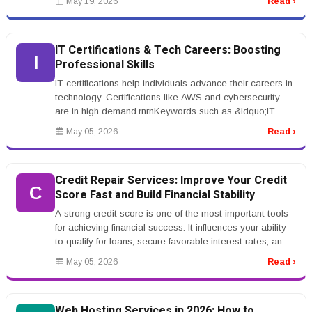
May 19, 2026
Read ›
IT Certifications & Tech Careers: Boosting
I
Professional Skills
IT certifications help individuals advance their careers in
technology. Certifications like AWS and cybersecurity
are in high demand.rnrnKeywords such as &ldquo;IT
certification tr...
May 05, 2026
Read ›
Credit Repair Services: Improve Your Credit
C
Score Fast and Build Financial Stability
A strong credit score is one of the most important tools
for achieving financial success. It influences your ability
to qualify for loans, secure favorable interest rates, and
even...
May 05, 2026
Read ›
Web Hosting Services in 2026: How to