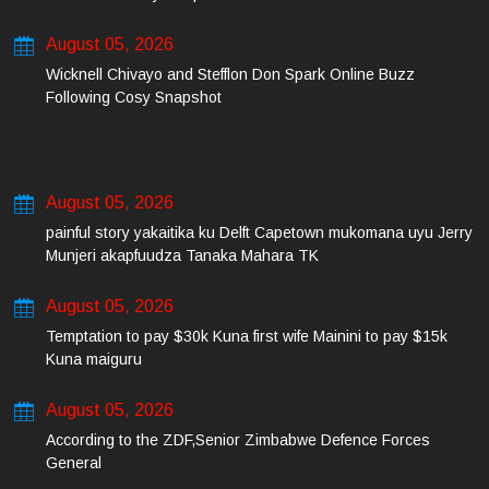
August 05, 2026
Wicknell Chivayo and Stefflon Don Spark Online Buzz
Following Cosy Snapshot
August 05, 2026
painful story yakaitika ku Delft Capetown mukomana uyu Jerry
Munjeri akapfuudza Tanaka Mahara TK
August 05, 2026
Temptation to pay $30k Kuna first wife Mainini to pay $15k
Kuna maiguru
August 05, 2026
According to the ZDF,Senior Zimbabwe Defence Forces
General