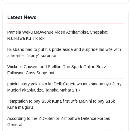
Latest News
Pamela Weku MaAvenue Video Achitambisa Chepakati
Ralikiswa Ku TikTok
Husband had to put his pride aside and surprise his wife with
a heartfelt “sorry” surprise
Wicknell Chivayo and Stefflon Don Spark Online Buzz
Following Cosy Snapshot
painful story yakaitika ku Delft Capetown mukomana uyu Jerry
Munjeri akapfuudza Tanaka Mahara TK
Temptation to pay $30k Kuna first wife Mainini to pay $15k
Kuna maiguru
According to the ZDF,Senior Zimbabwe Defence Forces
General