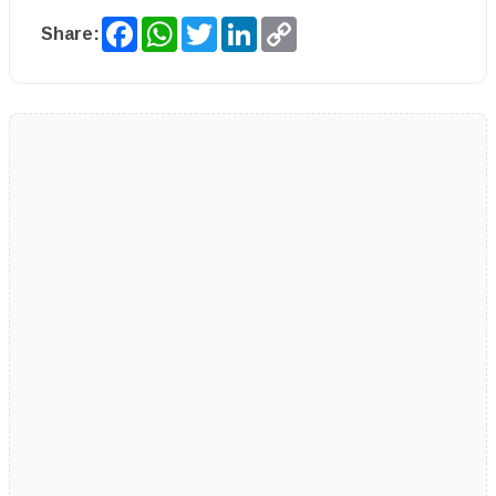
Facebook
WhatsApp
Twitter
LinkedIn
Copy
Share:
Link