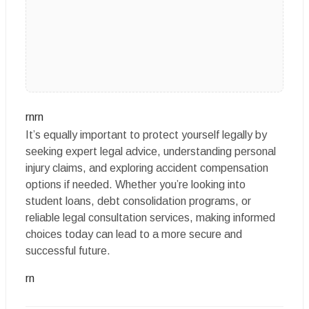
rnrn
It’s equally important to protect yourself legally by
seeking expert legal advice, understanding personal
injury claims, and exploring accident compensation
options if needed. Whether you’re looking into
student loans, debt consolidation programs, or
reliable legal consultation services, making informed
choices today can lead to a more secure and
successful future.
rn