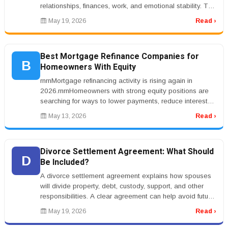
relationships, finances, work, and emotional stability. The
right treatment progr...
May 19, 2026
Read ›
Best Mortgage Refinance Companies for
B
Homeowners With Equity
rnrnMortgage refinancing activity is rising again in
2026.rnrnHomeowners with strong equity positions are
searching for ways to lower payments, reduce interest
costs, or access cas...
May 13, 2026
Read ›
Divorce Settlement Agreement: What Should
D
Be Included?
A divorce settlement agreement explains how spouses
will divide property, debt, custody, support, and other
responsibilities. A clear agreement can help avoid future
conflict.rnrnT...
May 19, 2026
Read ›