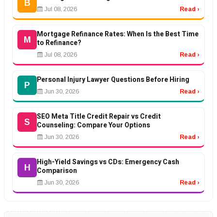
B
Jul 08, 2026
Read ›
Mortgage Refinance Rates: When Is the Best Time
M
to Refinance?
Jul 08, 2026
Read ›
Personal Injury Lawyer Questions Before Hiring
P
Jun 30, 2026
Read ›
SEO Meta Title Credit Repair vs Credit
S
Counseling: Compare Your Options
Jun 30, 2026
Read ›
High-Yield Savings vs CDs: Emergency Cash
H
Comparison
Jun 30, 2026
Read ›