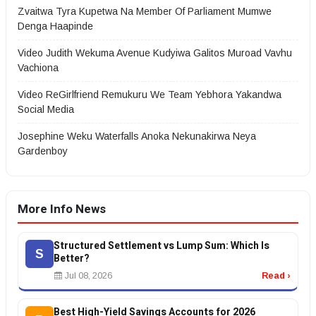
Zvaitwa Tyra Kupetwa Na Member Of Parliament Mumwe
Denga Haapinde
Video Judith Wekuma Avenue Kudyiwa Galitos Muroad Vavhu
Vachiona
Video ReGirlfriend Remukuru We Team Yebhora Yakandwa
Social Media
Josephine Weku Waterfalls Anoka Nekunakirwa Neya
Gardenboy
More Info News
Structured Settlement vs Lump Sum: Which Is
S
Better?
Jul 08, 2026
Read ›
Best High-Yield Savings Accounts for 2026