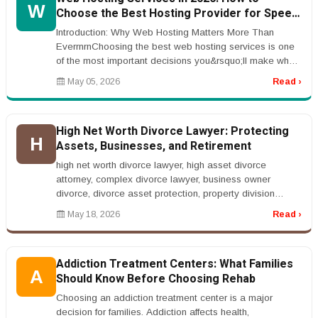
W
Choose the Best Hosting Provider for Speed,
Security, and SEO Performance
Introduction: Why Web Hosting Matters More Than
EverrnrnChoosing the best web hosting services is one
of the most important decisions you&rsquo;ll make when
building a website. Whe...
May 05, 2026
Read ›
High Net Worth Divorce Lawyer: Protecting
H
Assets, Businesses, and Retirement
high net worth divorce lawyer, high asset divorce
attorney, complex divorce lawyer, business owner
divorce, divorce asset protection, property division
lawyerrnrnHigh Net Worth Div...
May 18, 2026
Read ›
Addiction Treatment Centers: What Families
A
Should Know Before Choosing Rehab
Choosing an addiction treatment center is a major
decision for families. Addiction affects health,