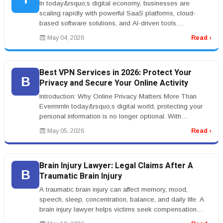
In today&rsquo;s digital economy, businesses are
scaling rapidly with powerful SaaS platforms, cloud-
based software solutions, and AI-driven tools.
Entrepreneurs are investing in w...
May 04, 2026
Read ›
Best VPN Services in 2026: Protect Your
B
Privacy and Secure Your Online Activity
Introduction: Why Online Privacy Matters More Than
EverrnrnIn today&rsquo;s digital world, protecting your
personal information is no longer optional. With
increasing concerns arou...
May 05, 2026
Read ›
Brain Injury Lawyer: Legal Claims After A
B
Traumatic Brain Injury
A traumatic brain injury can affect memory, mood,
speech, sleep, concentration, balance, and daily life. A
brain injury lawyer helps victims seek compensation
after accidents causi...