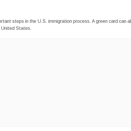
ortant steps in the U.S. immigration process. A green card can a
e United States.