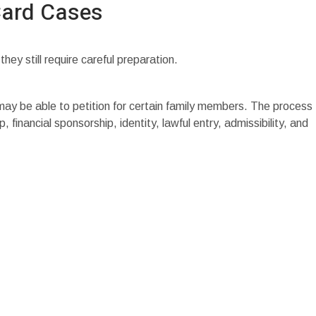
Card Cases
y still require careful preparation.
 may be able to petition for certain family members. The process
, financial sponsorship, identity, lawful entry, admissibility, and