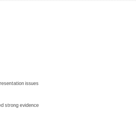
resentation issues
ed strong evidence