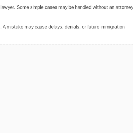
e a lawyer. Some simple cases may be handled without an attorney
. A mistake may cause delays, denials, or future immigration