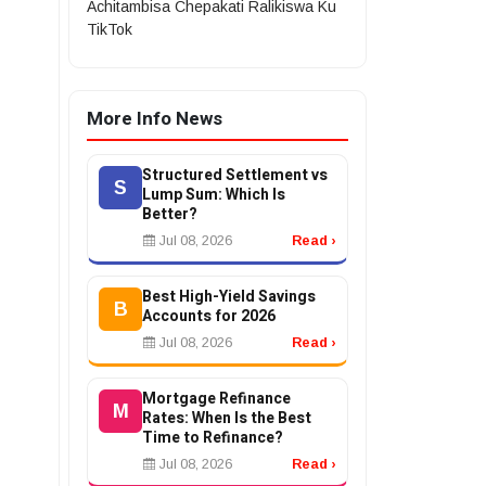
Achitambisa Chepakati Ralikiswa Ku
TikTok
More Info News
Structured Settlement vs
S
Lump Sum: Which Is
Better?
Jul 08, 2026
Read ›
Best High-Yield Savings
B
Accounts for 2026
Jul 08, 2026
Read ›
Mortgage Refinance
M
Rates: When Is the Best
Time to Refinance?
Jul 08, 2026
Read ›