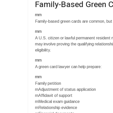
Family-Based Green 
rnrn
Family-based green cards are common, but the
rnrn
A U.S. citizen or lawful permanent resident
may involve proving the qualifying relationship
eligibility.
rnrn
A green card lawyer can help prepare:
rnrn
Family petition
rnAdjustment of status application
rnAffidavit of support
rnMedical exam guidance
rnRelationship evidence