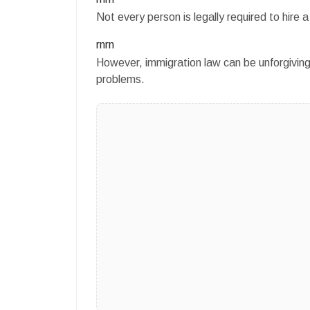
Not every person is legally required to hir
rnrn
However, immigration law can be unforgiving
problems.