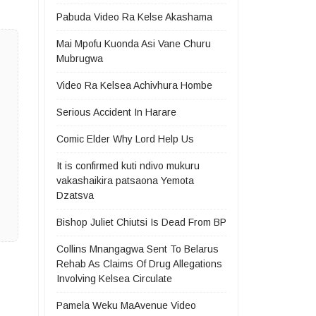
Pabuda Video Ra Kelse Akashama
Mai Mpofu Kuonda Asi Vane Churu
Mubrugwa
Video Ra Kelsea Achivhura Hombe
Serious Accident In Harare
Comic Elder Why Lord Help Us
It is confirmed kuti ndivo mukuru
vakashaikira patsaona Yemota
Dzatsva
Bishop Juliet Chiutsi Is Dead From BP
Collins Mnangagwa Sent To Belarus
Rehab As Claims Of Drug Allegations
Involving Kelsea Circulate
Pamela Weku MaAvenue Video