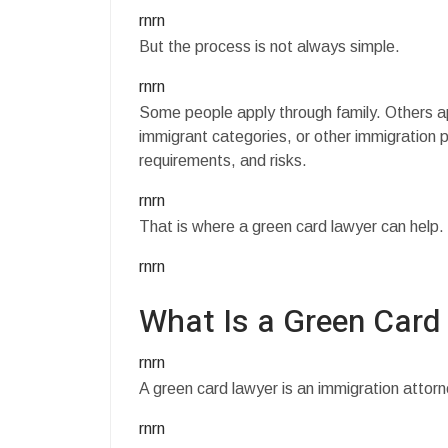
rnrn
But the process is not always simple.
rnrn
Some people apply through family. Others a
immigrant categories, or other immigration 
requirements, and risks.
rnrn
That is where a green card lawyer can help.
rnrn
What Is a Green Card
rnrn
A green card lawyer is an immigration attor
rnrn