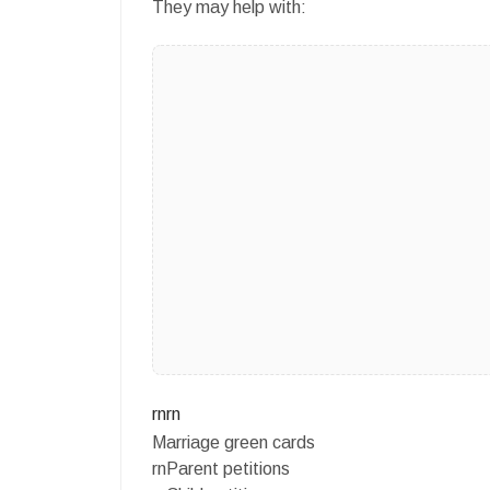
They may help with:
rnrn
Marriage green cards
rnParent petitions