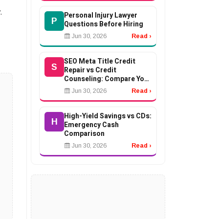
.
Personal Injury Lawyer
P
Questions Before Hiring
Jun 30, 2026
Read ›
SEO Meta Title Credit
S
Repair vs Credit
Counseling: Compare Your
Options
Jun 30, 2026
Read ›
High-Yield Savings vs CDs:
H
Emergency Cash
Comparison
Jun 30, 2026
Read ›