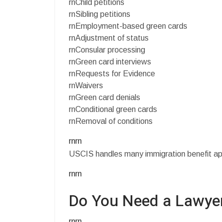
rnChild petitions
rnSibling petitions
rnEmployment-based green cards
rnAdjustment of status
rnConsular processing
rnGreen card interviews
rnRequests for Evidence
rnWaivers
rnGreen card denials
rnConditional green cards
rnRemoval of conditions
rnrn
USCIS handles many immigration benefit appli
rnrn
Do You Need a Lawyer
rnrn