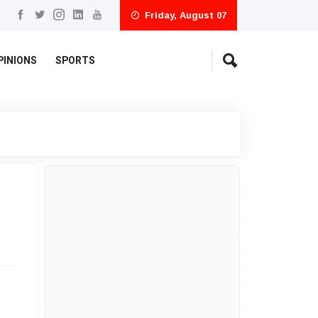
Friday, August 07
PINIONS
SPORTS