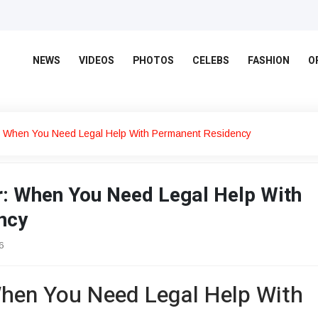
NEWS
VIDEOS
PHOTOS
CELEBS
FASHION
O
 When You Need Legal Help With Permanent Residency
: When You Need Legal Help With
ncy
6
hen You Need Legal Help With