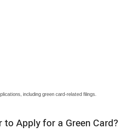
cations, including green card-related filings.
 to Apply for a Green Card?