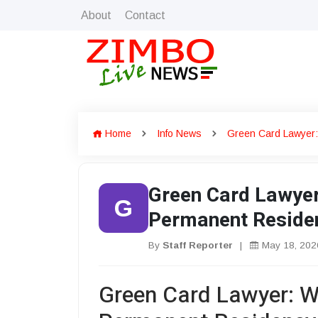
About
Contact
Home
Info News
Green Card Lawyer:
Green Card Lawyer
G
Permanent Reside
By
Staff Reporter
|
May 18, 202
Green Card Lawyer: W