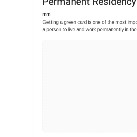
Permanent Residency
rnrn
Getting a green card is one of the most imp
a person to live and work permanently in th