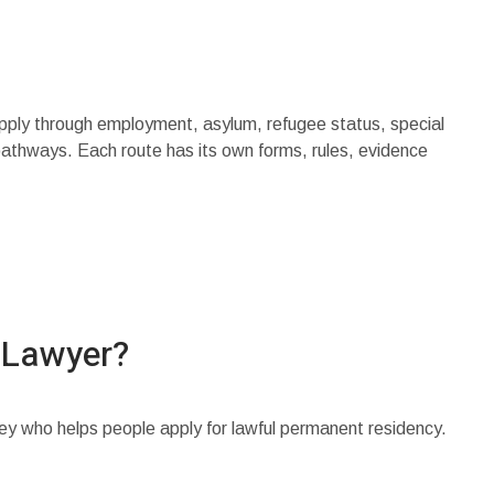
pply through employment, asylum, refugee status, special
pathways. Each route has its own forms, rules, evidence
 Lawyer?
ney who helps people apply for lawful permanent residency.