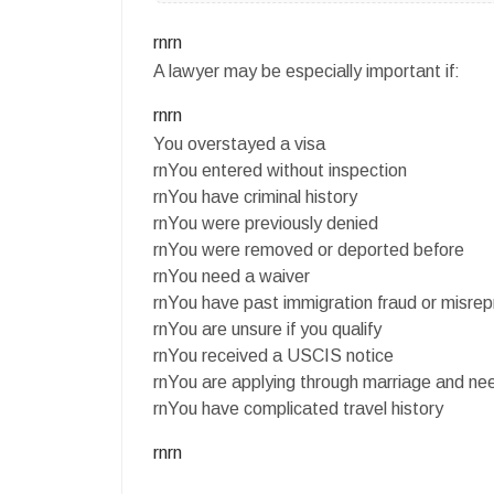
rnrn
A lawyer may be especially important if:
rnrn
You overstayed a visa
rnYou entered without inspection
rnYou have criminal history
rnYou were previously denied
rnYou were removed or deported before
rnYou need a waiver
rnYou have past immigration fraud or misrep
rnYou are unsure if you qualify
rnYou received a USCIS notice
rnYou are applying through marriage and ne
rnYou have complicated travel history
rnrn