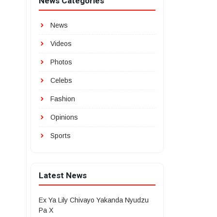
News Categories
News
Videos
Photos
Celebs
Fashion
Opinions
Sports
Latest News
Ex Ya Lily Chivayo Yakanda Nyudzu
Pa X