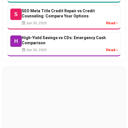
SEO Meta Title Credit Repair vs Credit
S
Counseling: Compare Your Options
Jun 30, 2026
Read ›
High-Yield Savings vs CDs: Emergency Cash
H
Comparison
Jun 30, 2026
Read ›