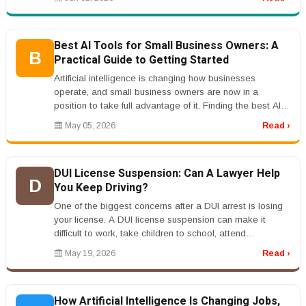
Best AI Tools for Small Business Owners: A
B
Practical Guide to Getting Started
Artificial intelligence is changing how businesses
operate, and small business owners are now in a
position to take full advantage of it. Finding the best AI
tools for small busine...
May 05, 2026
Read ›
DUI License Suspension: Can A Lawyer Help
D
You Keep Driving?
One of the biggest concerns after a DUI arrest is losing
your license. A DUI license suspension can make it
difficult to work, take children to school, attend
appointments, and han...
May 19, 2026
Read ›
How Artificial Intelligence Is Changing Jobs,