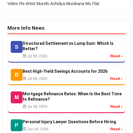
Video Re Artist Murefu Achidya Musikana Mu Flat
More Info News
Structured Settlement vs Lump Sum: Which Is
S
Better?
Jul 08, 2026
Read ›
Best High-Yield Savings Accounts for 2026
B
Jul 08, 2026
Read ›
Mortgage Refinance Rates: When Is the Best Time
M
to Refinance?
Jul 08, 2026
Read ›
Personal Injury Lawyer Questions Before Hiring
P
Jun 30, 2026
Read ›