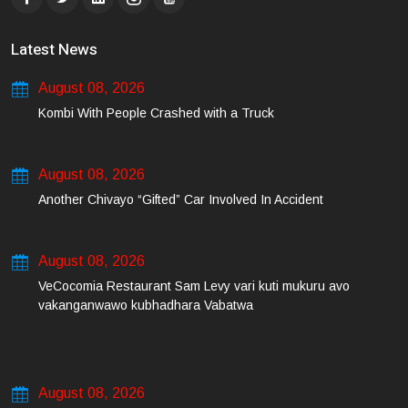
Latest News
August 08, 2026
Kombi With People Crashed with a Truck
August 08, 2026
Another Chivayo “Gifted” Car Involved In Accident
August 08, 2026
VeCocomia Restaurant Sam Levy vari kuti mukuru avo
vakanganwawo kubhadhara Vabatwa
August 08, 2026