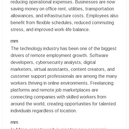
reducing operational expenses. Businesses are now
saving money on office rent, utilities, transportation
allowances, and infrastructure costs. Employees also
benefit from flexible schedules, reduced commuting
stress, and improved work-life balance.
rnrn
The technology industry has been one of the biggest
drivers of remote employment growth. Software
developers, cybersecurity analysts, digital
marketers, virtual assistants, content creators, and
customer support professionals are among the many
workers thriving in online environments. Freelancing
platforms and remote job marketplaces are
connecting companies with skilled workers from
around the world, creating opportunities for talented
individuals regardless of location.
rnrn