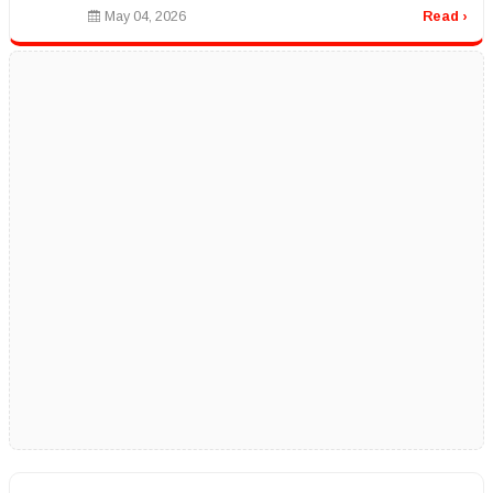
options, and learn ...
May 04, 2026
Read ›