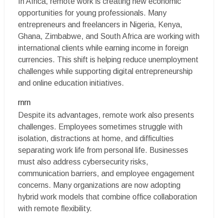
In Africa, remote work is creating new economic
opportunities for young professionals. Many
entrepreneurs and freelancers in Nigeria, Kenya,
Ghana, Zimbabwe, and South Africa are working with
international clients while earning income in foreign
currencies. This shift is helping reduce unemployment
challenges while supporting digital entrepreneurship
and online education initiatives.
rnrn
Despite its advantages, remote work also presents
challenges. Employees sometimes struggle with
isolation, distractions at home, and difficulties
separating work life from personal life. Businesses
must also address cybersecurity risks,
communication barriers, and employee engagement
concerns. Many organizations are now adopting
hybrid work models that combine office collaboration
with remote flexibility.