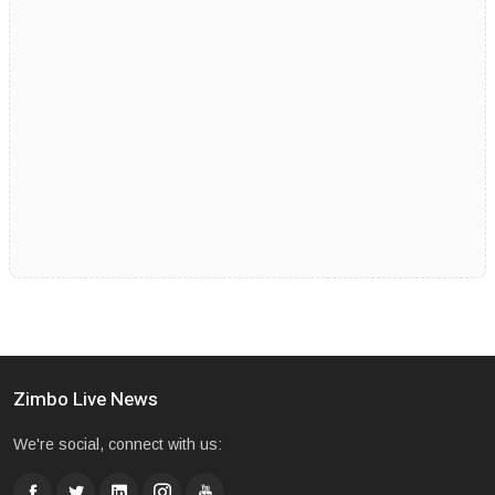
Zimbo Live News
We're social, connect with us: