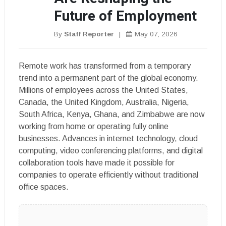
Future of Employment
By
Staff Reporter
|
May 07, 2026
Remote work has transformed from a temporary
trend into a permanent part of the global economy.
Millions of employees across the United States,
Canada, the United Kingdom, Australia, Nigeria,
South Africa, Kenya, Ghana, and Zimbabwe are now
working from home or operating fully online
businesses. Advances in internet technology, cloud
computing, video conferencing platforms, and digital
collaboration tools have made it possible for
companies to operate efficiently without traditional
office spaces.