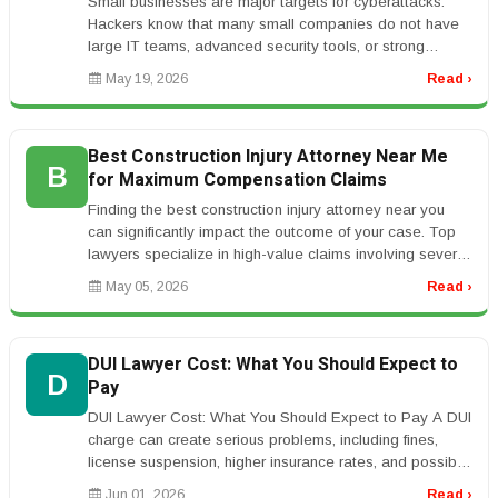
Small businesses are major targets for cyberattacks.
Hackers know that many small companies do not have
large IT teams, advanced security tools, or strong
employee training. One su...
May 19, 2026
Read ›
Best Construction Injury Attorney Near Me
B
for Maximum Compensation Claims
Finding the best construction injury attorney near you
can significantly impact the outcome of your case. Top
lawyers specialize in high-value claims involving severe
injuries such...
May 05, 2026
Read ›
DUI Lawyer Cost: What You Should Expect to
D
Pay
DUI Lawyer Cost: What You Should Expect to Pay A DUI
charge can create serious problems, including fines,
license suspension, higher insurance rates, and possible
jail time. Many p...
Jun 01, 2026
Read ›