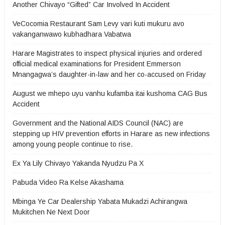
Another Chivayo “Gifted” Car Involved In Accident
VeCocomia Restaurant Sam Levy vari kuti mukuru avo
vakanganwawo kubhadhara Vabatwa
Harare Magistrates to inspect physical injuries and ordered
official medical examinations for President Emmerson
Mnangagwa’s daughter-in-law and her co-accused on Friday
August we mhepo uyu vanhu kufamba itai kushoma CAG Bus
Accident
Government and the National AIDS Council (NAC) are
stepping up HIV prevention efforts in Harare as new infections
among young people continue to rise.
Ex Ya Lily Chivayo Yakanda Nyudzu Pa X
Pabuda Video Ra Kelse Akashama
Mbinga Ye Car Dealership Yabata Mukadzi Achirangwa
Mukitchen Ne Next Door