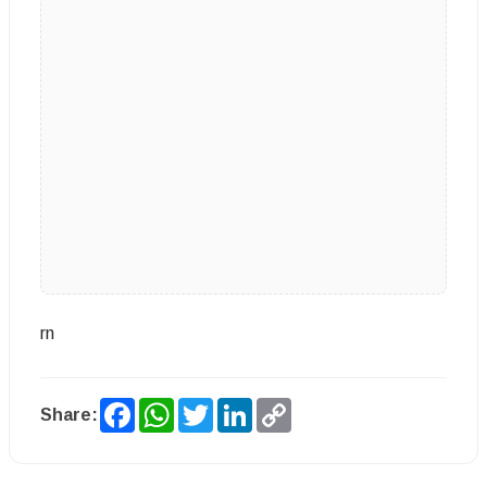
rn
Facebook
WhatsApp
Twitter
LinkedIn
Copy
Share:
Link