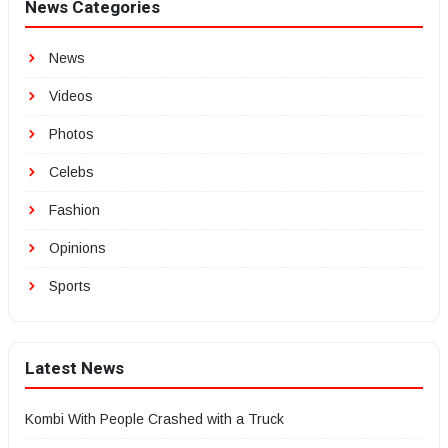
News Categories
News
Videos
Photos
Celebs
Fashion
Opinions
Sports
Latest News
Kombi With People Crashed with a Truck