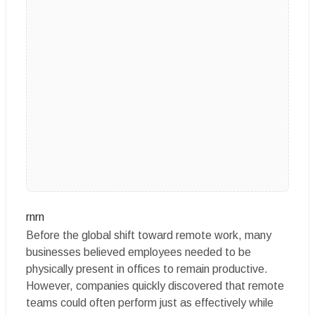
rnrn
Before the global shift toward remote work, many
businesses believed employees needed to be
physically present in offices to remain productive.
However, companies quickly discovered that remote
teams could often perform just as effectively while