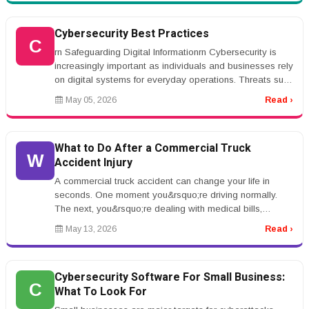
Cybersecurity Best Practices
C
rn Safeguarding Digital Informationrn Cybersecurity is
increasingly important as individuals and businesses rely
on digital systems for everyday operations. Threats such
as phishin...
May 05, 2026
Read ›
What to Do After a Commercial Truck
W
Accident Injury
A commercial truck accident can change your life in
seconds. One moment you&rsquo;re driving normally.
The next, you&rsquo;re dealing with medical bills,
insurance adjusters, vehic...
May 13, 2026
Read ›
Cybersecurity Software For Small Business:
C
What To Look For