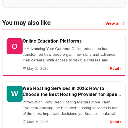
You may also like
View all
Online Education Platforms
O
rn Advancing Your Careerrn Online education has
transformed how people gain new skills and advance
their careers. With access to flexible courses and
certifications, individuals ca...
May 05, 2026
Read ›
Web Hosting Services in 2026: How to
W
Choose the Best Hosting Provider for Speed,
Security, and SEO Performance
Introduction: Why Web Hosting Matters More Than
EverrnrnChoosing the best web hosting services is one
of the most important decisions you&rsquo;ll make when
building a website. Whe...
May 05, 2026
Read ›