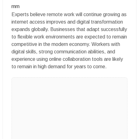
rnrn
Experts believe remote work will continue growing as
internet access improves and digital transformation
expands globally. Businesses that adapt successfully
to flexible work environments are expected to remain
competitive in the modern economy. Workers with
digital skills, strong communication abilities, and
experience using online collaboration tools are likely
to remain in high demand for years to come.