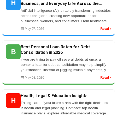
H
Business, and Everyday Life Across the
World
Artificial Intelligence (AI) is rapidly transforming industries
across the globe, creating new opportunities for
businesses, workers, and consumers. From healthcare
and banking to ...
May 07, 2026
Read ›
Best Personal Loan Rates for Debt
B
Consolidation in 2026
If you are trying to pay off several debts at once, a
personal loan for debt consolidation may help simplify
your finances. Instead of juggling multiple payments, you
can combine b...
May 08, 2026
Read ›
Health, Legal & Education Insights
H
Taking care of your future starts with the right decisions
in health and legal planning. Compare top health
insurance plans, explore affordable medical coverage