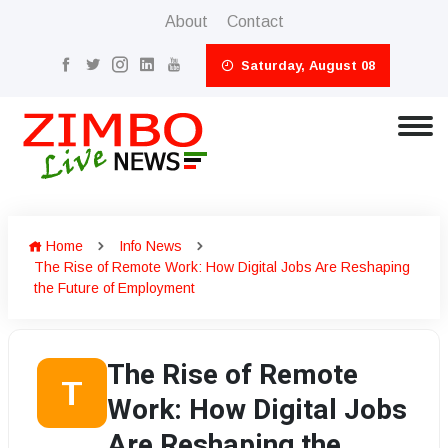
About
Contact
Saturday, August 08
Home
Info News
The Rise of Remote Work: How Digital Jobs Are Reshaping
the Future of Employment
The Rise of Remote
T
Work: How Digital Jobs
Are Reshaping the