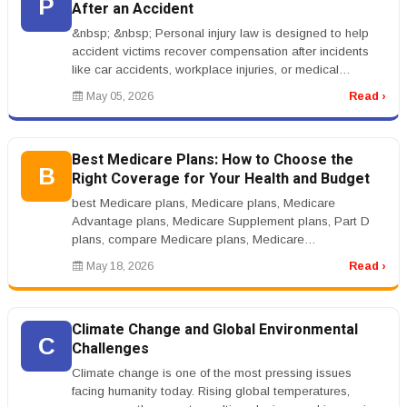
P
After an Accident
&nbsp; &nbsp; Personal injury law is designed to help
accident victims recover compensation after incidents
like car accidents, workplace injuries, or medical
negligence. When some...
May 05, 2026
Read ›
Best Medicare Plans: How to Choose the
B
Right Coverage for Your Health and Budget
best Medicare plans, Medicare plans, Medicare
Advantage plans, Medicare Supplement plans, Part D
plans, compare Medicare plans, Medicare
coveragernrnBest Medicare Plans: How to Cho...
May 18, 2026
Read ›
Climate Change and Global Environmental
C
Challenges
Climate change is one of the most pressing issues
facing humanity today. Rising global temperatures,