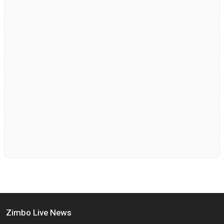
Zimbo Live News