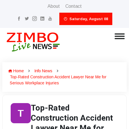
About
Contact
Saturday, August 08
Home
Info News
Top-Rated Construction Accident Lawyer Near Me for
Serious Workplace Injuries
Top-Rated
T
Construction Accident
Lawyer Near Me for