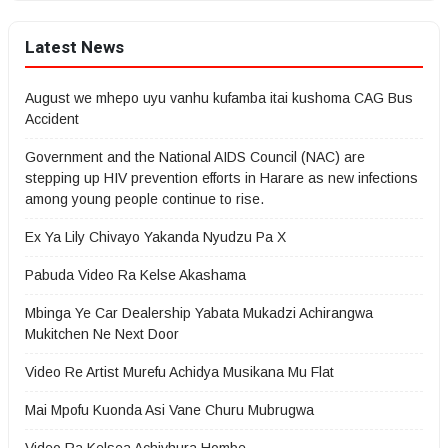
Latest News
August we mhepo uyu vanhu kufamba itai kushoma CAG Bus
Accident
Government and the National AIDS Council (NAC) are
stepping up HIV prevention efforts in Harare as new infections
among young people continue to rise.
Ex Ya Lily Chivayo Yakanda Nyudzu Pa X
Pabuda Video Ra Kelse Akashama
Mbinga Ye Car Dealership Yabata Mukadzi Achirangwa
Mukitchen Ne Next Door
Video Re Artist Murefu Achidya Musikana Mu Flat
Mai Mpofu Kuonda Asi Vane Churu Mubrugwa