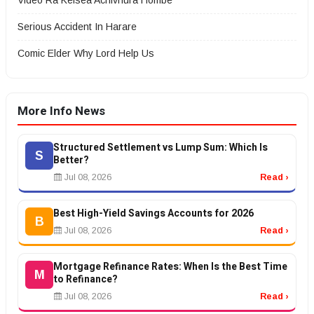
Video Ra Kelsea Achivhura Hombe
Serious Accident In Harare
Comic Elder Why Lord Help Us
More Info News
Structured Settlement vs Lump Sum: Which Is
S
Better?
Jul 08, 2026
Read ›
Best High-Yield Savings Accounts for 2026
B
Jul 08, 2026
Read ›
Mortgage Refinance Rates: When Is the Best Time
M
to Refinance?
Jul 08, 2026
Read ›