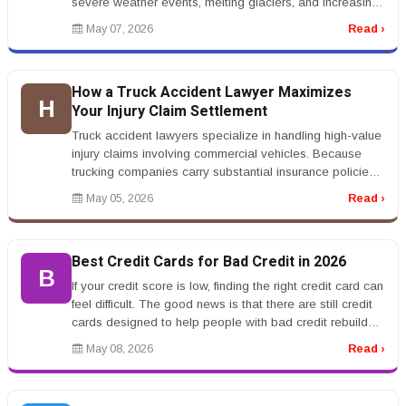
severe weather events, melting glaciers, and increasing
sea levels are affectin...
May 07, 2026
Read ›
How a Truck Accident Lawyer Maximizes
H
Your Injury Claim Settlement
Truck accident lawyers specialize in handling high-value
injury claims involving commercial vehicles. Because
trucking companies carry substantial insurance policies,
these cases o...
May 05, 2026
Read ›
Best Credit Cards for Bad Credit in 2026
B
If your credit score is low, finding the right credit card can
feel difficult. The good news is that there are still credit
cards designed to help people with bad credit rebuild
th...
May 08, 2026
Read ›