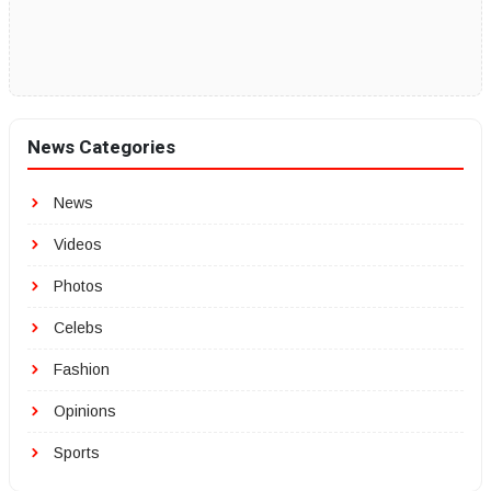
News Categories
News
Videos
Photos
Celebs
Fashion
Opinions
Sports