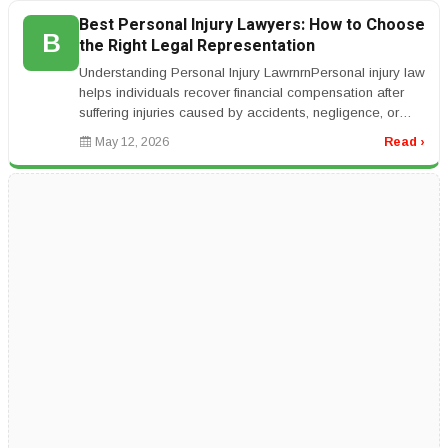
Best Personal Injury Lawyers: How to Choose
B
the Right Legal Representation
Understanding Personal Injury LawrnrnPersonal injury law
helps individuals recover financial compensation after
suffering injuries caused by accidents, negligence, or
unsafe condit...
May 12, 2026
Read ›