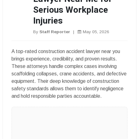
Serious Workplace
Injuries
By
Staff Reporter
|
May 05, 2026
A top-rated construction accident lawyer near you
brings experience, credibility, and proven results.
These attorneys handle complex cases involving
scaffolding collapses, crane accidents, and defective
equipment. Their deep knowledge of construction
safety standards allows them to identify negligence
and hold responsible parties accountable.