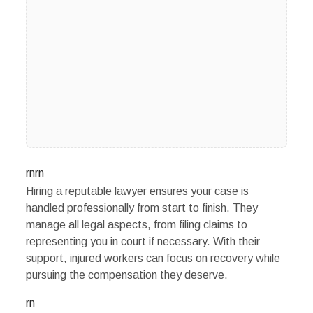
rnrn
Hiring a reputable lawyer ensures your case is
handled professionally from start to finish. They
manage all legal aspects, from filing claims to
representing you in court if necessary. With their
support, injured workers can focus on recovery while
pursuing the compensation they deserve.
rn