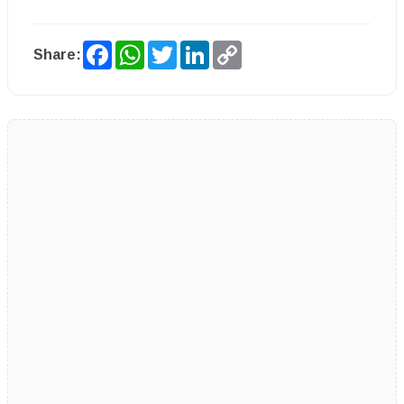
Facebook
WhatsApp
Twitter
LinkedIn
Copy
Share:
Link