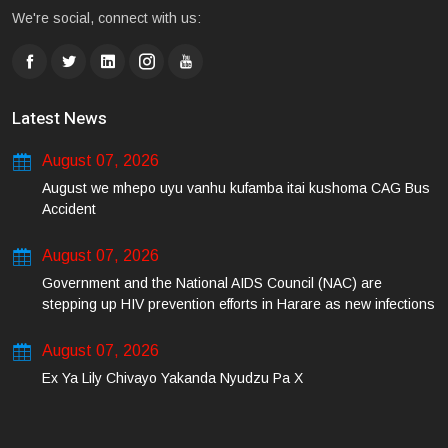
We're social, connect with us:
Latest News
August 07, 2026
August we mhepo uyu vanhu kufamba itai kushoma CAG Bus
Accident
August 07, 2026
Government and the National AIDS Council (NAC) are
stepping up HIV prevention efforts in Harare as new infections
among young people continue to rise.
August 07, 2026
Ex Ya Lily Chivayo Yakanda Nyudzu Pa X