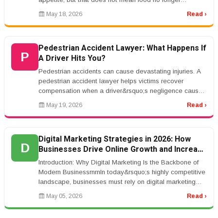
matters.rnrnIn fact, foo...
May 18, 2026
Read ›
Pedestrian Accident Lawyer: What Happens If
P
A Driver Hits You?
Pedestrian accidents can cause devastating injuries. A
pedestrian accident lawyer helps victims recover
compensation when a driver&rsquo;s negligence causes
harm.rnrnCommon causes ...
May 19, 2026
Read ›
Digital Marketing Strategies in 2026: How
D
Businesses Drive Online Growth and Increase
Revenue
Introduction: Why Digital Marketing Is the Backbone of
Modern BusinessrnrnIn today&rsquo;s highly competitive
landscape, businesses must rely on digital marketing
strategies to sta...
May 05, 2026
Read ›