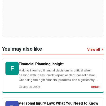
You may also like
View all
Financial Planning Insight
F
Making informed financial decisions is critical when
dealing with loans, credit repair, or debt consolidation.
Choosing the right financial products can significantly
impact your l...
May 05, 2026
Read ›
Personal Injury Law: What You Need to Know