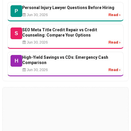
Personal Injury Lawyer Questions Before Hiring
P
Jun 30, 2026
Read ›
SEO Meta Title Credit Repair vs Credit
S
Counseling: Compare Your Options
Jun 30, 2026
Read ›
High-Yield Savings vs CDs: Emergency Cash
H
Comparison
Jun 30, 2026
Read ›