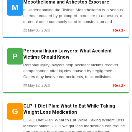
Mesothelioma and Asbestos Exposure:
M
rn Understanding the Risksrn Mesothelioma is a serious
disease caused by prolonged exposure to asbestos, a
material once commonly used in construction and
industrial environments. ...
May 05, 2026
Read ›
Personal Injury Lawyers: What Accident
P
Victims Should Know
Personal injury lawyers help accident victims recover
compensation after injuries caused by negligence.
Cases may involve car accidents, truck collisions,
workplace injuries, medic...
May 12, 2026
Read ›
GLP-1 Diet Plan: What to Eat While Taking
G
Weight Loss Medication
GLP-1 Diet Plan: What to Eat While Taking Weight Loss
MedicationrnrnGLP-1 weight loss medication can reduce
appetite, but that does not mean food no longer