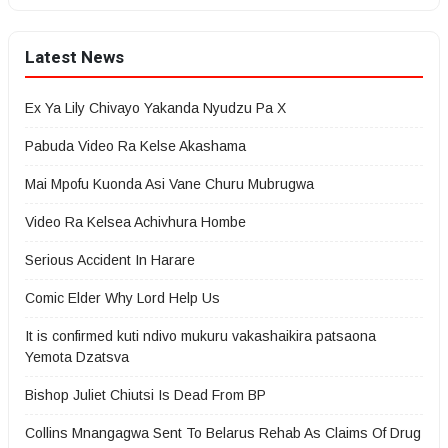
Latest News
Ex Ya Lily Chivayo Yakanda Nyudzu Pa X
Pabuda Video Ra Kelse Akashama
Mai Mpofu Kuonda Asi Vane Churu Mubrugwa
Video Ra Kelsea Achivhura Hombe
Serious Accident In Harare
Comic Elder Why Lord Help Us
It is confirmed kuti ndivo mukuru vakashaikira patsaona
Yemota Dzatsva
Bishop Juliet Chiutsi Is Dead From BP
Collins Mnangagwa Sent To Belarus Rehab As Claims Of Drug