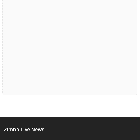
Zimbo Live News