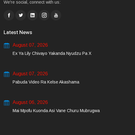
We're social, connect with us:
Latest News
August 07, 2026
Ex Ya Lily Chivayo Yakanda Nyudzu Pa X
August 07, 2026
Pabuda Video Ra Kelse Akashama
August 06, 2026
Mai Mpofu Kuonda Asi Vane Churu Mubrugwa