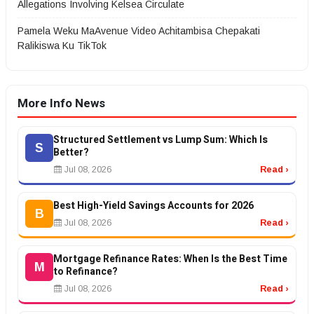
Allegations Involving Kelsea Circulate
Pamela Weku MaAvenue Video Achitambisa Chepakati
Ralikiswa Ku TikTok
More Info News
Structured Settlement vs Lump Sum: Which Is
S
Better?
Jul 08, 2026
Read ›
Best High-Yield Savings Accounts for 2026
B
Jul 08, 2026
Read ›
Mortgage Refinance Rates: When Is the Best Time
M
to Refinance?
Jul 08, 2026
Read ›