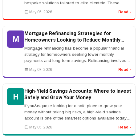
bespoke solutions tailored to elite clientele. These
agencies focus on h...
May 05, 2026
Read ›
Mortgage Refinancing Strategies for
M
Homeowners Looking to Reduce Monthly
Payments
Mortgage refinancing has become a popular financial
strategy for homeowners seeking lower monthly
payments and long-term savings. Refinancing involves
replacing an existing mortgag...
May 07, 2026
Read ›
High-Yield Savings Accounts: Where to Invest
H
Safely and Grow Your Money
If you&rsquo;re looking for a safe place to grow your
money without taking big risks, a high-yield savings
account is one of the smartest options available today.
Unlike traditiona...
May 05, 2026
Read ›