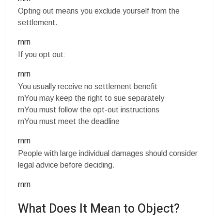
Opting out means you exclude yourself from the
settlement.
rnrn
If you opt out:
rnrn
You usually receive no settlement benefit
rnYou may keep the right to sue separately
rnYou must follow the opt-out instructions
rnYou must meet the deadline
rnrn
People with large individual damages should consider
legal advice before deciding.
rnrn
What Does It Mean to Object?