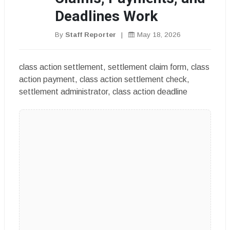
Deadlines Work
By
Staff Reporter
|
May 18, 2026
class action settlement, settlement claim form, class
action payment, class action settlement check,
settlement administrator, class action deadline