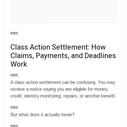
rnrn
Class Action Settlement: How
Claims, Payments, and Deadlines
Work
rnrn
A class action settlement can be confusing. You may
receive a notice saying you are eligible for money,
credit, identity monitoring, repairs, or another benefit.
rnrn
But what does it actually mean?
rnrn