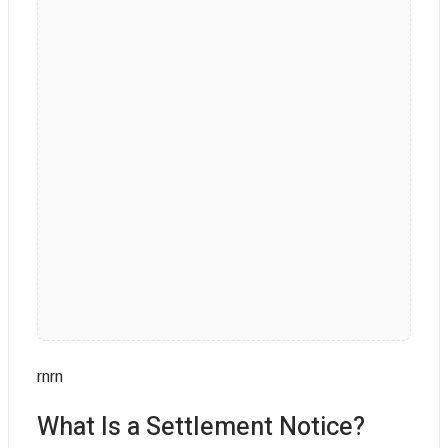
rnrn
What Is a Settlement Notice?