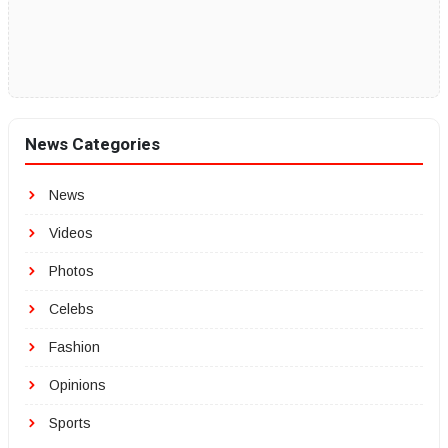
News Categories
News
Videos
Photos
Celebs
Fashion
Opinions
Sports