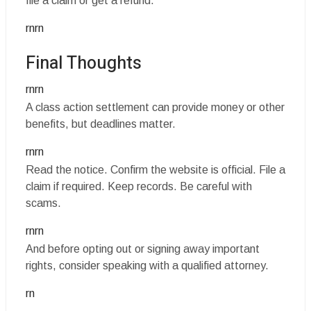
file a claim or get a refund.
rnrn
Final Thoughts
rnrn
A class action settlement can provide money or other
benefits, but deadlines matter.
rnrn
Read the notice. Confirm the website is official. File a
claim if required. Keep records. Be careful with
scams.
rnrn
And before opting out or signing away important
rights, consider speaking with a qualified attorney.
rn