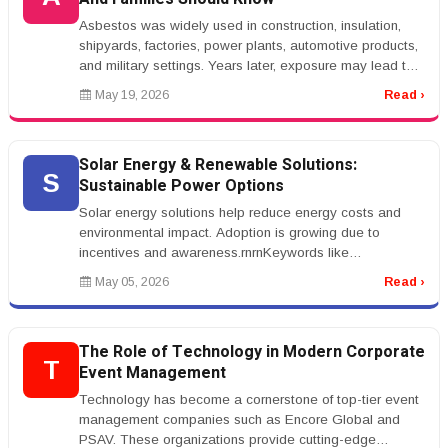
Asbestos was widely used in construction, insulation,
shipyards, factories, power plants, automotive products,
and military settings. Years later, exposure may lead to
mesothelioma...
May 19, 2026
Read ›
Solar Energy & Renewable Solutions:
S
Sustainable Power Options
Solar energy solutions help reduce energy costs and
environmental impact. Adoption is growing due to
incentives and awareness.rnrnKeywords like
&ldquo;solar panel installation&rdqu...
May 05, 2026
Read ›
The Role of Technology in Modern Corporate
T
Event Management
Technology has become a cornerstone of top-tier event
management companies such as Encore Global and
PSAV. These organizations provide cutting-edge