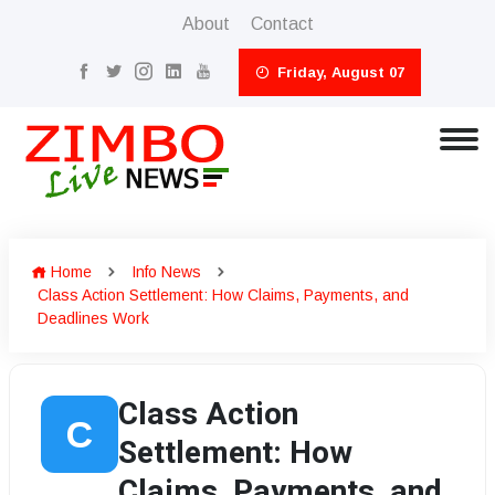
About
Contact
Friday, August 07
Home
Info News
Class Action Settlement: How Claims, Payments, and
Deadlines Work
Class Action
C
Settlement: How
Claims, Payments, and