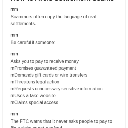
rnrn
Scammers often copy the language of real
settlements.
rnrn
Be careful if someone:
rnrn
Asks you to pay to receive money
rnPromises guaranteed payment
rnDemands gift cards or wire transfers
rnThreatens legal action
rnRequests unnecessary sensitive information
rnUses a fake website
rnClaims special access
rnrn
The FTC warns that it never asks people to pay to