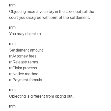
rnrn
Objecting means you stay in the class but tell the
court you disagree with part of the settlement.
rnrn
You may object to:
rnrn
Settlement amount
rnAttorney fees
rnRelease terms
rnClaim process
rnNotice method
rnPayment formula
rnrn
Objecting is different from opting out.
rnrn