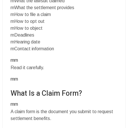
rnWhat the lawsuit claimed
rnWhat the settlement provides
rnHow to file a claim
rnHow to opt out
rnHow to object
rnDeadlines
rnHearing date
rnContact information
rnrn
Read it carefully.
rnrn
What Is a Claim Form?
rnrn
A claim form is the document you submit to request
settlement benefits.