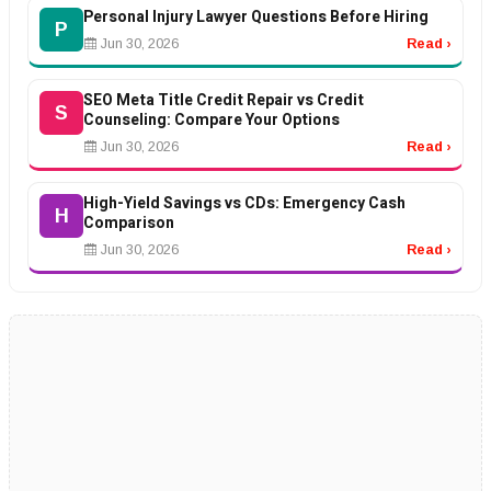
Personal Injury Lawyer Questions Before Hiring
P
Jun 30, 2026
Read ›
SEO Meta Title Credit Repair vs Credit
S
Counseling: Compare Your Options
Jun 30, 2026
Read ›
High-Yield Savings vs CDs: Emergency Cash
H
Comparison
Jun 30, 2026
Read ›