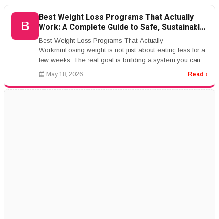
Best Weight Loss Programs That Actually
B
Work: A Complete Guide to Safe, Sustainable
Results
Best Weight Loss Programs That Actually
WorkrnrnLosing weight is not just about eating less for a
few weeks. The real goal is building a system you can
actually live with.rnrnThat ...
May 18, 2026
Read ›