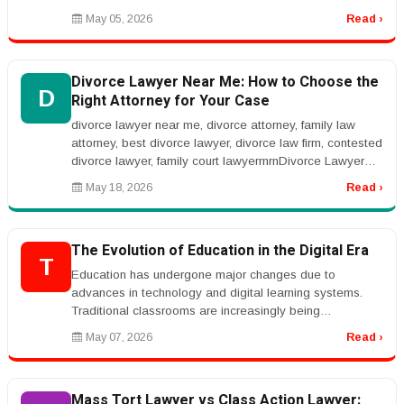
audiovisual solutions, live stre...
May 05, 2026
Read ›
Divorce Lawyer Near Me: How to Choose the
D
Right Attorney for Your Case
divorce lawyer near me, divorce attorney, family law
attorney, best divorce lawyer, divorce law firm, contested
divorce lawyer, family court lawyerrnrnDivorce Lawyer
Near Me: How t...
May 18, 2026
Read ›
The Evolution of Education in the Digital Era
T
Education has undergone major changes due to
advances in technology and digital learning systems.
Traditional classrooms are increasingly being
complemented by online learning plat...
May 07, 2026
Read ›
Mass Tort Lawyer vs Class Action Lawyer: