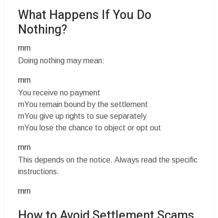
What Happens If You Do
Nothing?
rnrn
Doing nothing may mean:
rnrn
You receive no payment
rnYou remain bound by the settlement
rnYou give up rights to sue separately
rnYou lose the chance to object or opt out
rnrn
This depends on the notice. Always read the specific
instructions.
rnrn
How to Avoid Settlement Scams