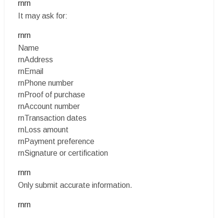
rnrn
It may ask for:
rnrn
Name
rnAddress
rnEmail
rnPhone number
rnProof of purchase
rnAccount number
rnTransaction dates
rnLoss amount
rnPayment preference
rnSignature or certification
rnrn
Only submit accurate information.
rnrn