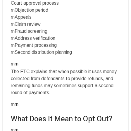
Court approval process
rnObjection period
rnAppeals
rnClaim review
rnFraud screening
rnAddress verification
rnPayment processing
rnSecond distribution planning
rnrn
The FTC explains that when possible it uses money
collected from defendants to provide refunds, and
remaining funds may sometimes support a second
round of payments.
rnrn
What Does It Mean to Opt Out?
rnrn