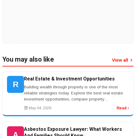
You may also like
View all
Real Estate & Investment Opportunities
R
Building wealth through property is one of the most
reliable strategies today. Explore the best real estate
investment opportunities, compare property
management services, and lear...
May 04, 2026
Read ›
Asbestos Exposure Lawyer: What Workers
A
And Families Should Know