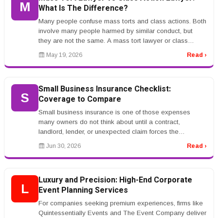
M
What Is The Difference?
Many people confuse mass torts and class actions. Both
involve many people harmed by similar conduct, but
they are not the same. A mass tort lawyer or class
action lawyer can expla...
May 19, 2026
Read ›
Small Business Insurance Checklist:
S
Coverage to Compare
Small business insurance is one of those expenses
many owners do not think about until a contract,
landlord, lender, or unexpected claim forces the
conversation. The problem is tha...
Jun 30, 2026
Read ›
Luxury and Precision: High-End Corporate
L
Event Planning Services
For companies seeking premium experiences, firms like
Quintessentially Events and The Event Company deliver