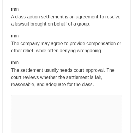
rnrn
A class action settlement is an agreement to resolve
a lawsuit brought on behalf of a group.
rnrn
The company may agree to provide compensation or
other relief, while often denying wrongdoing.
rnrn
The settlement usually needs court approval. The
court reviews whether the settlement is fair,
reasonable, and adequate for the class.