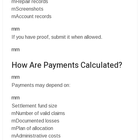
rnRepair records
rnScreenshots
rnAccount records
rnrn
If you have proof, submit it when allowed.
rnrn
How Are Payments Calculated?
rnrn
Payments may depend on:
rnrn
Settlement fund size
rnNumber of valid claims
rnDocumented losses
rnPlan of allocation
rnAdministrative costs