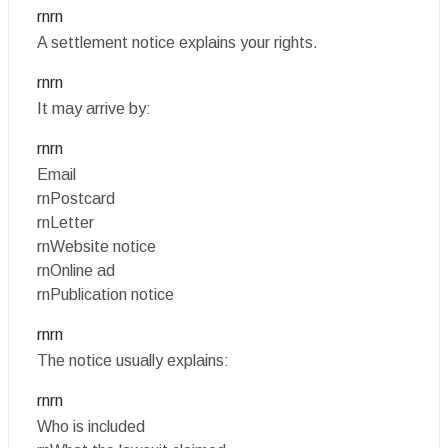
rnrn
A settlement notice explains your rights.
rnrn
It may arrive by:
rnrn
Email
rnPostcard
rnLetter
rnWebsite notice
rnOnline ad
rnPublication notice
rnrn
The notice usually explains:
rnrn
Who is included