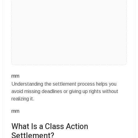
rnrn
Understanding the settlement process helps you
avoid missing deadlines or giving up rights without
realizing it.
rnrn
What Is a Class Action
Settlement?