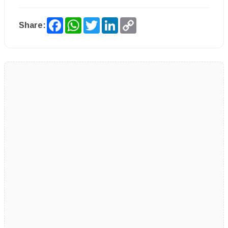
Facebook
WhatsApp
Twitter
LinkedIn
Copy
Share:
Link