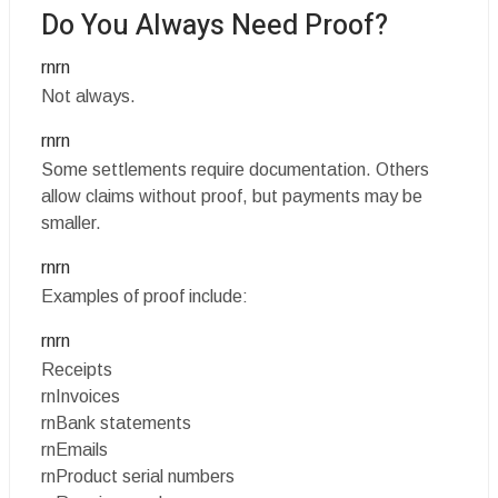
Do You Always Need Proof?
rnrn
Not always.
rnrn
Some settlements require documentation. Others
allow claims without proof, but payments may be
smaller.
rnrn
Examples of proof include:
rnrn
Receipts
rnInvoices
rnBank statements
rnEmails
rnProduct serial numbers