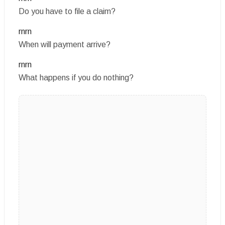
Do you have to file a claim?
rnrn
When will payment arrive?
rnrn
What happens if you do nothing?