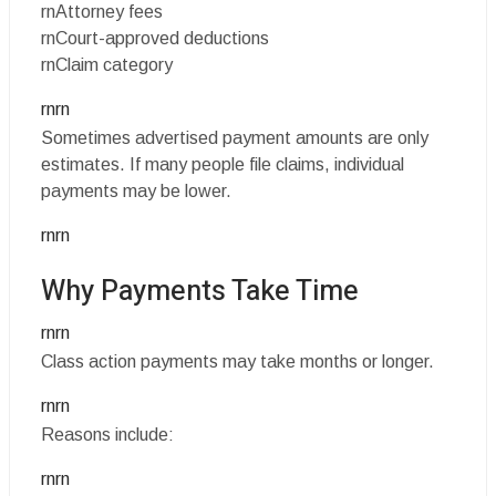
rnAttorney fees
rnCourt-approved deductions
rnClaim category
rnrn
Sometimes advertised payment amounts are only
estimates. If many people file claims, individual
payments may be lower.
rnrn
Why Payments Take Time
rnrn
Class action payments may take months or longer.
rnrn
Reasons include:
rnrn