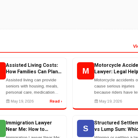
Vi
Assisted Living Costs:
Motorcycle Accide
A
M
How Families Can Plan
Lawyer: Legal Hel
For Senior Care
After A Serious Bi
Assisted living can provide
Motorcycle accidents o
Crash
seniors with housing, meals,
cause serious injuries
personal care, medication
because riders have le
support, social activities, and
protection than people 
May 19, 2026
Read ›
May 19, 2026
help with daily tasks. But the
cars. A motorcycle acc
cost can be a major concern
lawyer helps injured rid
for fa...
pursue compensation aft
Immigration Lawyer
Structured Settle
S
Near Me: How to
vs Lump Sum: Whic
Choose the Right
Better?
Immigration Lawyer Near Me:
Winning or settling a la