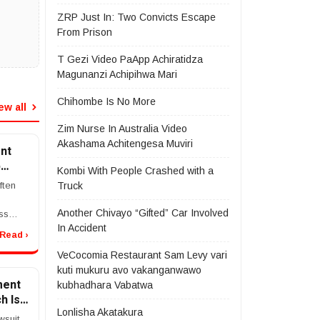
ZRP Just In: Two Convicts Escape
From Prison
T Gezi Video PaApp Achiratidza
Magunanzi Achipihwa Mari
Chihombe Is No More
ew all
Zim Nurse In Australia Video
Akashama Achitengesa Muviri
nt
p
Kombi With People Crashed with a
ke
ften
Truck
Another Chivayo “Gifted” Car Involved
ss
In Accident
in
Read ›
ident
VeCocomia Restaurant Sam Levy vari
ers
kuti mukuru avo vakanganwawo
...
ment
kubhadhara Vabatwa
h Is
Lonlisha Akatakura
wsuit