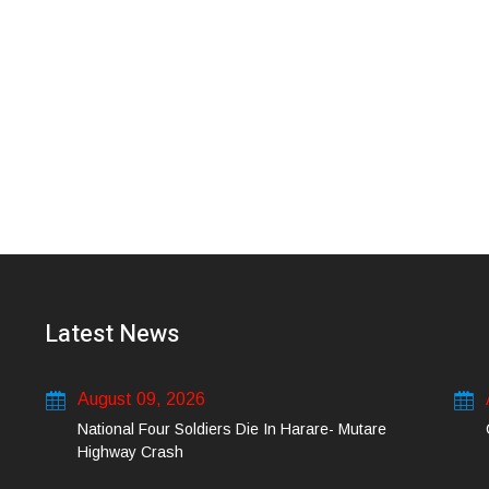
Latest News
August 09, 2026
National Four Soldiers Die In Harare- Mutare
Highway Crash