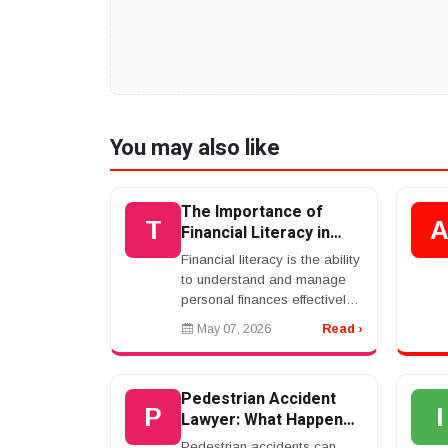
You may also like
The Importance of
T
Financial Literacy in
Modern Society
Financial literacy is the ability
to understand and manage
personal finances effectively.
It includes budgeting, saving,
May 07, 2026
Read ›
investing, debt management,
and financial planning. In
toda...
Pedestrian Accident
P
I
Lawyer: What Happens
If A Driver Hits You?
Pedestrian accidents can