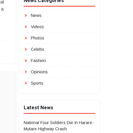
News Categories
al
 a
News
Videos
Photos
Celebs
Fashion
Opinions
Sports
Latest News
National Four Soldiers Die In Harare-
Mutare Highway Crash