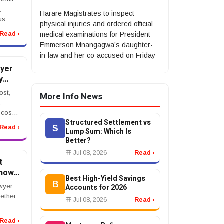
,
Harare Magistrates to inspect
us
physical injuries and ordered official
l
Read ›
medical examinations for President
nt, or
Emmerson Mnangagwa’s daughter-
t after
in-law and her co-accused on Friday
yer
y
estos
ost,
More Info News
,
cost,
Structured Settlement vs
ngency
S
Read ›
Lump Sum: Which Is
elioma
Better?
a
..
Jul 08, 2026
Read ›
t
Know
Best High-Yield Savings
B
wyer
Accounts for 2026
hether
Jul 08, 2026
Read ›
.
n in
Read ›