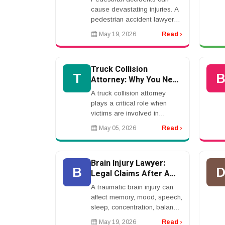
cause devastating injuries. A
pedestrian accident lawyer
helps victims recover
May 19, 2026
Read ›
compensation when a
driver&rsquo;s negligence
causes harm.rnrnCommon
Truck Collision
causes ...
T
Attorney: Why You Need
Expert Legal
A truck collision attorney
Representation After a
plays a critical role when
Crash
victims are involved in
accidents with large
May 05, 2026
Read ›
commercial vehicles. These
cases are far more complex
than standard car accidents...
Brain Injury Lawyer:
B
Legal Claims After A
Traumatic Brain Injury
A traumatic brain injury can
affect memory, mood, speech,
sleep, concentration, balance,
and daily life. A brain injury
May 19, 2026
Read ›