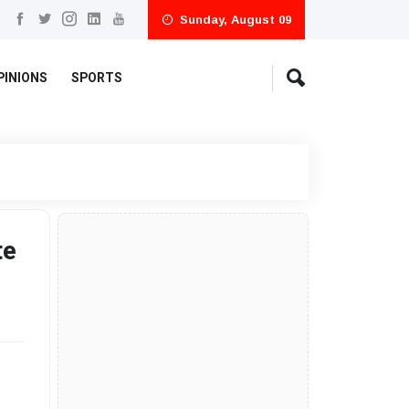
Sunday, August 09
PINIONS
SPORTS
te