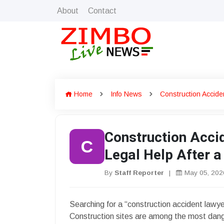
About
Contact
Home
Info News
Construction Accide
Construction Acci
C
Legal Help After a 
By
Staff Reporter
|
May 05, 202
Searching for a “construction accident lawyer
Construction sites are among the most dange