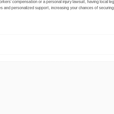
ers’ compensation or a personal injury lawsuit, having local leg
s and personalized support, increasing your chances of securing