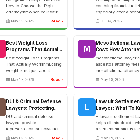
Attorney for Your Case
How to Choose the Right
can bring financial relief
AttorneyrnrnWhen your future,
especially after a serio
family, job, or immigration
injury, accident, medica
May 18, 2026
Read ›
Jul 08, 2026
status is on the line, choosing
claim, workplace incide
the right immigration lawyer
wrongful death case. Bu
matters.r...
a settle...
Best Weight Loss
Mesothelioma Law
B
M
Programs That Actually
Cost: How Attorne
Work: A Complete
Fees Work in Asb
Best Weight Loss Programs
mesothelioma lawyer c
Guide to Safe,
Cases
That Actually WorkrnrnLosing
asbestos attorney fees
Sustainable Results
weight is not just about
mesothelioma attorney 
eating less for a few weeks.
asbestos lawyer conti
May 18, 2026
Read ›
May 18, 2026
The real goal is building a
fee, no upfront mesoth
system you can actually live
lawyerrnrnMesotheliom
with.rnrnThat ...
Lawyer Cost: How Attor.
DUI & Criminal Defense
Lawsuit Settlemen
D
L
Lawyers: Protecting
Lawyer: What To 
Your Legal Rights
Before Accepting
DUI and criminal defense
A lawsuit settlement la
Compensation
lawyers provide
helps clients decide w
representation for individuals
a settlement offer is fair
facing legal charges. These
Settlements can happe
May 05, 2026
Read ›
May 19, 2026