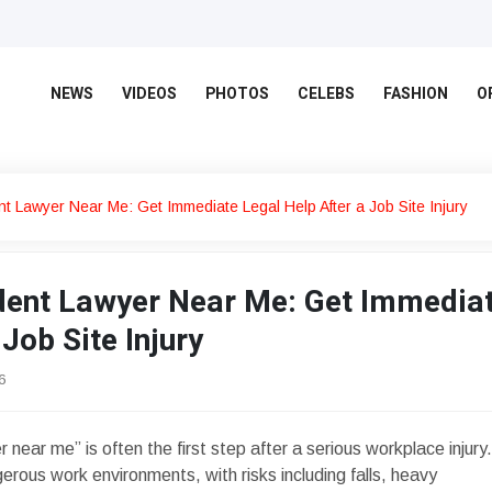
NEWS
VIDEOS
PHOTOS
CELEBS
FASHION
O
nt Lawyer Near Me: Get Immediate Legal Help After a Job Site Injury
dent Lawyer Near Me: Get Immedia
Job Site Injury
6
 near me” is often the first step after a serious workplace injury.
rous work environments, with risks including falls, heavy