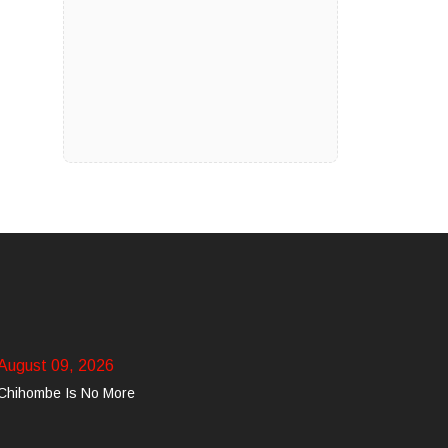
August 09, 2026
Chihombe Is No More