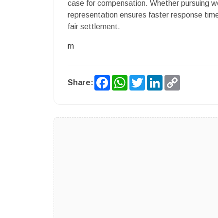
case for compensation. Whether pursuing work
representation ensures faster response time
fair settlement.
rn
Facebook
WhatsApp
Twitter
LinkedIn
Copy
Share:
Link