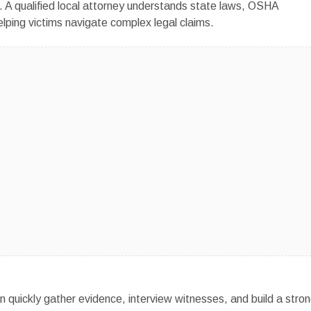
. A qualified local attorney understands state laws, OSHA
elping victims navigate complex legal claims.
n quickly gather evidence, interview witnesses, and build a stro