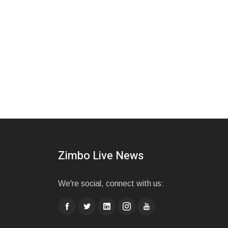
Zimbo Live News
We're social, connect with us: