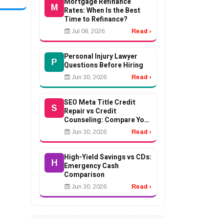
Mortgage Refinance
ment,
M
Rates: When Is the Best
Time to Refinance?
Jul 08, 2026
Read ›
Personal Injury Lawyer
P
Questions Before Hiring
Jun 30, 2026
Read ›
SEO Meta Title Credit
S
Repair vs Credit
Counseling: Compare Your
Options
Jun 30, 2026
Read ›
High-Yield Savings vs CDs:
H
Emergency Cash
Comparison
Jun 30, 2026
Read ›