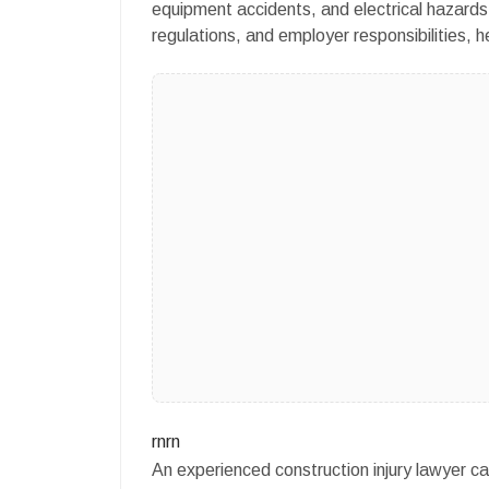
equipment accidents, and electrical hazards
regulations, and employer responsibilities, h
rnrn
An experienced construction injury lawyer ca