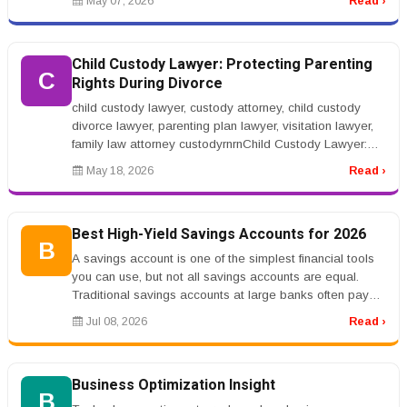
May 07, 2026
Read ›
Child Custody Lawyer: Protecting Parenting
C
Rights During Divorce
child custody lawyer, custody attorney, child custody
divorce lawyer, parenting plan lawyer, visitation lawyer,
family law attorney custodyrnrnChild Custody Lawyer:
Protecting Pare...
May 18, 2026
Read ›
Best High-Yield Savings Accounts for 2026
B
A savings account is one of the simplest financial tools
you can use, but not all savings accounts are equal.
Traditional savings accounts at large banks often pay
very low interes...
Jul 08, 2026
Read ›
Business Optimization Insight
B