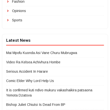
Fashion
Opinions
Sports
Latest News
Mai Mpofu Kuonda Asi Vane Churu Mubrugwa
Video Ra Kelsea Achivhura Hombe
Serious Accident In Harare
Comic Elder Why Lord Help Us
It is confirmed kuti ndivo mukuru vakashaikira patsaona
Yemota Dzatsva
Bishop Juliet Chiutsi Is Dead From BP