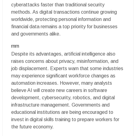
cyberattacks faster than traditional security
methods. As digital transactions continue growing
worldwide, protecting personal information and
financial data remains a top priority for businesses
and governments alike.
rnrn
Despite its advantages, artificial intelligence also
raises concerns about privacy, misinformation, and
job displacement. Experts warn that some industries
may experience significant workforce changes as
automation increases. However, many analysts
believe AI will create new careers in software
development, cybersecurity, robotics, and digital
infrastructure management. Governments and
educational institutions are being encouraged to
invest in digital skills training to prepare workers for
the future economy.