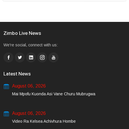
Zimbo Live News
We're social, connect with us:
Latest News
August 06, 2026
Mai Mpofu Kuonda Asi Vane Churu Mubrugwa
August 06, 2026
Video Ra Kelsea Achivhura Hombe