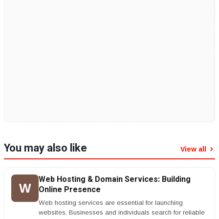
You may also like
View all
Web Hosting & Domain Services: Building
W
Online Presence
Web hosting services are essential for launching
websites. Businesses and individuals search for reliable