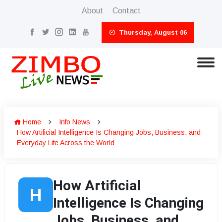
About
Contact
Thursday, August 06
Home
Info News
How Artificial Intelligence Is Changing Jobs, Business, and
Everyday Life Across the World
How Artificial
H
Intelligence Is Changing
Jobs, Business, and