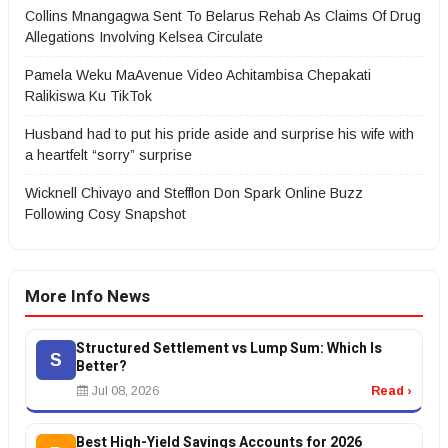
Collins Mnangagwa Sent To Belarus Rehab As Claims Of Drug
Allegations Involving Kelsea Circulate
Pamela Weku MaAvenue Video Achitambisa Chepakati
Ralikiswa Ku TikTok
Husband had to put his pride aside and surprise his wife with
a heartfelt “sorry” surprise
Wicknell Chivayo and Stefflon Don Spark Online Buzz
Following Cosy Snapshot
More Info News
Structured Settlement vs Lump Sum: Which Is
S
Better?
Jul 08, 2026
Read ›
Best High-Yield Savings Accounts for 2026