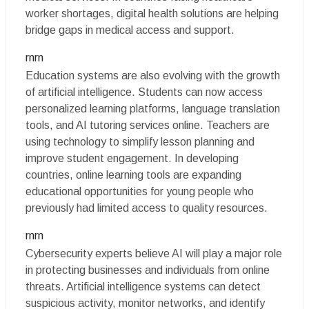
worker shortages, digital health solutions are helping
bridge gaps in medical access and support.
rnrn
Education systems are also evolving with the growth
of artificial intelligence. Students can now access
personalized learning platforms, language translation
tools, and AI tutoring services online. Teachers are
using technology to simplify lesson planning and
improve student engagement. In developing
countries, online learning tools are expanding
educational opportunities for young people who
previously had limited access to quality resources.
rnrn
Cybersecurity experts believe AI will play a major role
in protecting businesses and individuals from online
threats. Artificial intelligence systems can detect
suspicious activity, monitor networks, and identify