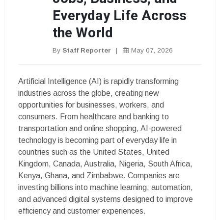
Everyday Life Across
the World
By
Staff Reporter
|
May 07, 2026
Artificial Intelligence (AI) is rapidly transforming
industries across the globe, creating new
opportunities for businesses, workers, and
consumers. From healthcare and banking to
transportation and online shopping, AI-powered
technology is becoming part of everyday life in
countries such as the United States, United
Kingdom, Canada, Australia, Nigeria, South Africa,
Kenya, Ghana, and Zimbabwe. Companies are
investing billions into machine learning, automation,
and advanced digital systems designed to improve
efficiency and customer experiences.