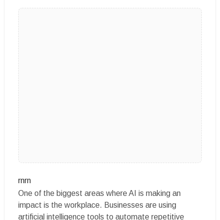
rnrn
One of the biggest areas where AI is making an
impact is the workplace. Businesses are using
artificial intelligence tools to automate repetitive