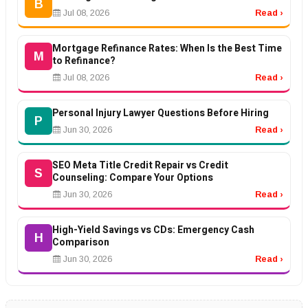
B
Jul 08, 2026
Read ›
Mortgage Refinance Rates: When Is the Best Time
M
to Refinance?
Jul 08, 2026
Read ›
Personal Injury Lawyer Questions Before Hiring
P
Jun 30, 2026
Read ›
SEO Meta Title Credit Repair vs Credit
S
Counseling: Compare Your Options
Jun 30, 2026
Read ›
High-Yield Savings vs CDs: Emergency Cash
H
Comparison
Jun 30, 2026
Read ›