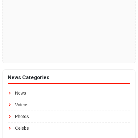
News Categories
News
Videos
Photos
Celebs