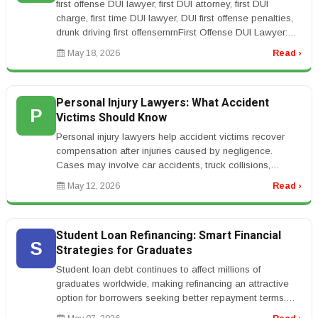
first offense DUI lawyer, first DUI attorney, first DUI
charge, first time DUI lawyer, DUI first offense penalties,
drunk driving first offensernrnFirst Offense DUI Lawyer:
What Ha...
May 18, 2026
Read ›
Personal Injury Lawyers: What Accident
P
Victims Should Know
Personal injury lawyers help accident victims recover
compensation after injuries caused by negligence.
Cases may involve car accidents, truck collisions,
workplace injuries, medic...
May 12, 2026
Read ›
Student Loan Refinancing: Smart Financial
S
Strategies for Graduates
Student loan debt continues to affect millions of
graduates worldwide, making refinancing an attractive
option for borrowers seeking better repayment terms.
Student loan refinancin...