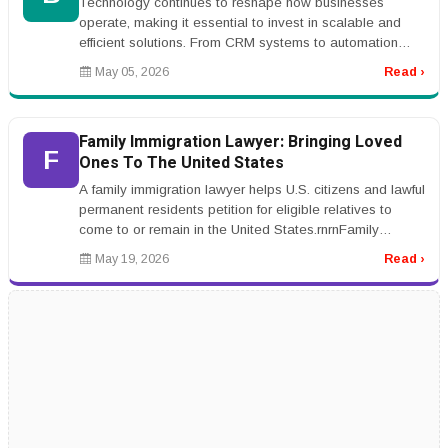
Technology continues to reshape how businesses
operate, making it essential to invest in scalable and
efficient solutions. From CRM systems to automation
platforms, the right tools...
May 05, 2026
Read ›
Family Immigration Lawyer: Bringing Loved
F
Ones To The United States
A family immigration lawyer helps U.S. citizens and lawful
permanent residents petition for eligible relatives to
come to or remain in the United States.rnrnFamily
immigration case...
May 19, 2026
Read ›