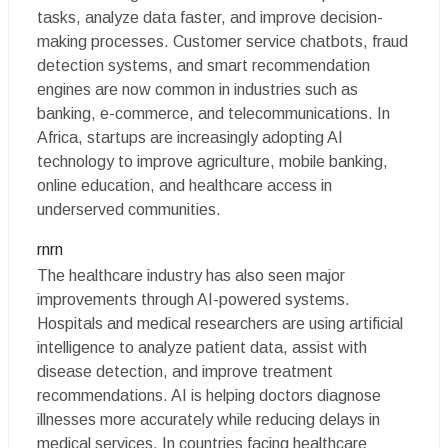
tasks, analyze data faster, and improve decision-
making processes. Customer service chatbots, fraud
detection systems, and smart recommendation
engines are now common in industries such as
banking, e-commerce, and telecommunications. In
Africa, startups are increasingly adopting AI
technology to improve agriculture, mobile banking,
online education, and healthcare access in
underserved communities.
rnrn
The healthcare industry has also seen major
improvements through AI-powered systems.
Hospitals and medical researchers are using artificial
intelligence to analyze patient data, assist with
disease detection, and improve treatment
recommendations. AI is helping doctors diagnose
illnesses more accurately while reducing delays in
medical services. In countries facing healthcare