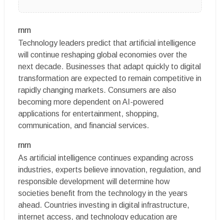
rnrn
Technology leaders predict that artificial intelligence
will continue reshaping global economies over the
next decade. Businesses that adapt quickly to digital
transformation are expected to remain competitive in
rapidly changing markets. Consumers are also
becoming more dependent on AI-powered
applications for entertainment, shopping,
communication, and financial services.
rnrn
As artificial intelligence continues expanding across
industries, experts believe innovation, regulation, and
responsible development will determine how
societies benefit from the technology in the years
ahead. Countries investing in digital infrastructure,
internet access, and technology education are