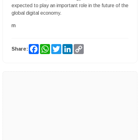
expected to play an important role in the future of the
global digital economy.
rn
Facebook
WhatsApp
Twitter
LinkedIn
Copy
Share:
Link