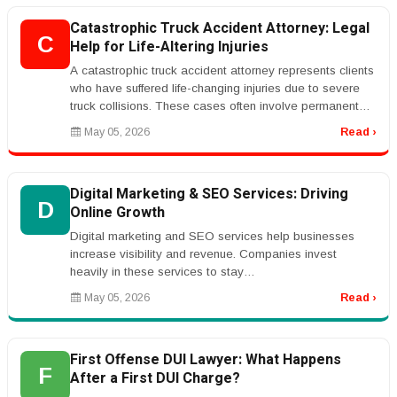
Catastrophic Truck Accident Attorney: Legal
C
Help for Life-Altering Injuries
A catastrophic truck accident attorney represents clients
who have suffered life-changing injuries due to severe
truck collisions. These cases often involve permanent
disabilities,...
May 05, 2026
Read ›
Digital Marketing & SEO Services: Driving
D
Online Growth
Digital marketing and SEO services help businesses
increase visibility and revenue. Companies invest
heavily in these services to stay
competitive.rnrnKeywords like &ldquo;SEO serv...
May 05, 2026
Read ›
First Offense DUI Lawyer: What Happens
F
After a First DUI Charge?