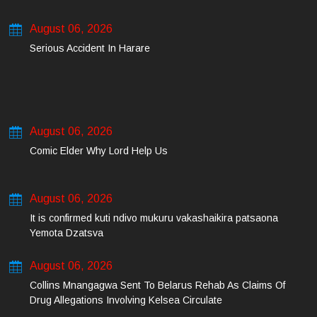
August 06, 2026
Serious Accident In Harare
August 06, 2026
Comic Elder Why Lord Help Us
August 06, 2026
It is confirmed kuti ndivo mukuru vakashaikira patsaona
Yemota Dzatsva
August 06, 2026
Collins Mnangagwa Sent To Belarus Rehab As Claims Of
Drug Allegations Involving Kelsea Circulate