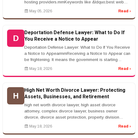
hosting providers.rnrnKeywords like &ldquo;best web
hosting services&rdquo...
May 05, 2026
Read ›
Deportation Defense Lawyer: What to Do If
D
You Receive a Notice to Appear
Deportation Defense Lawyer: What to Do If You Receive
a Notice to AppearrnrnReceiving a Notice to Appear can
be frightening. It means the government is starting
removal proceedings...
May 18, 2026
Read ›
High Net Worth Divorce Lawyer: Protecting
H
Assets, Businesses, and Retirement
high net worth divorce lawyer, high asset divorce
attorney, complex divorce lawyer, business owner
divorce, divorce asset protection, property division
lawyerrnrnHigh Net Worth Div...
May 18, 2026
Read ›