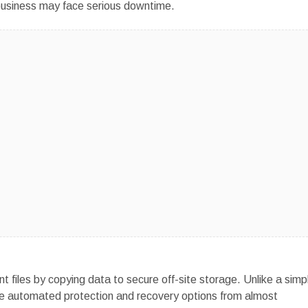
he business may face serious downtime.
t files by copying data to secure off-site storage. Unlike a simp
ide automated protection and recovery options from almost