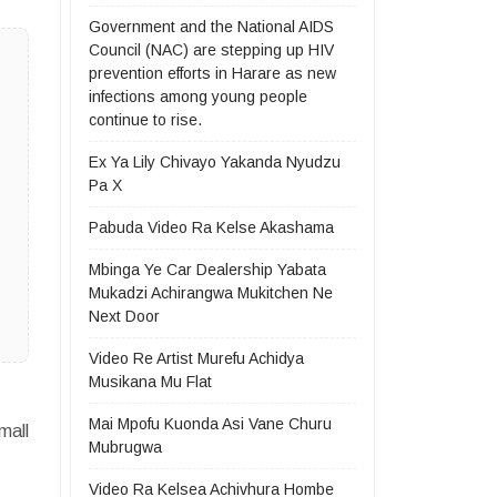
Government and the National AIDS
Council (NAC) are stepping up HIV
prevention efforts in Harare as new
infections among young people
continue to rise.
Ex Ya Lily Chivayo Yakanda Nyudzu
Pa X
Pabuda Video Ra Kelse Akashama
Mbinga Ye Car Dealership Yabata
Mukadzi Achirangwa Mukitchen Ne
Next Door
Video Re Artist Murefu Achidya
Musikana Mu Flat
Mai Mpofu Kuonda Asi Vane Churu
mall
Mubrugwa
Video Ra Kelsea Achivhura Hombe