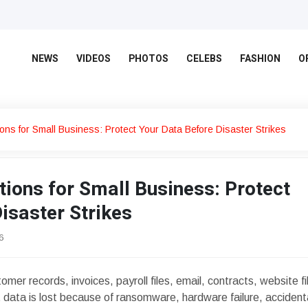
NEWS
VIDEOS
PHOTOS
CELEBS
FASHION
O
ons for Small Business: Protect Your Data Before Disaster Strikes
ions for Small Business: Protect
isaster Strikes
6
er records, invoices, payroll files, email, contracts, website fi
hat data is lost because of ransomware, hardware failure, accident