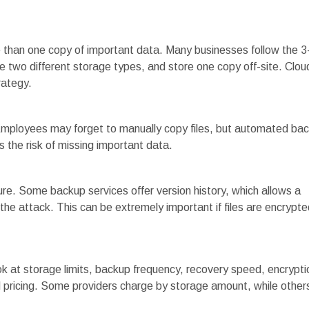
 than one copy of important data. Many businesses follow the 3
e two different storage types, and store one copy off-site. Clou
rategy.
 Employees may forget to manually copy files, but automated ba
 the risk of missing important data.
e. Some backup services offer version history, which allows a
 the attack. This can be extremely important if files are encrypte
 at storage limits, backup frequency, recovery speed, encrypti
 pricing. Some providers charge by storage amount, while other