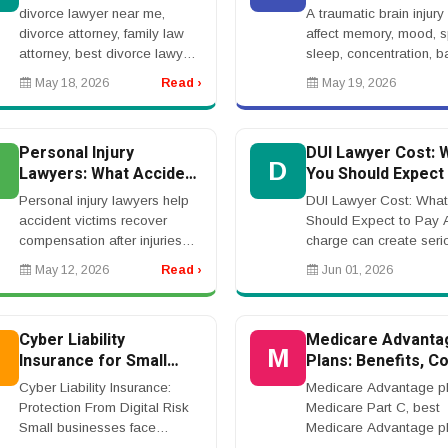
Right Attorney for Your
Traumatic Brain In
divorce lawyer near me,
A traumatic brain injury
Case
divorce attorney, family law
affect memory, mood, 
attorney, best divorce lawyer,
sleep, concentration, b
divorce law firm, contested
and daily life. A brain in
May 18, 2026
Read ›
May 19, 2026
divorce lawyer, family court
lawyer helps victims s
lawyerrnrnDivorce Lawyer
compensation after acc
Near Me: How t...
causi...
Personal Injury
DUI Lawyer Cost: 
P
D
Lawyers: What Accident
You Should Expect 
Victims Should Know
Pay
Personal injury lawyers help
DUI Lawyer Cost: What
accident victims recover
Should Expect to Pay 
compensation after injuries
charge can create seri
caused by negligence. Cases
problems, including fine
May 12, 2026
Read ›
Jun 01, 2026
may involve car accidents,
license suspension, hig
truck collisions, workplace
insurance rates, and po
injuries, medic...
jail time. Many p...
Cyber Liability
Medicare Advanta
C
M
Insurance for Small
Plans: Benefits, Co
Business
Networks, and Wha
Cyber Liability Insurance:
Medicare Advantage pl
Know Before Enrol
Protection From Digital Risk
Medicare Part C, best
Small businesses face
Medicare Advantage pl
growing cyber risks, including
Medicare Advantage