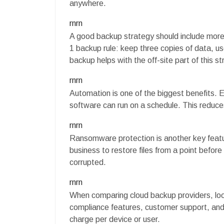
anywhere.
rnrn
A good backup strategy should include more
1 backup rule: keep three copies of data, us
backup helps with the off-site part of this st
rnrn
Automation is one of the biggest benefits.
software can run on a schedule. This reduces
rnrn
Ransomware protection is another key featur
business to restore files from a point before
corrupted.
rnrn
When comparing cloud backup providers, look
compliance features, customer support, and
charge per device or user.