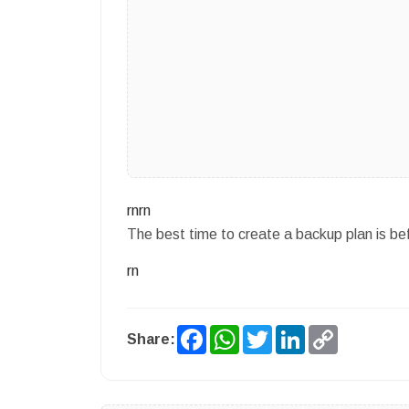
rnrn
The best time to create a backup plan is b
rn
Facebook
WhatsApp
Twitter
LinkedIn
Copy
Share:
Link