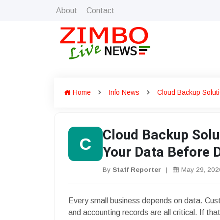
About
Contact
Home
Info News
Cloud Backup Soluti
Cloud Backup Solut
C
Your Data Before D
By
Staff Reporter
|
May 29, 202
Every small business depends on data. Custom
and accounting records are all critical. If t