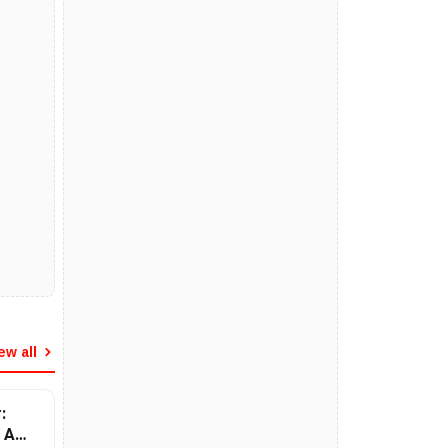
ew all
:
 A