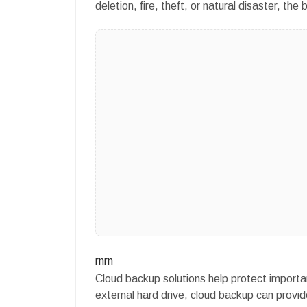
deletion, fire, theft, or natural disaster, t
rnrn
Cloud backup solutions help protect importan
external hard drive, cloud backup can prov