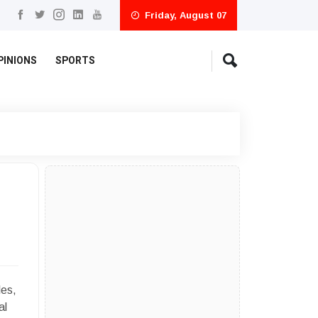
Friday, August 07
PINIONS
SPORTS
les,
al