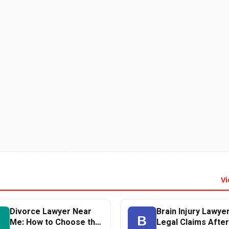
Vi
Divorce Lawyer Near
Brain Injury Lawyer
D
B
Me: How to Choose the
Legal Claims After