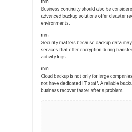
rnrn
Business continuity should also be considere
advanced backup solutions offer disaster rec
environments.
rnrn
Security matters because backup data may in
services that offer encryption during transfe
activity logs.
rnrn
Cloud backup is not only for large compani
not have dedicated IT staff. A reliable back
business recover faster after a problem.