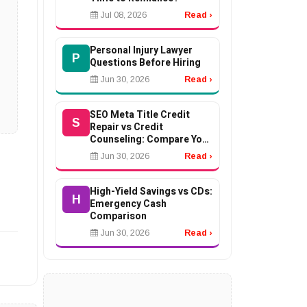
Jul 08, 2026
Read ›
Personal Injury Lawyer
P
Questions Before Hiring
Jun 30, 2026
Read ›
SEO Meta Title Credit
S
Repair vs Credit
Counseling: Compare Your
Options
Jun 30, 2026
Read ›
High-Yield Savings vs CDs:
H
Emergency Cash
Comparison
Jun 30, 2026
Read ›