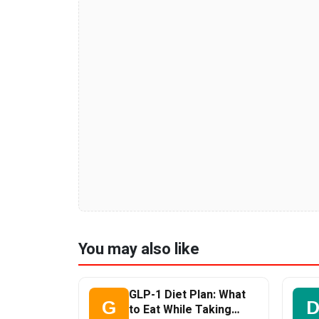
You may also like
GLP-1 Diet Plan: What
G
to Eat While Taking