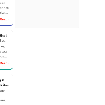
jury
 can
speech,
alance,
jury
Read ›
eek
idents
What
to
 You
A DUI
ous
s,
Read ›
her
ssible
ge
sts,
t to
ans,
ling
ans,