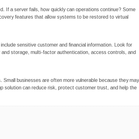
d. If a server fails, how quickly can operations continue? Some
overy features that allow systems to be restored to virtual
clude sensitive customer and financial information. Look for
r and storage, multi-factor authentication, access controls, and
es. Small businesses are often more vulnerable because they may
up solution can reduce risk, protect customer trust, and help the