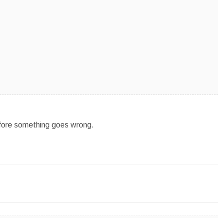
efore something goes wrong.