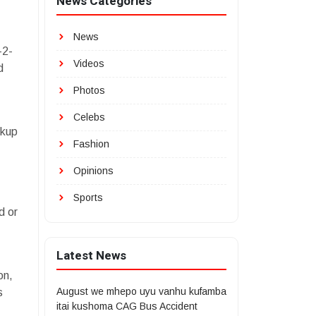
News Categories
News
-2-
Videos
d
Photos
Celebs
ckup
Fashion
Opinions
Sports
d or
Latest News
on,
August we mhepo uyu vanhu kufamba
s
itai kushoma CAG Bus Accident