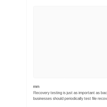
rnrn
Recovery testing is just as important as bac
businesses should periodically test file re