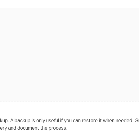
kup. A backup is only useful if you can restore it when needed. S
covery and document the process.