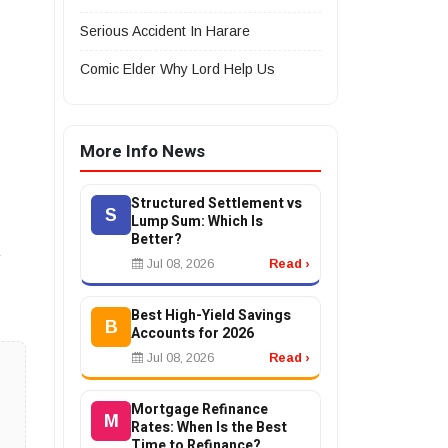
Serious Accident In Harare
Comic Elder Why Lord Help Us
More Info News
Structured Settlement vs
S
Lump Sum: Which Is
Better?
Jul 08, 2026
Read ›
Best High-Yield Savings
B
Accounts for 2026
Jul 08, 2026
Read ›
Mortgage Refinance
M
Rates: When Is the Best
Time to Refinance?