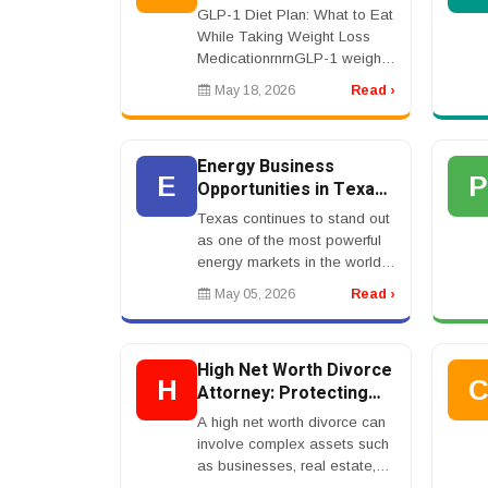
Weight Loss Medication
GLP-1 Diet Plan: What to Eat
While Taking Weight Loss
MedicationrnrnGLP-1 weight
loss medication can reduce
May 18, 2026
Read ›
appetite, but that does not
mean food no longer
matters.rnrnIn fact, foo...
Energy Business
E
Opportunities in Texas:
Where Growth Meets
Texas continues to stand out
Profit in 2026
as one of the most powerful
energy markets in the world.
Known for its dominance in oil
May 05, 2026
Read ›
and gas, the state has also
become a leader in
renewable energy...
High Net Worth Divorce
H
Attorney: Protecting
Assets During Divorce
A high net worth divorce can
involve complex assets such
as businesses, real estate,
investments, retirement