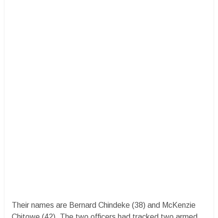
Their names are Bernard Chindeke (38) and McKenzie
Chitowe (42). The two officers had tracked two armed