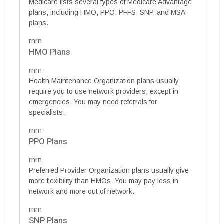
Medicare lists several types of Medicare Advantage
plans, including HMO, PPO, PFFS, SNP, and MSA
plans.
rnrn
HMO Plans
rnrn
Health Maintenance Organization plans usually
require you to use network providers, except in
emergencies. You may need referrals for
specialists.
rnrn
PPO Plans
rnrn
Preferred Provider Organization plans usually give
more flexibility than HMOs. You may pay less in
network and more out of network.
rnrn
SNP Plans