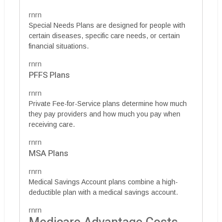
rnrn
Special Needs Plans are designed for people with
certain diseases, specific care needs, or certain
financial situations.
rnrn
PFFS Plans
rnrn
Private Fee-for-Service plans determine how much
they pay providers and how much you pay when
receiving care.
rnrn
MSA Plans
rnrn
Medical Savings Account plans combine a high-
deductible plan with a medical savings account.
rnrn