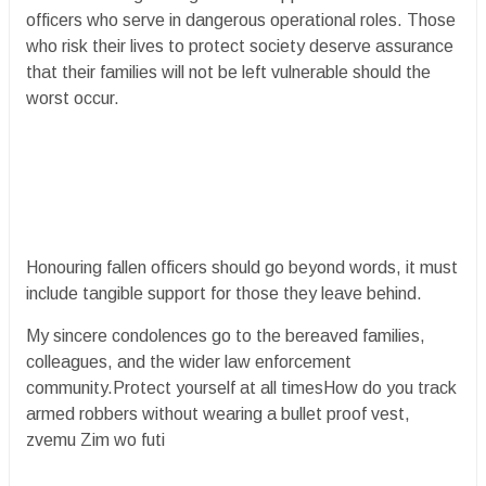
officers who serve in dangerous operational roles. Those
who risk their lives to protect society deserve assurance
that their families will not be left vulnerable should the
worst occur.
Honouring fallen officers should go beyond words, it must
include tangible support for those they leave behind.
My sincere condolences go to the bereaved families,
colleagues, and the wider law enforcement
community.Protect yourself at all timesHow do you track
armed robbers without wearing a bullet proof vest,
zvemu Zim wo futi