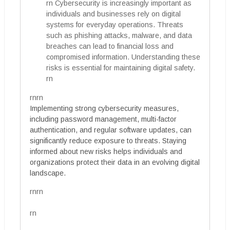
rn Cybersecurity is increasingly important as
individuals and businesses rely on digital
systems for everyday operations. Threats
such as phishing attacks, malware, and data
breaches can lead to financial loss and
compromised information. Understanding these
risks is essential for maintaining digital safety.
rn
rnrn
Implementing strong cybersecurity measures,
including password management, multi-factor
authentication, and regular software updates, can
significantly reduce exposure to threats. Staying
informed about new risks helps individuals and
organizations protect their data in an evolving digital
landscape.
rnrn
rn