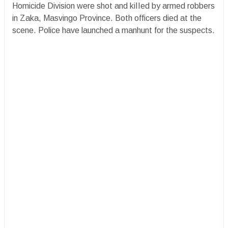
Homicide Division were shot and kiIIed by armed robbers
in Zaka, Masvingo Province. Both officers died at the
scene. Police have launched a manhunt for the suspects.