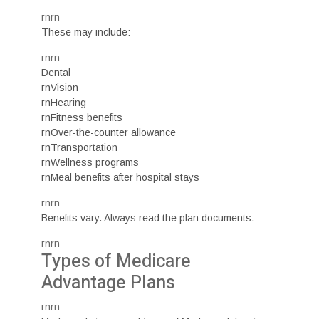
rnrn
These may include:
rnrn
Dental
rnVision
rnHearing
rnFitness benefits
rnOver-the-counter allowance
rnTransportation
rnWellness programs
rnMeal benefits after hospital stays
rnrn
Benefits vary. Always read the plan documents.
rnrn
Types of Medicare
Advantage Plans
rnrn