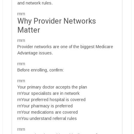
and network rules.
rnrn
Why Provider Networks
Matter
rnrn
Provider networks are one of the biggest Medicare
Advantage issues.
rnrn
Before enrolling, confirm:
rnrn
Your primary doctor accepts the plan
rnYour specialists are in network
rnYour preferred hospital is covered
rnYour pharmacy is preferred
rnYour medications are covered
rnYou understand referral rules
rnrn