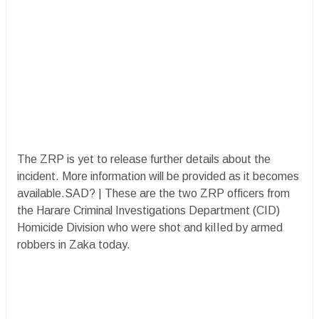
The ZRP is yet to release further details about the
incident. More information will be provided as it becomes
available.SAD? | These are the two ZRP officers from
the Harare Criminal Investigations Department (CID)
Homicide Division who were shot and kiIIed by armed
robbers in Zaka today.