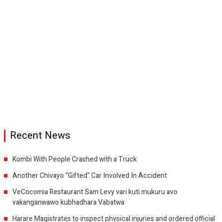
Recent News
Kombi With People Crashed with a Truck
Another Chivayo “Gifted” Car Involved In Accident
VeCocomia Restaurant Sam Levy vari kuti mukuru avo
vakanganwawo kubhadhara Vabatwa
Harare Magistrates to inspect physical injuries and ordered official