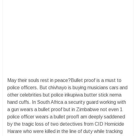
May their souls rest in peace?Bullet proof is a must to
police officers. But chivhayo is buying musicians cars and
other celebrities but police irikupiwa butter stick nema
hand cuffs. In South Africa a security guard working with
a gun wears a bullet proof but in Zimbabwe not even 1
police officer wears a bullet proofI am deeply saddened
by the tragic loss of two detectives from CID Homicide
Harare who were killed in the line of duty while tracking