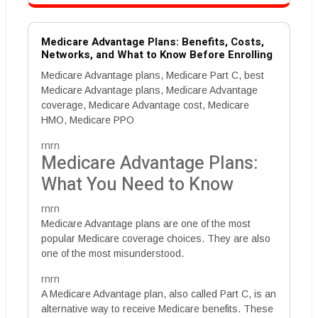
Medicare Advantage Plans: Benefits, Costs,
Networks, and What to Know Before Enrolling
Medicare Advantage plans, Medicare Part C, best
Medicare Advantage plans, Medicare Advantage
coverage, Medicare Advantage cost, Medicare
HMO, Medicare PPO
rnrn
Medicare Advantage Plans:
What You Need to Know
rnrn
Medicare Advantage plans are one of the most
popular Medicare coverage choices. They are also
one of the most misunderstood.
rnrn
A Medicare Advantage plan, also called Part C, is an
alternative way to receive Medicare benefits. These