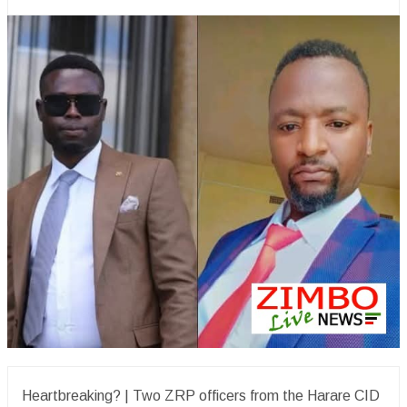
Heartbreaking? | Two ZRP officers from the Harare CID