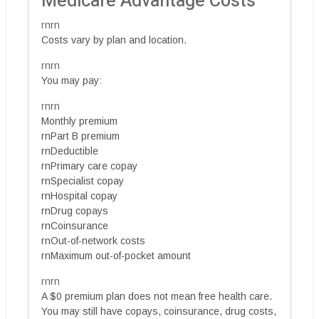
Medicare Advantage Costs
rnrn
Costs vary by plan and location.
rnrn
You may pay:
rnrn
Monthly premium
rnPart B premium
rnDeductible
rnPrimary care copay
rnSpecialist copay
rnHospital copay
rnDrug copays
rnCoinsurance
rnOut-of-network costs
rnMaximum out-of-pocket amount
rnrn
A $0 premium plan does not mean free health care.
You may still have copays, coinsurance, drug costs,