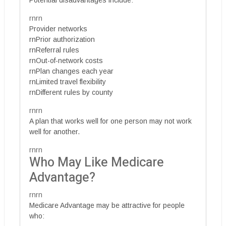
rnrn
Provider networks
rnPrior authorization
rnReferral rules
rnOut-of-network costs
rnPlan changes each year
rnLimited travel flexibility
rnDifferent rules by county
rnrn
A plan that works well for one person may not work
well for another.
rnrn
Who May Like Medicare
Advantage?
rnrn
Medicare Advantage may be attractive for people
who: