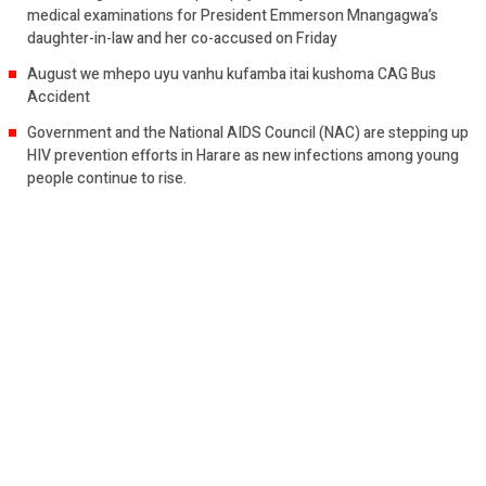
medical examinations for President Emmerson Mnangagwa’s
daughter-in-law and her co-accused on Friday
August we mhepo uyu vanhu kufamba itai kushoma CAG Bus
Accident
Government and the National AIDS Council (NAC) are stepping up
HIV prevention efforts in Harare as new infections among young
people continue to rise.