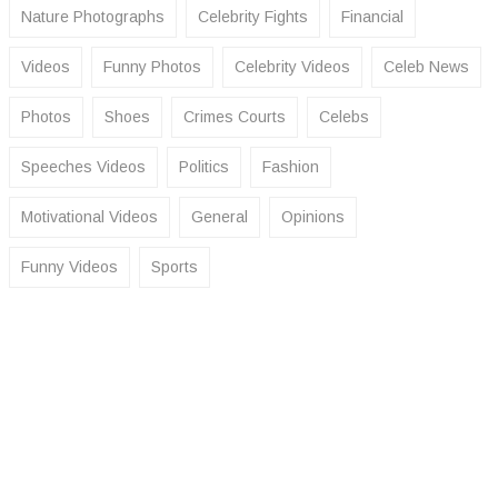
Nature Photographs
Celebrity Fights
Financial
Videos
Funny Photos
Celebrity Videos
Celeb News
Photos
Shoes
Crimes Courts
Celebs
Speeches Videos
Politics
Fashion
Motivational Videos
General
Opinions
Funny Videos
Sports