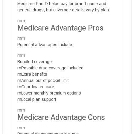
Medicare Part D helps pay for brand-name and
generic drugs, but coverage details vary by plan.
rnrn
Medicare Advantage Pros
rnrn
Potential advantages include:
rnrn
Bundled coverage
rnPossible drug coverage included
rnExtra benefits
rnAnnual out-of-pocket limit
rnCoordinated care
rnLower monthly premium options
rnLocal plan support
rnrn
Medicare Advantage Cons
rnrn
Potential disadvantages include: