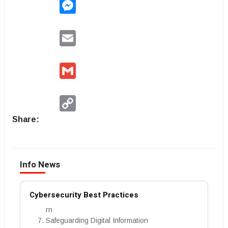
Messenger
Email
Gmail
Copy
Link
Share:
Info News
Cybersecurity Best Practices
rn
Safeguarding Digital Information