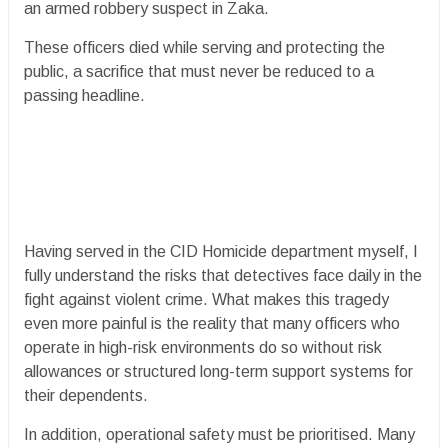
an armed robbery suspect in Zaka.
These officers died while serving and protecting the
public, a sacrifice that must never be reduced to a
passing headline.
Having served in the CID Homicide department myself, I
fully understand the risks that detectives face daily in the
fight against violent crime. What makes this tragedy
even more painful is the reality that many officers who
operate in high-risk environments do so without risk
allowances or structured long-term support systems for
their dependents.
In addition, operational safety must be prioritised. Many