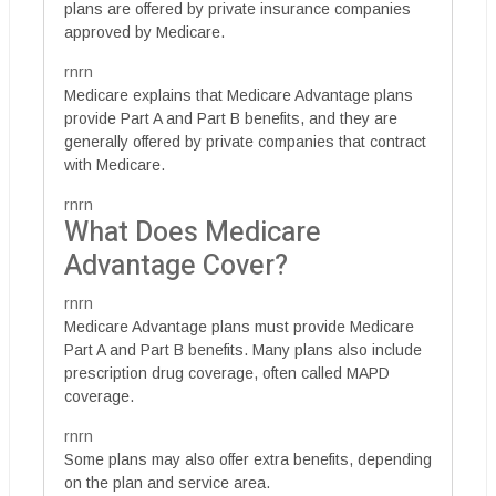
plans are offered by private insurance companies
approved by Medicare.
rnrn
Medicare explains that Medicare Advantage plans
provide Part A and Part B benefits, and they are
generally offered by private companies that contract
with Medicare.
rnrn
What Does Medicare
Advantage Cover?
rnrn
Medicare Advantage plans must provide Medicare
Part A and Part B benefits. Many plans also include
prescription drug coverage, often called MAPD
coverage.
rnrn
Some plans may also offer extra benefits, depending
on the plan and service area.