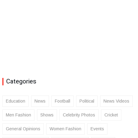
Categories
Education
News
Football
Political
News Videos
Men Fashion
Shows
Celebrity Photos
Cricket
General Opinions
Women Fashion
Events