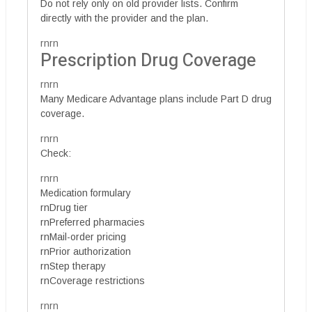
Do not rely only on old provider lists. Confirm
directly with the provider and the plan.
rnrn
Prescription Drug Coverage
rnrn
Many Medicare Advantage plans include Part D drug
coverage.
rnrn
Check:
rnrn
Medication formulary
rnDrug tier
rnPreferred pharmacies
rnMail-order pricing
rnPrior authorization
rnStep therapy
rnCoverage restrictions
rnrn