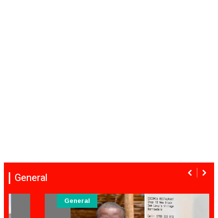
General
General