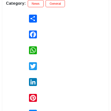
Category:
News
General
Share
Facebook
WhatsApp
Twitter
LinkedIn
Pinterest