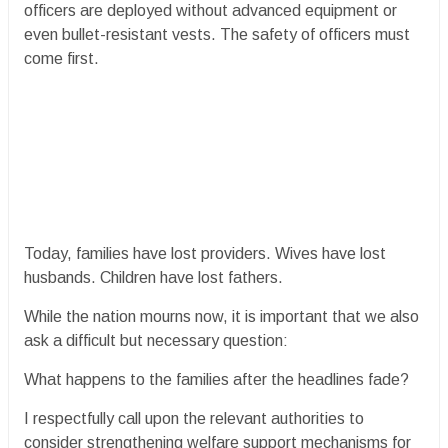
officers are deployed without advanced equipment or
even bullet-resistant vests. The safety of officers must
come first.
Today, families have lost providers. Wives have lost
husbands. Children have lost fathers.
While the nation mourns now, it is important that we also
ask a difficult but necessary question:
What happens to the families after the headlines fade?
I respectfully call upon the relevant authorities to
consider strengthening welfare support mechanisms for