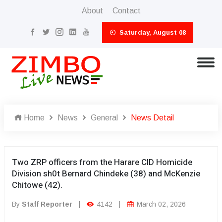
About
Contact
Saturday, August 08
Home
News
General
News Detail
Two ZRP officers from the Harare CID Homicide
Division sh0t Bernard Chindeke (38) and McKenzie
Chitowe (42).
By
Staff Reporter
|
4142
|
March 02, 2026