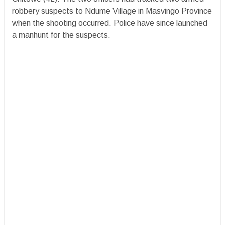
robbery suspects to Ndume Village in Masvingo Province
when the shooting occurred. Police have since launched
a manhunt for the suspects.