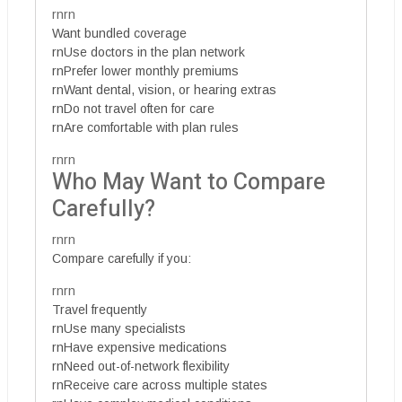
rnrn
Want bundled coverage
rnUse doctors in the plan network
rnPrefer lower monthly premiums
rnWant dental, vision, or hearing extras
rnDo not travel often for care
rnAre comfortable with plan rules
rnrn
Who May Want to Compare
Carefully?
rnrn
Compare carefully if you:
rnrn
Travel frequently
rnUse many specialists
rnHave expensive medications
rnNeed out-of-network flexibility
rnReceive care across multiple states