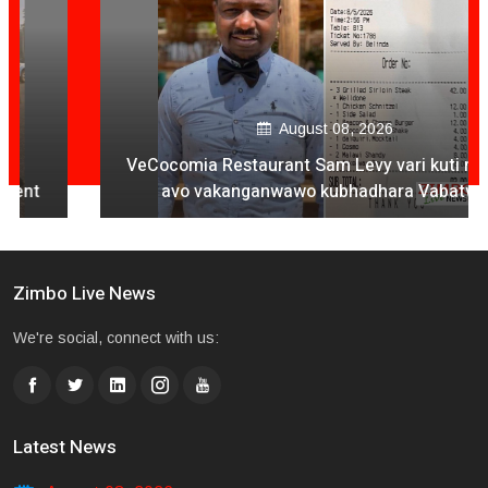
August 08, 2026
VeCocomia Restaurant Sam Levy vari kuti mukuru
avo vakanganwawo kubhadhara Vabatwa
Zimbo Live News
We're social, connect with us:
Latest News