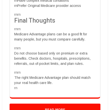
rnHave complex medical conditions
rnPrefer Original Medicare provider access
rnrn
Final Thoughts
rnrn
Medicare Advantage plans can be a good fit for
many people, but you must compare carefully.
rnrn
Do not choose based only on premium or extra
benefits. Check doctors, hospitals, prescriptions,
referrals, out-of-pocket limits, and plan rules.
rnrn
The right Medicare Advantage plan should match
your real health care life.
rn
READ MORE