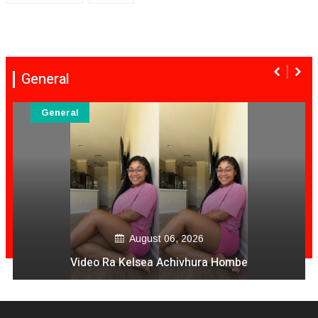
General
General
August 06, 2026
Video Ra Kelsea Achivhura Hombe