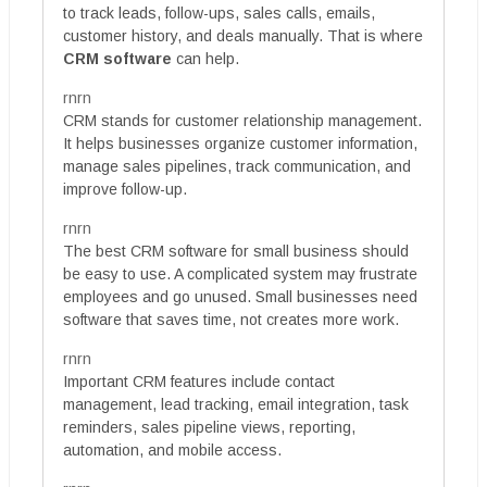
to track leads, follow-ups, sales calls, emails,
customer history, and deals manually. That is where
CRM software
can help.
rnrn
CRM stands for customer relationship management.
It helps businesses organize customer information,
manage sales pipelines, track communication, and
improve follow-up.
rnrn
The best CRM software for small business should
be easy to use. A complicated system may frustrate
employees and go unused. Small businesses need
software that saves time, not creates more work.
rnrn
Important CRM features include contact
management, lead tracking, email integration, task
reminders, sales pipeline views, reporting,
automation, and mobile access.