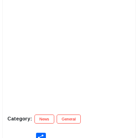
Category:
News
General
Share