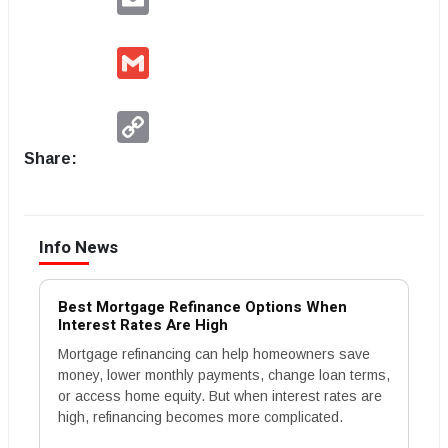
Gmail
Copy
Link
Share:
Info News
Best Mortgage Refinance Options When
Interest Rates Are High
Mortgage refinancing can help homeowners save
money, lower monthly payments, change loan terms,
or access home equity. But when interest rates are
high, refinancing becomes more complicated.