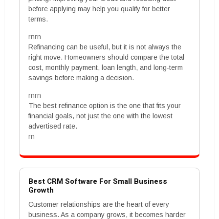
before applying may help you qualify for better
terms.
rnrn
Refinancing can be useful, but it is not always the
right move. Homeowners should compare the total
cost, monthly payment, loan length, and long-term
savings before making a decision.
rnrn
The best refinance option is the one that fits your
financial goals, not just the one with the lowest
advertised rate.
rn
Best CRM Software For Small Business
Growth
Customer relationships are the heart of every
business. As a company grows, it becomes harder