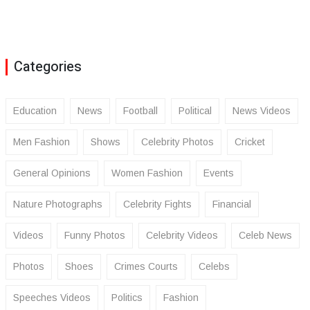
Categories
Education
News
Football
Political
News Videos
Men Fashion
Shows
Celebrity Photos
Cricket
General Opinions
Women Fashion
Events
Nature Photographs
Celebrity Fights
Financial
Videos
Funny Photos
Celebrity Videos
Celeb News
Photos
Shoes
Crimes Courts
Celebs
Speeches Videos
Politics
Fashion