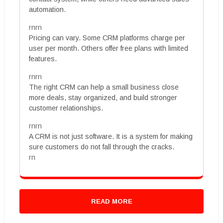
automation.
rnrn
Pricing can vary. Some CRM platforms charge per
user per month. Others offer free plans with limited
features.
rnrn
The right CRM can help a small business close
more deals, stay organized, and build stronger
customer relationships.
rnrn
A CRM is not just software. It is a system for making
sure customers do not fall through the cracks.
rn
READ MORE