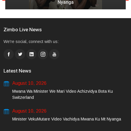
Nyanga
Zimbo Live News
We're social, connect with us:
Latest News
August 10, 2026
Mwana Wa Minister We Mari Video Achizvidya Bota Ku
Switzerland
August 10, 2026
Minister VekuMutare Video Vachidya Mwana Ku Mt Nyanga