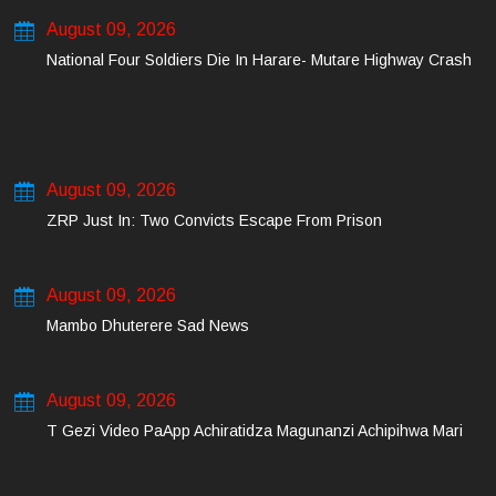
August 09, 2026
National Four Soldiers Die In Harare- Mutare Highway Crash
August 09, 2026
ZRP Just In: Two Convicts Escape From Prison
August 09, 2026
Mambo Dhuterere Sad News
August 09, 2026
T Gezi Video PaApp Achiratidza Magunanzi Achipihwa Mari