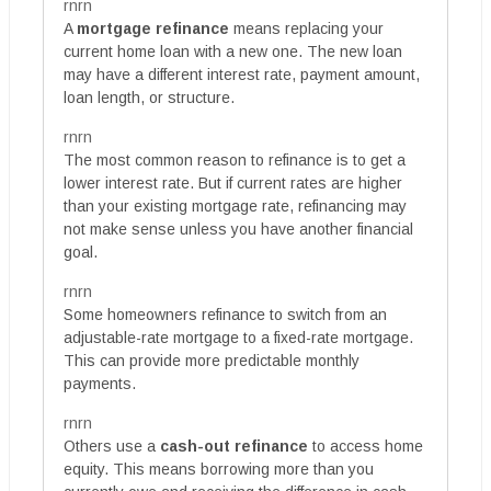
rnrn
A
mortgage refinance
means replacing your
current home loan with a new one. The new loan
may have a different interest rate, payment amount,
loan length, or structure.
rnrn
The most common reason to refinance is to get a
lower interest rate. But if current rates are higher
than your existing mortgage rate, refinancing may
not make sense unless you have another financial
goal.
rnrn
Some homeowners refinance to switch from an
adjustable-rate mortgage to a fixed-rate mortgage.
This can provide more predictable monthly
payments.
rnrn
Others use a
cash-out refinance
to access home
equity. This means borrowing more than you