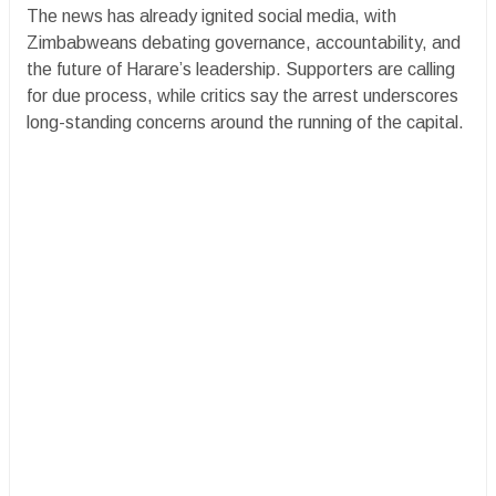
The news has already ignited social media, with
Zimbabweans debating governance, accountability, and
the future of Harare’s leadership. Supporters are calling
for due process, while critics say the arrest underscores
long-standing concerns around the running of the capital.