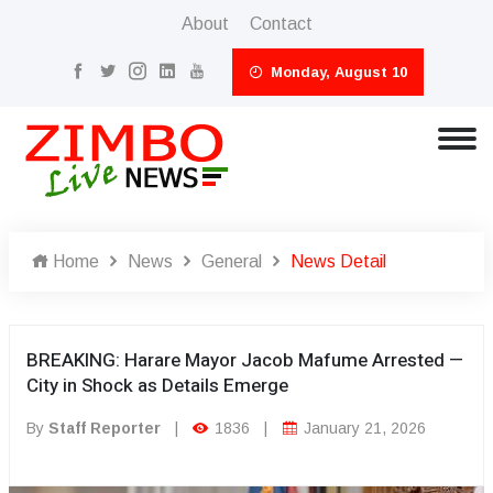
About
Contact
Monday, August 10
Home
News
General
News Detail
BREAKING: Harare Mayor Jacob Mafume Arrested —
City in Shock as Details Emerge
By
Staff Reporter
|
1836
|
January 21, 2026