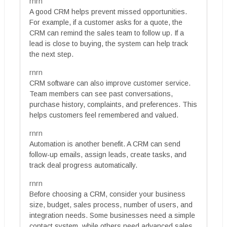
rnrn
A good CRM helps prevent missed opportunities.
For example, if a customer asks for a quote, the
CRM can remind the sales team to follow up. If a
lead is close to buying, the system can help track
the next step.
rnrn
CRM software can also improve customer service.
Team members can see past conversations,
purchase history, complaints, and preferences. This
helps customers feel remembered and valued.
rnrn
Automation is another benefit. A CRM can send
follow-up emails, assign leads, create tasks, and
track deal progress automatically.
rnrn
Before choosing a CRM, consider your business
size, budget, sales process, number of users, and
integration needs. Some businesses need a simple
contact system, while others need advanced sales