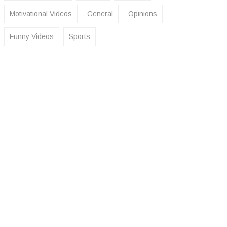
Motivational Videos
General
Opinions
Funny Videos
Sports