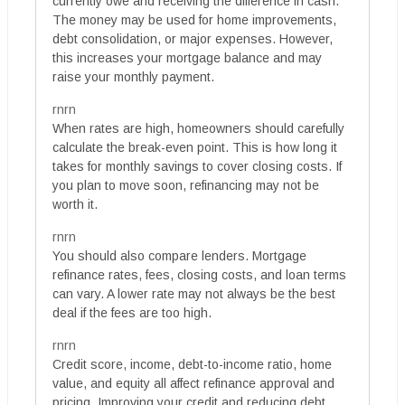
currently owe and receiving the difference in cash.
The money may be used for home improvements,
debt consolidation, or major expenses. However,
this increases your mortgage balance and may
raise your monthly payment.
rnrn
When rates are high, homeowners should carefully
calculate the break-even point. This is how long it
takes for monthly savings to cover closing costs. If
you plan to move soon, refinancing may not be
worth it.
rnrn
You should also compare lenders. Mortgage
refinance rates, fees, closing costs, and loan terms
can vary. A lower rate may not always be the best
deal if the fees are too high.
rnrn
Credit score, income, debt-to-income ratio, home
value, and equity all affect refinance approval and
pricing. Improving your credit and reducing debt