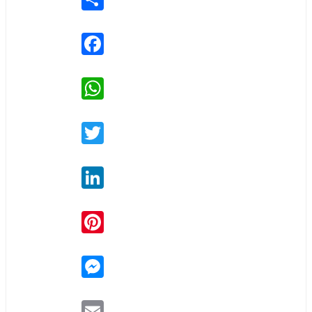
Facebook
WhatsApp
Twitter
LinkedIn
Pinterest
Messenger
Email