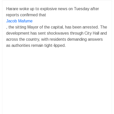
Harare woke up to explosive news on Tuesday after
reports confirmed that
Jacob Mafume
, the sitting Mayor of the capital, has been arrested. The
development has sent shockwaves through City Hall and
across the country, with residents demanding answers
as authorities remain tight-lipped.