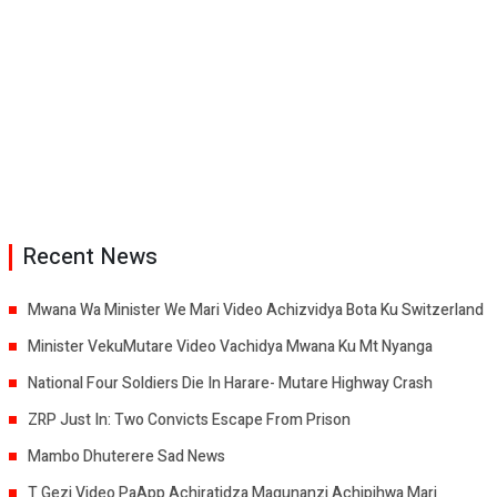
Recent News
Mwana Wa Minister We Mari Video Achizvidya Bota Ku Switzerland
Minister VekuMutare Video Vachidya Mwana Ku Mt Nyanga
National Four Soldiers Die In Harare- Mutare Highway Crash
ZRP Just In: Two Convicts Escape From Prison
Mambo Dhuterere Sad News
T Gezi Video PaApp Achiratidza Magunanzi Achipihwa Mari