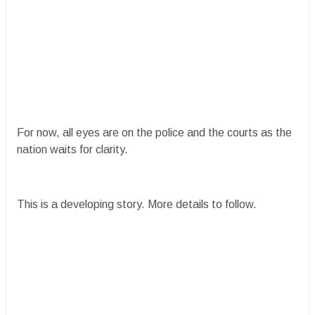
For now, all eyes are on the police and the courts as the
nation waits for clarity.
This is a developing story. More details to follow.