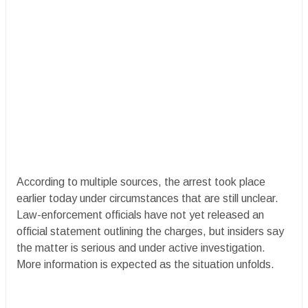
According to multiple sources, the arrest took place
earlier today under circumstances that are still unclear.
Law-enforcement officials have not yet released an
official statement outlining the charges, but insiders say
the matter is serious and under active investigation.
More information is expected as the situation unfolds.