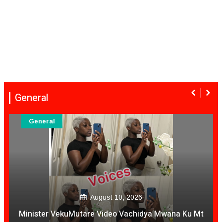
General
General
August 10, 2026
Minister VekuMutare Video Vachidya Mwana Ku Mt