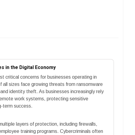
s in the Digital Economy
 critical concerns for businesses operating in
f all sizes face growing threats from ransomware
nd identity theft. As businesses increasingly rely
remote work systems, protecting sensitive
g-term success.
ltiple layers of protection, including firewalls,
 employee training programs. Cybercriminals often