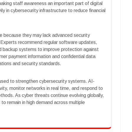
aking staff awareness an important part of digital
ly in cybersecurity infrastructure to reduce financial
ble because they may lack advanced security
 Experts recommend regular software updates,
 backup systems to improve protection against
mer payment information and confidential data
ations and security standards.
ng used to strengthen cybersecurity systems. AI-
ity, monitor networks in real time, and respond to
ethods. As cyber threats continue evolving globally,
 to remain in high demand across multiple