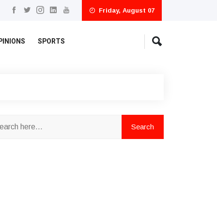
Friday, August 07
PINIONS
SPORTS