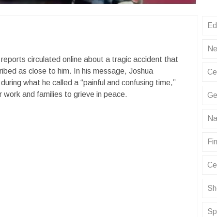
Ed
Ne
eports circulated online about a tragic accident that
cribed as close to him. In his message, Joshua
Ce
uring what he called a “painful and confusing time,”
ir work and families to grieve in peace.
Ge
Na
Fin
Ce
Sh
Sp