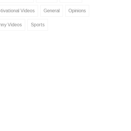
tivational Videos
General
Opinions
nny Videos
Sports