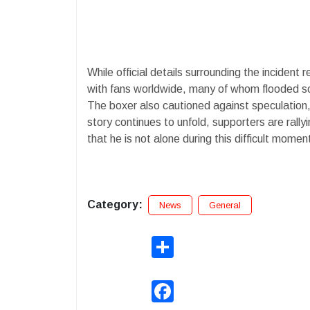
While official details surrounding the incident
with fans worldwide, many of whom flooded s
The boxer also cautioned against speculation,
story continues to unfold, supporters are ral
that he is not alone during this difficult momen
Category:
News
General
Share
Facebook