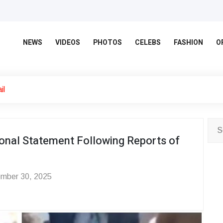
NEWS
VIDEOS
PHOTOS
CELEBS
FASHION
O
il
nal Statement Following Reports of
mber 30, 2025