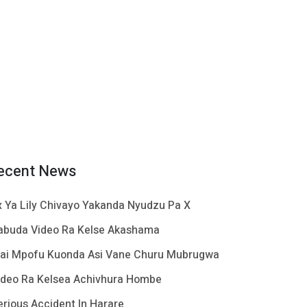
ecent News
x Ya Lily Chivayo Yakanda Nyudzu Pa X
abuda Video Ra Kelse Akashama
ai Mpofu Kuonda Asi Vane Churu Mubrugwa
ideo Ra Kelsea Achivhura Hombe
erious Accident In Harare