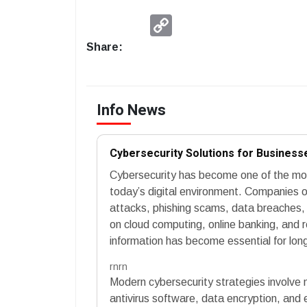
Copy
Link
Share:
Info News
Cybersecurity Solutions for Businesse
Cybersecurity has become one of the most
today’s digital environment. Companies o
attacks, phishing scams, data breaches, a
on cloud computing, online banking, and 
information has become essential for lon
rnrn
Modern cybersecurity strategies involve mu
antivirus software, data encryption, and