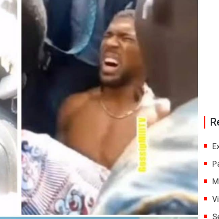
R
E
P
M
V
S