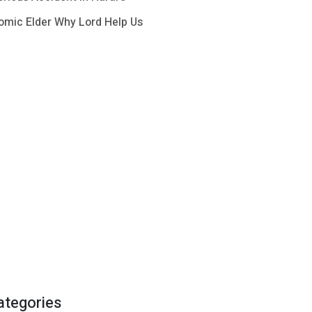
omic Elder Why Lord Help Us
ategories