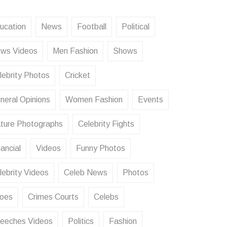
ucation
News
Football
Political
ws Videos
Men Fashion
Shows
lebrity Photos
Cricket
neral Opinions
Women Fashion
Events
ture Photographs
Celebrity Fights
ancial
Videos
Funny Photos
lebrity Videos
Celeb News
Photos
oes
Crimes Courts
Celebs
eeches Videos
Politics
Fashion