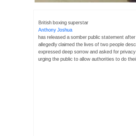
British boxing superstar
Anthony Joshua
has released a somber public statement after r
allegedly claimed the lives of two people des
expressed deep sorrow and asked for privacy d
urging the public to allow authorities to do the