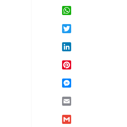
WhatsApp
Twitter
LinkedIn
Pinterest
Messenger
Email
Gmail