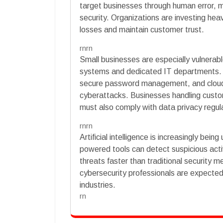
target businesses through human error, m
security. Organizations are investing heavi
losses and maintain customer trust.
rnrn
Small businesses are especially vulnera
systems and dedicated IT departments.
secure password management, and cloud
cyberattacks. Businesses handling custo
must also comply with data privacy regul
rnrn
Artificial intelligence is increasingly bei
powered tools can detect suspicious activ
threats faster than traditional security m
cybersecurity professionals are expected
industries.
rn