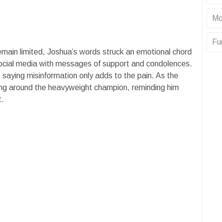
Mo
Fu
 remain limited, Joshua’s words struck an emotional chord
ocial media with messages of support and condolences.
 saying misinformation only adds to the pain. As the
lying around the heavyweight champion, reminding him
t.