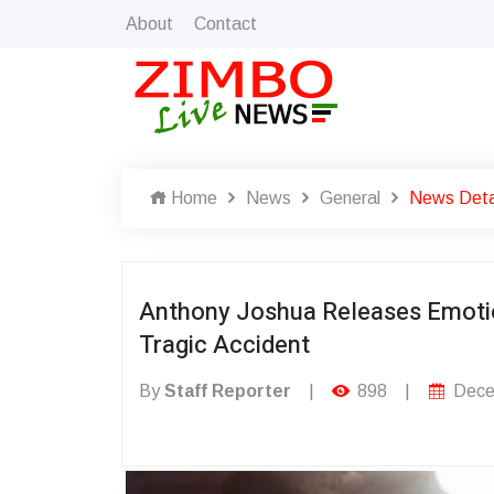
About
Contact
Home
News
General
News Deta
Anthony Joshua Releases Emotio
Tragic Accident
By
Staff Reporter
|
898
|
Dece