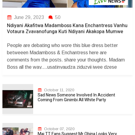
June 29, 2023
50
Ndiyani Akafitwa Madamboss Kana Enchantress Vanhu
Votaura Zvavanofunga Kuti Ndiyani Akakopa Mumwe
People are debating who wore this blue dress better
betweeen Madamboss & Enchantress here are
comments from the posts. share your thoughts. Madam
Boss all the way....usatinyaudza ziduzvii iwee dzese
dzaunopfekaa unadzo wega. Cathiey Rue pfutseke
musuri imbwa yemunhu kwanai mbuya ndoswera
ndakuyanika ukanyara iti hloo kudzikama stupid
October 11, 2020
Sad News Someone Involved In Accident
musatanyoko mbuya vanoroya. Shaya dzinenge
Coming From Ginimbi All White Party
dzedhongii pfungwa dzakazara masewage zidofoo
muroyii ndiwe unovenga munhu asinei newe kana une
maguts Huya zveh usiri anonymous zidutye coward. The
Boss lady always rock!!!!!ðŸ’“ðŸ’žðŸ¥€ðŸ’ž Madam B to
October 07, 2020
the world ðŸ’“ðŸ’�...
Mai TT Fans Suggest Mr Obina Looks Very