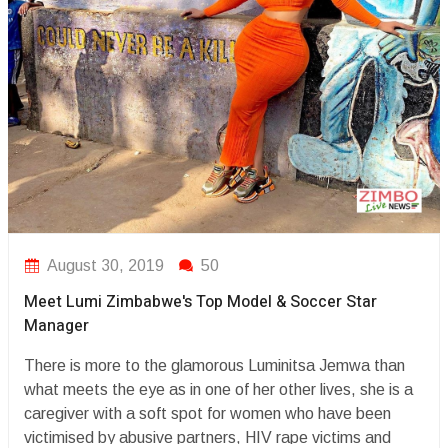
August 30, 2019
50
Meet Lumi Zimbabwe's Top Model & Soccer Star
Manager
There is more to the glamorous Luminitsa Jemwa than
what meets the eye as in one of her other lives, she is a
caregiver with a soft spot for women who have been
victimised by abusive partners, HIV rape victims and