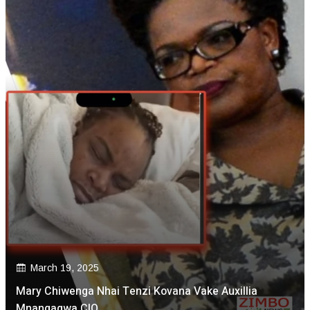
March 19, 2025
Mary Chiwenga Nhai Tenzi Kovana Vake Auxillia
Mnangagwa CIO