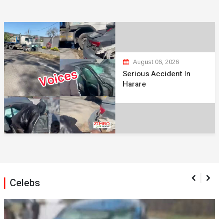
August 06, 2026
Serious Accident In
Harare
Celebs