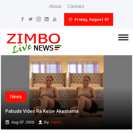
About
Contact
Friday, August 07
News
Pabuda Video Ra Kelse Akashama
Aug 07, 2026
By
Admin