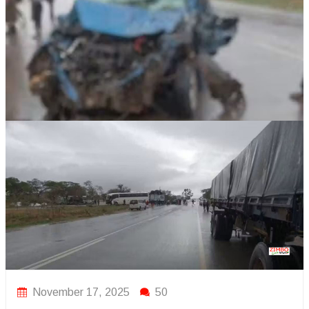
November 17, 2025
50