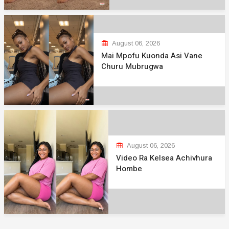
August 06, 2026
Mai Mpofu Kuonda Asi Vane
Churu Mubrugwa
August 06, 2026
Video Ra Kelsea Achivhura
Hombe