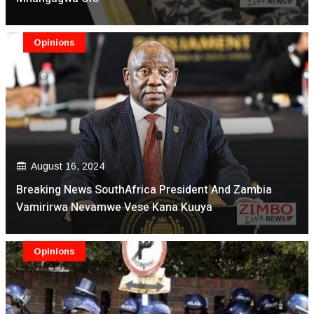
Opinions
August 16, 2024
Breaking News SouthAfrica President And Zambia
Vamirirwa Nevamwe Vese Kana Kuuya
Opinions