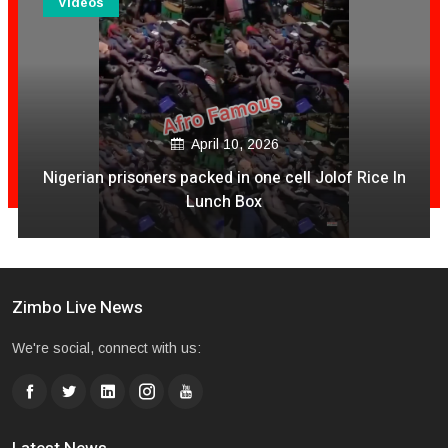
Videos
April 10, 2026
Nigerian prisoners packed in one cell Jolof Rice In
Lunch Box
Zimbo Live News
We're social, connect with us: