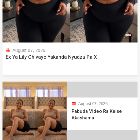
August 07, 2026
Ex Ya Lily Chivayo Yakanda Nyudzu Pa X
August 07, 2026
Pabuda Video Ra Kelse
Akashama