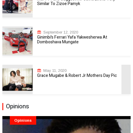
Similar To Zizoe Pamyk
September 12, 2020
Ginimbi's Ferrari Yafa Yakwesherwa At
Domboshava Mungate
May 11, 2020
Grace Mugabe & Robert Jr Mothers Day Pic
Opinions
Opinions