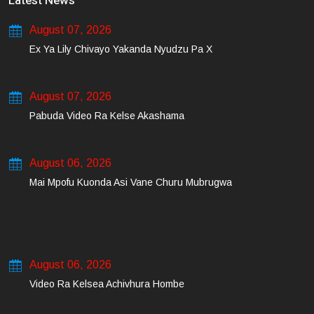
Latest News
August 07, 2026
Ex Ya Lily Chivayo Yakanda Nyudzu Pa X
August 07, 2026
Pabuda Video Ra Kelse Akashama
August 06, 2026
Mai Mpofu Kuonda Asi Vane Churu Mubrugwa
August 06, 2026
Video Ra Kelsea Achivhura Hombe