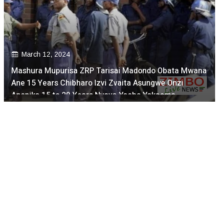
March 12, 2024
Mashura Mupurisa ZRP Tarisai Madondo Obata Mwana
Ane 15 Years Chibharo Izvi Zvaita Asungwe Onzi
Anopika 15 to 20 Years Nyaya Yacho Yakaoma