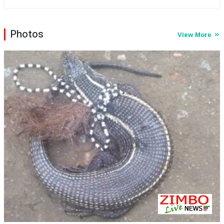
orphaned children. Jemwa uses her resources to offer
this selected group with a second chance so they can
approach life at the same level with everyone else who is
Photos
View More
not haunted by the demons that they have encountered.
The glamorous diva made headlines after she, dressed in
an exquisite US$3 000 dollar red gown splashed US$60
000 on her grey and white themed 28th birthday
celebrations prompting this publication to zoom in on her.
...