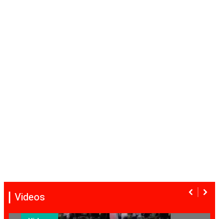
Videos