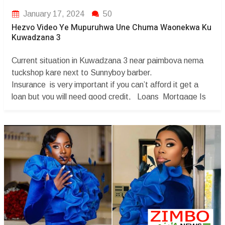
January 17, 2024
50
Hezvo Video Ye Mupuruhwa Une Chuma Waonekwa Ku
Kuwadzana 3
Current situation in Kuwadzana 3 near paimbova nema
tuckshop kare next to Sunnyboy barber.
Insurance is very important if you can’t afford it get a
loan but you will need good credit, Loans Mortgage Is
needed for you to get good credit and also having a
bankruptcy Attorney is necessary . You Credit maybe
affected Degree ...