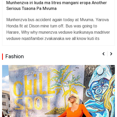
Munhenzva iri kuda ma litres mangani eropa Another
Serious Tsaona Pa Mvuma
Munhenzva bus accident again today at Mvuma. Yarova
Honda fit at Dison mine turn off. Bus was going to
Harare, Why why munenzva veduwe kurikunaya madriver
veduwe ngatifambei zvakanaka we all know kuti its
december time mabhazi haasi kuenda kuservice madriver
haasi kuvata veduwe topera mumigwagwa here nhai
Fashion
Mwari??? so sad ? ???Why cnt they cancel Munenzva
yacho once asi hatina minister of transport or mutemo
wekumisa bhaz paroad,,,this is bullshit ??since yrs ago
mbiri yaMunhenzva ndaingoinzwa ndirikacheche chii
chochoMunhenzva iri kuda ma litres mangani eropa