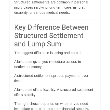
Structured settlements are common in personal
injury cases involving long-term care, minors,
disability, or serious medical needs.
Key Difference Between
Structured Settlement
and Lump Sum
The biggest difference is timing and control.
A lump sum gives you immediate access to
settlement money.
A structured settlement spreads payments over
time.
A lump sum offers flexibility. A structured settlement
offers stability.
The right choice depends on whether you need
immediate control or long-term financial security.