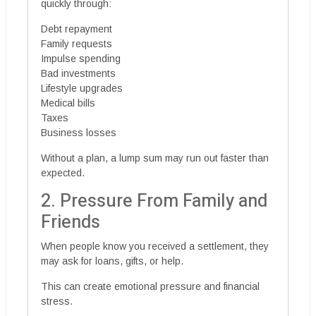
quickly through:
Debt repayment
Family requests
Impulse spending
Bad investments
Lifestyle upgrades
Medical bills
Taxes
Business losses
Without a plan, a lump sum may run out faster than
expected.
2. Pressure From Family and
Friends
When people know you received a settlement, they
may ask for loans, gifts, or help.
This can create emotional pressure and financial
stress.