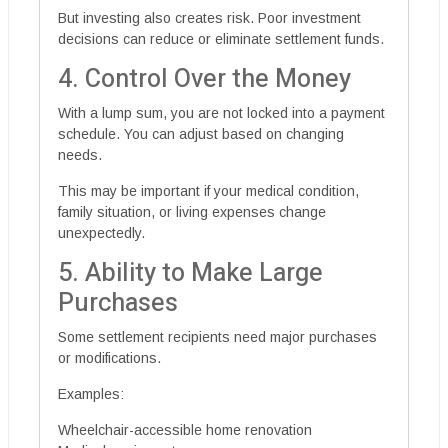
But investing also creates risk. Poor investment
decisions can reduce or eliminate settlement funds.
4. Control Over the Money
With a lump sum, you are not locked into a payment
schedule. You can adjust based on changing
needs.
This may be important if your medical condition,
family situation, or living expenses change
unexpectedly.
5. Ability to Make Large
Purchases
Some settlement recipients need major purchases
or modifications.
Examples:
Wheelchair-accessible home renovation