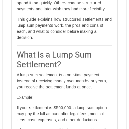
spend it too quickly. Others choose structured
payments and later wish they had more flexibility.
This guide explains how structured settlements and
lump sum payments work, the pros and cons of
each, and what to consider before making a
decision.
What Is a Lump Sum
Settlement?
A lump sum settlement is a one-time payment.
Instead of receiving money over months or years,
you receive the settlement funds at once.
Example:
If your settlement is $500,000, a lump sum option
may pay the full amount after legal fees, medical
liens, case expenses, and other deductions.