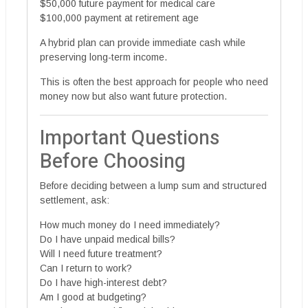
$50,000 future payment for medical care
$100,000 payment at retirement age
A hybrid plan can provide immediate cash while
preserving long-term income.
This is often the best approach for people who need
money now but also want future protection.
Important Questions
Before Choosing
Before deciding between a lump sum and structured
settlement, ask:
How much money do I need immediately?
Do I have unpaid medical bills?
Will I need future treatment?
Can I return to work?
Do I have high-interest debt?
Am I good at budgeting?