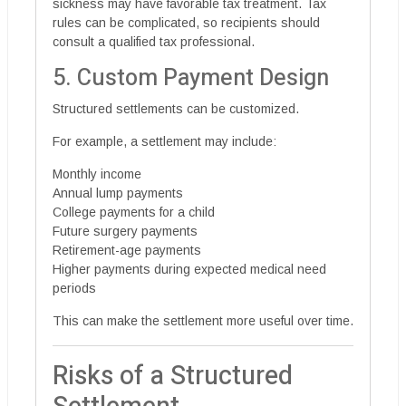
sickness may have favorable tax treatment. Tax
rules can be complicated, so recipients should
consult a qualified tax professional.
5. Custom Payment Design
Structured settlements can be customized.
For example, a settlement may include:
Monthly income
Annual lump payments
College payments for a child
Future surgery payments
Retirement-age payments
Higher payments during expected medical need
periods
This can make the settlement more useful over time.
Risks of a Structured