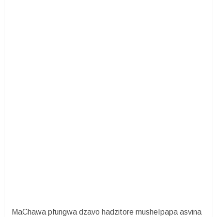
MaChawa pfungwa dzavo hadzitore musheIpapa asvina