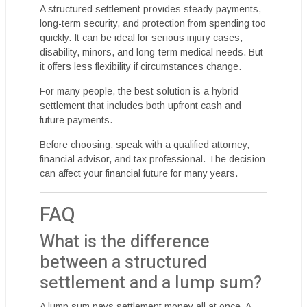
A structured settlement provides steady payments,
long-term security, and protection from spending too
quickly. It can be ideal for serious injury cases,
disability, minors, and long-term medical needs. But
it offers less flexibility if circumstances change.
For many people, the best solution is a hybrid
settlement that includes both upfront cash and
future payments.
Before choosing, speak with a qualified attorney,
financial advisor, and tax professional. The decision
can affect your financial future for many years.
FAQ
What is the difference
between a structured
settlement and a lump sum?
A lump sum pays settlement money all at once. A