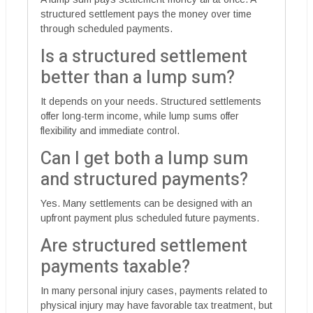
structured settlement pays the money over time
through scheduled payments.
Is a structured settlement
better than a lump sum?
It depends on your needs. Structured settlements
offer long-term income, while lump sums offer
flexibility and immediate control.
Can I get both a lump sum
and structured payments?
Yes. Many settlements can be designed with an
upfront payment plus scheduled future payments.
Are structured settlement
payments taxable?
In many personal injury cases, payments related to
physical injury may have favorable tax treatment, but