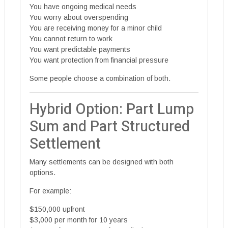
You have ongoing medical needs
You worry about overspending
You are receiving money for a minor child
You cannot return to work
You want predictable payments
You want protection from financial pressure
Some people choose a combination of both.
Hybrid Option: Part Lump
Sum and Part Structured
Settlement
Many settlements can be designed with both
options.
For example:
$150,000 upfront
$3,000 per month for 10 years