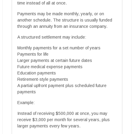
time instead of all at once.
Payments may be made monthly, yearly, or on
another schedule. The structure is usually funded
through an annuity from an insurance company.
A structured settlement may include:
Monthly payments for a set number of years
Payments for life
Larger payments at certain future dates
Future medical expense payments
Education payments
Retirement-style payments
A partial upfront payment plus scheduled future
payments
Example:
Instead of receiving $500,000 at once, you may
receive $3,000 per month for several years, plus
larger payments every few years.