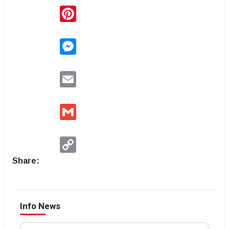
Pinterest
Messenger
Email
Gmail
Copy
Link
Share:
Info News