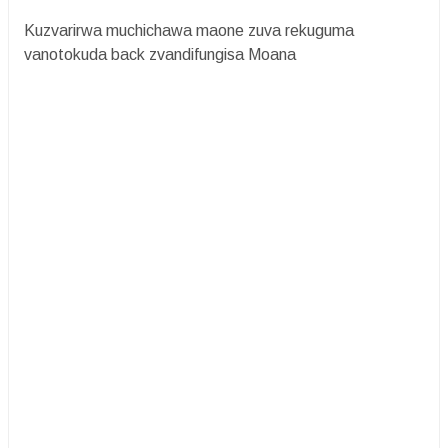
Kuzvarirwa muchichawa maone zuva rekuguma
vanotokuda back zvandifungisa Moana