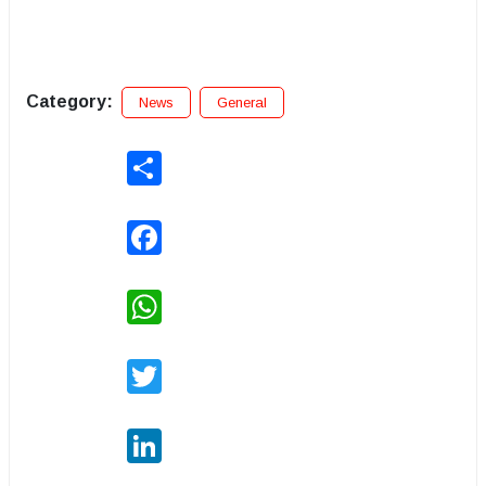
Category:
News
General
Share
Facebook
WhatsApp
Twitter
LinkedIn