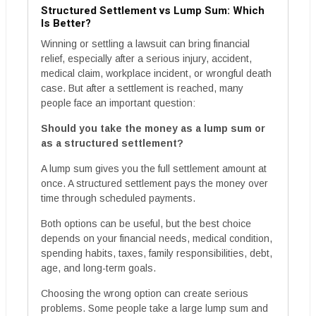
Structured Settlement vs Lump Sum: Which
Is Better?
Winning or settling a lawsuit can bring financial
relief, especially after a serious injury, accident,
medical claim, workplace incident, or wrongful death
case. But after a settlement is reached, many
people face an important question:
Should you take the money as a lump sum or
as a structured settlement?
A lump sum gives you the full settlement amount at
once. A structured settlement pays the money over
time through scheduled payments.
Both options can be useful, but the best choice
depends on your financial needs, medical condition,
spending habits, taxes, family responsibilities, debt,
age, and long-term goals.
Choosing the wrong option can create serious
problems. Some people take a large lump sum and