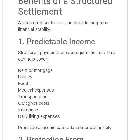
Benefits of a Structured
Settlement
A structured settlement can provide long-term
financial stability.
1. Predictable Income
Structured payments create regular income. This
can help cover:
Rent or mortgage
Utilities
Food
Medical expenses
Transportation
Caregiver costs
Insurance
Daily living expenses
Predictable income can reduce financial anxiety.