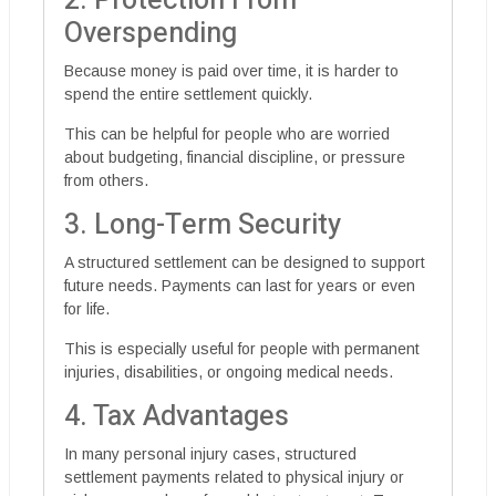
2. Protection From
Overspending
Because money is paid over time, it is harder to
spend the entire settlement quickly.
This can be helpful for people who are worried
about budgeting, financial discipline, or pressure
from others.
3. Long-Term Security
A structured settlement can be designed to support
future needs. Payments can last for years or even
for life.
This is especially useful for people with permanent
injuries, disabilities, or ongoing medical needs.
4. Tax Advantages
In many personal injury cases, structured
settlement payments related to physical injury or