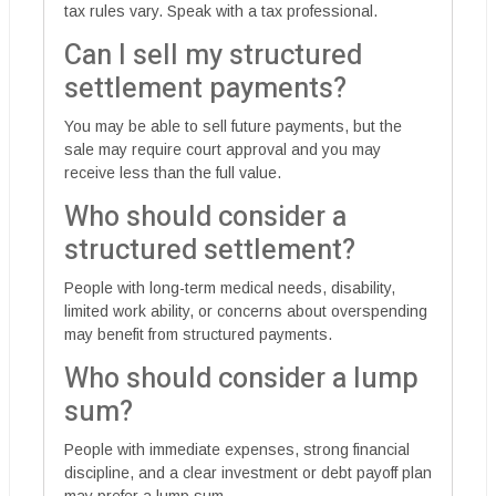
tax rules vary. Speak with a tax professional.
Can I sell my structured
settlement payments?
You may be able to sell future payments, but the
sale may require court approval and you may
receive less than the full value.
Who should consider a
structured settlement?
People with long-term medical needs, disability,
limited work ability, or concerns about overspending
may benefit from structured payments.
Who should consider a lump
sum?
People with immediate expenses, strong financial
discipline, and a clear investment or debt payoff plan