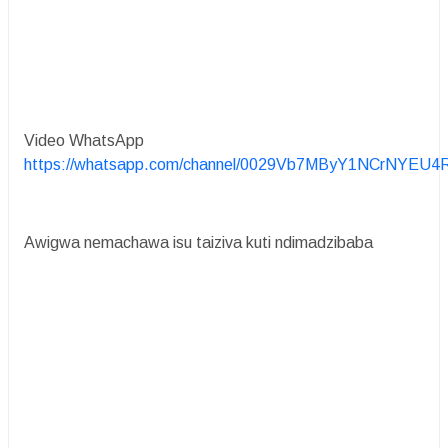
Video WhatsApp
https://whatsapp.com/channel/0029Vb7MByY1NCrNYEU4
Awigwa nemachawa isu taiziva kuti ndimadzibaba