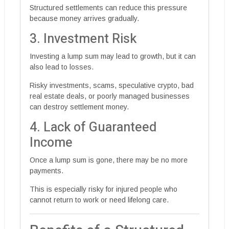
Structured settlements can reduce this pressure
because money arrives gradually.
3. Investment Risk
Investing a lump sum may lead to growth, but it can
also lead to losses.
Risky investments, scams, speculative crypto, bad
real estate deals, or poorly managed businesses
can destroy settlement money.
4. Lack of Guaranteed
Income
Once a lump sum is gone, there may be no more
payments.
This is especially risky for injured people who
cannot return to work or need lifelong care.