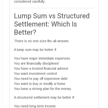
considered carefully.
Lump Sum vs Structured
Settlement: Which Is
Better?
There is no one-size-fits-all answer.
A lump sum may be better if:
You have major immediate expenses
You are financially disciplined
You have a trusted financial advisor
You want investment control
You need to pay off expensive debt
You want to buy or modify a home
You have a strong plan for the money
A structured settlement may be better if:
You need long-term income