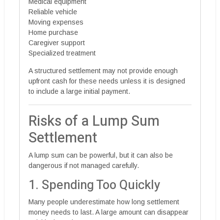
Medical equipment
Reliable vehicle
Moving expenses
Home purchase
Caregiver support
Specialized treatment
A structured settlement may not provide enough
upfront cash for these needs unless it is designed
to include a large initial payment.
Risks of a Lump Sum
Settlement
A lump sum can be powerful, but it can also be
dangerous if not managed carefully.
1. Spending Too Quickly
Many people underestimate how long settlement
money needs to last. A large amount can disappear