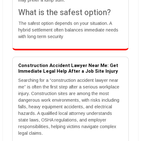
may prefer a lump sum.
What is the safest option?
The safest option depends on your situation. A
hybrid settlement often balances immediate needs
with long-term security
Construction Accident Lawyer Near Me: Get
Immediate Legal Help After a Job Site Injury
Searching for a “construction accident lawyer near
me” is often the first step after a serious workplace
injury. Construction sites are among the most
dangerous work environments, with risks including
falls, heavy equipment accidents, and electrical
hazards. A qualified local attorney understands
state laws, OSHA regulations, and employer
responsibilities, helping victims navigate complex
legal claims.