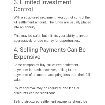
3. Limited Investment
Control
With a structured settlement, you do not control the
full settlement amount. The funds are usually placed
into an annuity.
This may be safer, but it limits your ability to invest
aggressively or use money for opportunities.
4. Selling Payments Can Be
Expensive
Some companies buy structured settlement
payments for cash. However, selling future
payments often means accepting less than their full
value.
Court approval may be required, and fees or
discounts can be significant.
Selling structured settlement payments should be