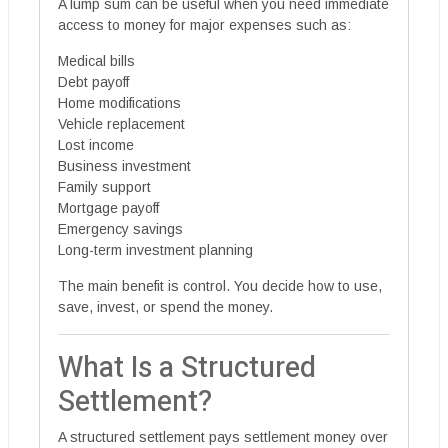
A lump sum can be useful when you need immediate
access to money for major expenses such as:
Medical bills
Debt payoff
Home modifications
Vehicle replacement
Lost income
Business investment
Family support
Mortgage payoff
Emergency savings
Long-term investment planning
The main benefit is control. You decide how to use,
save, invest, or spend the money.
What Is a Structured
Settlement?
A structured settlement pays settlement money over