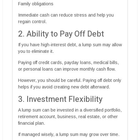
Family obligations
Immediate cash can reduce stress and help you
regain control.
2. Ability to Pay Off Debt
If you have high-interest debt, a lump sum may allow
you to eliminate it.
Paying off credit cards, payday loans, medical bills,
or personal loans can improve monthly cash flow.
However, you should be careful. Paying off debt only
helps if you avoid creating new debt afterward.
3. Investment Flexibility
A lump sum can be invested in a diversified portfolio,
retirement account, business, real estate, or other
financial plan.
If managed wisely, a lump sum may grow over time.