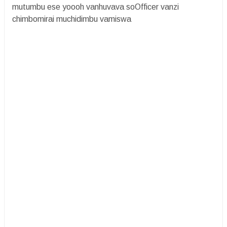
mutumbu ese yoooh vanhuvava soOfficer vanzi
chimbomirai muchidimbu vamiswa