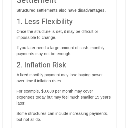
Settlement
Structured settlements also have disadvantages.
1. Less Flexibility
Once the structure is set, it may be difficult or
impossible to change.
If you later need a large amount of cash, monthly
payments may not be enough.
2. Inflation Risk
A fixed monthly payment may lose buying power
over time if inflation rises.
For example, $3,000 per month may cover
expenses today but may feel much smaller 15 years
later.
Some structures can include increasing payments,
but not all do.