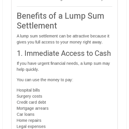
Benefits of a Lump Sum
Settlement
A lump sum settlement can be attractive because it
gives you full access to your money right away.
1. Immediate Access to Cash
If you have urgent financial needs, a lump sum may
help quickly.
You can use the money to pay:
Hospital bills
Surgery costs
Credit card debt
Mortgage arrears
Car loans
Home repairs
Legal expenses