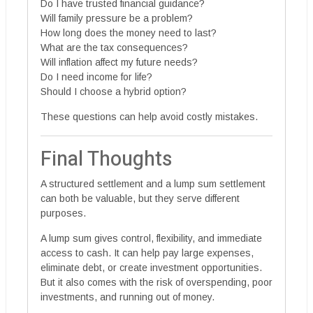
Do I have trusted financial guidance?
Will family pressure be a problem?
How long does the money need to last?
What are the tax consequences?
Will inflation affect my future needs?
Do I need income for life?
Should I choose a hybrid option?
These questions can help avoid costly mistakes.
Final Thoughts
A structured settlement and a lump sum settlement
can both be valuable, but they serve different
purposes.
A lump sum gives control, flexibility, and immediate
access to cash. It can help pay large expenses,
eliminate debt, or create investment opportunities.
But it also comes with the risk of overspending, poor
investments, and running out of money.