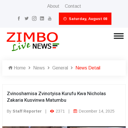
About
Contact
Saturday, August 08
Home
News
General
News Detail
Zvinoshamisa Zvinotyisa Kurufu Kwa Nicholas
Zakaria Kusvinwa Matumbu
By
Staff Reporter
|
2371
|
December 14, 2025