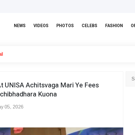
NEWS
VIDEOS
PHOTOS
CELEBS
FASHION
O
il
At UNISA Achitsvaga Mari Ye Fees
achibhadhara Kuona
y 05, 2026