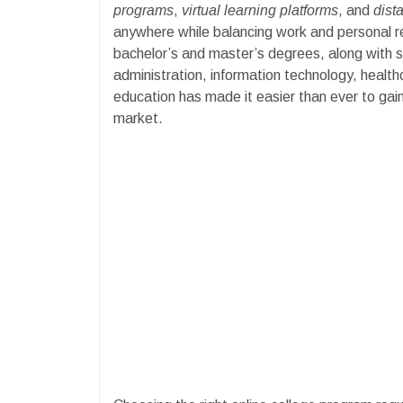
programs
,
virtual learning platforms
, and
dist
anywhere while balancing work and personal resp
bachelor’s and master’s degrees, along with spe
administration, information technology, healthc
education has made it easier than ever to gain 
market.