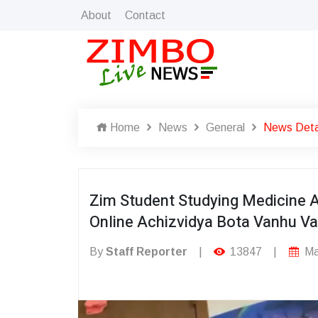
About
Contact
Home
News
General
News Deta
Zim Student Studying Medicine 
Online Achizvidya Bota Vanhu V
By
Staff Reporter
|
13847
|
Ma