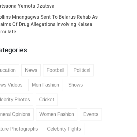
atsaona Yemota Dzatsva
ollins Mnangagwa Sent To Belarus Rehab As
laims Of Drug Allegations Involving Kelsea
irculate
ategories
ucation
News
Football
Political
ws Videos
Men Fashion
Shows
lebrity Photos
Cricket
neral Opinions
Women Fashion
Events
ture Photographs
Celebrity Fights