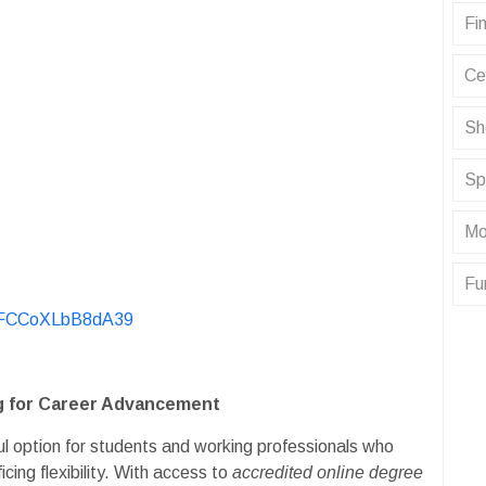
Fin
Ce
Sh
Sp
Mo
Fu
KvFCCoXLbB8dA39
ng for Career Advancement
l option for students and working professionals who
cing flexibility. With access to
accredited online degree