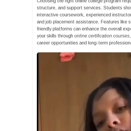
Choosing the right online college program requ
structure, and support services. Students sho
interactive coursework, experienced instructo
and job placement assistance. Features like sel
friendly platforms can enhance the overall ex
your skills through
online certification courses
career opportunities and long-term profession