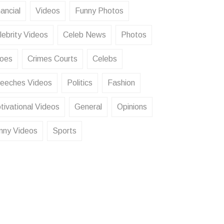
ancial
Videos
Funny Photos
lebrity Videos
Celeb News
Photos
oes
Crimes Courts
Celebs
eeches Videos
Politics
Fashion
tivational Videos
General
Opinions
nny Videos
Sports