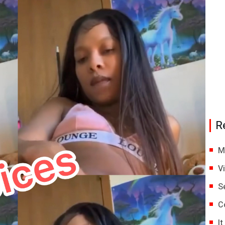
R
M
V
S
C
I