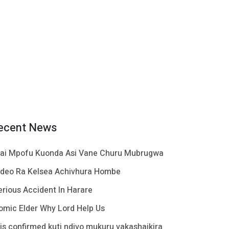
ecent News
ai Mpofu Kuonda Asi Vane Churu Mubrugwa
ideo Ra Kelsea Achivhura Hombe
erious Accident In Harare
omic Elder Why Lord Help Us
t is confirmed kuti ndivo mukuru vakashaikira