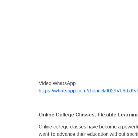
Video WhatsApp
https://whatsapp.com/channel/0029Vb6dx
Online College Classes: Flexible Learni
Online college classes have become a powerfu
want to advance their education without sacrifi