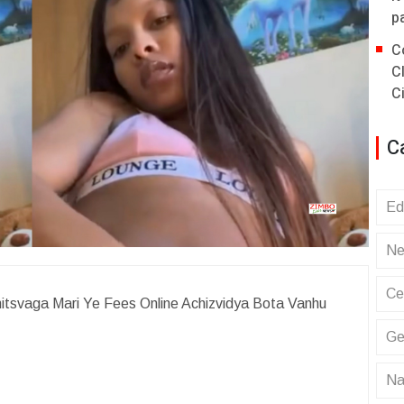
p
C
C
C
C
Ed
Ne
Ce
itsvaga Mari Ye Fees Online Achizvidya Bota Vanhu
Ge
Na