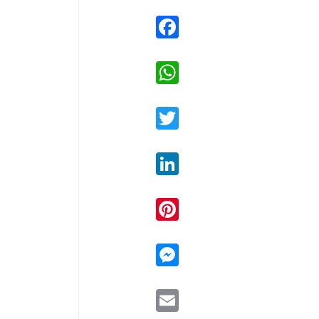
Facebook
WhatsApp
Twitter
LinkedIn
Pinterest
Messenger
Email