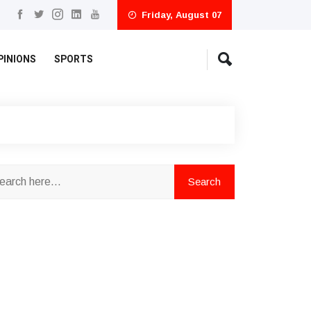
Friday, August 07
PINIONS
SPORTS