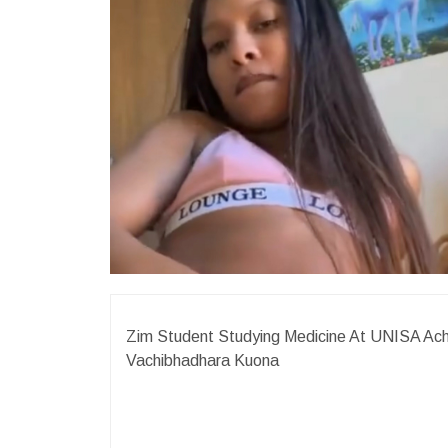
Zim Student Studying Medicine At UNISA Ach
Vachibhadhara Kuona